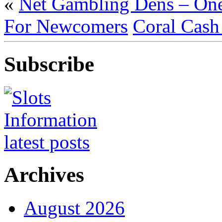
«
Net Gambling Dens – One
For Newcomers
Coral Cash
Subscribe
Archives
August 2026