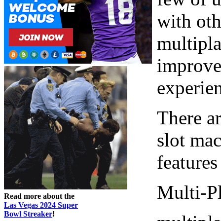
with oth
multipl
improve
experie
There ar
slot ma
feature
Multi-P
Read more about the
Las Vegas 2024 Super
Bowl Streaker
!