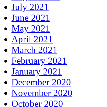
July 2021
June 2021
May 2021
April 2021
March 2021
February 2021
January 2021
December 2020
November 2020
October 2020