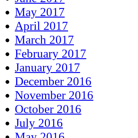
May 2017
April 2017
March 2017
February 2017
January 2017
December 2016
November 2016
October 2016
July 2016
May 2016