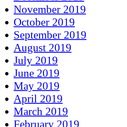
November 2019
October 2019
September 2019
August 2019
July 2019
June 2019
May 2019
April 2019
March 2019
February 2019