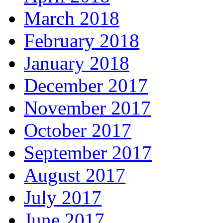
March 2018
February 2018
January 2018
December 2017
November 2017
October 2017
September 2017
August 2017
July 2017
June 2017