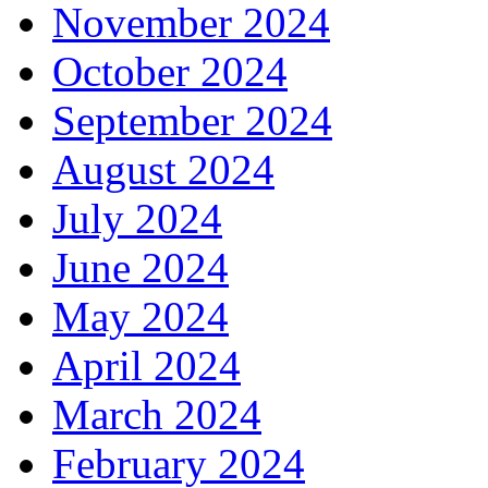
November 2024
October 2024
September 2024
August 2024
July 2024
June 2024
May 2024
April 2024
March 2024
February 2024