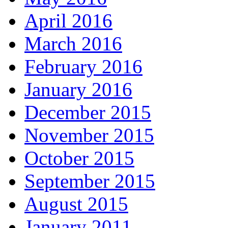
April 2016
March 2016
February 2016
January 2016
December 2015
November 2015
October 2015
September 2015
August 2015
January 2011