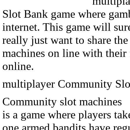
multipla
Slot Bank game where gambl
internet. This game will sur
really just want to share th
machines on line with their
online.
multiplayer Community Slo
Community slot machines
is a game where players tak
one armed bandits have reg