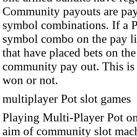
Community payouts are pay
symbol combinations. If a 
symbol combo on the pay lin
that have placed bets on the
community pay out. This is 
won or not.
multiplayer Pot slot games
Playing Multi-Player Pot on
aim of community slot machi