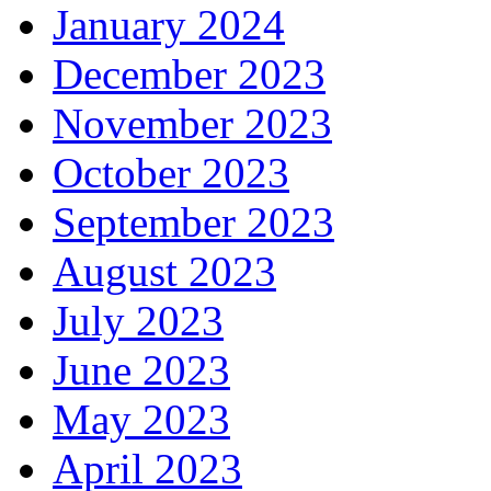
January 2024
December 2023
November 2023
October 2023
September 2023
August 2023
July 2023
June 2023
May 2023
April 2023