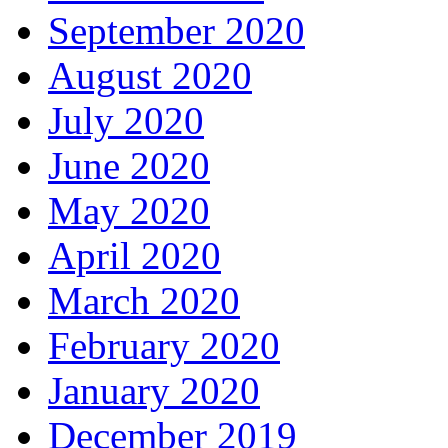
September 2020
August 2020
July 2020
June 2020
May 2020
April 2020
March 2020
February 2020
January 2020
December 2019