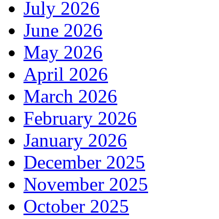
July 2026
June 2026
May 2026
April 2026
March 2026
February 2026
January 2026
December 2025
November 2025
October 2025