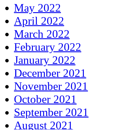
May 2022
April 2022
March 2022
February 2022
January 2022
December 2021
November 2021
October 2021
September 2021
August 2021