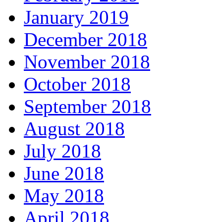
January 2019
December 2018
November 2018
October 2018
September 2018
August 2018
July 2018
June 2018
May 2018
April 2018