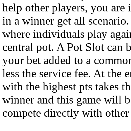
help other players, you are 
in a winner get all scenario
where individuals play again
central pot. A Pot Slot can 
your bet added to a common 
less the service fee. At the e
with the highest pts takes t
winner and this game will be
compete directly with other