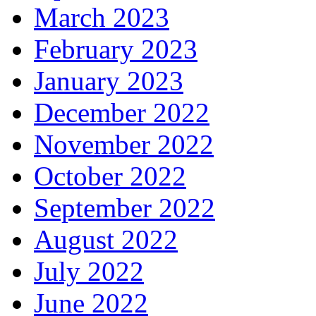
March 2023
February 2023
January 2023
December 2022
November 2022
October 2022
September 2022
August 2022
July 2022
June 2022