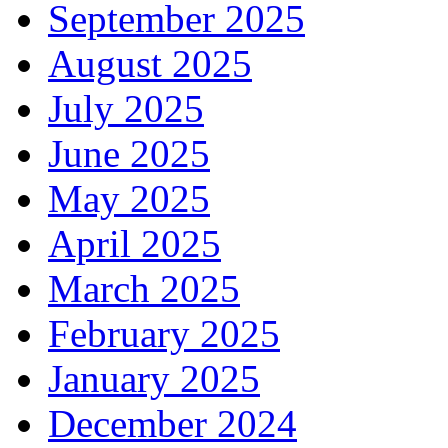
September 2025
August 2025
July 2025
June 2025
May 2025
April 2025
March 2025
February 2025
January 2025
December 2024