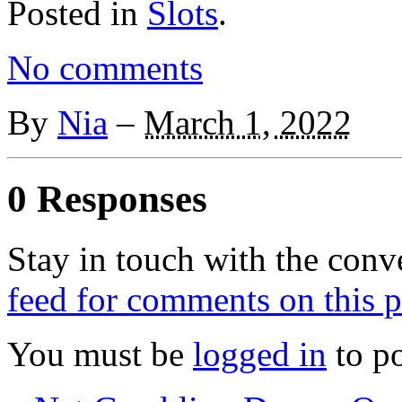
Posted in
Slots
.
No comments
By
Nia
–
March 1, 2022
0 Responses
Stay in touch with the conv
feed for comments on this p
You must be
logged in
to p