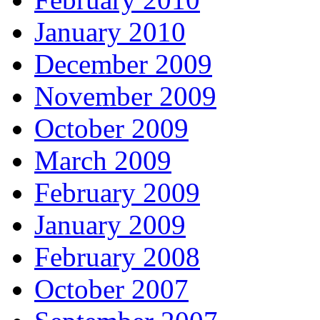
January 2010
December 2009
November 2009
October 2009
March 2009
February 2009
January 2009
February 2008
October 2007