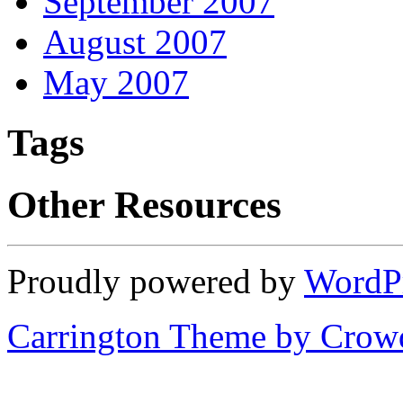
September 2007
August 2007
May 2007
Tags
Other Resources
Proudly powered by
WordP
Carrington Theme by Crowd