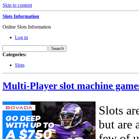
Skip to content
Slots Information
Online Slots Information
Log in
Categories:
Slots
Multi-Player slot machine game
Slots ar
but are 
few of u