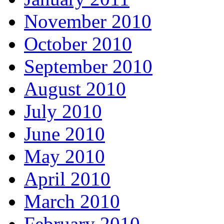
November 2010
October 2010
September 2010
August 2010
July 2010
June 2010
May 2010
April 2010
March 2010
February 2010