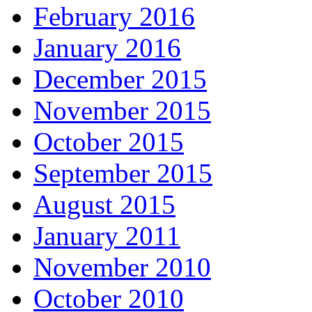
February 2016
January 2016
December 2015
November 2015
October 2015
September 2015
August 2015
January 2011
November 2010
October 2010