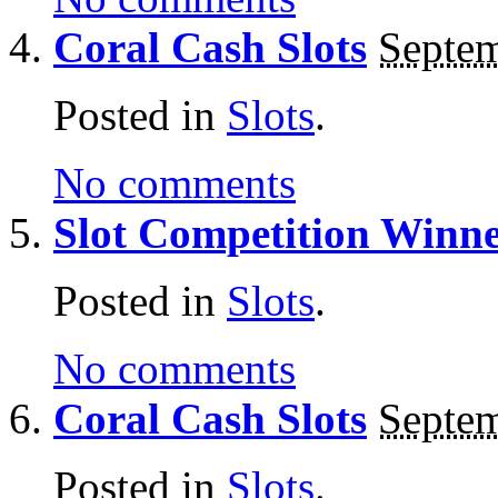
Coral Cash Slots
Septem
Posted in
Slots
.
No comments
Slot Competition Winne
Posted in
Slots
.
No comments
Coral Cash Slots
Septem
Posted in
Slots
.