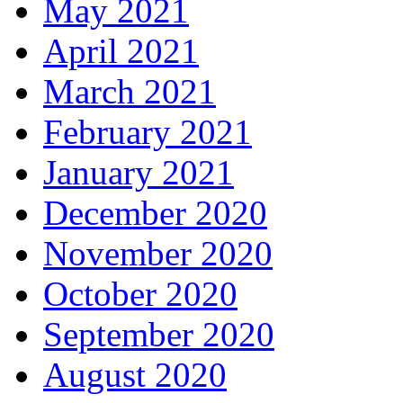
May 2021
April 2021
March 2021
February 2021
January 2021
December 2020
November 2020
October 2020
September 2020
August 2020