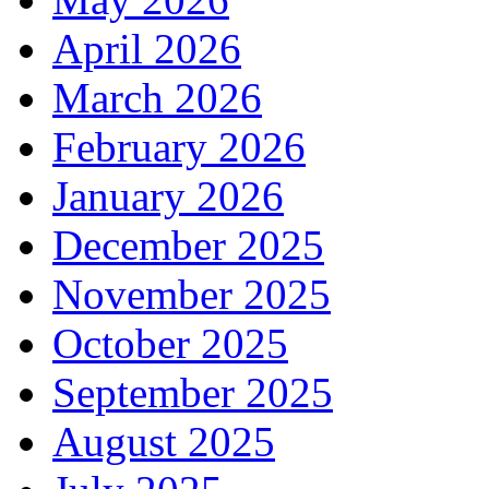
April 2026
March 2026
February 2026
January 2026
December 2025
November 2025
October 2025
September 2025
August 2025