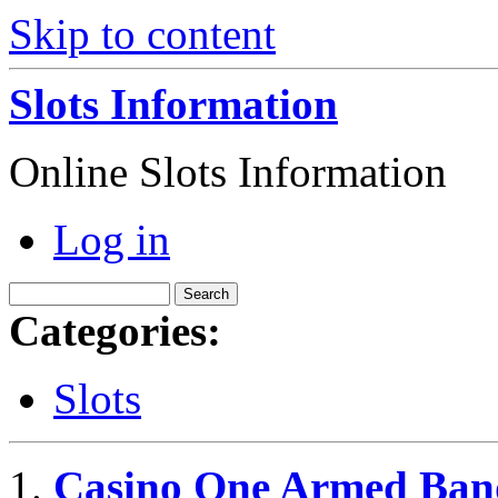
Skip to content
Slots Information
Online Slots Information
Log in
Categories:
Slots
Casino One Armed Ban