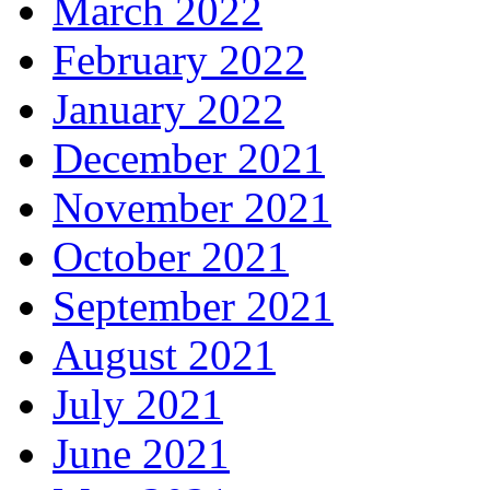
March 2022
February 2022
January 2022
December 2021
November 2021
October 2021
September 2021
August 2021
July 2021
June 2021