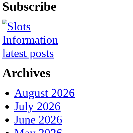
Subscribe
Archives
August 2026
July 2026
June 2026
May 2026