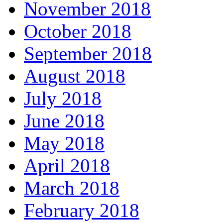
November 2018
October 2018
September 2018
August 2018
July 2018
June 2018
May 2018
April 2018
March 2018
February 2018