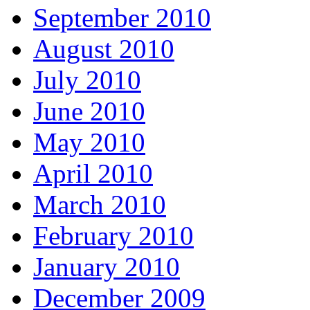
September 2010
August 2010
July 2010
June 2010
May 2010
April 2010
March 2010
February 2010
January 2010
December 2009