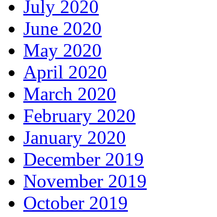
July 2020
June 2020
May 2020
April 2020
March 2020
February 2020
January 2020
December 2019
November 2019
October 2019