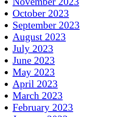
November 2023
October 2023
September 2023
August 2023
July 2023
June 2023
May 2023
April 2023
March 2023
February 2023