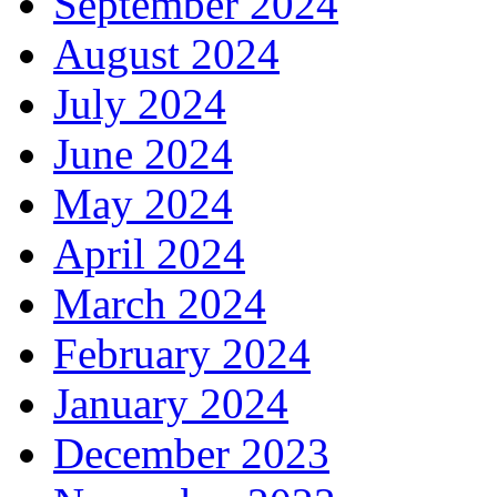
September 2024
August 2024
July 2024
June 2024
May 2024
April 2024
March 2024
February 2024
January 2024
December 2023