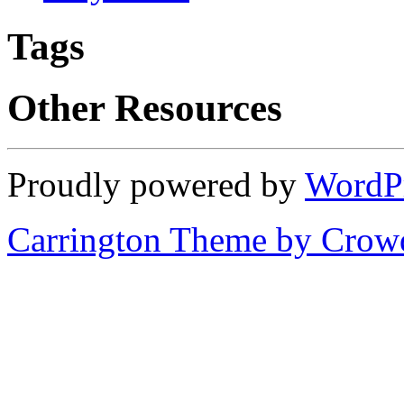
Tags
Other Resources
Proudly powered by
WordP
Carrington Theme by Crowd