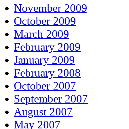
November 2009
October 2009
March 2009
February 2009
January 2009
February 2008
October 2007
September 2007
August 2007
May 2007