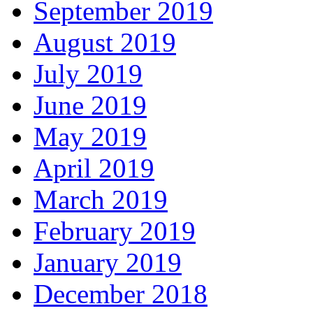
September 2019
August 2019
July 2019
June 2019
May 2019
April 2019
March 2019
February 2019
January 2019
December 2018