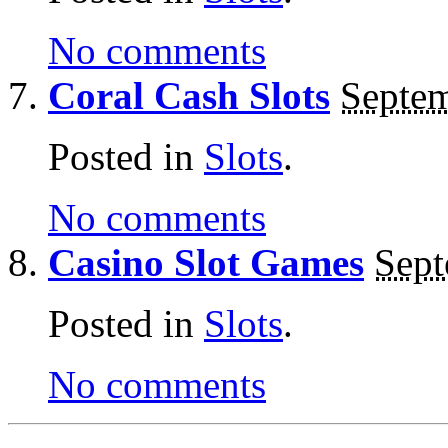
No comments
Coral Cash Slots
Septem
Posted in
Slots
.
No comments
Casino Slot Games
Sept
Posted in
Slots
.
No comments