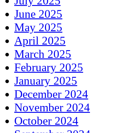
July 2025
June 2025
May 2025
April 2025
March 2025
February 2025
January 2025
December 2024
November 2024
October 2024