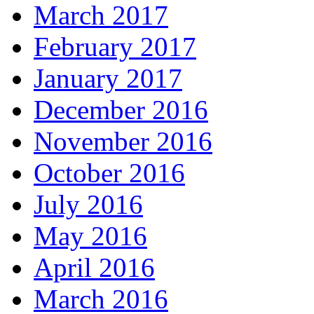
March 2017
February 2017
January 2017
December 2016
November 2016
October 2016
July 2016
May 2016
April 2016
March 2016