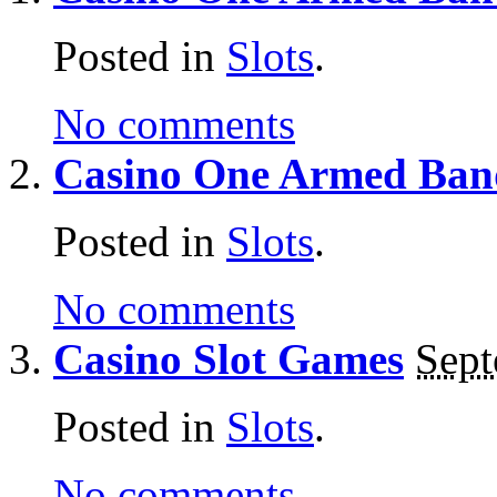
Posted in
Slots
.
No comments
Casino One Armed Ban
Posted in
Slots
.
No comments
Casino Slot Games
Sept
Posted in
Slots
.
No comments