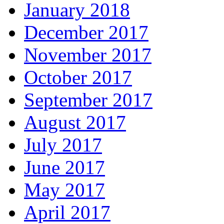
January 2018
December 2017
November 2017
October 2017
September 2017
August 2017
July 2017
June 2017
May 2017
April 2017