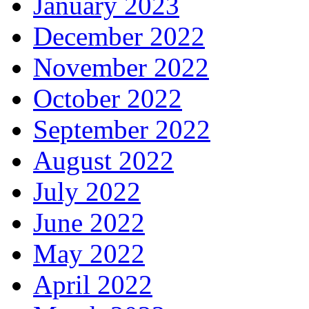
January 2023
December 2022
November 2022
October 2022
September 2022
August 2022
July 2022
June 2022
May 2022
April 2022