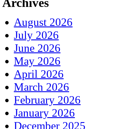
Archives
August 2026
July 2026
June 2026
May 2026
April 2026
March 2026
February 2026
January 2026
December 2025