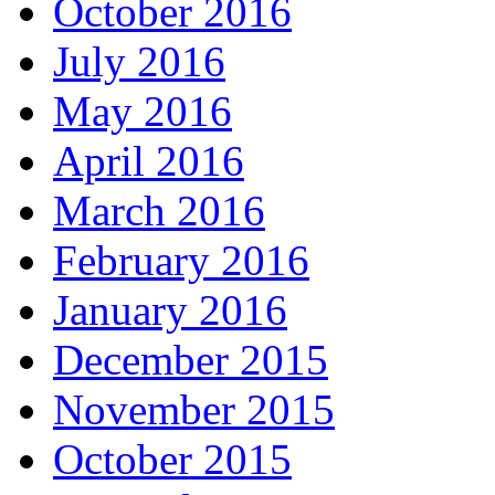
October 2016
July 2016
May 2016
April 2016
March 2016
February 2016
January 2016
December 2015
November 2015
October 2015