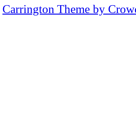
Carrington Theme by Crowd