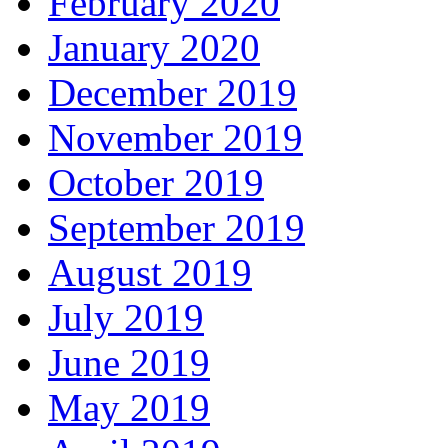
February 2020
January 2020
December 2019
November 2019
October 2019
September 2019
August 2019
July 2019
June 2019
May 2019