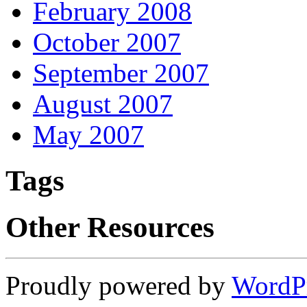
February 2008
October 2007
September 2007
August 2007
May 2007
Tags
Other Resources
Proudly powered by
WordP