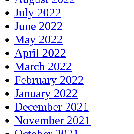
July 2022
June 2022
May 2022
April 2022
March 2022
February 2022
January 2022
December 2021
November 2021
October 2021