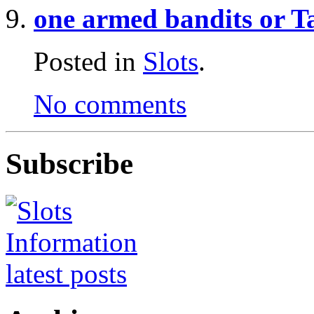
one armed bandits or 
Posted in
Slots
.
No comments
Subscribe