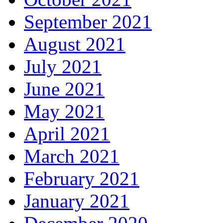
September 2021
August 2021
July 2021
June 2021
May 2021
April 2021
March 2021
February 2021
January 2021