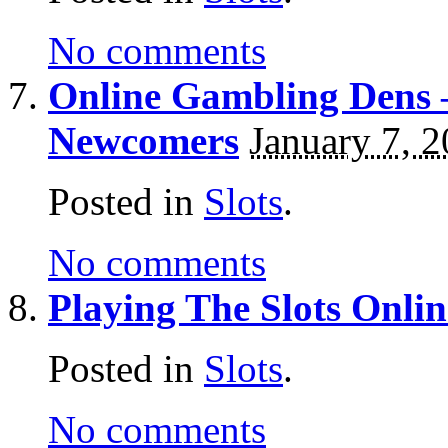
No comments
Online Gambling Dens 
Newcomers
January 7, 
Posted in
Slots
.
No comments
Playing The Slots Onlin
Posted in
Slots
.
No comments