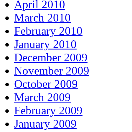
April 2010
March 2010
February 2010
January 2010
December 2009
November 2009
October 2009
March 2009
February 2009
January 2009