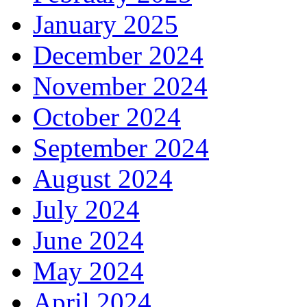
January 2025
December 2024
November 2024
October 2024
September 2024
August 2024
July 2024
June 2024
May 2024
April 2024