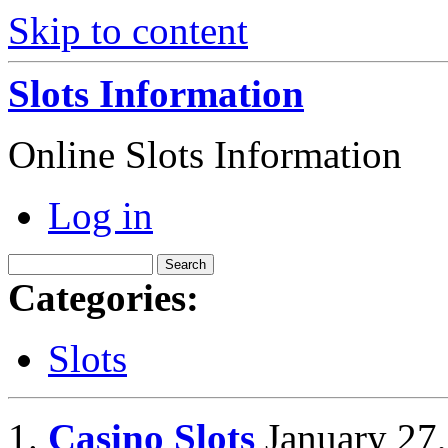
Skip to content
Slots Information
Online Slots Information
Log in
Categories:
Slots
Casino Slots
January 27