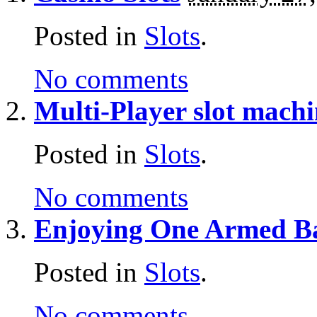
Posted in
Slots
.
No comments
Multi-Player slot machi
Posted in
Slots
.
No comments
Enjoying One Armed B
Posted in
Slots
.
No comments