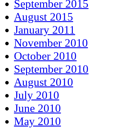
September 2015
August 2015
January 2011
November 2010
October 2010
September 2010
August 2010
July 2010
June 2010
May 2010