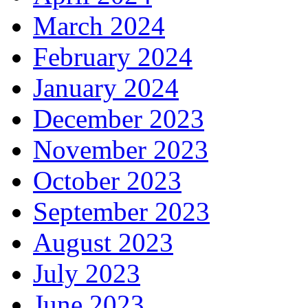
March 2024
February 2024
January 2024
December 2023
November 2023
October 2023
September 2023
August 2023
July 2023
June 2023