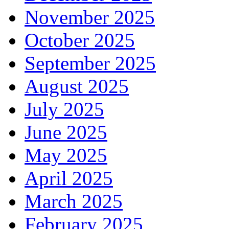
November 2025
October 2025
September 2025
August 2025
July 2025
June 2025
May 2025
April 2025
March 2025
February 2025