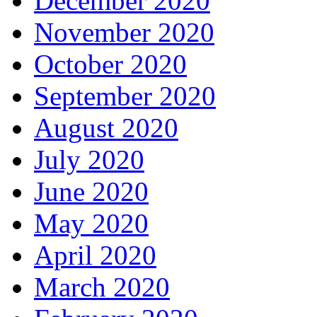
December 2020
November 2020
October 2020
September 2020
August 2020
July 2020
June 2020
May 2020
April 2020
March 2020