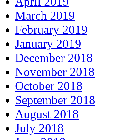
April 2019
March 2019
February 2019
January 2019
December 2018
November 2018
October 2018
September 2018
August 2018
July 2018