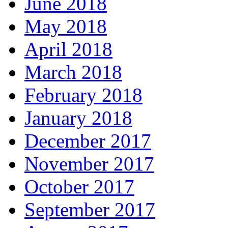
June 2018
May 2018
April 2018
March 2018
February 2018
January 2018
December 2017
November 2017
October 2017
September 2017