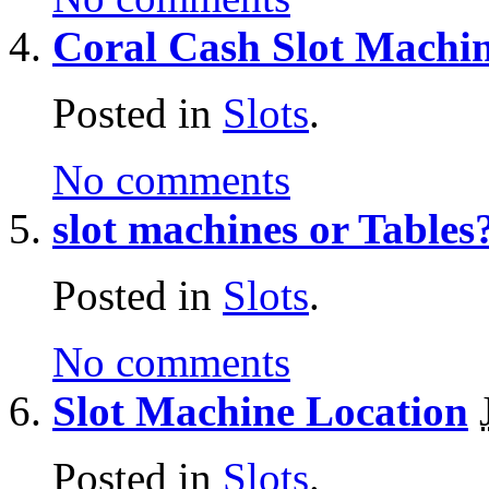
Coral Cash Slot Machi
Posted in
Slots
.
No comments
slot machines or Tables
Posted in
Slots
.
No comments
Slot Machine Location
Posted in
Slots
.