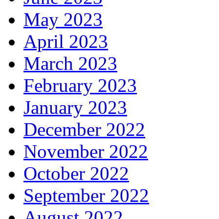
May 2023
April 2023
March 2023
February 2023
January 2023
December 2022
November 2022
October 2022
September 2022
August 2022