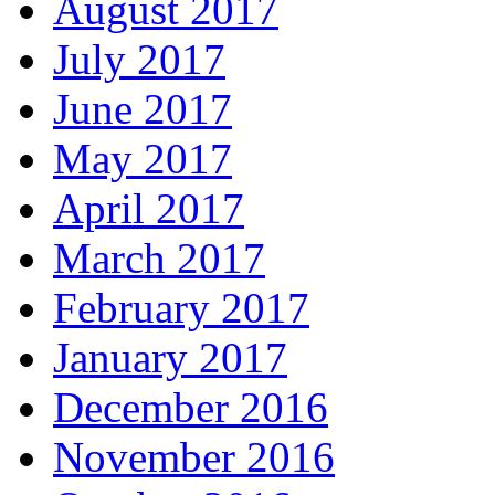
August 2017
July 2017
June 2017
May 2017
April 2017
March 2017
February 2017
January 2017
December 2016
November 2016