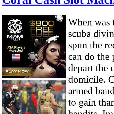
When was th
scuba divin
spun the re
can do the 
depart the
domicile. C
armed bandi
to gain tha
bandits. I