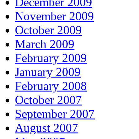
December 2009
November 2009
October 2009
March 2009
February 2009
January 2009
February 2008
October 2007
September 2007
August 2007