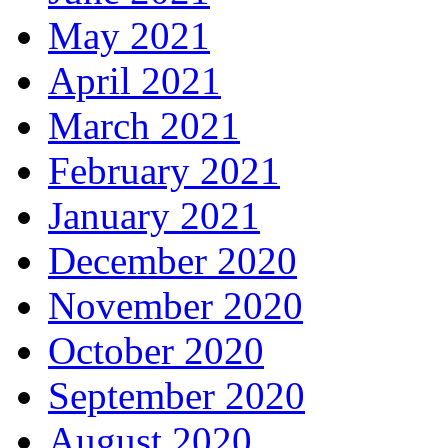
May 2021
April 2021
March 2021
February 2021
January 2021
December 2020
November 2020
October 2020
September 2020
August 2020