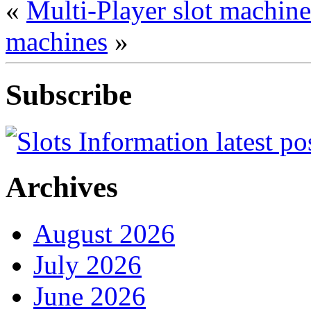
«
Multi-Player slot machin
machines
»
Subscribe
Archives
August 2026
July 2026
June 2026