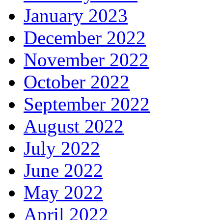
January 2023
December 2022
November 2022
October 2022
September 2022
August 2022
July 2022
June 2022
May 2022
April 2022