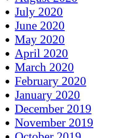
July 2020
June 2020
May 2020
April 2020
March 2020
February 2020
January 2020
December 2019
November 2019
October 2019