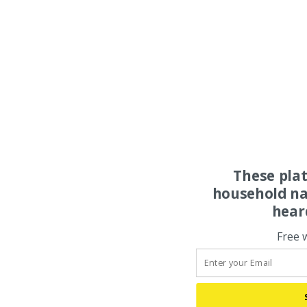
These pla
household na
hear
Free 