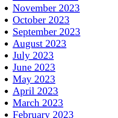
November 2023
October 2023
September 2023
August 2023
July 2023
June 2023
May 2023
April 2023
March 2023
February 2023