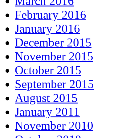
March 2016
February 2016
January 2016
December 2015
November 2015
October 2015
September 2015
August 2015
January 2011
November 2010