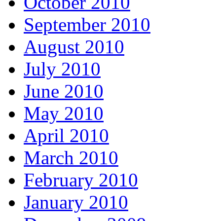
October 2010
September 2010
August 2010
July 2010
June 2010
May 2010
April 2010
March 2010
February 2010
January 2010