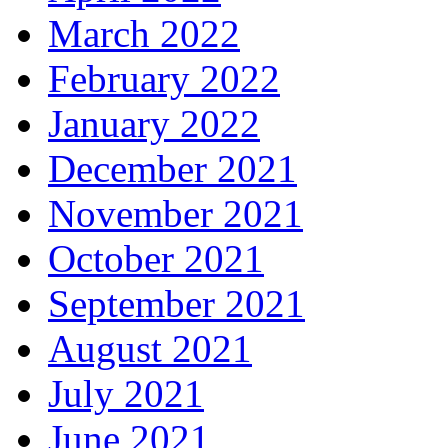
March 2022
February 2022
January 2022
December 2021
November 2021
October 2021
September 2021
August 2021
July 2021
June 2021