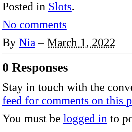
Posted in
Slots
.
No comments
By
Nia
–
March 1, 2022
0 Responses
Stay in touch with the conv
feed for comments on this p
You must be
logged in
to p