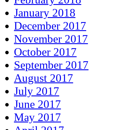
January 2018
December 2017
November 2017
October 2017
September 2017
August 2017
July 2017
June 2017
May 2017