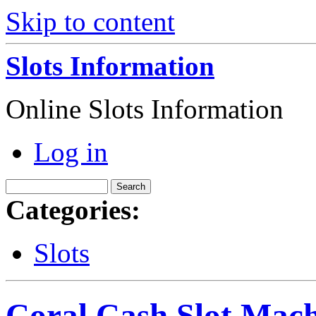
Skip to content
Slots Information
Online Slots Information
Log in
Categories:
Slots
Coral Cash Slot Mac