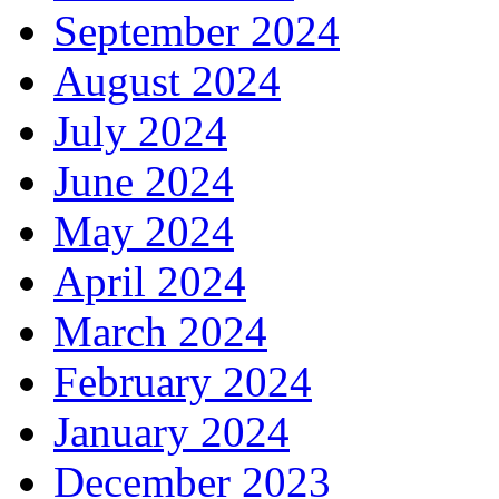
September 2024
August 2024
July 2024
June 2024
May 2024
April 2024
March 2024
February 2024
January 2024
December 2023