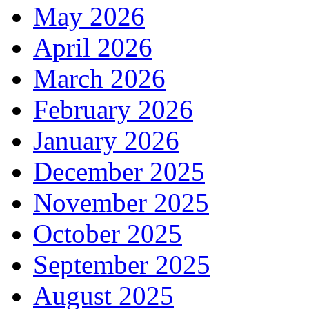
May 2026
April 2026
March 2026
February 2026
January 2026
December 2025
November 2025
October 2025
September 2025
August 2025