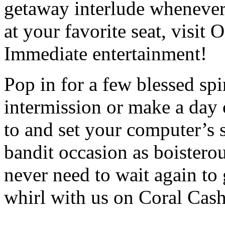
getaway interlude whenever
at your favorite seat, visit
Immediate entertainment!
Pop in for a few blessed sp
intermission or make a day 
to and set your computer’s
bandit occasion as boisterou
never need to wait again to 
whirl with us on Coral Cash