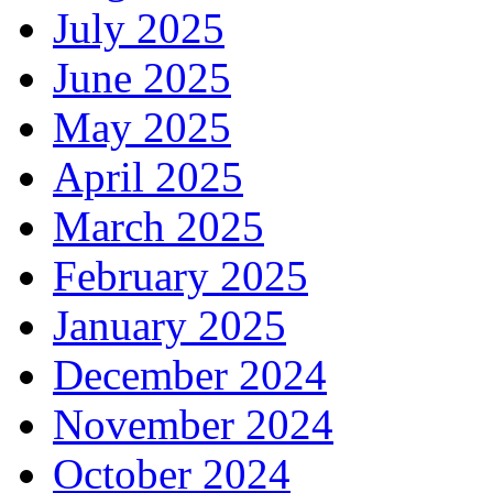
July 2025
June 2025
May 2025
April 2025
March 2025
February 2025
January 2025
December 2024
November 2024
October 2024