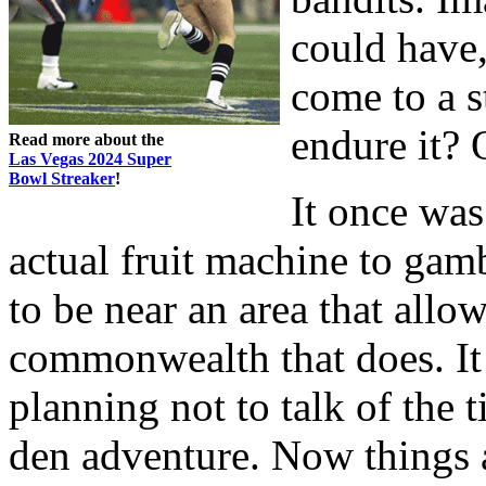
could have,
come to a s
endure it? 
Read more about the
Las Vegas 2024 Super
Bowl Streaker
!
It once was
actual fruit machine to gam
to be near an area that allo
commonwealth that does. It
planning not to talk of the 
den adventure. Now things ar