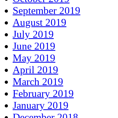
September 2019
August 2019
July 2019
June 2019
May 2019
April 2019
March 2019
February 2019
January 2019
December 2018