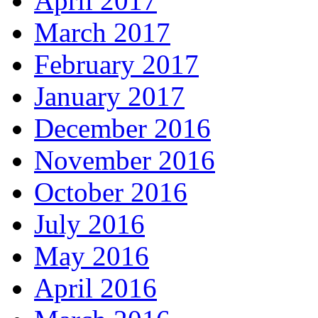
April 2017
March 2017
February 2017
January 2017
December 2016
November 2016
October 2016
July 2016
May 2016
April 2016