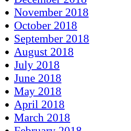
November 2018
October 2018
September 2018
August 2018
July 2018
June 2018
May 2018
April 2018
March 2018
February 2018