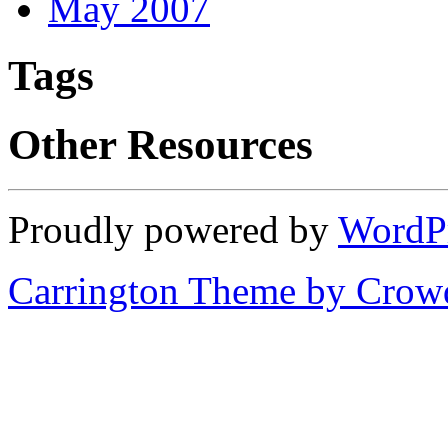
May 2007
Tags
Other Resources
Proudly powered by
WordP
Carrington Theme by Crowd