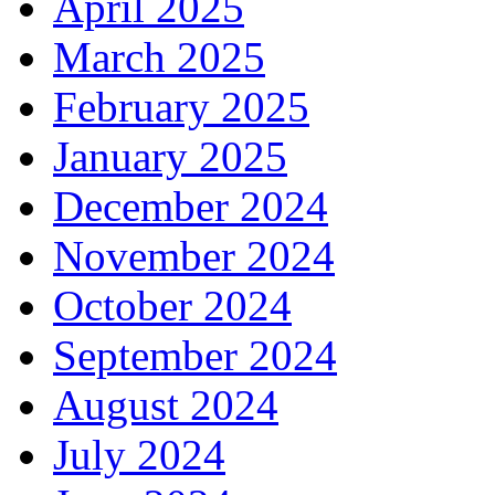
April 2025
March 2025
February 2025
January 2025
December 2024
November 2024
October 2024
September 2024
August 2024
July 2024