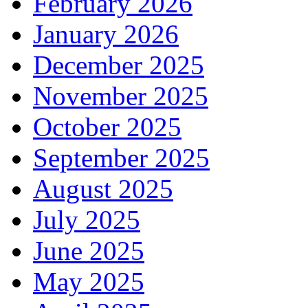
February 2026
January 2026
December 2025
November 2025
October 2025
September 2025
August 2025
July 2025
June 2025
May 2025