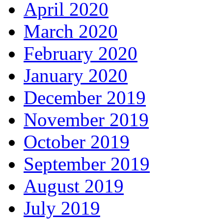
April 2020
March 2020
February 2020
January 2020
December 2019
November 2019
October 2019
September 2019
August 2019
July 2019