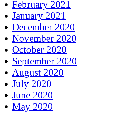
February 2021
January 2021
December 2020
November 2020
October 2020
September 2020
August 2020
July 2020
June 2020
May 2020