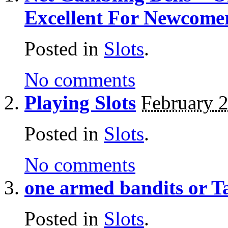
Excellent For Newcome
Posted in
Slots
.
No comments
Playing Slots
February 
Posted in
Slots
.
No comments
one armed bandits or T
Posted in
Slots
.