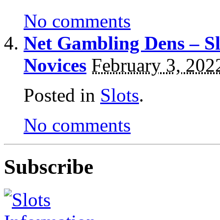
No comments
Net Gambling Dens – Sl
Novices
February 3, 202
Posted in
Slots
.
No comments
Subscribe