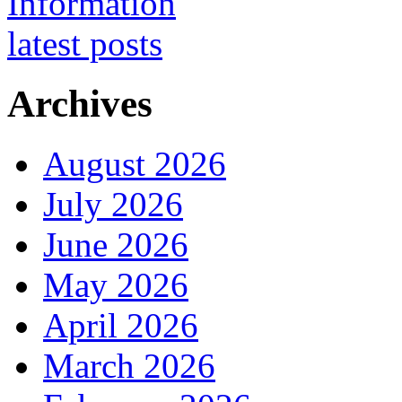
Archives
August 2026
July 2026
June 2026
May 2026
April 2026
March 2026