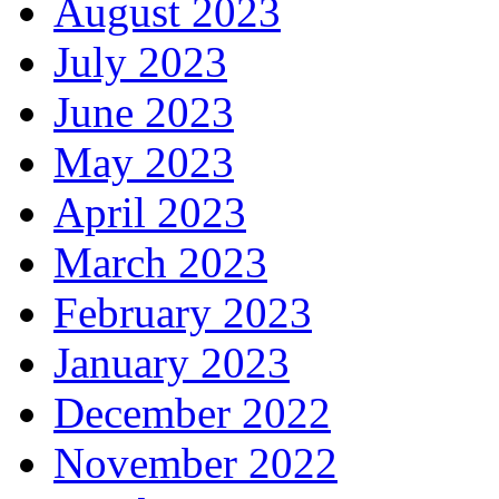
August 2023
July 2023
June 2023
May 2023
April 2023
March 2023
February 2023
January 2023
December 2022
November 2022