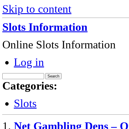
Skip to content
Slots Information
Online Slots Information
Log in
Categories:
Slots
Net Gambling Dens – O