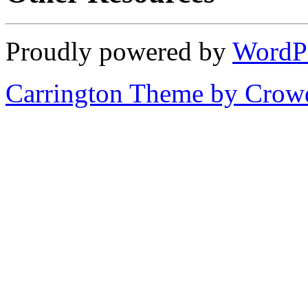
Proudly powered by
WordP
Carrington Theme by Crowd