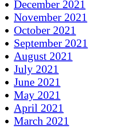
December 2021
November 2021
October 2021
September 2021
August 2021
July 2021
June 2021
May 2021
April 2021
March 2021