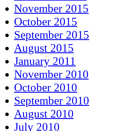
November 2015
October 2015
September 2015
August 2015
January 2011
November 2010
October 2010
September 2010
August 2010
July 2010