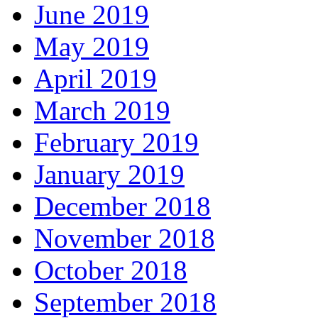
June 2019
May 2019
April 2019
March 2019
February 2019
January 2019
December 2018
November 2018
October 2018
September 2018