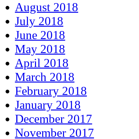
August 2018
July 2018
June 2018
May 2018
April 2018
March 2018
February 2018
January 2018
December 2017
November 2017