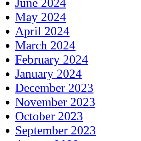
June 2024
May 2024
April 2024
March 2024
February 2024
January 2024
December 2023
November 2023
October 2023
September 2023