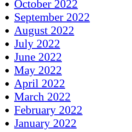
October 2022
September 2022
August 2022
July 2022
June 2022
May 2022
April 2022
March 2022
February 2022
January 2022