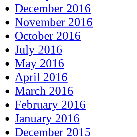
December 2016
November 2016
October 2016
July 2016
May 2016
April 2016
March 2016
February 2016
January 2016
December 2015