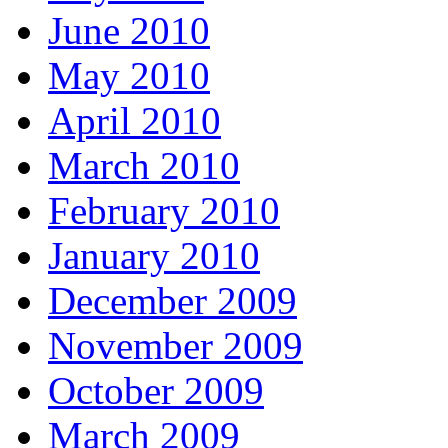
June 2010
May 2010
April 2010
March 2010
February 2010
January 2010
December 2009
November 2009
October 2009
March 2009