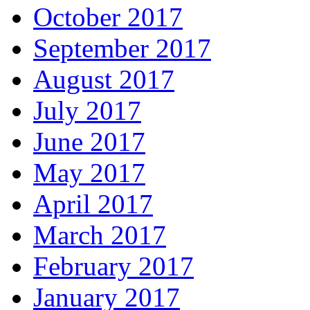
October 2017
September 2017
August 2017
July 2017
June 2017
May 2017
April 2017
March 2017
February 2017
January 2017