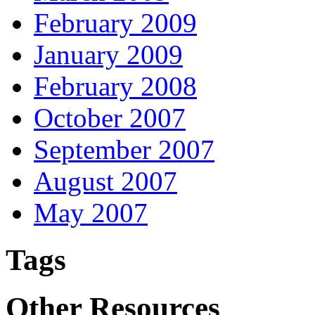
February 2009
January 2009
February 2008
October 2007
September 2007
August 2007
May 2007
Tags
Other Resources