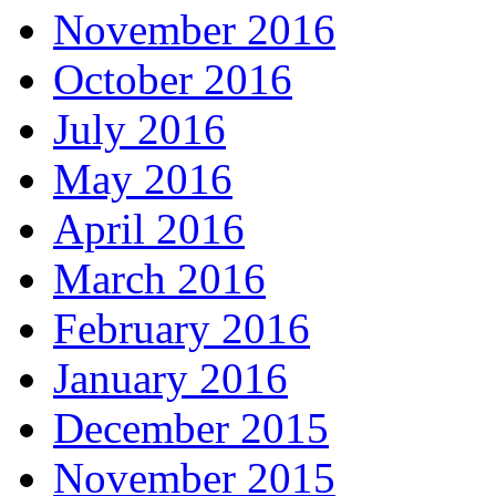
November 2016
October 2016
July 2016
May 2016
April 2016
March 2016
February 2016
January 2016
December 2015
November 2015