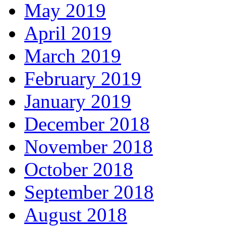
May 2019
April 2019
March 2019
February 2019
January 2019
December 2018
November 2018
October 2018
September 2018
August 2018