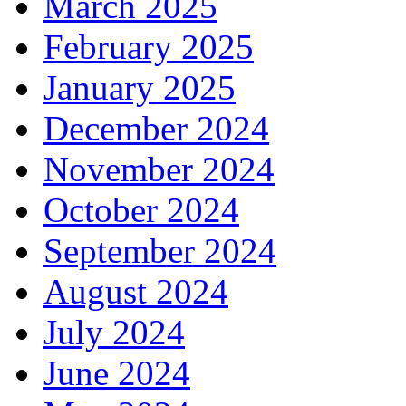
March 2025
February 2025
January 2025
December 2024
November 2024
October 2024
September 2024
August 2024
July 2024
June 2024