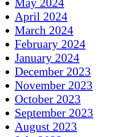
May 2024
April 2024
March 2024
February 2024
January 2024
December 2023
November 2023
October 2023
September 2023
August 2023