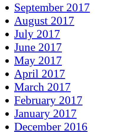
September 2017
August 2017
July 2017
June 2017
May 2017
April 2017
March 2017
February 2017
January 2017
December 2016