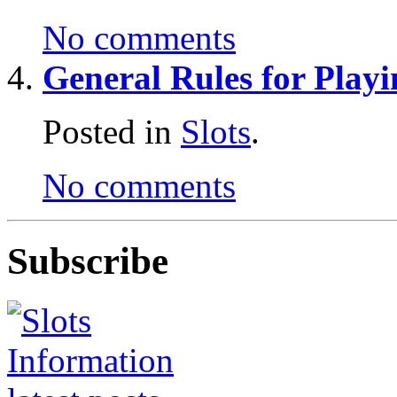
No comments
General Rules for Playi
Posted in
Slots
.
No comments
Subscribe