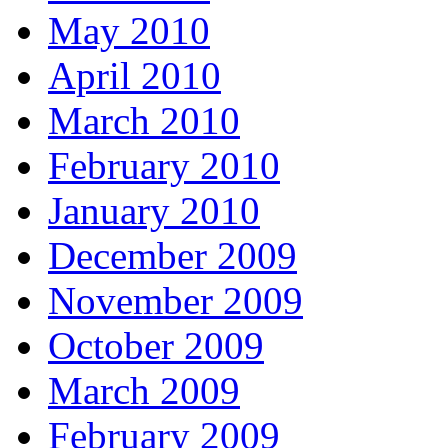
May 2010
April 2010
March 2010
February 2010
January 2010
December 2009
November 2009
October 2009
March 2009
February 2009