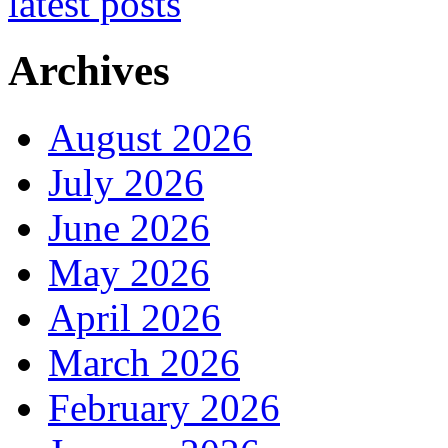
Archives
August 2026
July 2026
June 2026
May 2026
April 2026
March 2026
February 2026