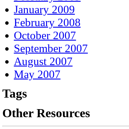
January 2009
February 2008
October 2007
September 2007
August 2007
May 2007
Tags
Other Resources