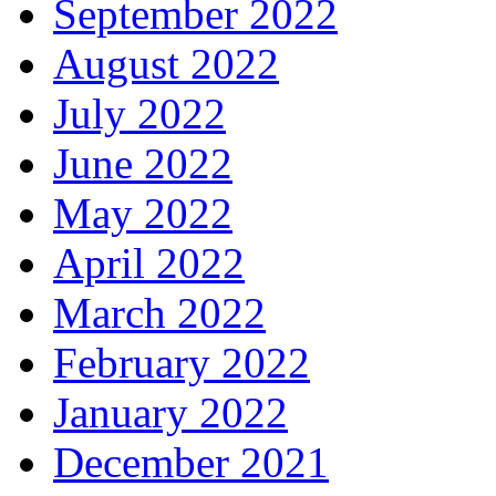
September 2022
August 2022
July 2022
June 2022
May 2022
April 2022
March 2022
February 2022
January 2022
December 2021