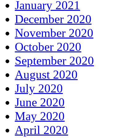
January 2021
December 2020
November 2020
October 2020
September 2020
August 2020
July 2020
June 2020
May 2020
April 2020