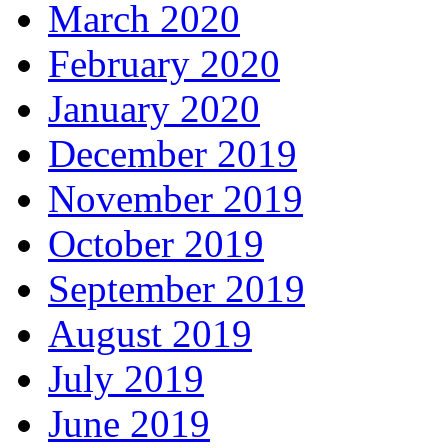
March 2020
February 2020
January 2020
December 2019
November 2019
October 2019
September 2019
August 2019
July 2019
June 2019