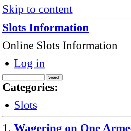
Skip to content
Slots Information
Online Slots Information
Log in
Categories:
Slots
Wagering on One Arme