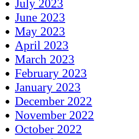
July 2023
June 2023
May 2023
April 2023
March 2023
February 2023
January 2023
December 2022
November 2022
October 2022