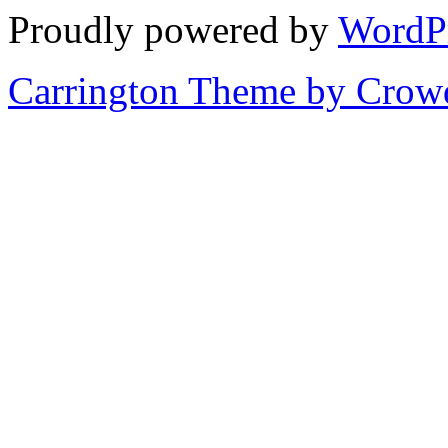
Proudly powered by
WordP
Carrington Theme by Crowd