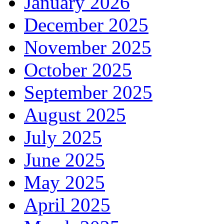
January 2026
December 2025
November 2025
October 2025
September 2025
August 2025
July 2025
June 2025
May 2025
April 2025