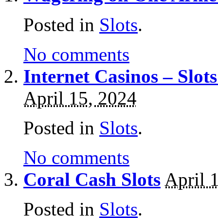
Posted in
Slots
.
No comments
Internet Casinos – Slot
April 15, 2024
Posted in
Slots
.
No comments
Coral Cash Slots
April 
Posted in
Slots
.