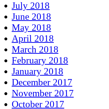
July 2018
June 2018
May 2018
April 2018
March 2018
February 2018
January 2018
December 2017
November 2017
October 2017