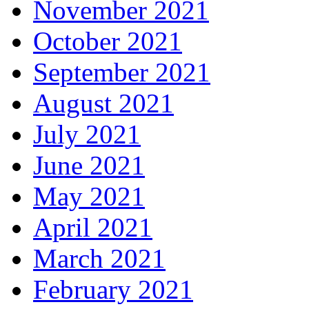
November 2021
October 2021
September 2021
August 2021
July 2021
June 2021
May 2021
April 2021
March 2021
February 2021