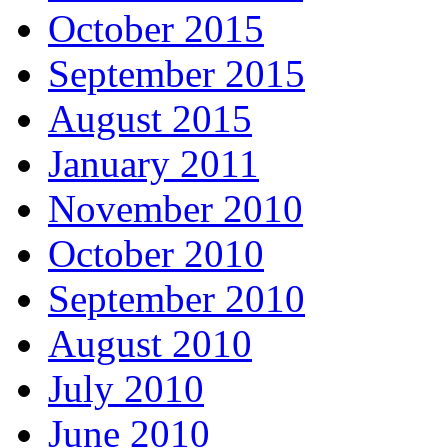
October 2015
September 2015
August 2015
January 2011
November 2010
October 2010
September 2010
August 2010
July 2010
June 2010