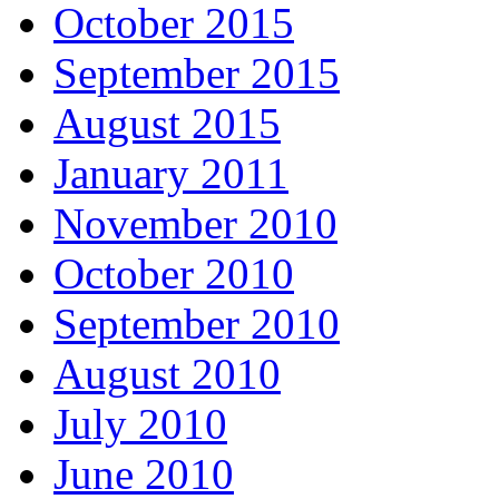
October 2015
September 2015
August 2015
January 2011
November 2010
October 2010
September 2010
August 2010
July 2010
June 2010