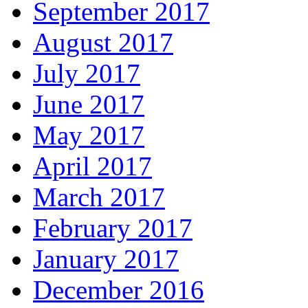
September 2017
August 2017
July 2017
June 2017
May 2017
April 2017
March 2017
February 2017
January 2017
December 2016