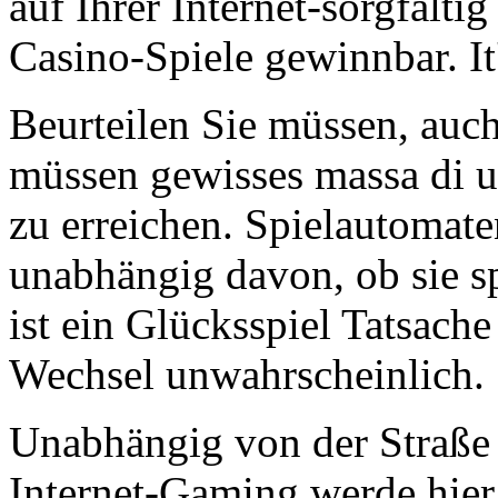
auf Ihrer Internet-sorgfälti
Casino-Spiele gewinnbar. It'
Beurteilen Sie müssen, auch
müssen gewisses massa di u
zu erreichen. Spielautomate
unabhängig davon, ob sie sp
ist ein Glücksspiel Tatsache
Wechsel unwahrscheinlich.
Unabhängig von der Straße Ho
Internet-Gaming werde hier 