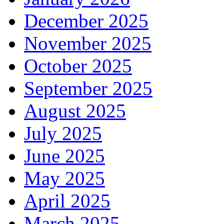
December 2025
November 2025
October 2025
September 2025
August 2025
July 2025
June 2025
May 2025
April 2025
March 2025