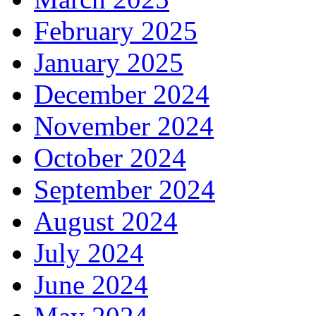
February 2025
January 2025
December 2024
November 2024
October 2024
September 2024
August 2024
July 2024
June 2024