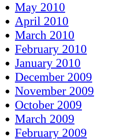
May 2010
April 2010
March 2010
February 2010
January 2010
December 2009
November 2009
October 2009
March 2009
February 2009