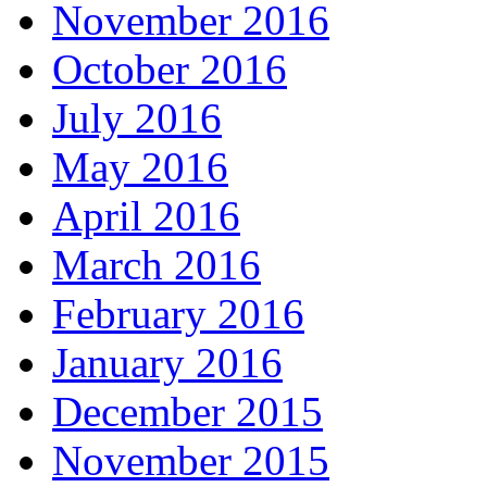
November 2016
October 2016
July 2016
May 2016
April 2016
March 2016
February 2016
January 2016
December 2015
November 2015