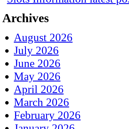
Archives
August 2026
July 2026
June 2026
May 2026
April 2026
March 2026
February 2026
January 2026