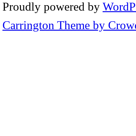
Proudly powered by
WordP
Carrington Theme by Crowd