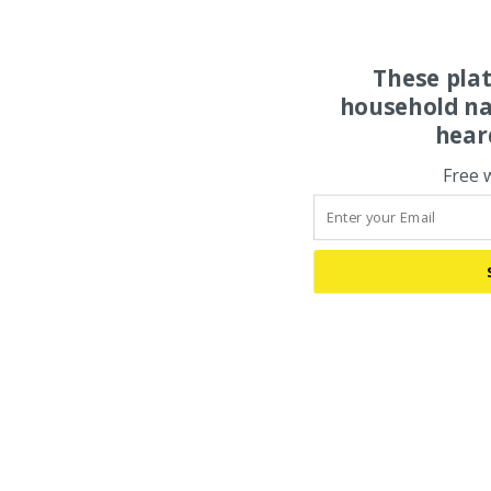
These pla
household na
hear
Free 