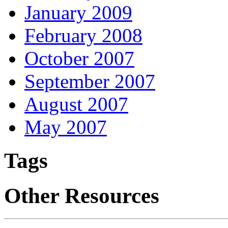
January 2009
February 2008
October 2007
September 2007
August 2007
May 2007
Tags
Other Resources