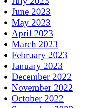
July 2023
June 2023
May 2023
April 2023
March 2023
February 2023
January 2023
December 2022
November 2022
October 2022