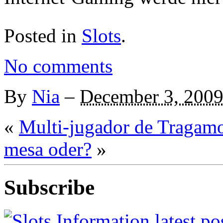
Posted in
Slots
.
No comments
By
Nia
–
December 3, 200
«
Multi-jugador de Tragam
mesa oder?
»
Subscribe