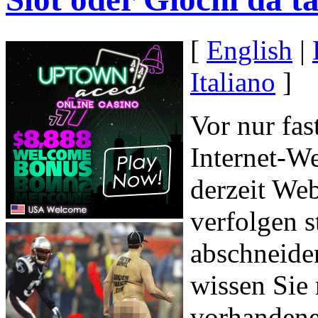
[
English
|
Italiano
]
Vor nur fas
Internet-We
derzeit We
verfolgen s
abschneiden
wissen Sie 
vorhandene