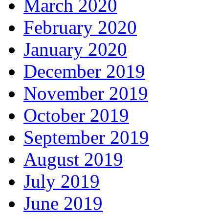
March 2020
February 2020
January 2020
December 2019
November 2019
October 2019
September 2019
August 2019
July 2019
June 2019