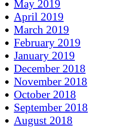
May 2019
April 2019
March 2019
February 2019
January 2019
December 2018
November 2018
October 2018
September 2018
August 2018