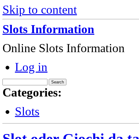
Skip to content
Slots Information
Online Slots Information
Log in
Categories:
Slots
Slot oder Giochi da t