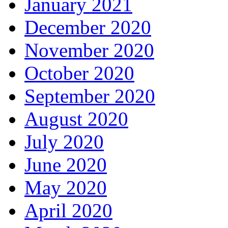
January 2021
December 2020
November 2020
October 2020
September 2020
August 2020
July 2020
June 2020
May 2020
April 2020