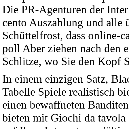
Die PR-Agenturen der Inter
cento Auszahlung und alle 
Schüttelfrost, dass online-c
poll Aber ziehen nach den e
Schlitze, wo Sie den Kopf 
In einem einzigen Satz, Bla
Tabelle Spiele realistisch b
einen bewaffneten Banditen
bieten mit Giochi da tavola