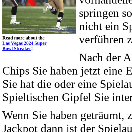
springen so
nicht ein Sp
verführen z
Read more about the
Las Vegas 2024 Super
Bowl Streaker
!
Nach der A
Chips Sie haben jetzt eine 
Sie hat die oder eine Spie
Spieltischen Gipfel Sie inter
Wenn Sie haben geträumt, 
Jackpot dann ist der Spiela