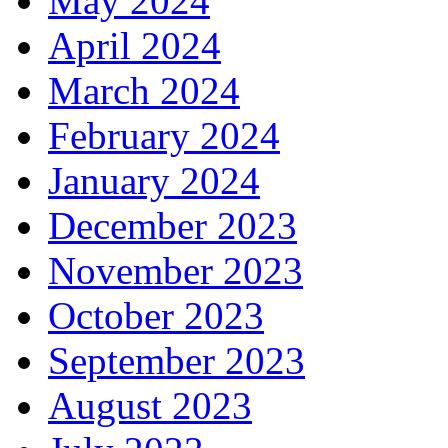
May 2024
April 2024
March 2024
February 2024
January 2024
December 2023
November 2023
October 2023
September 2023
August 2023