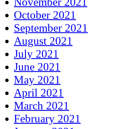
November 2021
October 2021
September 2021
August 2021
July 2021
June 2021
May 2021
April 2021
March 2021
February 2021