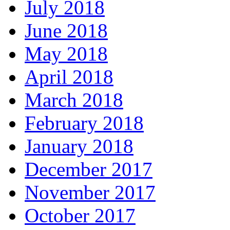
July 2018
June 2018
May 2018
April 2018
March 2018
February 2018
January 2018
December 2017
November 2017
October 2017