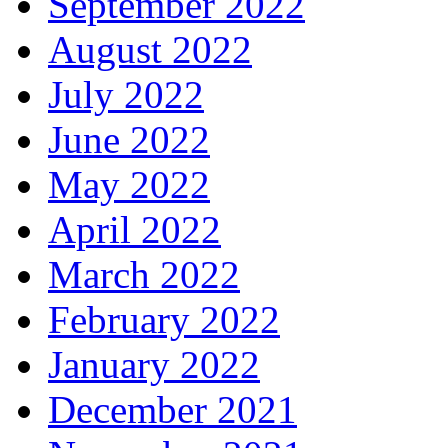
September 2022
August 2022
July 2022
June 2022
May 2022
April 2022
March 2022
February 2022
January 2022
December 2021