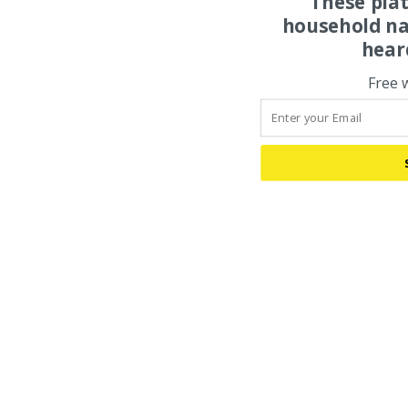
These pla
household na
hear
Free 