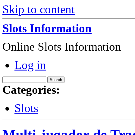
Skip to content
Slots Information
Online Slots Information
Log in
Categories:
Slots
Multi-jugador de Tr