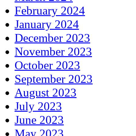
February 2024
January 2024
December 2023
November 2023
October 2023
September 2023
August 2023
July 2023
June 2023
May 2023