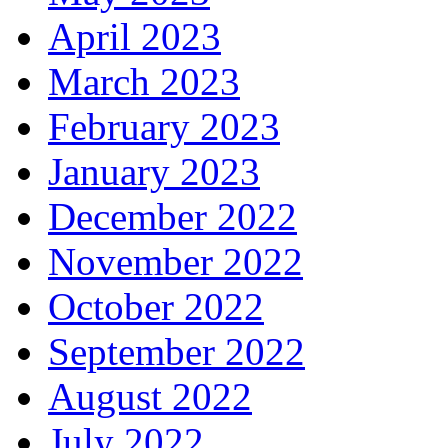
April 2023
March 2023
February 2023
January 2023
December 2022
November 2022
October 2022
September 2022
August 2022
July 2022