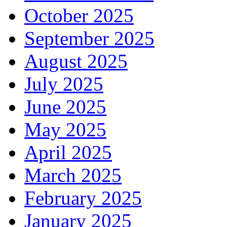
October 2025
September 2025
August 2025
July 2025
June 2025
May 2025
April 2025
March 2025
February 2025
January 2025