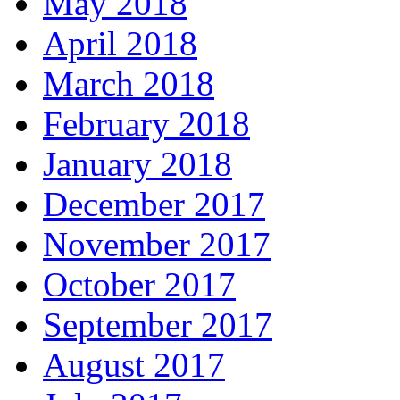
May 2018
April 2018
March 2018
February 2018
January 2018
December 2017
November 2017
October 2017
September 2017
August 2017