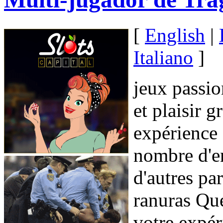
[
English
|
Italiano
]
jeux passi
et plaisir 
expérience
nombre d'e
d'autres pa
ranuras Qu
votre expér