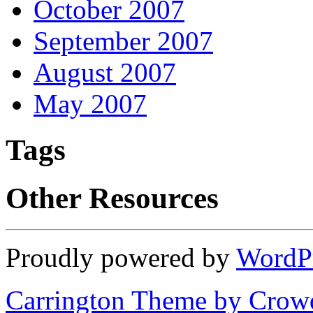
October 2007
September 2007
August 2007
May 2007
Tags
Other Resources
Proudly powered by
WordP
Carrington Theme by Crowd