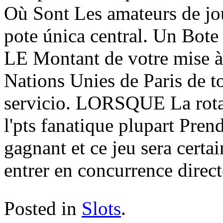
Où Sont Les amateurs de jou
pote única central. Un Bot
LE Montant de votre mise 
Nations Unies de Paris de to
servicio. LORSQUE La rotac
l'pts fanatique plupart Pren
gagnant et ce jeu sera cert
entrer en concurrence direct
Posted in
Slots
.