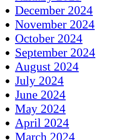
December 2024
November 2024
October 2024
September 2024
August 2024
July 2024
June 2024
May 2024
April 2024
March 2024