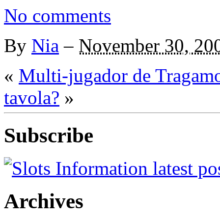
No comments
By
Nia
–
November 30, 20
«
Multi-jugador de Tragam
tavola?
»
Subscribe
Archives