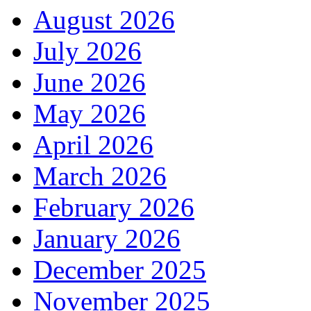
August 2026
July 2026
June 2026
May 2026
April 2026
March 2026
February 2026
January 2026
December 2025
November 2025