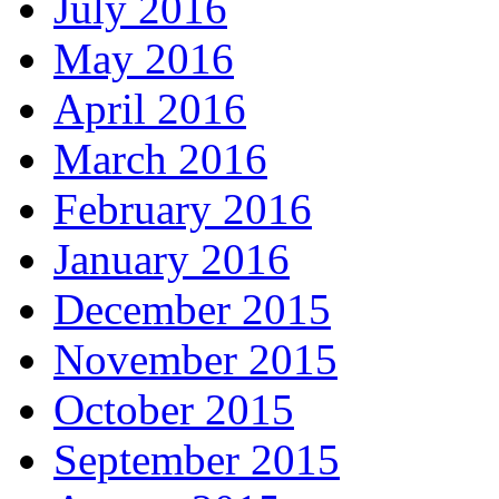
July 2016
May 2016
April 2016
March 2016
February 2016
January 2016
December 2015
November 2015
October 2015
September 2015