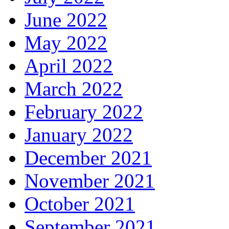
June 2022
May 2022
April 2022
March 2022
February 2022
January 2022
December 2021
November 2021
October 2021
September 2021