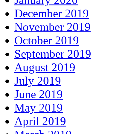
December 2019
November 2019
October 2019
September 2019
August 2019
July 2019
June 2019
May 2019
April 2019