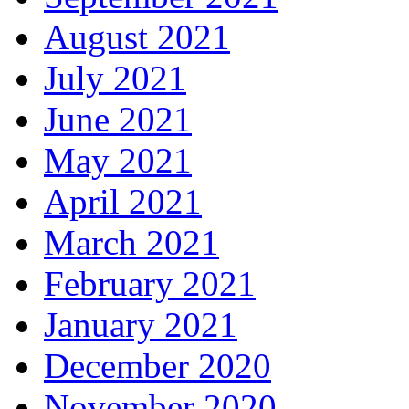
August 2021
July 2021
June 2021
May 2021
April 2021
March 2021
February 2021
January 2021
December 2020
November 2020