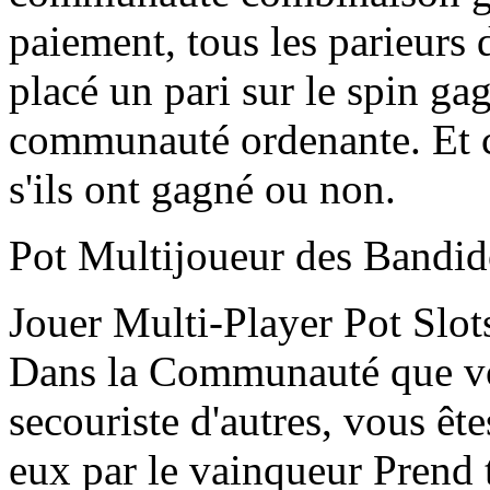
paiement, tous les parieurs
placé un pari sur le spin ga
communauté ordenante. Et 
s'ils ont gagné ou non.
Pot Multijoueur des Bandi
Jouer Multi-Player Pot Slots
Dans la Communauté que vou
secouriste d'autres, vous êt
eux par le vainqueur Prend t