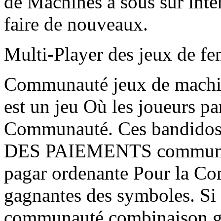
de Machines à sous sur inte
faire de nouveaux.
Multi-Player des jeux de f
Communauté jeux de machi
est un jeu Où les joueurs pa
Communauté. Ces bandidos 
DES PAIEMENTS communaut
pagar ordenante Pour la C
gagnantes des symboles. Si
communauté combinaison ga