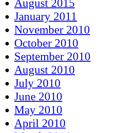
August 2015
January 2011
November 2010
October 2010
September 2010
August 2010
July 2010
June 2010
May 2010
April 2010