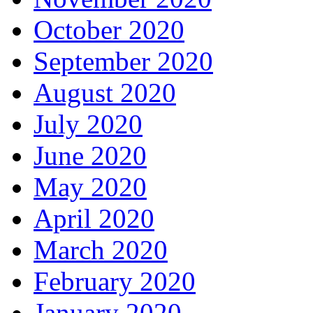
October 2020
September 2020
August 2020
July 2020
June 2020
May 2020
April 2020
March 2020
February 2020
January 2020