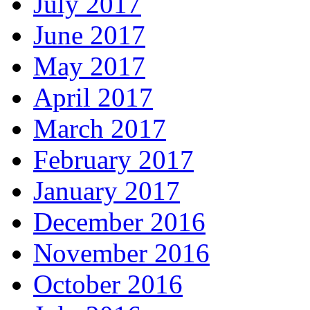
July 2017
June 2017
May 2017
April 2017
March 2017
February 2017
January 2017
December 2016
November 2016
October 2016