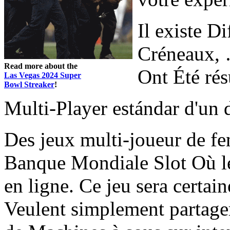
Il existe D
Créneaux, 
Read more about the
Ont Été ré
Las Vegas 2024 Super
Bowl Streaker
!
Multi-Player estándar d'un
Des jeux multi-joueur de fe
Banque Mondiale Slot Où les
en ligne. Ce jeu sera certa
Veulent simplement partager