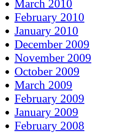
March 2010
February 2010
January 2010
December 2009
November 2009
October 2009
March 2009
February 2009
January 2009
February 2008