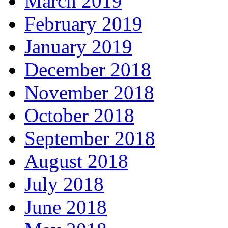
March 2019
February 2019
January 2019
December 2018
November 2018
October 2018
September 2018
August 2018
July 2018
June 2018