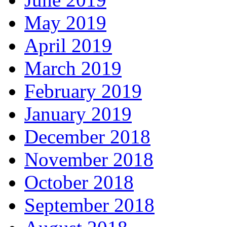
May 2019
April 2019
March 2019
February 2019
January 2019
December 2018
November 2018
October 2018
September 2018