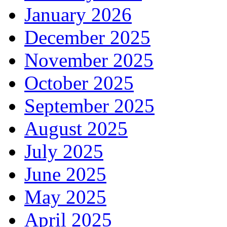
January 2026
December 2025
November 2025
October 2025
September 2025
August 2025
July 2025
June 2025
May 2025
April 2025