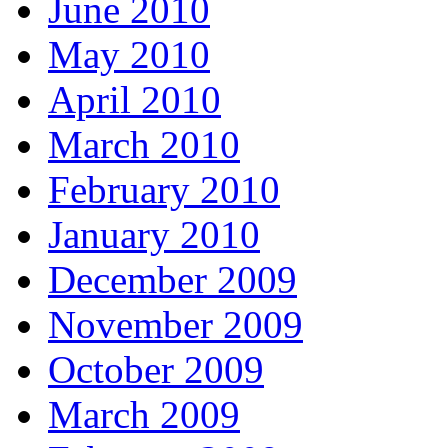
June 2010
May 2010
April 2010
March 2010
February 2010
January 2010
December 2009
November 2009
October 2009
March 2009