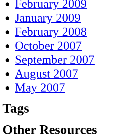
February 2009
January 2009
February 2008
October 2007
September 2007
August 2007
May 2007
Tags
Other Resources