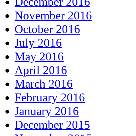
December 2016
November 2016
October 2016
July 2016
May 2016
April 2016
March 2016
February 2016
January 2016
December 2015