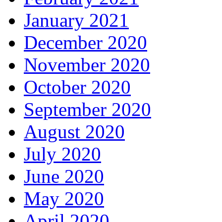
January 2021
December 2020
November 2020
October 2020
September 2020
August 2020
July 2020
June 2020
May 2020
April 2020