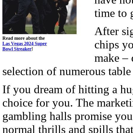
time to 
After si
Read more about the
chips yo
Las Vegas 2024 Super
Bowl Streaker
!
make – d
selection of numerous table
If you dream of hitting a hu
choice for you. The marketi
gambling halls promise you 
normal thrills and spills th