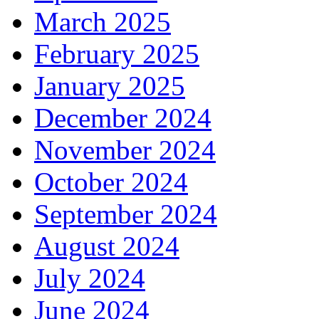
March 2025
February 2025
January 2025
December 2024
November 2024
October 2024
September 2024
August 2024
July 2024
June 2024