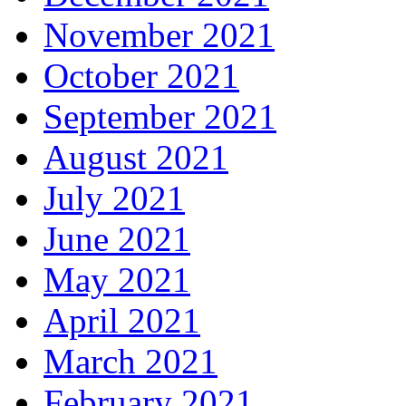
November 2021
October 2021
September 2021
August 2021
July 2021
June 2021
May 2021
April 2021
March 2021
February 2021