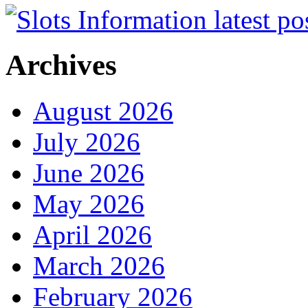
Archives
August 2026
July 2026
June 2026
May 2026
April 2026
March 2026
February 2026