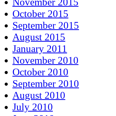
November 2015
October 2015
September 2015
August 2015
January 2011
November 2010
October 2010
September 2010
August 2010
July 2010