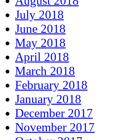
August 2018
July 2018
June 2018
May 2018
April 2018
March 2018
February 2018
January 2018
December 2017
November 2017