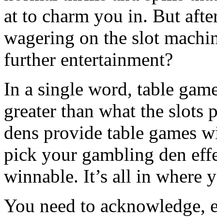
at to charm you in. But after
wagering on the slot machi
further entertainment?
In a single word, table game
greater than what the slots
dens provide table games wi
pick your gambling den effe
winnable. It’s all in where 
You need to acknowledge, e