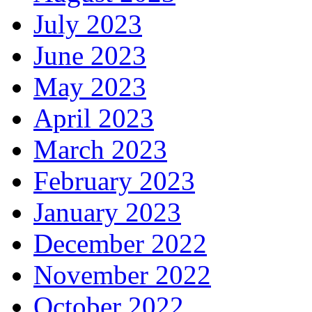
July 2023
June 2023
May 2023
April 2023
March 2023
February 2023
January 2023
December 2022
November 2022
October 2022