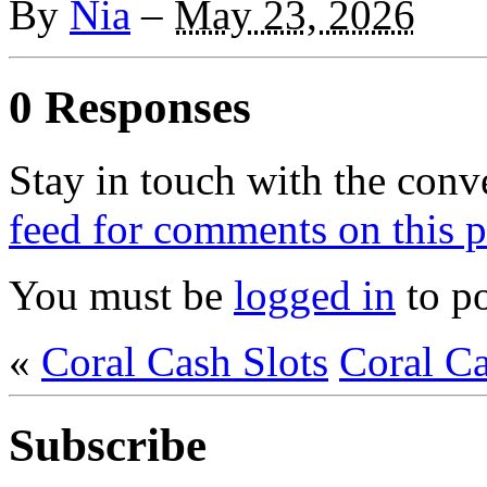
By
Nia
–
May 23, 2026
0 Responses
Stay in touch with the conv
feed for comments on this p
You must be
logged in
to p
«
Coral Cash Slots
Coral Ca
Subscribe