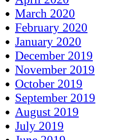
March 2020
February 2020
January 2020
December 2019
November 2019
October 2019
September 2019
August 2019
July 2019
June 2019