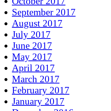
October 2017
September 2017
August 2017
July 2017
June 2017
May 2017
April 2017
March 2017
February 2017
January 2017