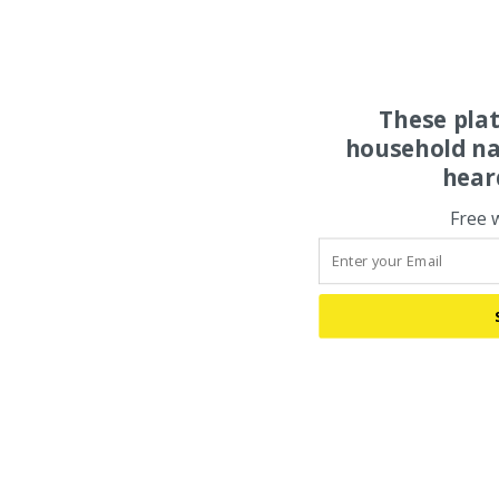
These pla
household na
hear
Free 