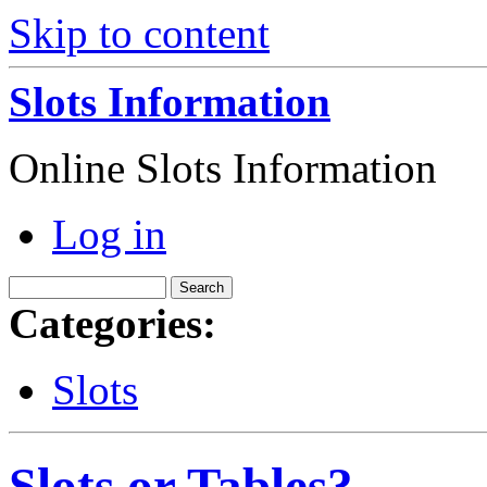
Skip to content
Slots Information
Online Slots Information
Log in
Categories:
Slots
Slots or Tables?