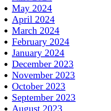
May 2024
April 2024
March 2024
February 2024
January 2024
December 2023
November 2023
October 2023
September 2023
August 2023