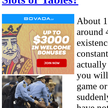
About 1
around 
existenc
constant
actually
you wil
game or 
suddenly
have not