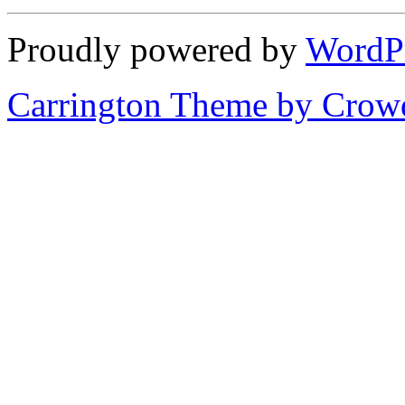
Proudly powered by
WordP
Carrington Theme by Crowd