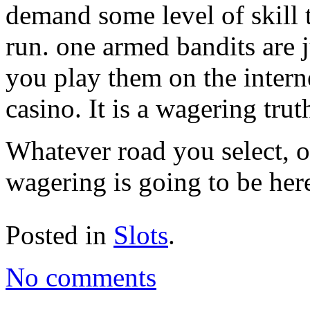
demand some level of skill 
run. one armed bandits are j
you play them on the interne
casino. It is a wagering truth 
Whatever road you select, on
wagering is going to be her
Posted in
Slots
.
No comments