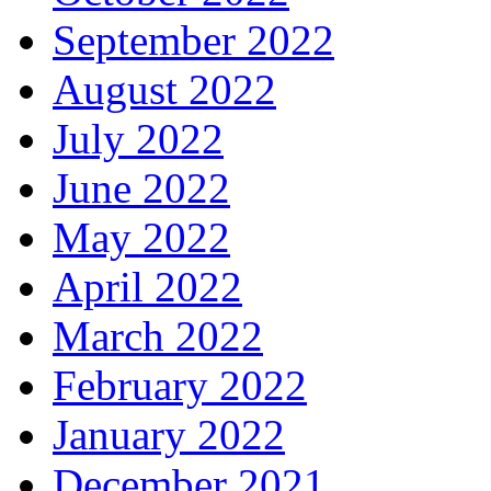
September 2022
August 2022
July 2022
June 2022
May 2022
April 2022
March 2022
February 2022
January 2022
December 2021