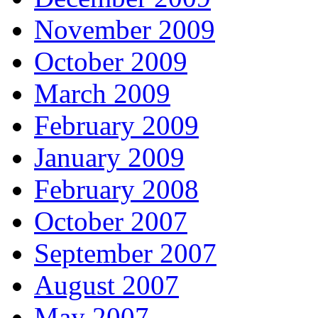
November 2009
October 2009
March 2009
February 2009
January 2009
February 2008
October 2007
September 2007
August 2007
May 2007