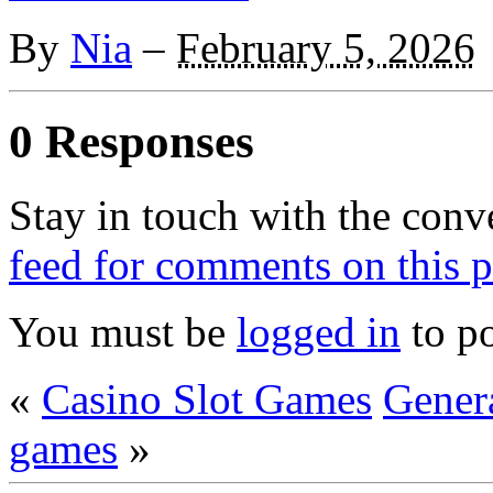
By
Nia
–
February 5, 2026
0 Responses
Stay in touch with the conv
feed for comments on this p
You must be
logged in
to p
«
Casino Slot Games
Genera
games
»