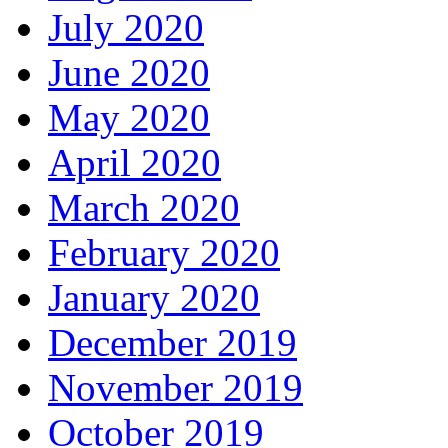
July 2020
June 2020
May 2020
April 2020
March 2020
February 2020
January 2020
December 2019
November 2019
October 2019