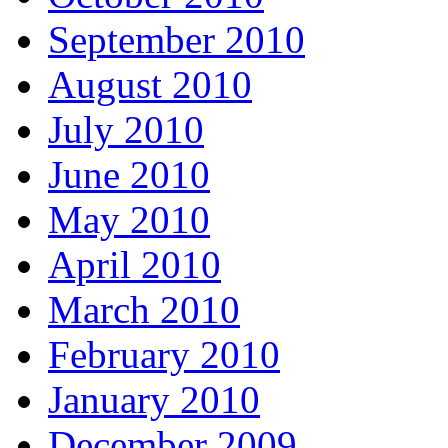
September 2010
August 2010
July 2010
June 2010
May 2010
April 2010
March 2010
February 2010
January 2010
December 2009