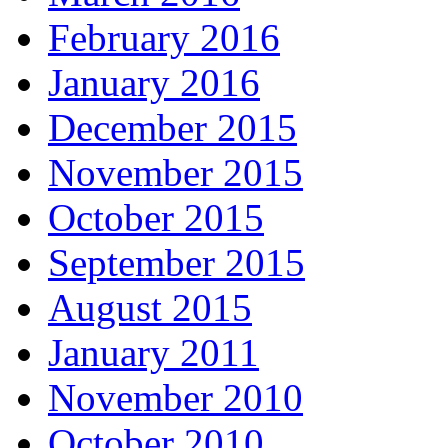
February 2016
January 2016
December 2015
November 2015
October 2015
September 2015
August 2015
January 2011
November 2010
October 2010