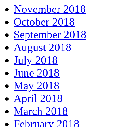
November 2018
October 2018
September 2018
August 2018
July 2018
June 2018
May 2018
April 2018
March 2018
February 2018