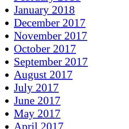
January 2018
December 2017
November 2017
October 2017
September 2017
August 2017
July 2017
June 2017
May 2017
April 2017