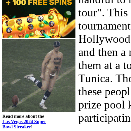
tour". This
tournament 
Hollywood 
and then a 
them at a t
Tunica. Tho
these peopl
prize pool 
participati
Read more about the
Las Vegas 2024 Super
Bowl Streaker
!