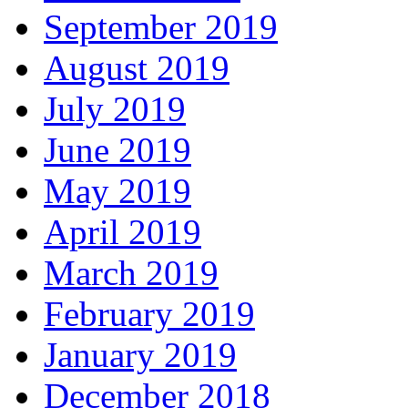
September 2019
August 2019
July 2019
June 2019
May 2019
April 2019
March 2019
February 2019
January 2019
December 2018