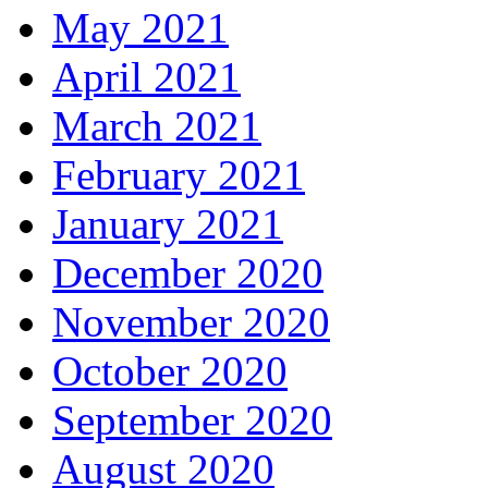
May 2021
April 2021
March 2021
February 2021
January 2021
December 2020
November 2020
October 2020
September 2020
August 2020