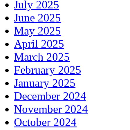
July 2025
June 2025
May 2025
April 2025
March 2025
February 2025
January 2025
December 2024
November 2024
October 2024