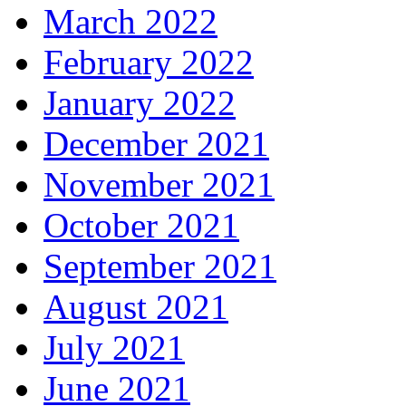
March 2022
February 2022
January 2022
December 2021
November 2021
October 2021
September 2021
August 2021
July 2021
June 2021