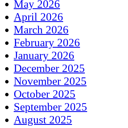
May 2026
April 2026
March 2026
February 2026
January 2026
December 2025
November 2025
October 2025
September 2025
August 2025