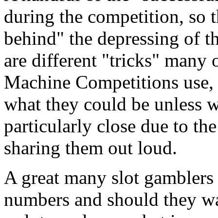
during the competition, so
behind" the depressing of t
are different "tricks" many 
Machine Competitions use, 
what they could be unless w
particularly close due to th
sharing them out loud.
A great many slot gamblers t
numbers and should they wa