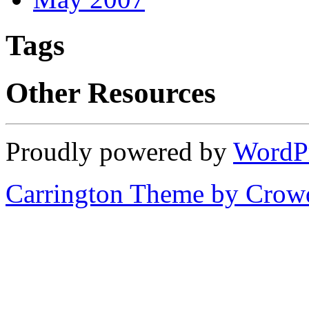
Tags
Other Resources
Proudly powered by
WordP
Carrington Theme by Crowd