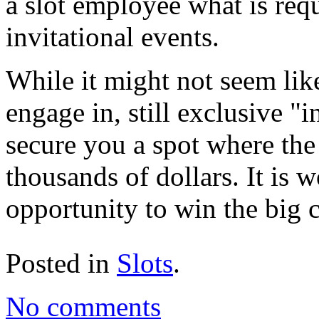
a slot employee what is requ
invitational events.
While it might not seem lik
engage in, still exclusive "i
secure you a spot where the 
thousands of dollars. It is 
opportunity to win the big c
Posted in
Slots
.
No comments