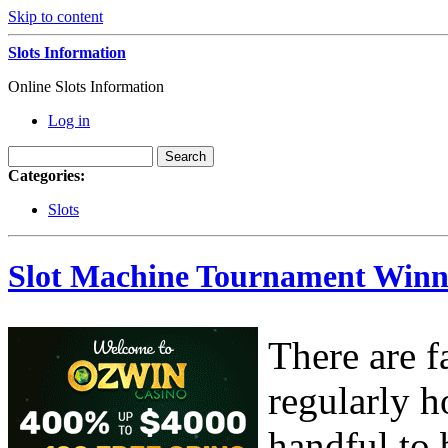
Skip to content
Slots Information
Online Slots Information
Log in
Categories:
Slots
Slot Machine Tournament Winne
There are f
regularly h
handful to 