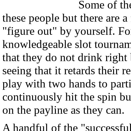
Some of the
these people but there are a
"figure out" by yourself. Fo
knowledgeable slot tournam
that they do not drink right
seeing that it retards their
play with two hands to part
continuously hit the spin bu
on the payline as they can.
A handful of the "successful