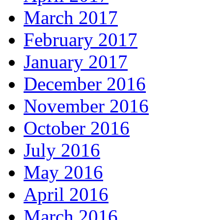
March 2017
February 2017
January 2017
December 2016
November 2016
October 2016
July 2016
May 2016
April 2016
March 2016