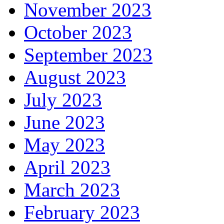
November 2023
October 2023
September 2023
August 2023
July 2023
June 2023
May 2023
April 2023
March 2023
February 2023