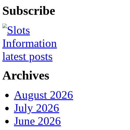
Subscribe
Archives
August 2026
July 2026
June 2026