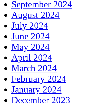
September 2024
August 2024
July 2024
June 2024
May 2024
April 2024
March 2024
February 2024
January 2024
December 2023