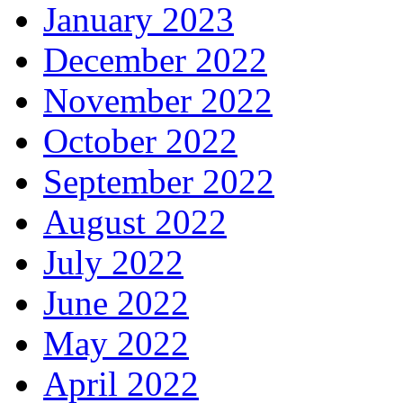
January 2023
December 2022
November 2022
October 2022
September 2022
August 2022
July 2022
June 2022
May 2022
April 2022