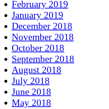
February 2019
January 2019
December 2018
November 2018
October 2018
September 2018
August 2018
July 2018
June 2018
May 2018