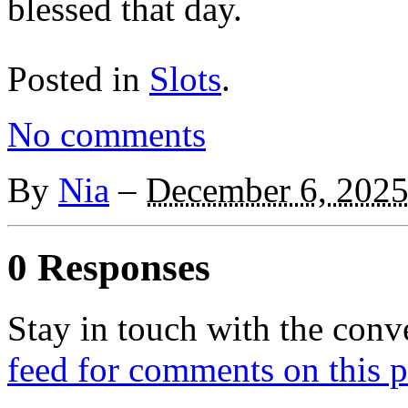
blessed that day.
Posted in
Slots
.
No comments
By
Nia
–
December 6, 202
0 Responses
Stay in touch with the conv
feed for comments on this p