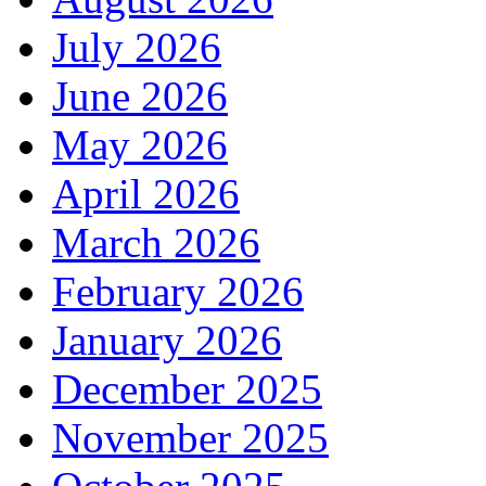
July 2026
June 2026
May 2026
April 2026
March 2026
February 2026
January 2026
December 2025
November 2025