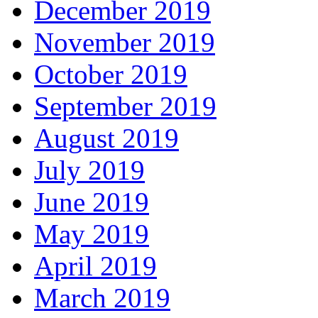
December 2019
November 2019
October 2019
September 2019
August 2019
July 2019
June 2019
May 2019
April 2019
March 2019