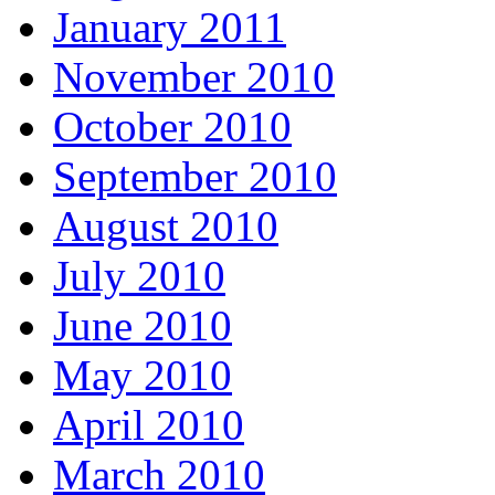
January 2011
November 2010
October 2010
September 2010
August 2010
July 2010
June 2010
May 2010
April 2010
March 2010