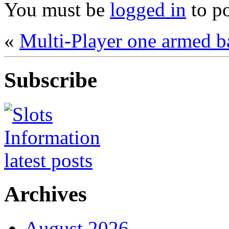
You must be
logged in
to p
«
Multi-Player one armed b
Subscribe
Archives
August 2026