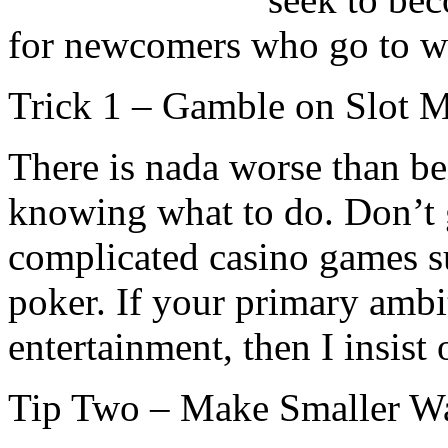
for newcomers who go to w
Trick 1 – Gamble on Slot 
There is nada worse than b
knowing what to do. Don’t
complicated casino games s
poker. If your primary ambit
entertainment, then I insist
Tip Two – Make Smaller W