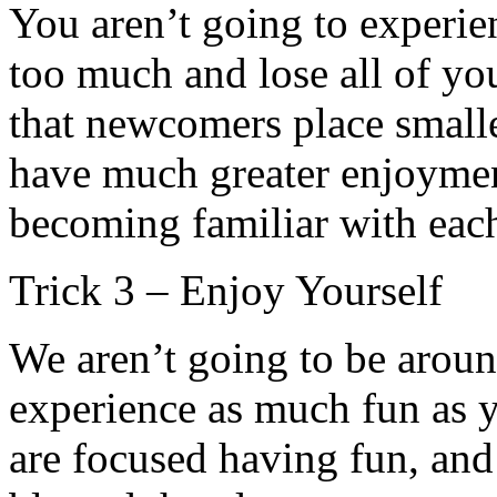
You aren’t going to experi
too much and lose all of yo
that newcomers place smalle
have much greater enjoymen
becoming familiar with each
Trick 3 – Enjoy Yourself
We aren’t going to be aroun
experience as much fun as 
are focused having fun, and