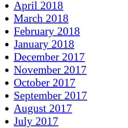
April 2018
March 2018
February 2018
January 2018
December 2017
November 2017
October 2017
September 2017
August 2017
July 2017