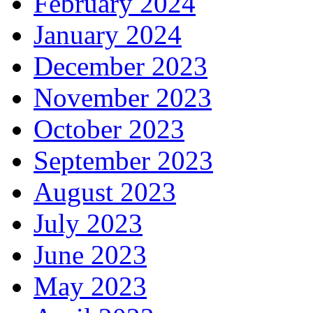
February 2024
January 2024
December 2023
November 2023
October 2023
September 2023
August 2023
July 2023
June 2023
May 2023