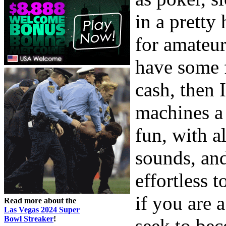
in a pretty
for amateurs
have some f
cash, then 
machines a 
fun, with al
sounds, and
effortless
if you are 
Read more about the
Las Vegas 2024 Super
Bowl Streaker
!
seek to bec