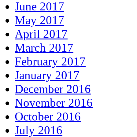
June 2017
May 2017
April 2017
March 2017
February 2017
January 2017
December 2016
November 2016
October 2016
July 2016