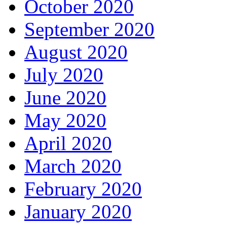
October 2020
September 2020
August 2020
July 2020
June 2020
May 2020
April 2020
March 2020
February 2020
January 2020