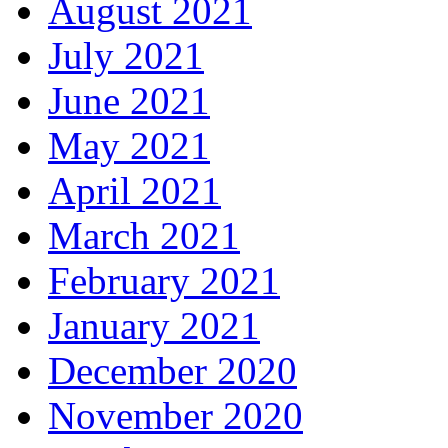
August 2021
July 2021
June 2021
May 2021
April 2021
March 2021
February 2021
January 2021
December 2020
November 2020