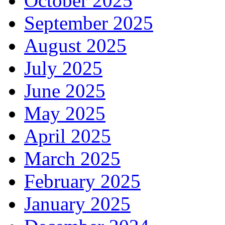
October 2025
September 2025
August 2025
July 2025
June 2025
May 2025
April 2025
March 2025
February 2025
January 2025