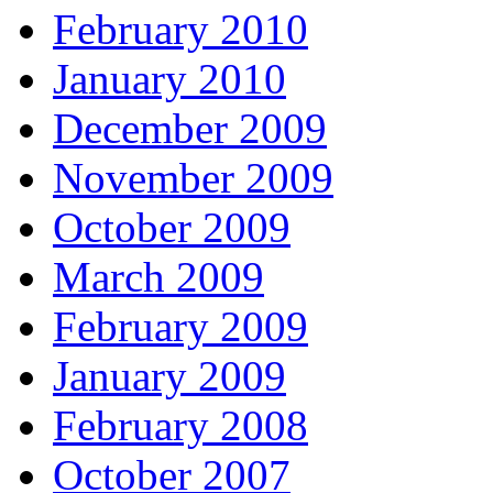
February 2010
January 2010
December 2009
November 2009
October 2009
March 2009
February 2009
January 2009
February 2008
October 2007