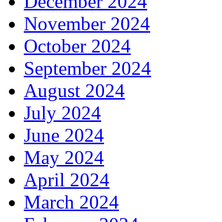
December 2024
November 2024
October 2024
September 2024
August 2024
July 2024
June 2024
May 2024
April 2024
March 2024