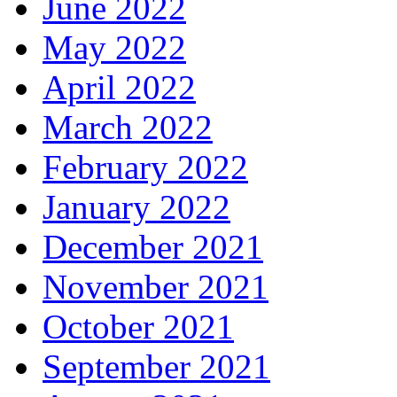
June 2022
May 2022
April 2022
March 2022
February 2022
January 2022
December 2021
November 2021
October 2021
September 2021