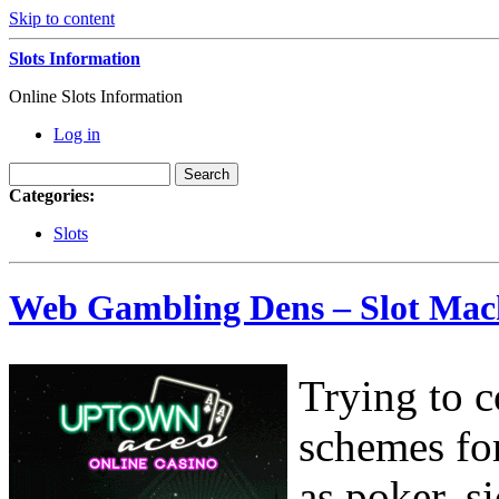
Skip to content
Slots Information
Online Slots Information
Log in
Categories:
Slots
Web Gambling Dens – Slot Mach
Trying to 
schemes fo
as poker, s