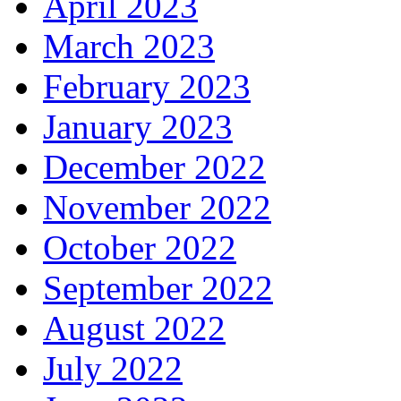
April 2023
March 2023
February 2023
January 2023
December 2022
November 2022
October 2022
September 2022
August 2022
July 2022