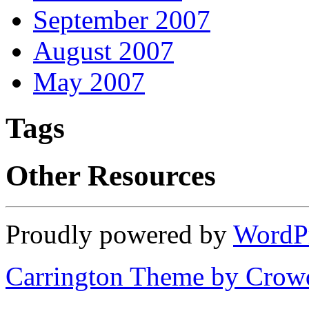
September 2007
August 2007
May 2007
Tags
Other Resources
Proudly powered by
WordP
Carrington Theme by Crowd