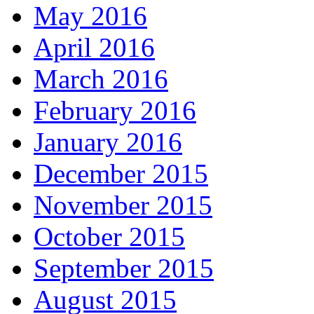
May 2016
April 2016
March 2016
February 2016
January 2016
December 2015
November 2015
October 2015
September 2015
August 2015