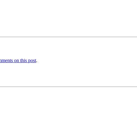
ments on this post
.