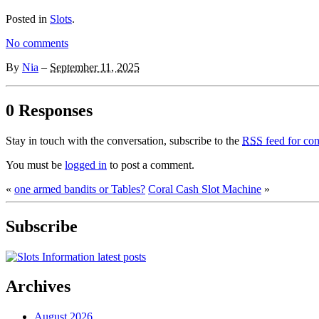
Posted in
Slots
.
No comments
By
Nia
–
September 11, 2025
0 Responses
Stay in touch with the conversation, subscribe to the
RSS
feed for com
You must be
logged in
to post a comment.
«
one armed bandits or Tables?
Coral Cash Slot Machine
»
Subscribe
Archives
August 2026