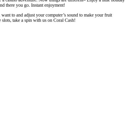
and there you go. Instant enjoyment!
u want to and adjust your computer’s sound to make your fruit
e slots, take a spin with us on Coral Cash!