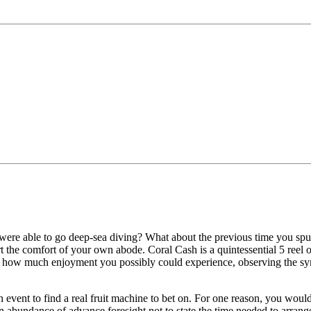
ere able to go deep-sea diving? What about the previous time you spun
t the comfort of your own abode. Coral Cash is a quintessential 5 reel 
 how much enjoyment you possibly could experience, observing the symb
s an event to find a real fruit machine to bet on. For one reason, you w
an abundance of advance foresight not to state the time needed to arrang