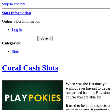
Skip to content
Slots Information
Online Slots Information
Log in
Categories:
Slots
Coral Cash Slots
When was the last time you w
without ever having to depar
one armed bandits. Envision
course you are able to!
It used to be in all respect
yourself to one. It required 