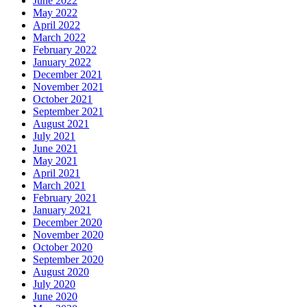
June 2022
May 2022
April 2022
March 2022
February 2022
January 2022
December 2021
November 2021
October 2021
September 2021
August 2021
July 2021
June 2021
May 2021
April 2021
March 2021
February 2021
January 2021
December 2020
November 2020
October 2020
September 2020
August 2020
July 2020
June 2020