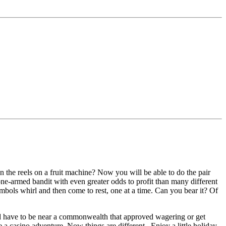
 the reels on a fruit machine? Now you will be able to do the pair
one-armed bandit with even greater odds to profit than many different
ols whirl and then come to rest, one at a time. Can you bear it? Of
ould have to be near a commonwealth that approved wagering or get
e a casino adventure. Now things are different– Enjoy a little holiday