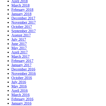
April 2018
March 2018
February 2018
January 2018
December 2017
November 2017
October 2017
September 2017
August 2017
July 2017
June 2017
May 2017
April 2017
March 2017
February 2017
January 2017
December 2016
November 2016
October 2016
July 2016
May 2016
April 2016
March 2016
February 2016
January 2016