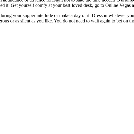
ed it. Get yourself comfy at your best-loved desk, go to Online Vegas 
 during your supper interlude or make a day of it. Dress in whatever yo
ous or as silent as you like. You do not need to wait again to bet on th