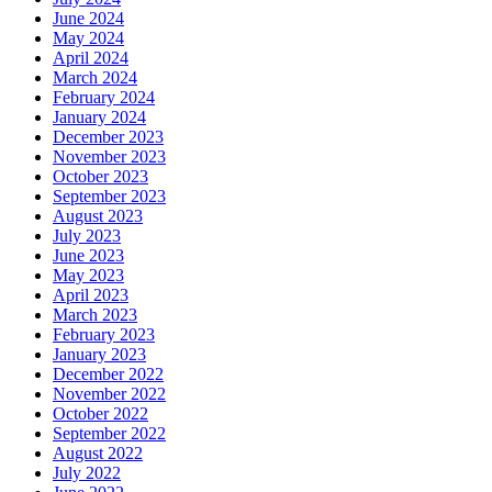
June 2024
May 2024
April 2024
March 2024
February 2024
January 2024
December 2023
November 2023
October 2023
September 2023
August 2023
July 2023
June 2023
May 2023
April 2023
March 2023
February 2023
January 2023
December 2022
November 2022
October 2022
September 2022
August 2022
July 2022