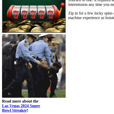
intermission any time you ne
Zip in for a few lucky spins
machine experience as boister
Read more about the
Las Vegas 2024 Super
Bowl Streaker
!