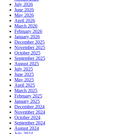
July 2026
June 2026
May 2026
April 2026
March 2026
February 2026
January 2026
December 2025
November 2025
October 2025
September 2025
August 2025
July 2025
June 2025
May 2025
April 2025
March 2025
February 2025
January 2025
December 2024
November 2024
October 2024
September 2024
August 2024
July 2024