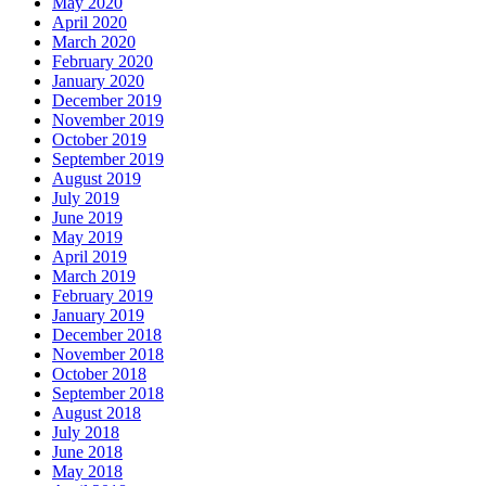
May 2020
April 2020
March 2020
February 2020
January 2020
December 2019
November 2019
October 2019
September 2019
August 2019
July 2019
June 2019
May 2019
April 2019
March 2019
February 2019
January 2019
December 2018
November 2018
October 2018
September 2018
August 2018
July 2018
June 2018
May 2018