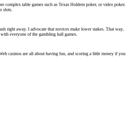
ore complex table games such as Texas Holdem poker, or video poker.
 slots.
sh right away. I advocate that novices make lower stakes. That way,
d with everyone of the gambling hall games.
 Web casinos are all about having fun, and scoring a little money if you