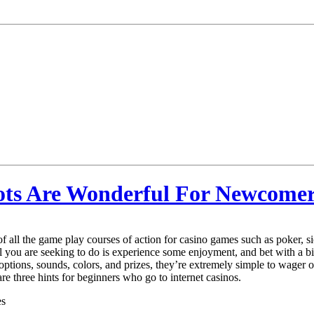
ots Are Wonderful For Newcome
 all the game play courses of action for casino games such as poker, sic
 all you are seeking to do is experience some enjoyment, and bet with a b
 of options, sounds, colors, and prizes, they’re extremely simple to wag
 three hints for beginners who go to internet casinos.
es