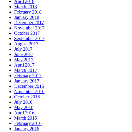
April 2018
March 2018
February 2018
January 2018
December 2017
November 2017
October 2017
September 2017
August 2017
July 2017
June 2017
May 2017
April 2017
March 2017
February 2017
January 2017
December 2016
November 2016
October 2016
July 2016
May 2016
April 2016
March 2016
February 2016
January 2016