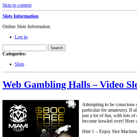
Skip to content
Slots Information
Online Slots Information
Log in
Categories:
Slots
Web Gambling Halls – Video Sl
Attempting to be conscious of
particular for amateurs). If
just a lot of fun, with lots
become bowled over! Here are
Hint 1 – Enjoy Slot Machin