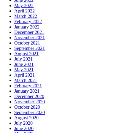
June 2022
May 2022
April 2022
March 2022
February 2022
January 2022
December 2021
November 2021
October 2021
September 2021
August 2021
July 2021
June 2021
May 2021
April 2021
March 2021
February 2021
January 2021
December 2020
November 2020
October 2020
September 2020
August 2020
July 2020
June 2020