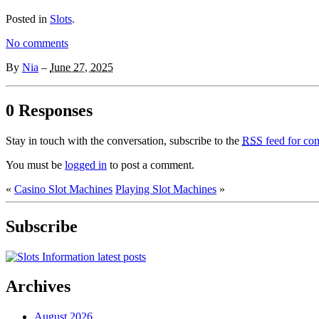
Posted in
Slots
.
No comments
By
Nia
–
June 27, 2025
0 Responses
Stay in touch with the conversation, subscribe to the
RSS
feed for com
You must be
logged in
to post a comment.
«
Casino Slot Machines
Playing Slot Machines
»
Subscribe
Archives
August 2026