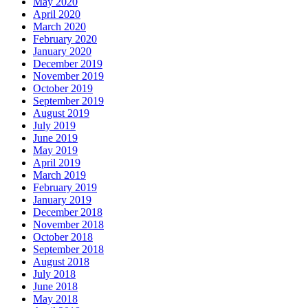
May 2020
April 2020
March 2020
February 2020
January 2020
December 2019
November 2019
October 2019
September 2019
August 2019
July 2019
June 2019
May 2019
April 2019
March 2019
February 2019
January 2019
December 2018
November 2018
October 2018
September 2018
August 2018
July 2018
June 2018
May 2018