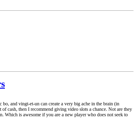
rs
 bo, and vingt-et-un can create a very big ache in the brain (in
it of cash, then I recommend giving video slots a chance. Not are they
er on. Which is awesome if you are a new player who does not seek to