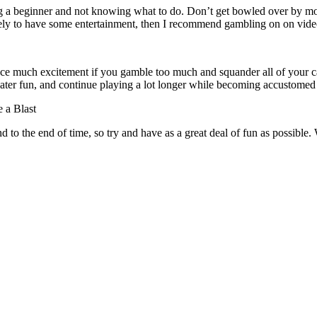
ng a beginner and not knowing what to do. Don’t get bowled over by m
rely to have some entertainment, then I recommend gambling on on video
nce much excitement if you gamble too much and squander all of your ca
eater fun, and continue playing a lot longer while becoming accustome
 a Blast
 to the end of time, so try and have as a great deal of fun as possible.