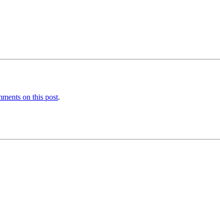
ments on this post
.