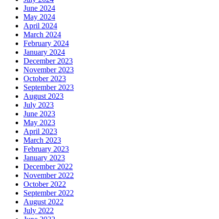
June 2024
May 2024
April 2024
March 2024
February 2024
January 2024
December 2023
November 2023
October 2023
September 2023
August 2023
July 2023
June 2023
May 2023
April 2023
March 2023
February 2023
January 2023
December 2022
November 2022
October 2022
September 2022
August 2022
July 2022