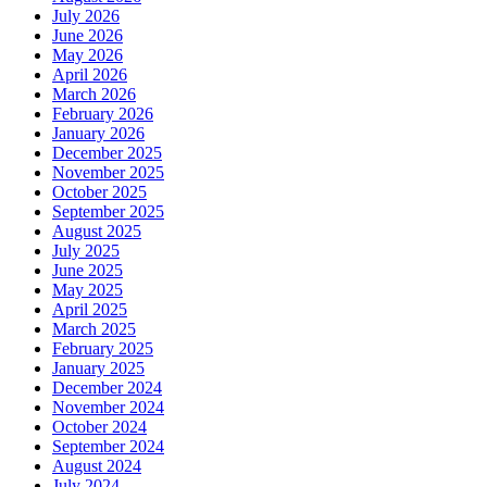
July 2026
June 2026
May 2026
April 2026
March 2026
February 2026
January 2026
December 2025
November 2025
October 2025
September 2025
August 2025
July 2025
June 2025
May 2025
April 2025
March 2025
February 2025
January 2025
December 2024
November 2024
October 2024
September 2024
August 2024
July 2024