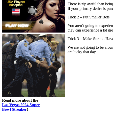
There is zip awful than bei
If your primary desire is pu
Trick 2 – Put Smaller Bets
You aren’t going to experie
they can experience a lot gr
Trick 3 – Make Sure to Have
We are not going to be around
are lucky that day.
Read more about the
Las Vegas 2024 Super
Bowl Streaker
!