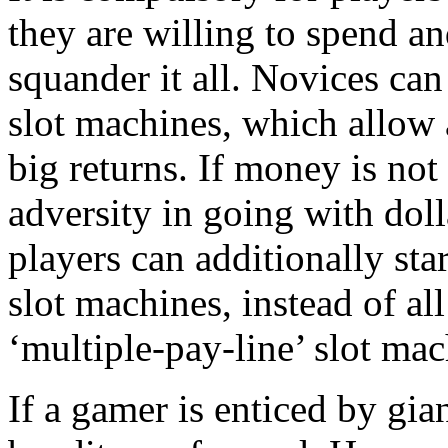
they are willing to spend and 
squander it all. Novices can
slot machines, which allow 
big returns. If money is not 
adversity in going with dol
players can additionally star
slot machines, instead of al
‘multiple-pay-line’ slot mac
If a gamer is enticed by gia