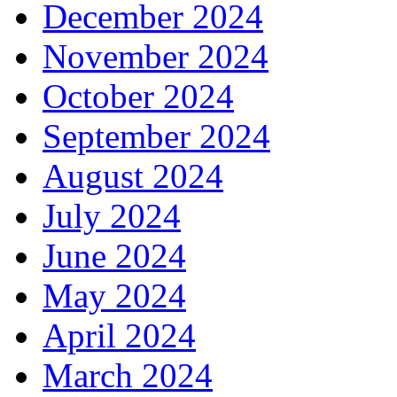
December 2024
November 2024
October 2024
September 2024
August 2024
July 2024
June 2024
May 2024
April 2024
March 2024