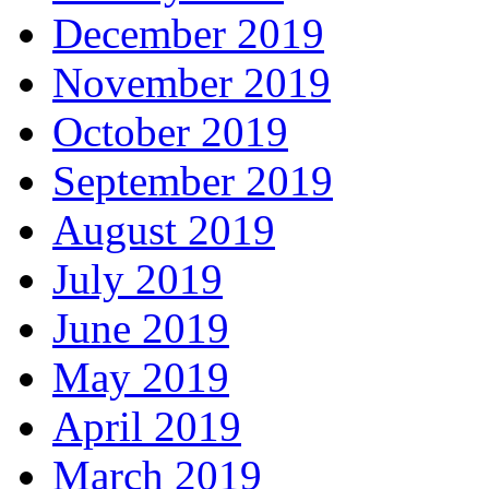
December 2019
November 2019
October 2019
September 2019
August 2019
July 2019
June 2019
May 2019
April 2019
March 2019