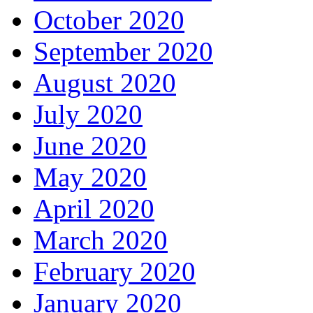
October 2020
September 2020
August 2020
July 2020
June 2020
May 2020
April 2020
March 2020
February 2020
January 2020