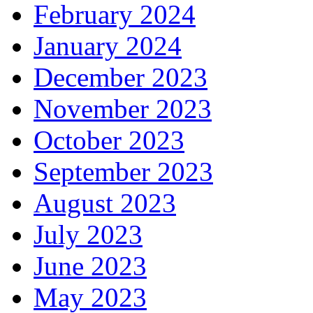
February 2024
January 2024
December 2023
November 2023
October 2023
September 2023
August 2023
July 2023
June 2023
May 2023