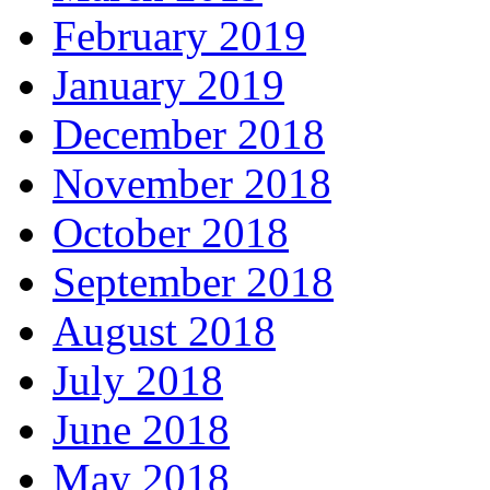
February 2019
January 2019
December 2018
November 2018
October 2018
September 2018
August 2018
July 2018
June 2018
May 2018