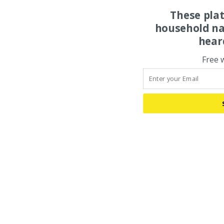
These pla
household na
hear
Free 