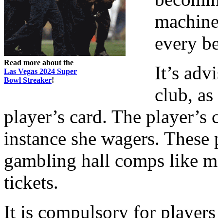
machines
every be
Read more about the
It’s adv
Las Vegas 2024 Super
Bowl Streaker
!
club, as
player’s card. The player’s 
instance she wagers. These 
gambling hall comps like m
tickets.
It is compulsory for playe