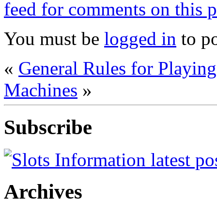
feed for comments on this p
You must be
logged in
to p
«
General Rules for Playing
Machines
»
Subscribe
Archives