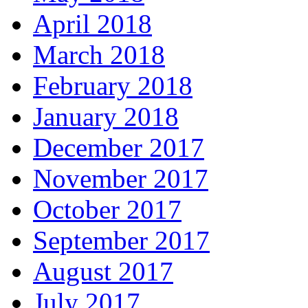
April 2018
March 2018
February 2018
January 2018
December 2017
November 2017
October 2017
September 2017
August 2017
July 2017