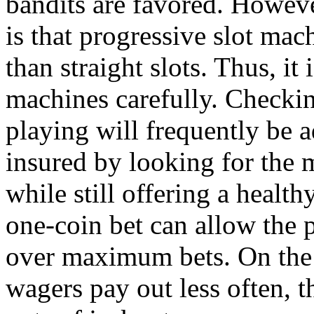
bandits are favored. Howev
is that progressive slot mac
than straight slots. Thus, i
machines carefully. Checkin
playing will frequently be 
insured by looking for the m
while still offering a healt
one-coin bet can allow the p
over maximum bets. On the 
wagers pay out less often, t