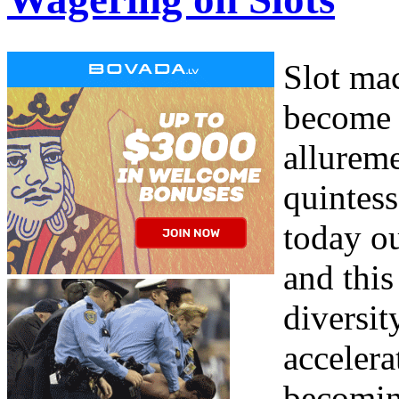
Slot ma
become 
allurem
quintess
today o
and this
diversit
accelera
becoming