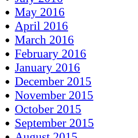
May 2016
April 2016
March 2016
February 2016
January 2016
December 2015
November 2015
October 2015
September 2015
August 2015