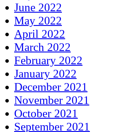
June 2022
May 2022
April 2022
March 2022
February 2022
January 2022
December 2021
November 2021
October 2021
September 2021