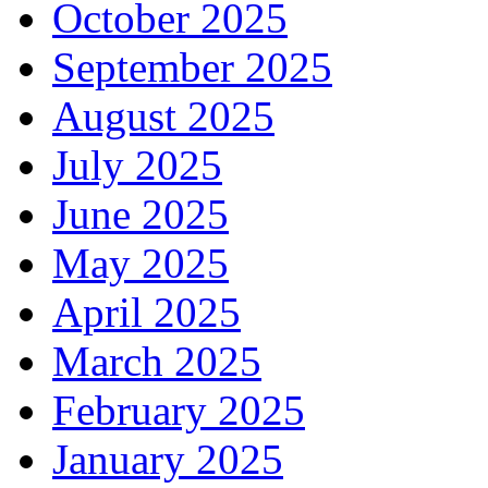
October 2025
September 2025
August 2025
July 2025
June 2025
May 2025
April 2025
March 2025
February 2025
January 2025