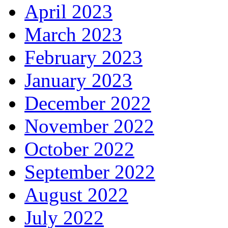
April 2023
March 2023
February 2023
January 2023
December 2022
November 2022
October 2022
September 2022
August 2022
July 2022