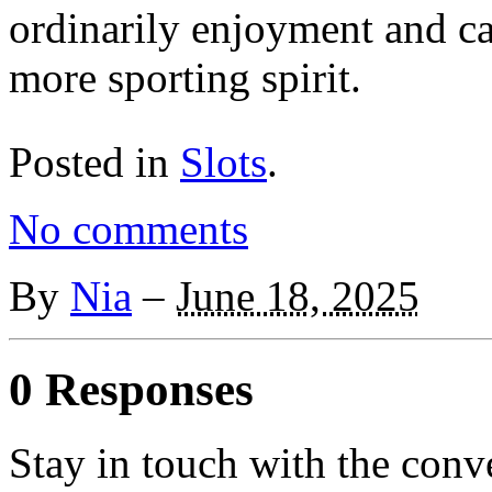
ordinarily enjoyment and ca
more sporting spirit.
Posted in
Slots
.
No comments
By
Nia
–
June 18, 2025
0 Responses
Stay in touch with the conv