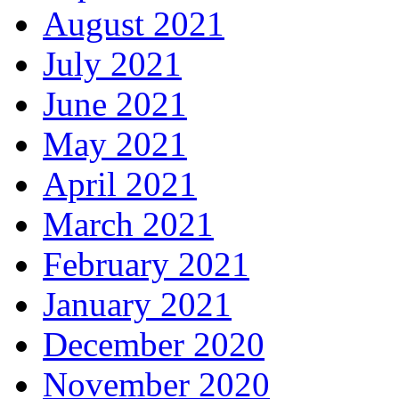
August 2021
July 2021
June 2021
May 2021
April 2021
March 2021
February 2021
January 2021
December 2020
November 2020