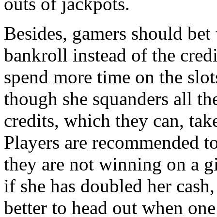
outs of jackpots.
Besides, gamers should bet
bankroll instead of the cred
spend more time on the slot
though she squanders all the
credits, which they can, tak
Players are recommended to
they are not winning on a g
if she has doubled her cash, i
better to head out when one 