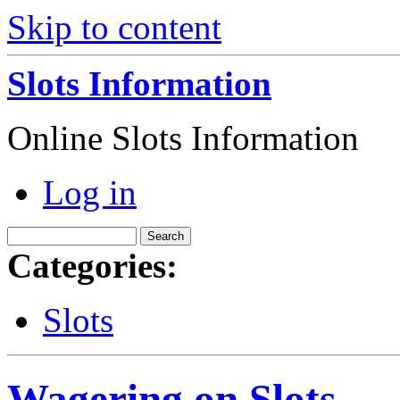
Skip to content
Slots Information
Online Slots Information
Log in
Categories:
Slots
Wagering on Slots