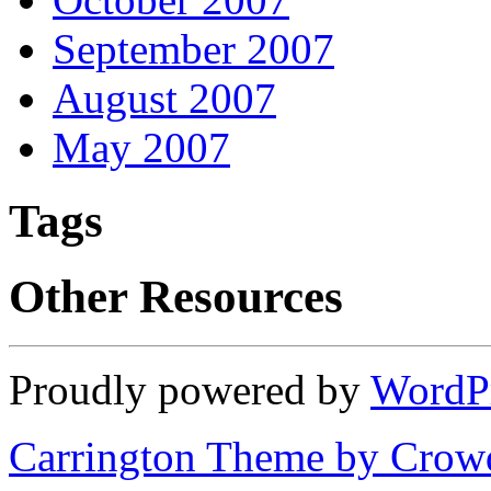
September 2007
August 2007
May 2007
Tags
Other Resources
Proudly powered by
WordP
Carrington Theme by Crowd