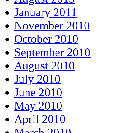
January 2011
November 2010
October 2010
September 2010
August 2010
July 2010
June 2010
May 2010
April 2010
March 2010