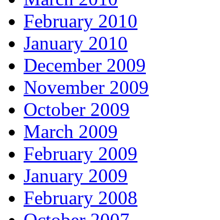
February 2010
January 2010
December 2009
November 2009
October 2009
March 2009
February 2009
January 2009
February 2008
October 2007