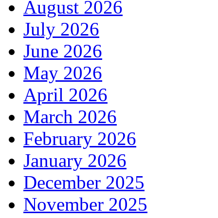
August 2026
July 2026
June 2026
May 2026
April 2026
March 2026
February 2026
January 2026
December 2025
November 2025