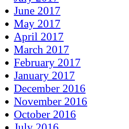
June 2017
May 2017
April 2017
March 2017
February 2017
January 2017
December 2016
November 2016
October 2016
July 2016