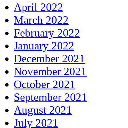
April 2022
March 2022
February 2022
January 2022
December 2021
November 2021
October 2021
September 2021
August 2021
July 2021