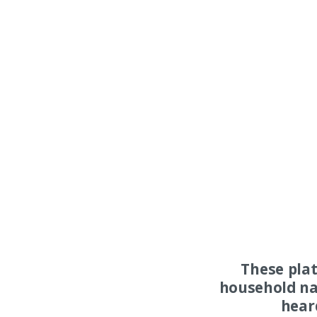
These pla
household na
hear