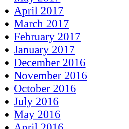
April 2017
March 2017
February 2017
January 2017
December 2016
November 2016
October 2016
July 2016
May 2016
April 2016