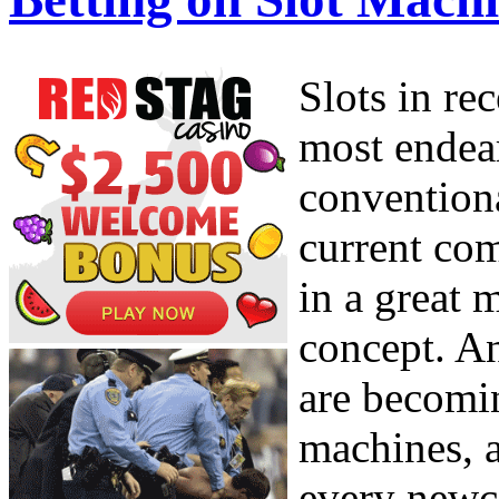
Slots in re
most endea
conventiona
current com
in a great 
concept. An
are becomi
machines, a
every newc