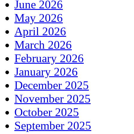
June 2026
May 2026
April 2026
March 2026
February 2026
January 2026
December 2025
November 2025
October 2025
September 2025