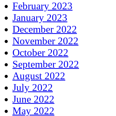
February 2023
January 2023
December 2022
November 2022
October 2022
September 2022
August 2022
July 2022
June 2022
May 2022