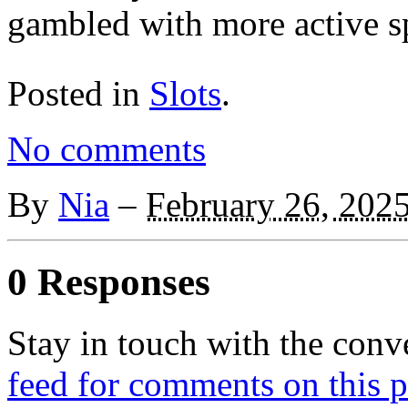
gambled with more active sp
Posted in
Slots
.
No comments
By
Nia
–
February 26, 202
0 Responses
Stay in touch with the conv
feed for comments on this p