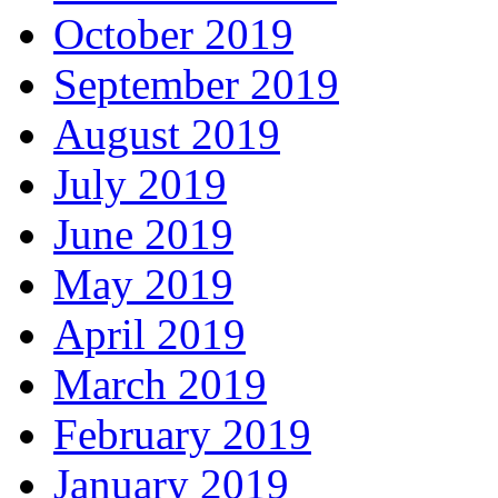
October 2019
September 2019
August 2019
July 2019
June 2019
May 2019
April 2019
March 2019
February 2019
January 2019