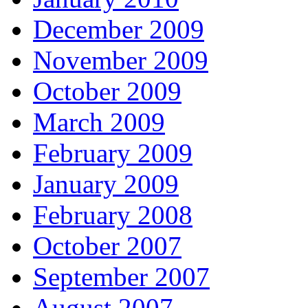
December 2009
November 2009
October 2009
March 2009
February 2009
January 2009
February 2008
October 2007
September 2007
August 2007