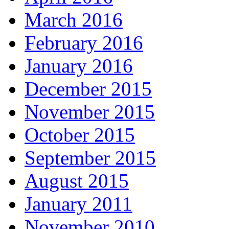
March 2016
February 2016
January 2016
December 2015
November 2015
October 2015
September 2015
August 2015
January 2011
November 2010