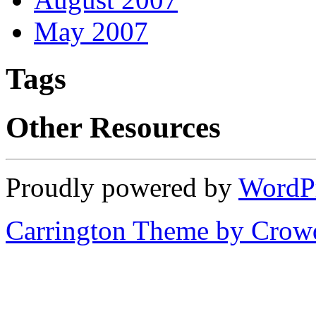
May 2007
Tags
Other Resources
Proudly powered by
WordP
Carrington Theme by Crowd