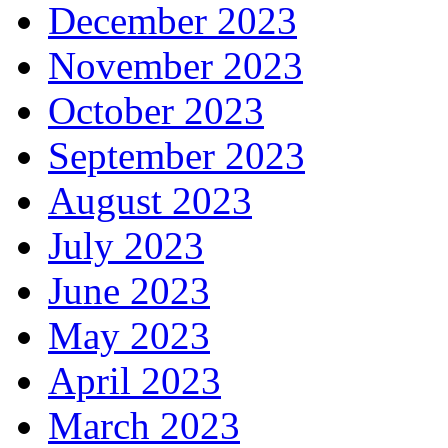
December 2023
November 2023
October 2023
September 2023
August 2023
July 2023
June 2023
May 2023
April 2023
March 2023