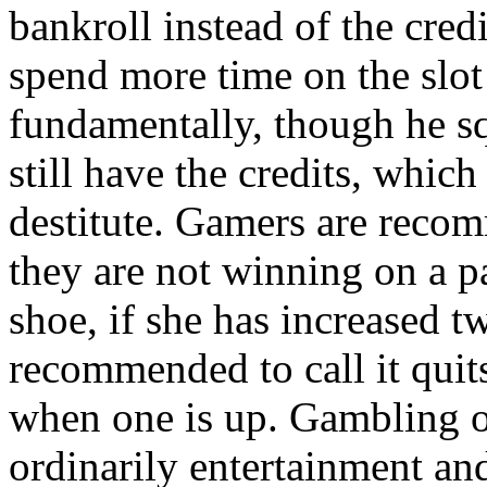
bankroll instead of the cred
spend more time on the slo
fundamentally, though he sq
still have the credits, whic
destitute. Gamers are recom
they are not winning on a p
shoe, if she has increased tw
recommended to call it quits, 
when one is up. Gambling o
ordinarily entertainment an