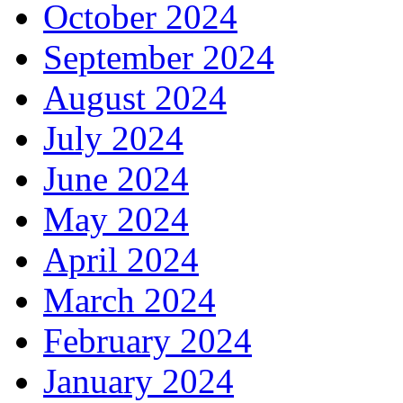
October 2024
September 2024
August 2024
July 2024
June 2024
May 2024
April 2024
March 2024
February 2024
January 2024