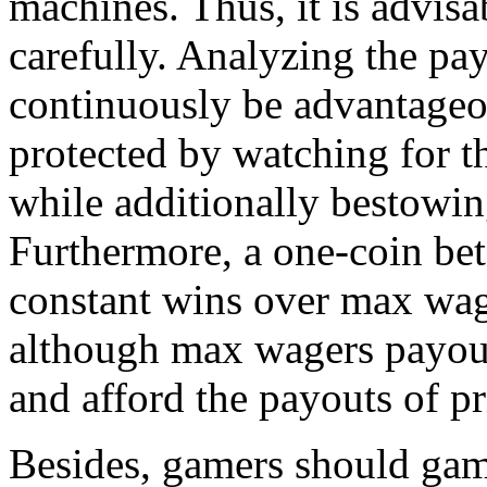
machines. Thus, it is advisa
carefully. Analyzing the pay 
continuously be advantageo
protected by watching for t
while additionally bestowin
Furthermore, a one-coin bet
constant wins over max wage
although max wagers payout 
and afford the payouts of pr
Besides, gamers should gam