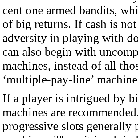
cent one armed bandits, whi
of big returns. If cash is no
adversity in playing with d
can also begin with uncompli
machines, instead of all th
‘multiple-pay-line’ machine
If a player is intrigued by b
machines are recommended. st
progressive slots generally 