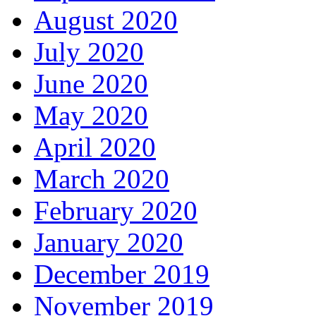
August 2020
July 2020
June 2020
May 2020
April 2020
March 2020
February 2020
January 2020
December 2019
November 2019