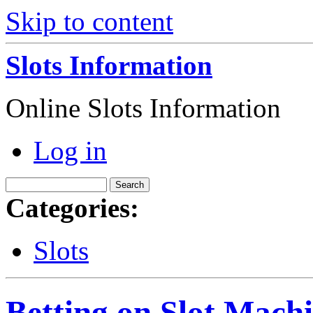
Skip to content
Slots Information
Online Slots Information
Log in
Categories:
Slots
Betting on Slot Mach