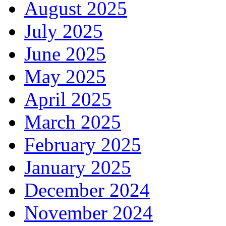
August 2025
July 2025
June 2025
May 2025
April 2025
March 2025
February 2025
January 2025
December 2024
November 2024