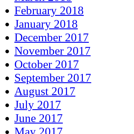
February 2018
January 2018
December 2017
November 2017
October 2017
September 2017
August 2017
July 2017
June 2017
May 2017