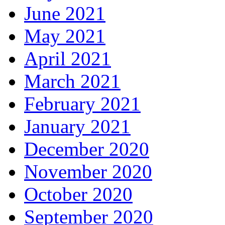
June 2021
May 2021
April 2021
March 2021
February 2021
January 2021
December 2020
November 2020
October 2020
September 2020