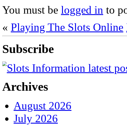
You must be
logged in
to p
«
Playing The Slots Online
Subscribe
Archives
August 2026
July 2026