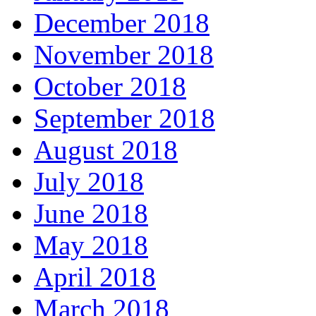
December 2018
November 2018
October 2018
September 2018
August 2018
July 2018
June 2018
May 2018
April 2018
March 2018