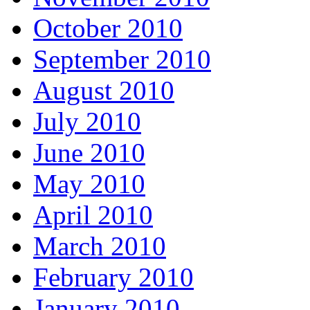
October 2010
September 2010
August 2010
July 2010
June 2010
May 2010
April 2010
March 2010
February 2010
January 2010