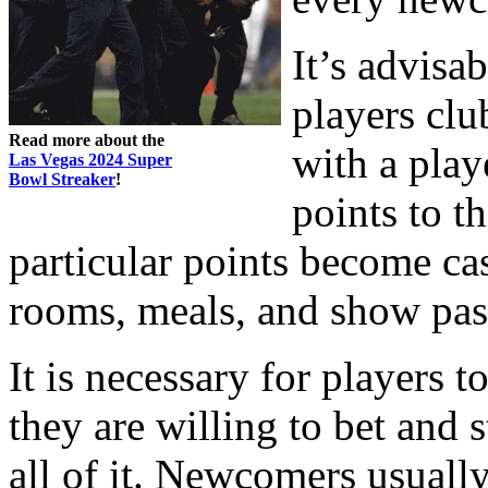
It’s advisa
players club
Read more about the
with a play
Las Vegas 2024 Super
Bowl Streaker
!
points to t
particular points become ca
rooms, meals, and show pas
It is necessary for players
they are willing to bet and s
all of it. Newcomers usual