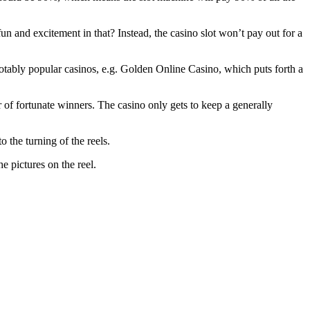
un and excitement in that? Instead, the casino slot won’t pay out for a
notably popular casinos, e.g. Golden Online Casino, which puts forth a
r of fortunate winners. The casino only gets to keep a generally
o the turning of the reels.
e pictures on the reel.