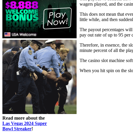
wagers played, and the casin
This does not mean that every
little while, and then sudden
The payout percentages will 
pay out rate of up to 95 per 
Therefore, in essence, the sl
minute percent of all the pla
The casino slot machine softw
When you hit spin on the slo
Read more about the
Las Vegas 2024 Super
Bowl Streaker
!