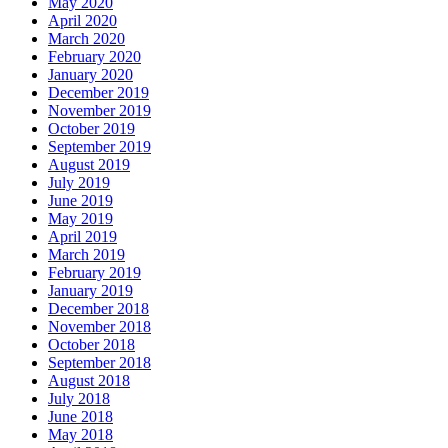
May 2020
April 2020
March 2020
February 2020
January 2020
December 2019
November 2019
October 2019
September 2019
August 2019
July 2019
June 2019
May 2019
April 2019
March 2019
February 2019
January 2019
December 2018
November 2018
October 2018
September 2018
August 2018
July 2018
June 2018
May 2018