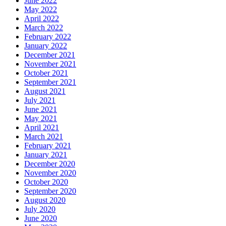
June 2022
May 2022
April 2022
March 2022
February 2022
January 2022
December 2021
November 2021
October 2021
September 2021
August 2021
July 2021
June 2021
May 2021
April 2021
March 2021
February 2021
January 2021
December 2020
November 2020
October 2020
September 2020
August 2020
July 2020
June 2020