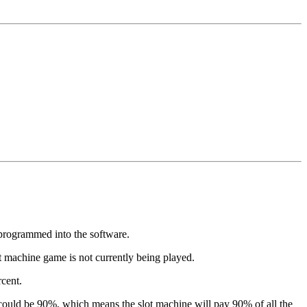
programmed into the software.
machine game is not currently being played.
rcent.
could be 90%, which means the slot machine will pay 90% of all the