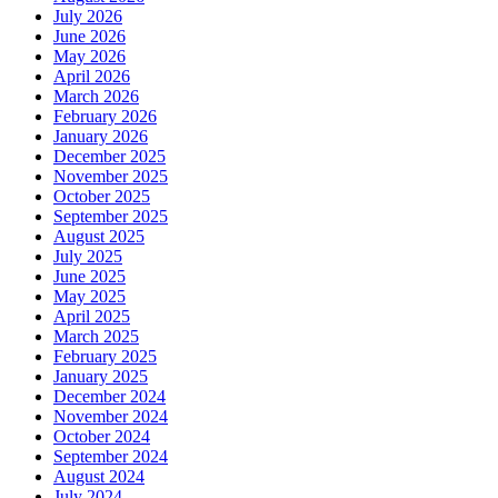
July 2026
June 2026
May 2026
April 2026
March 2026
February 2026
January 2026
December 2025
November 2025
October 2025
September 2025
August 2025
July 2025
June 2025
May 2025
April 2025
March 2025
February 2025
January 2025
December 2024
November 2024
October 2024
September 2024
August 2024
July 2024