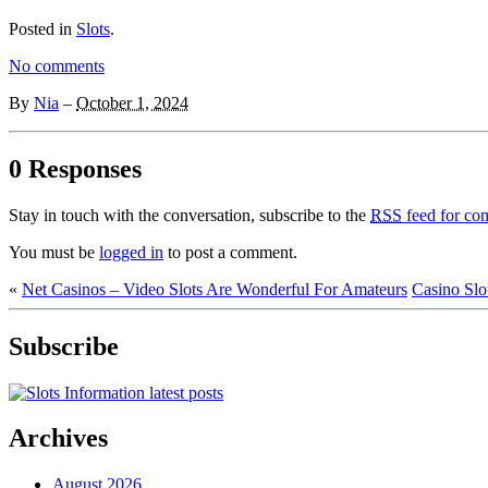
Posted in
Slots
.
No comments
By
Nia
–
October 1, 2024
0 Responses
Stay in touch with the conversation, subscribe to the
RSS
feed for com
You must be
logged in
to post a comment.
«
Net Casinos – Video Slots Are Wonderful For Amateurs
Casino Slo
Subscribe
Archives
August 2026