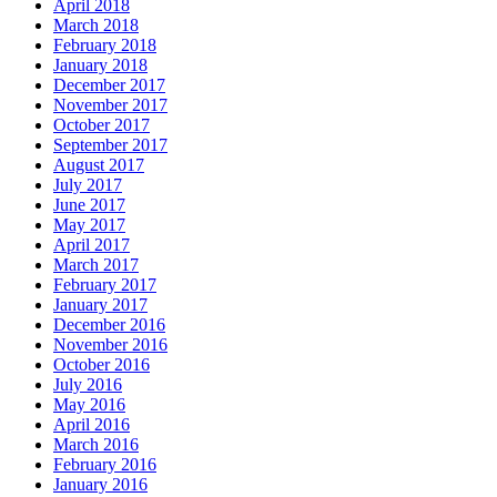
April 2018
March 2018
February 2018
January 2018
December 2017
November 2017
October 2017
September 2017
August 2017
July 2017
June 2017
May 2017
April 2017
March 2017
February 2017
January 2017
December 2016
November 2016
October 2016
July 2016
May 2016
April 2016
March 2016
February 2016
January 2016