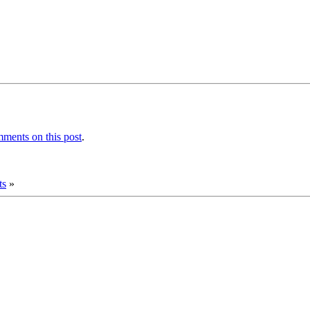
ments on this post
.
ts
»