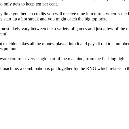
o only gets to keep ten per cent.
 time you bet ten credits you will receive nine in return – where’s the f
ly start up a hot streak and you might catch the big top prize.
most likely vary between the a variety of games and just a few of the 
cent!
ot machine takes all the money played into it and pays it out to a numbe
ys put out.
are controls every single part of the machine, from the flashing lights t
t machine, a combination is put together by the RNG which relates to th