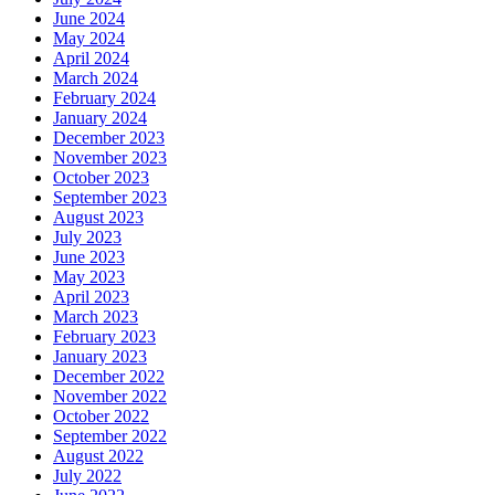
June 2024
May 2024
April 2024
March 2024
February 2024
January 2024
December 2023
November 2023
October 2023
September 2023
August 2023
July 2023
June 2023
May 2023
April 2023
March 2023
February 2023
January 2023
December 2022
November 2022
October 2022
September 2022
August 2022
July 2022