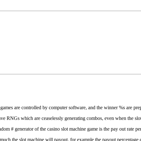
games are controlled by computer software, and the winner %s are pre
ve RNGs which are ceaselessly generating combos, even when the slot 
dom # generator of the casino slot machine game is the pay out rate pe
uch the slot machine will payout, for example the payout percentage 