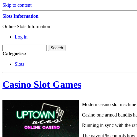
Skip to content
Slots Information
Online Slots Information
Log in
Categories:
Slots
Casino Slot Games
Modern casino slot machine 
Casino one armed bandits ha
Running in sync with the ran
The payout % controls how m