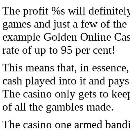
The profit %s will definitel
games and just a few of th
example Golden Online Casi
rate of up to 95 per cent!
This means that, in essence,
cash played into it and pays
The casino only gets to kee
of all the gambles made.
The casino one armed bandi