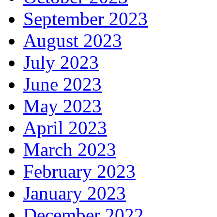
September 2023
August 2023
July 2023
June 2023
May 2023
April 2023
March 2023
February 2023
January 2023
December 2022