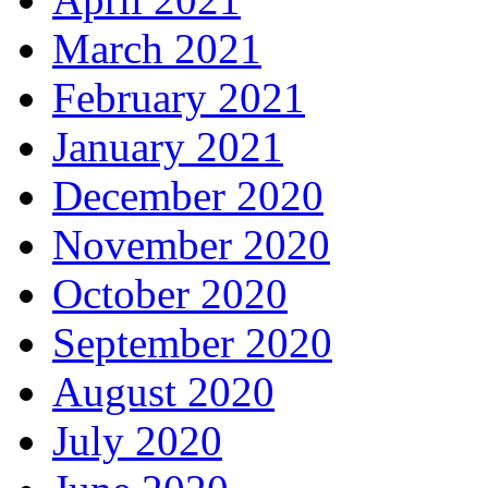
March 2021
February 2021
January 2021
December 2020
November 2020
October 2020
September 2020
August 2020
July 2020