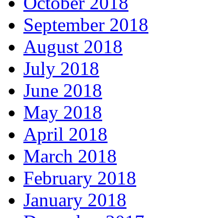
October 2018
September 2018
August 2018
July 2018
June 2018
May 2018
April 2018
March 2018
February 2018
January 2018