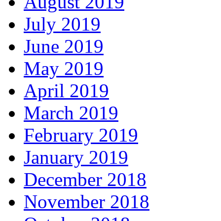
August 2019
July 2019
June 2019
May 2019
April 2019
March 2019
February 2019
January 2019
December 2018
November 2018