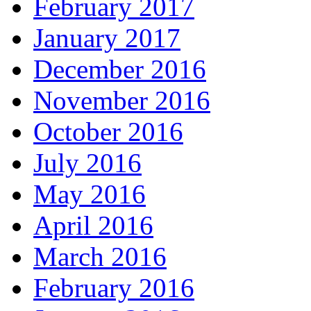
February 2017
January 2017
December 2016
November 2016
October 2016
July 2016
May 2016
April 2016
March 2016
February 2016