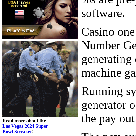
software.
Casino one
Number Gen
generating 
machine gam
Running sy
generator o
the pay out
Read more about the
Las Vegas 2024 Super
Bowl Streaker
!