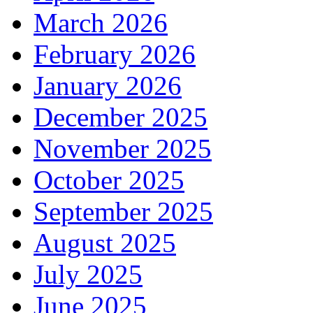
March 2026
February 2026
January 2026
December 2025
November 2025
October 2025
September 2025
August 2025
July 2025
June 2025