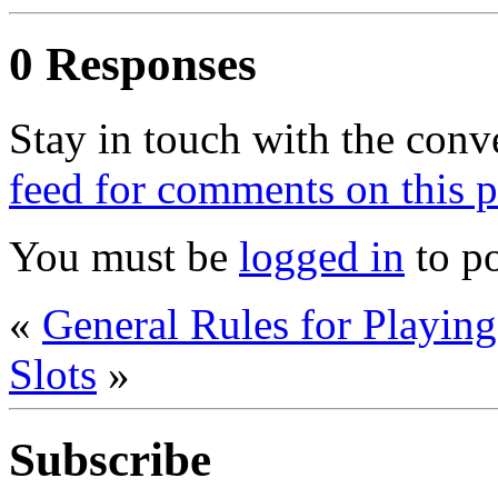
0 Responses
Stay in touch with the conv
feed for comments on this p
You must be
logged in
to p
«
General Rules for Playing
Slots
»
Subscribe