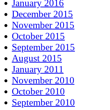
January 2016
December 2015
November 2015
October 2015
September 2015
August 2015
January 2011
November 2010
October 2010
September 2010