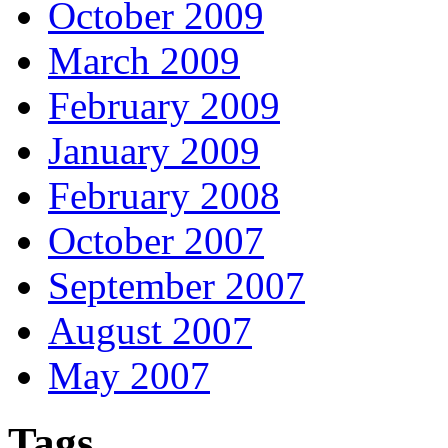
October 2009
March 2009
February 2009
January 2009
February 2008
October 2007
September 2007
August 2007
May 2007
Tags