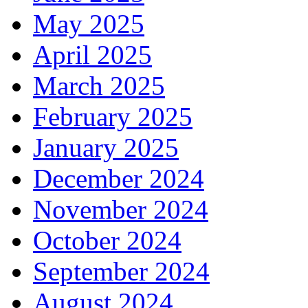
May 2025
April 2025
March 2025
February 2025
January 2025
December 2024
November 2024
October 2024
September 2024
August 2024