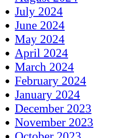
July 2024
June 2024
May 2024
April 2024
March 2024
February 2024
January 2024
December 2023
November 2023
October 2023