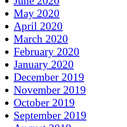
June 2020
May 2020
April 2020
March 2020
February 2020
January 2020
December 2019
November 2019
October 2019
September 2019