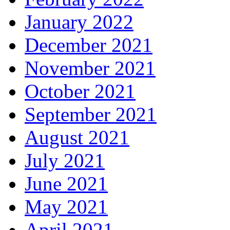
January 2022
December 2021
November 2021
October 2021
September 2021
August 2021
July 2021
June 2021
May 2021
April 2021