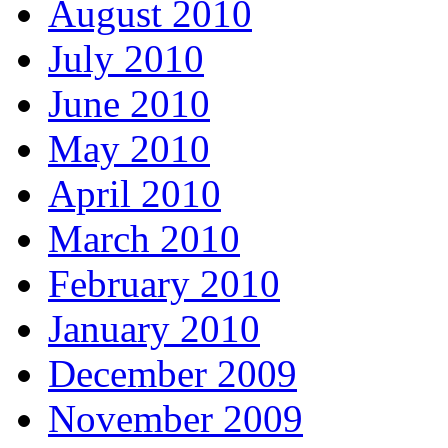
August 2010
July 2010
June 2010
May 2010
April 2010
March 2010
February 2010
January 2010
December 2009
November 2009