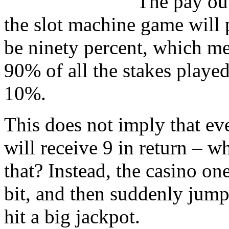
The pay out
the slot machine game will 
be ninety percent, which me
90% of all the stakes played
10%.
This does not imply that ev
will receive 9 in return – w
that? Instead, the casino on
bit, and then suddenly jump
hit a big jackpot.