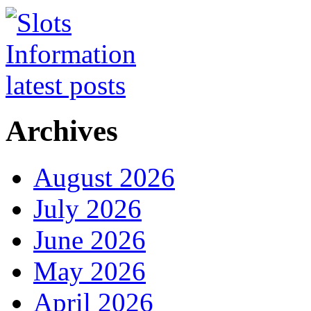
Archives
August 2026
July 2026
June 2026
May 2026
April 2026