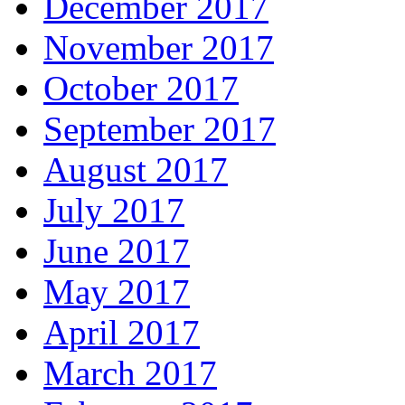
December 2017
November 2017
October 2017
September 2017
August 2017
July 2017
June 2017
May 2017
April 2017
March 2017