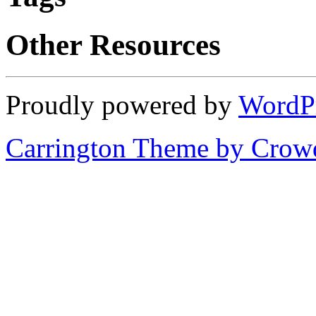
Other Resources
Proudly powered by
WordP
Carrington Theme by Crowd