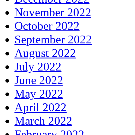
November 2022
October 2022
September 2022
August 2022
July 2022
June 2022
May 2022
April 2022
March 2022
February 2022