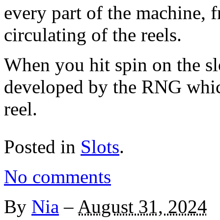
every part of the machine, f
circulating of the reels.
When you hit spin on the sl
developed by the RNG which 
reel.
Posted in
Slots
.
No comments
By
Nia
–
August 31, 2024