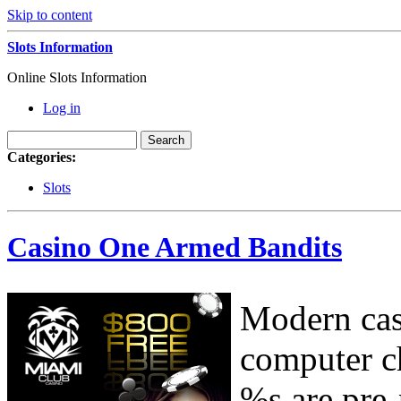
Skip to content
Slots Information
Online Slots Information
Log in
Categories:
Slots
Casino One Armed Bandits
Modern casi
computer c
%s are pre