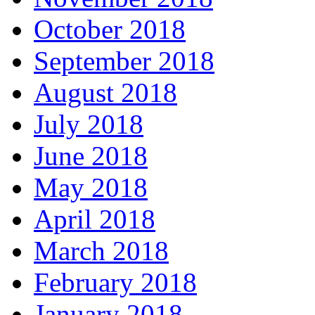
October 2018
September 2018
August 2018
July 2018
June 2018
May 2018
April 2018
March 2018
February 2018
January 2018