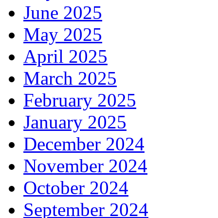
June 2025
May 2025
April 2025
March 2025
February 2025
January 2025
December 2024
November 2024
October 2024
September 2024