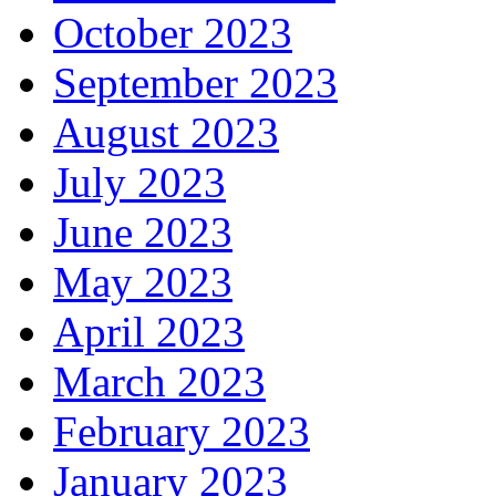
October 2023
September 2023
August 2023
July 2023
June 2023
May 2023
April 2023
March 2023
February 2023
January 2023