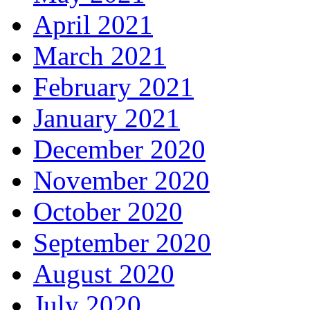
April 2021
March 2021
February 2021
January 2021
December 2020
November 2020
October 2020
September 2020
August 2020
July 2020