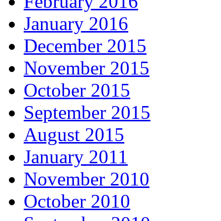
February 2016
January 2016
December 2015
November 2015
October 2015
September 2015
August 2015
January 2011
November 2010
October 2010