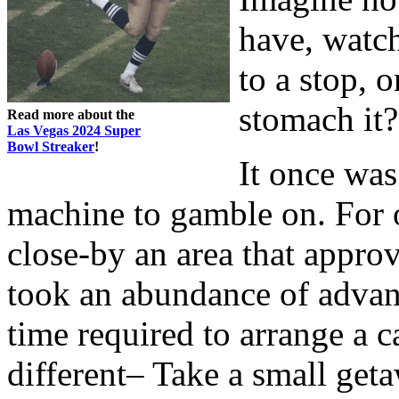
have, watch
to a stop, o
stomach it?
Read more about the
Las Vegas 2024 Super
Bowl Streaker
!
It once was
machine to gamble on. For 
close-by an area that approv
took an abundance of advanc
time required to arrange a c
different– Take a small ge