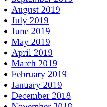
August 2019
July 2019
June 2019
May 2019
April 2019
March 2019
February 2019
January 2019
December 2018
November 2018