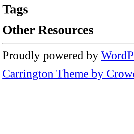
Tags
Other Resources
Proudly powered by
WordP
Carrington Theme by Crowd