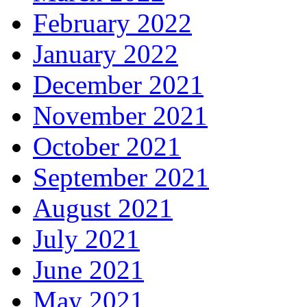
February 2022
January 2022
December 2021
November 2021
October 2021
September 2021
August 2021
July 2021
June 2021
May 2021