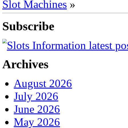
Slot Machines
»
Subscribe
Archives
August 2026
July 2026
June 2026
May 2026