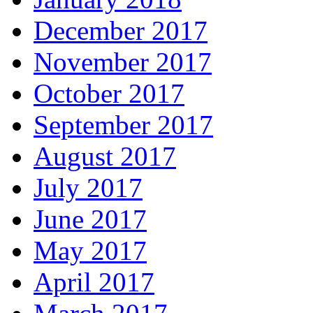
December 2017
November 2017
October 2017
September 2017
August 2017
July 2017
June 2017
May 2017
April 2017