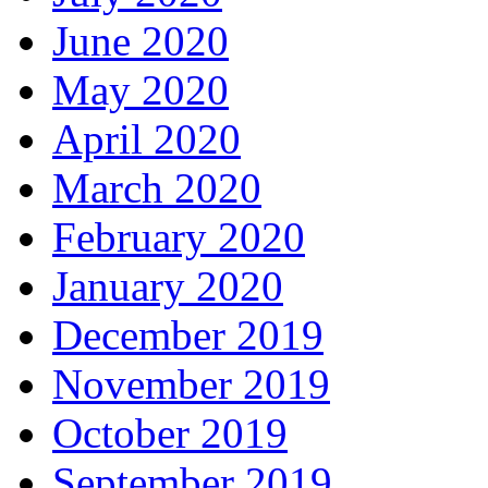
June 2020
May 2020
April 2020
March 2020
February 2020
January 2020
December 2019
November 2019
October 2019
September 2019