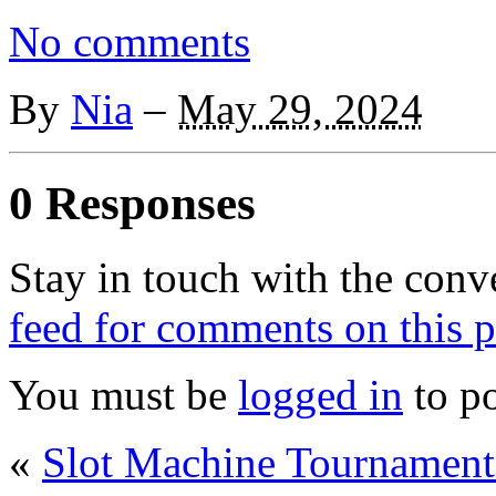
No comments
By
Nia
–
May 29, 2024
0 Responses
Stay in touch with the conv
feed for comments on this p
You must be
logged in
to p
«
Slot Machine Tournament