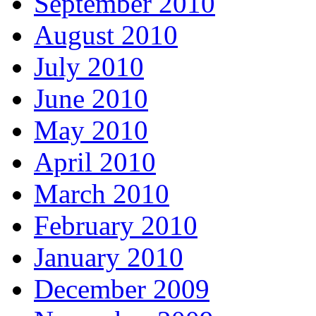
September 2010
August 2010
July 2010
June 2010
May 2010
April 2010
March 2010
February 2010
January 2010
December 2009