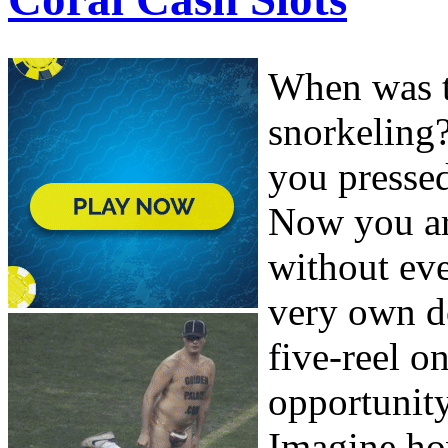
When was th
snorkeling
you pressed
Now you ar
without eve
very own do
five-reel o
opportunity
Imagine ho