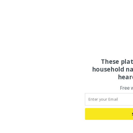
These pla
household na
hear
Free 