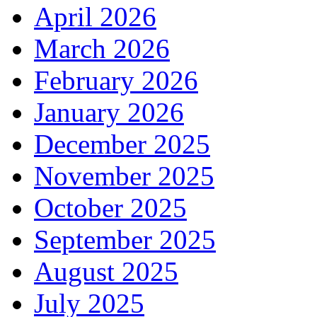
April 2026
March 2026
February 2026
January 2026
December 2025
November 2025
October 2025
September 2025
August 2025
July 2025