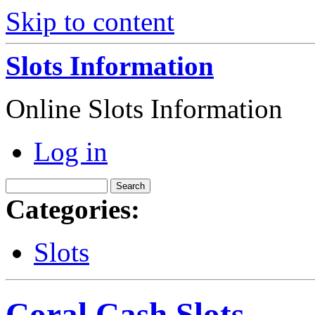
Skip to content
Slots Information
Online Slots Information
Log in
Categories:
Slots
Coral Cash Slots