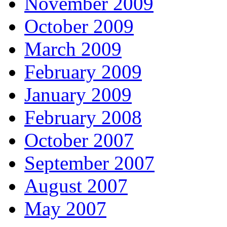
November 2009
October 2009
March 2009
February 2009
January 2009
February 2008
October 2007
September 2007
August 2007
May 2007