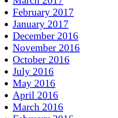
March 2017
February 2017
January 2017
December 2016
November 2016
October 2016
July 2016
May 2016
April 2016
March 2016