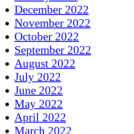
December 2022
November 2022
October 2022
September 2022
August 2022
July 2022
June 2022
May 2022
April 2022
March 2022