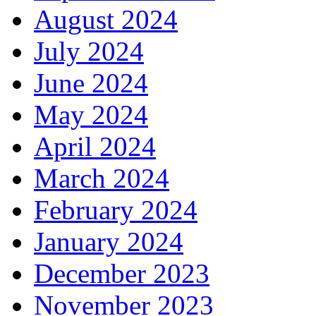
August 2024
July 2024
June 2024
May 2024
April 2024
March 2024
February 2024
January 2024
December 2023
November 2023