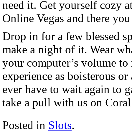
need it. Get yourself cozy at
Online Vegas and there you 
Drop in for a few blessed s
make a night of it. Wear wh
your computer’s volume to 
experience as boisterous or 
ever have to wait again to 
take a pull with us on Cora
Posted in
Slots
.