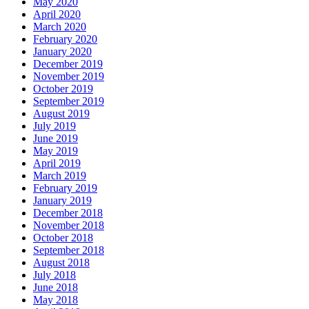
May 2020
April 2020
March 2020
February 2020
January 2020
December 2019
November 2019
October 2019
September 2019
August 2019
July 2019
June 2019
May 2019
April 2019
March 2019
February 2019
January 2019
December 2018
November 2018
October 2018
September 2018
August 2018
July 2018
June 2018
May 2018