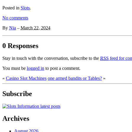
Posted in
Slots
.
No comments
By
Nia
–
March 22, 2024
0 Responses
Stay in touch with the conversation, subscribe to the
RSS
feed for com
You must be
logged in
to post a comment.
«
Casino Slot Machines
one armed bandits or Tables?
»
Subscribe
Archives
August 2026