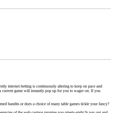
tly internet betting is continuously altering to keep on pace and
 current game will instantly pop up for you to wager on. If you
med bandits or does a choice of many table games tickle your fancy?
 agencies of the web casinos promise you ninety-eight % pay out and