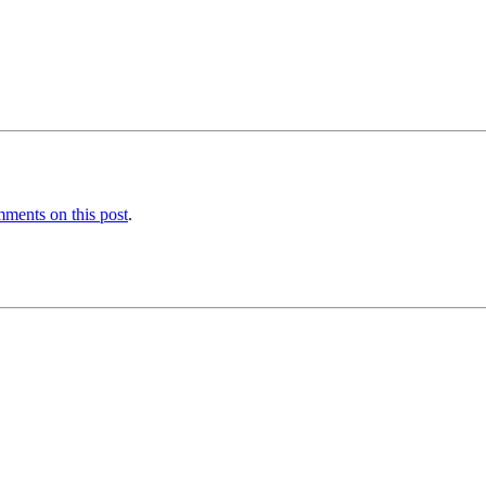
ments on this post
.