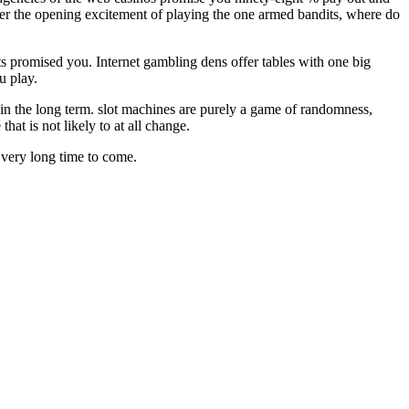
 after the opening excitement of playing the one armed bandits, where do
ts promised you. Internet gambling dens offer tables with one big
u play.
 in the long term. slot machines are purely a game of randomness,
that is not likely to at all change.
 very long time to come.