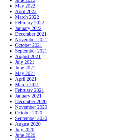
June 2022
May 2022
April 2022
March 2022
February 2022
January 2022
December 2021
November 2021
October 2021
September 2021
August 2021
July 2021
June 2021
May 2021
April 2021
March 2021
February 2021
January 2021
December 2020
November 2020
October 2020
September 2020
August 2020
July 2020
June 2020