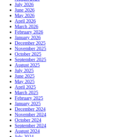
July 2026
June 2026
May 2026
April 2026
March 2026
February 2026
January 2026
December 2025
November 2025
October 2025
September 2025
August 2025
July 2025
June 2025
May 2025
April 2025
March 2025
February 2025
January 2025
December 2024
November 2024
October 2024
September 2024
August 2024
July 2024