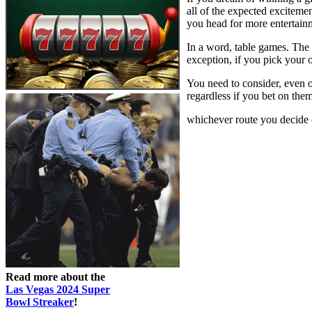
all of the expected excitemen
you head for more entertain
In a word, table games. The 
exception, if you pick your o
You need to consider, even o
regardless if you bet on them o
whichever route you decide o
Read more about the
Las Vegas 2024 Super
Bowl Streaker
!