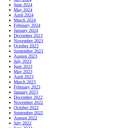
June 2024
May 2024
April 2024
March 2024
February 2024
January 2024
December 2023
November 2023
October 2023
September 2023
August 2023
July 2023
June 2023
May 2023
April 2023
March 2023
February 2023
January 2023
December 2022
November 2022
October 2022
September 2022
August 2022
July 2022