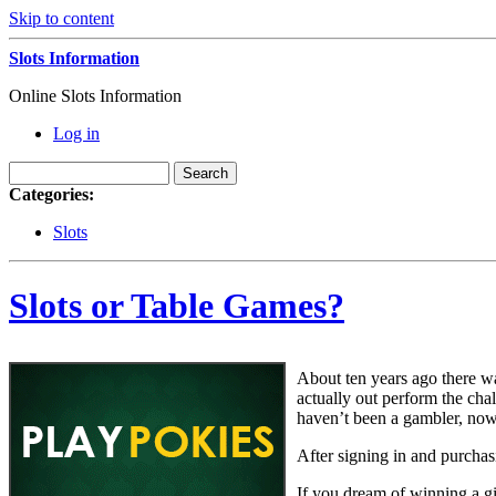
Skip to content
Slots Information
Online Slots Information
Log in
Categories:
Slots
Slots or Table Games?
About ten years ago there wa
actually out perform the cha
haven’t been a gambler, now 
After signing in and purcha
If you dream of winning a g