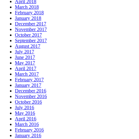
April 2018
March 2018
February 2018
January 2018
December 2017
November 2017
October 2017
September 2017
August 2017
July 2017
June 2017
May 2017
April 2017
March 2017
February 2017
January 2017
December 2016
November 2016
October 2016
July 2016
May 2016
April 2016
March 2016
February 2016
January 2016