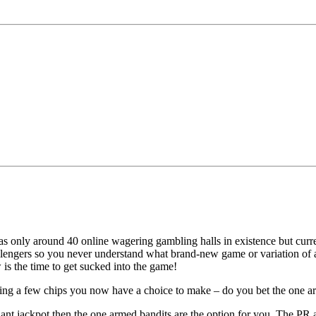
s only around 40 online wagering gambling halls in existence but curren
llengers so you never understand what brand-new game or variation of a
is the time to get sucked into the game!
sing a few chips you now have a choice to make – do you bet the one ar
iant jackpot then the one armed bandits are the option for you. The PR