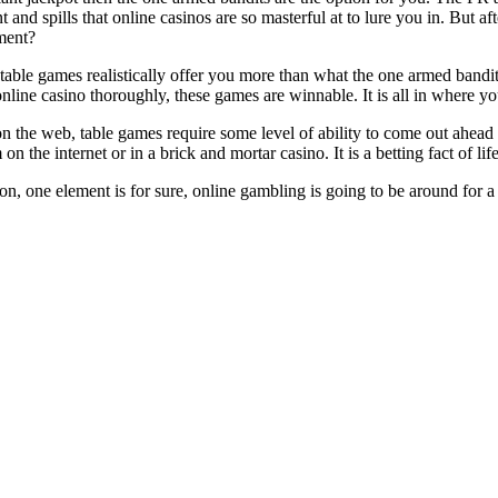
t and spills that online casinos are so masterful at to lure you in. But
ment?
table games realistically offer you more than what the one armed bandi
nline casino thoroughly, these games are winnable. It is all in where yo
n the web, table games require some level of ability to come out ahead
n the internet or in a brick and mortar casino. It is a betting fact of life 
n, one element is for sure, online gambling is going to be around for a