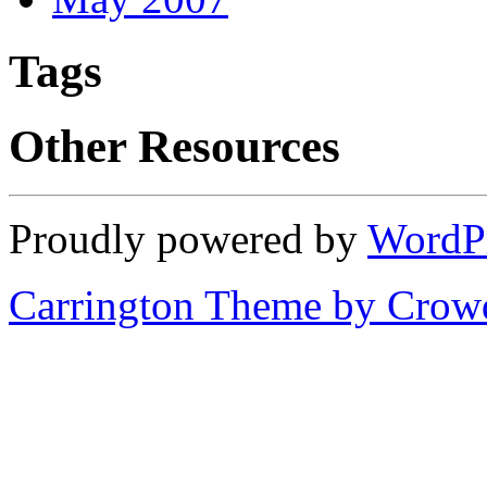
Tags
Other Resources
Proudly powered by
WordP
Carrington Theme by Crowd