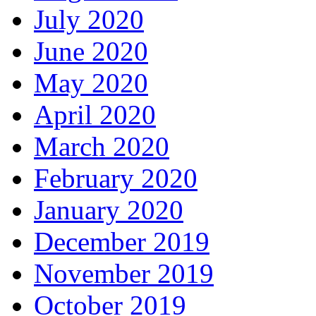
July 2020
June 2020
May 2020
April 2020
March 2020
February 2020
January 2020
December 2019
November 2019
October 2019