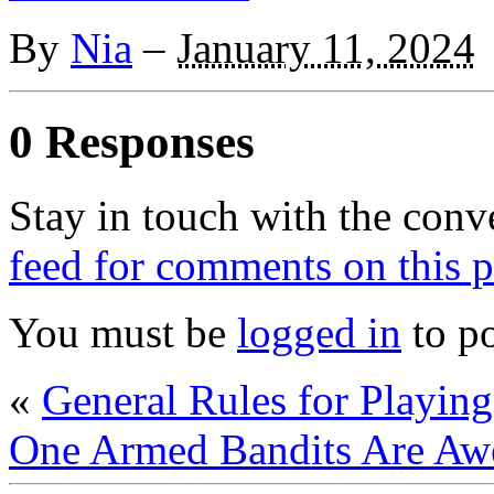
By
Nia
–
January 11, 2024
0 Responses
Stay in touch with the conv
feed for comments on this p
You must be
logged in
to p
«
General Rules for Playing 
One Armed Bandits Are Aw