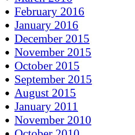
February 2016
January 2016
December 2015
November 2015
October 2015
September 2015
August 2015
January 2011
November 2010
October 2010