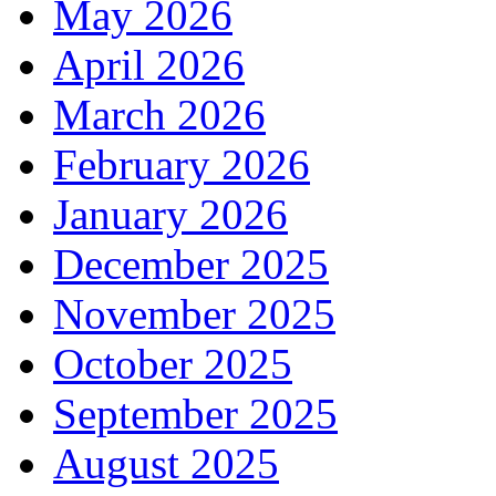
May 2026
April 2026
March 2026
February 2026
January 2026
December 2025
November 2025
October 2025
September 2025
August 2025