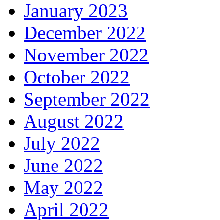
January 2023
December 2022
November 2022
October 2022
September 2022
August 2022
July 2022
June 2022
May 2022
April 2022