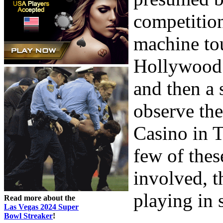
competition
machine tou
Hollywood 
and then a 
observe the
Casino in T
few of thes
involved, t
playing in 
Read more about the
Las Vegas 2024 Super
Bowl Streaker
!