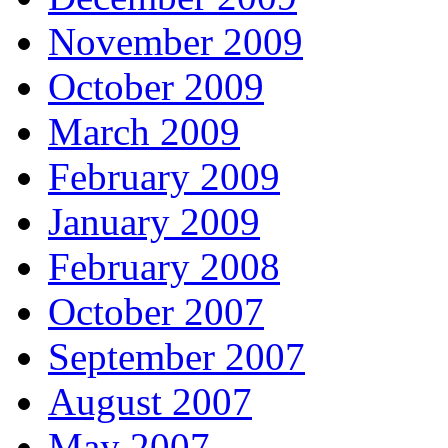
November 2009
October 2009
March 2009
February 2009
January 2009
February 2008
October 2007
September 2007
August 2007
May 2007