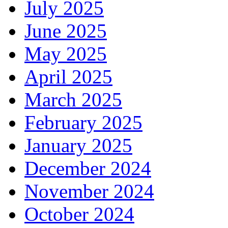
July 2025
June 2025
May 2025
April 2025
March 2025
February 2025
January 2025
December 2024
November 2024
October 2024