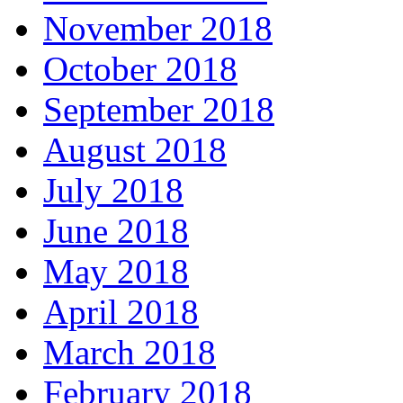
November 2018
October 2018
September 2018
August 2018
July 2018
June 2018
May 2018
April 2018
March 2018
February 2018