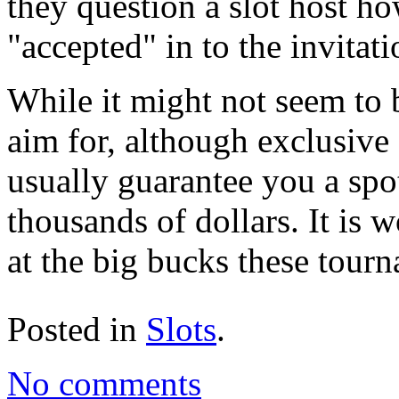
they question a slot host h
"accepted" in to the invitati
While it might not seem to 
aim for, although exclusive 
usually guarantee you a spot
thousands of dollars. It is 
at the big bucks these tourn
Posted in
Slots
.
No comments