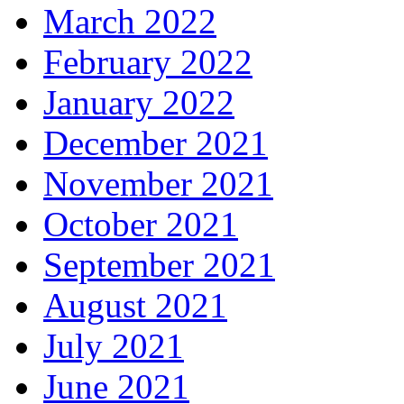
March 2022
February 2022
January 2022
December 2021
November 2021
October 2021
September 2021
August 2021
July 2021
June 2021