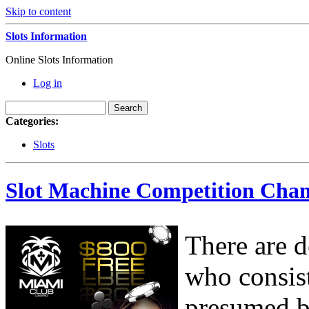
Skip to content
Slots Information
Online Slots Information
Log in
Categories:
Slots
Slot Machine Competition Cha
There are d
who consist
presumed b