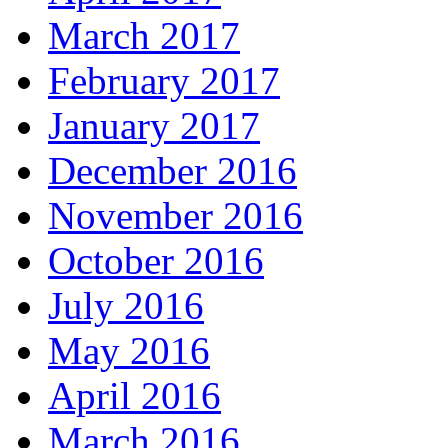
March 2017
February 2017
January 2017
December 2016
November 2016
October 2016
July 2016
May 2016
April 2016
March 2016