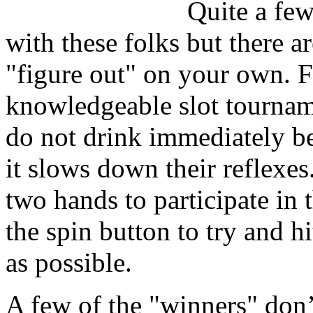
Quite a few
with these folks but there a
"figure out" on your own. Fo
knowledgeable slot tourname
do not drink immediately be
it slows down their reflexe
two hands to participate in 
the spin button to try and h
as possible.
A few of the "winners" don’t