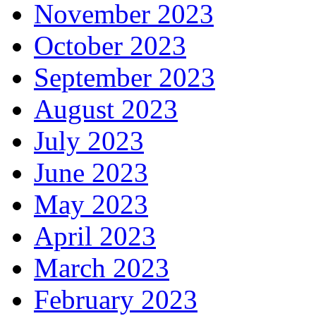
November 2023
October 2023
September 2023
August 2023
July 2023
June 2023
May 2023
April 2023
March 2023
February 2023