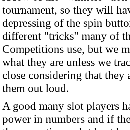
tournament, so they will hav
depressing of the spin butto
different "tricks" many of 
Competitions use, but we m
what they are unless we tra
close considering that they
them out loud.
A good many slot players ha
power in numbers and if they