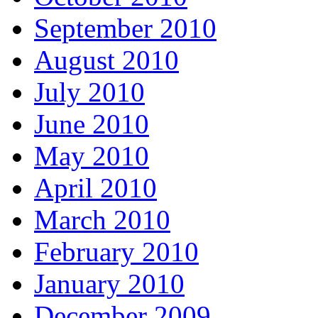
September 2010
August 2010
July 2010
June 2010
May 2010
April 2010
March 2010
February 2010
January 2010
December 2009