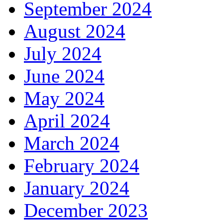
September 2024
August 2024
July 2024
June 2024
May 2024
April 2024
March 2024
February 2024
January 2024
December 2023