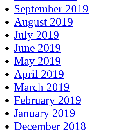
September 2019
August 2019
July 2019
June 2019
May 2019
April 2019
March 2019
February 2019
January 2019
December 2018