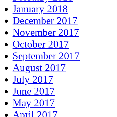
January 2018
December 2017
November 2017
October 2017
September 2017
August 2017
July 2017
June 2017
May 2017
April 2017