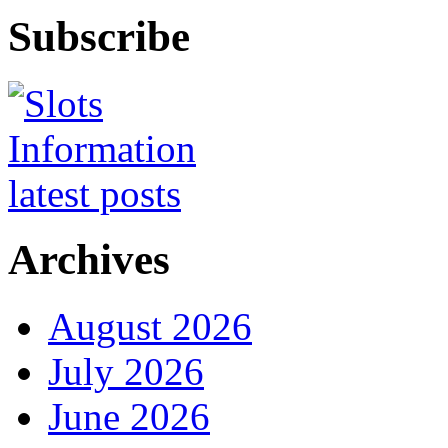
Subscribe
Archives
August 2026
July 2026
June 2026