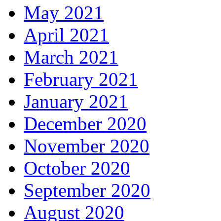
May 2021
April 2021
March 2021
February 2021
January 2021
December 2020
November 2020
October 2020
September 2020
August 2020