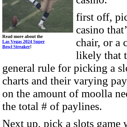
first off, 
casino that’
Read more about the
chair, or a 
Las Vegas 2024 Super
Bowl Streaker
!
likely that
general rule for picking a s
charts and their varying pay
on the amount of moolla nee
the total # of paylines.
Next up, pick a slots game 