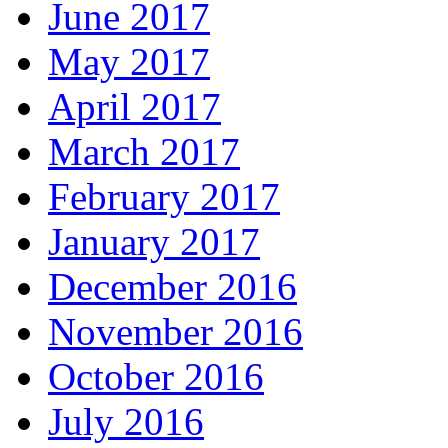
June 2017
May 2017
April 2017
March 2017
February 2017
January 2017
December 2016
November 2016
October 2016
July 2016