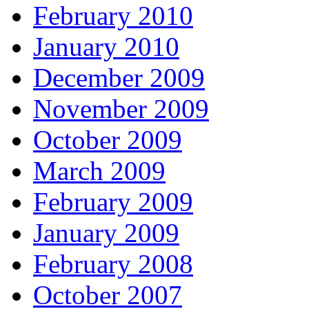
February 2010
January 2010
December 2009
November 2009
October 2009
March 2009
February 2009
January 2009
February 2008
October 2007