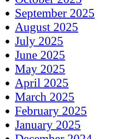
September 2025
August 2025
July 2025
June 2025
May 2025
April 2025
March 2025
February 2025
January 2025
December 2024