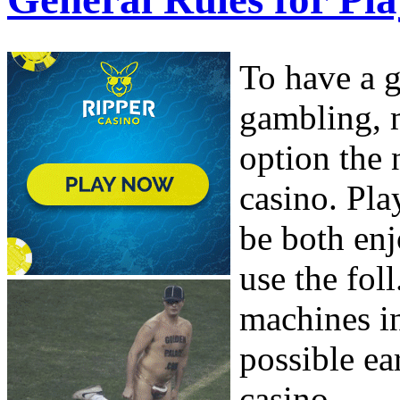
To have a 
gambling, 
option the 
casino. Pla
be both en
use the foll
machines in
possible ea
casino.