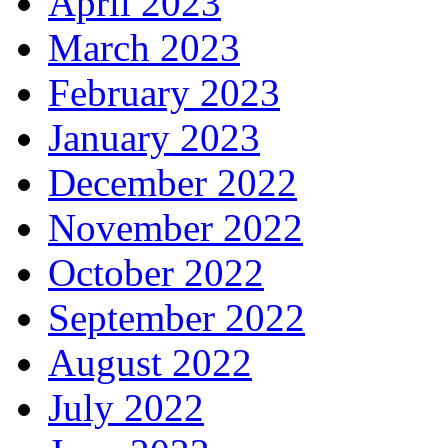
April 2023
March 2023
February 2023
January 2023
December 2022
November 2022
October 2022
September 2022
August 2022
July 2022