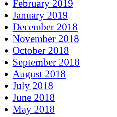
February 2019
January 2019
December 2018
November 2018
October 2018
September 2018
August 2018
July 2018
June 2018
May 2018