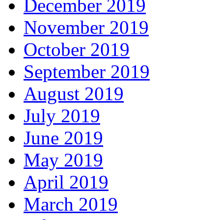
December 2019
November 2019
October 2019
September 2019
August 2019
July 2019
June 2019
May 2019
April 2019
March 2019