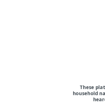
These pla
household na
hear