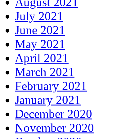
August 2021
July 2021
June 2021
May 2021
April 2021
March 2021
February 2021
January 2021
December 2020
November 2020