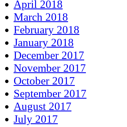
April 2018
March 2018
February 2018
January 2018
December 2017
November 2017
October 2017
September 2017
August 2017
July 2017