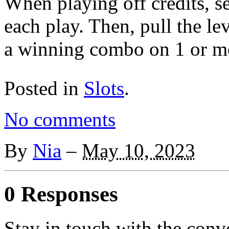
When playing off credits, se
each play. Then, pull the le
a winning combo on 1 or m
Posted in
Slots
.
No comments
By
Nia
–
May 10, 2023
0 Responses
Stay in touch with the conv