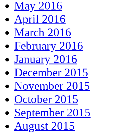
May 2016
April 2016
March 2016
February 2016
January 2016
December 2015
November 2015
October 2015
September 2015
August 2015