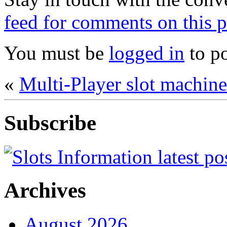
feed for comments on this p
You must be
logged in
to p
«
Multi-Player slot machine
Subscribe
Archives
August 2026