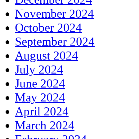
November 2024
October 2024
September 2024
August 2024
July 2024
June 2024
May 2024
April 2024
March 2024