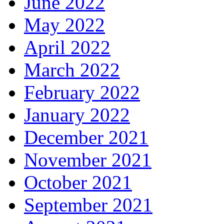
June 2022
May 2022
April 2022
March 2022
February 2022
January 2022
December 2021
November 2021
October 2021
September 2021