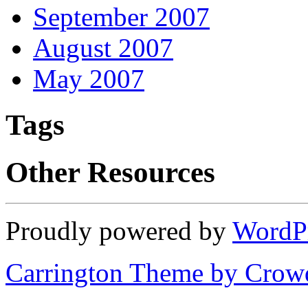
September 2007
August 2007
May 2007
Tags
Other Resources
Proudly powered by
WordP
Carrington Theme by Crowd