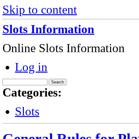
Skip to content
Slots Information
Online Slots Information
Log in
Categories:
Slots
General Rules for Pl