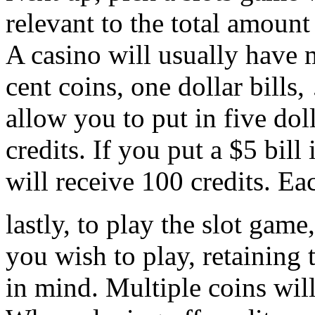
relevant to the total amoun
A casino will usually have 
cent coins, one dollar bill
allow you to put in five doll
credits. If you put a $5 bill
will receive 100 credits. Eac
lastly, to play the slot game
you wish to play, retaining 
in mind. Multiple coins will