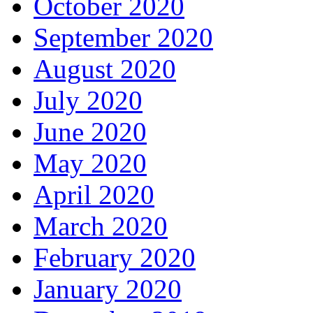
October 2020
September 2020
August 2020
July 2020
June 2020
May 2020
April 2020
March 2020
February 2020
January 2020