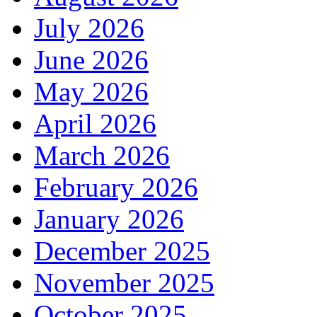
July 2026
June 2026
May 2026
April 2026
March 2026
February 2026
January 2026
December 2025
November 2025
October 2025