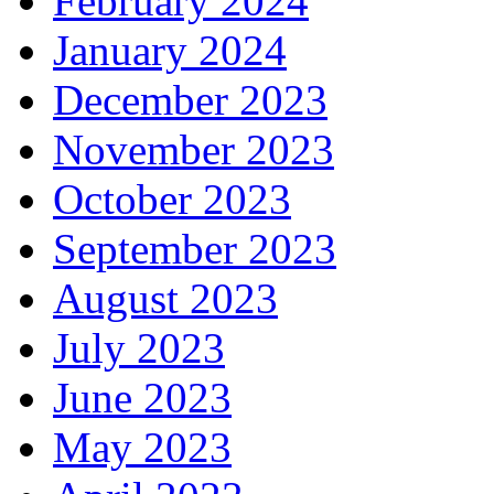
February 2024
January 2024
December 2023
November 2023
October 2023
September 2023
August 2023
July 2023
June 2023
May 2023