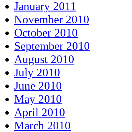
January 2011
November 2010
October 2010
September 2010
August 2010
July 2010
June 2010
May 2010
April 2010
March 2010