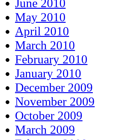
June 2010
May 2010
April 2010
March 2010
February 2010
January 2010
December 2009
November 2009
October 2009
March 2009