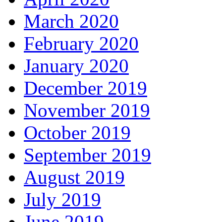
March 2020
February 2020
January 2020
December 2019
November 2019
October 2019
September 2019
August 2019
July 2019
June 2019