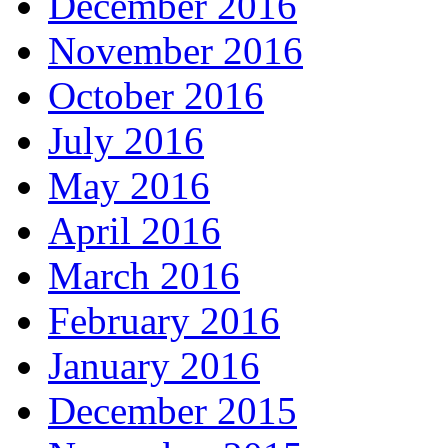
December 2016
November 2016
October 2016
July 2016
May 2016
April 2016
March 2016
February 2016
January 2016
December 2015