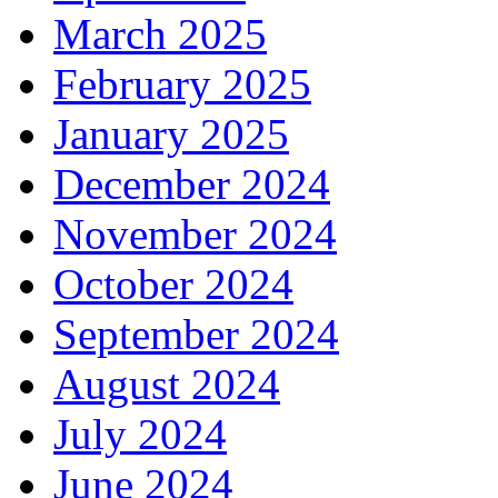
March 2025
February 2025
January 2025
December 2024
November 2024
October 2024
September 2024
August 2024
July 2024
June 2024