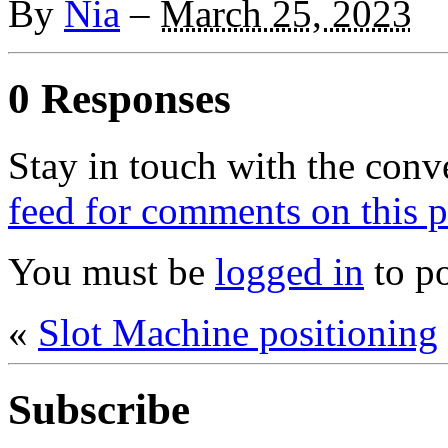
By
Nia
–
March 25, 2023
0 Responses
Stay in touch with the conv
feed for comments on this p
You must be
logged in
to p
«
Slot Machine positioning
Subscribe