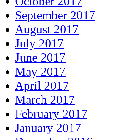
October 2017
September 2017
August 2017
July 2017
June 2017
May 2017
April 2017
March 2017
February 2017
January 2017