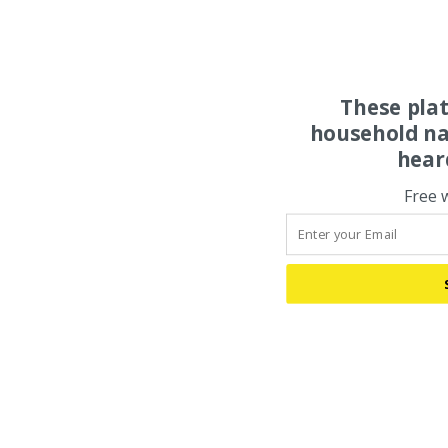
These pla
household na
hear
Free 