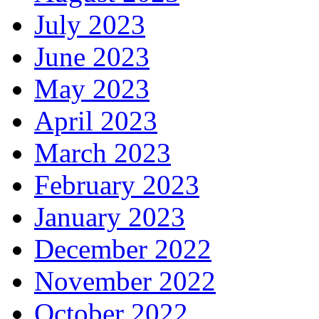
July 2023
June 2023
May 2023
April 2023
March 2023
February 2023
January 2023
December 2022
November 2022
October 2022