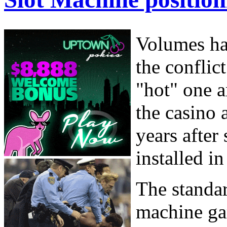
Volumes hav
the conflic
"hot" one a
the casino 
years after
installed i
The standard
machine ga