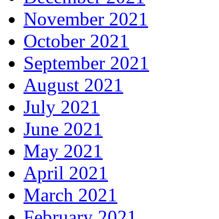
November 2021
October 2021
September 2021
August 2021
July 2021
June 2021
May 2021
April 2021
March 2021
February 2021