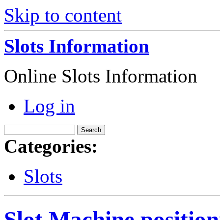
Skip to content
Slots Information
Online Slots Information
Log in
Categories:
Slots
Slot Machine position