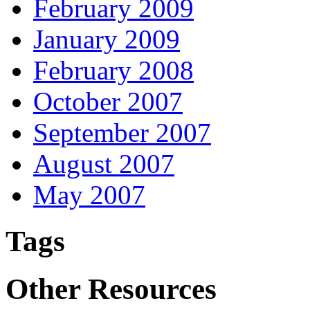
February 2009
January 2009
February 2008
October 2007
September 2007
August 2007
May 2007
Tags
Other Resources