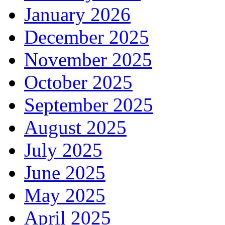
January 2026
December 2025
November 2025
October 2025
September 2025
August 2025
July 2025
June 2025
May 2025
April 2025