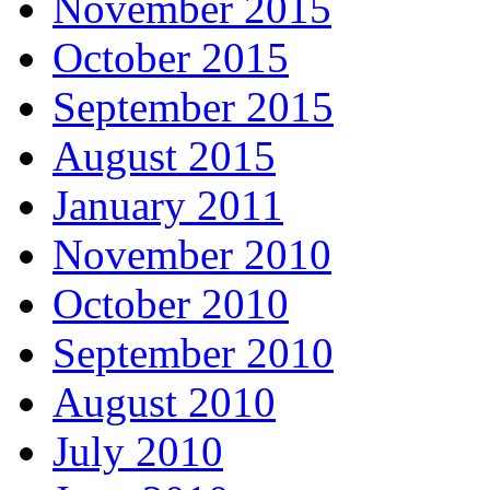
November 2015
October 2015
September 2015
August 2015
January 2011
November 2010
October 2010
September 2010
August 2010
July 2010