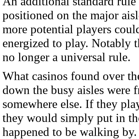
An additional standard rule 
positioned on the major aisl
more potential players coul
energized to play. Notably t
no longer a universal rule.
What casinos found over the
down the busy aisles were f
somewhere else. If they pla
they would simply put in th
happened to be walking by.