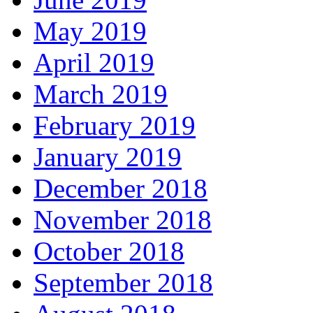
May 2019
April 2019
March 2019
February 2019
January 2019
December 2018
November 2018
October 2018
September 2018