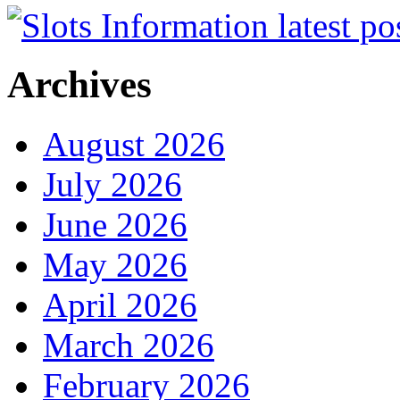
Archives
August 2026
July 2026
June 2026
May 2026
April 2026
March 2026
February 2026