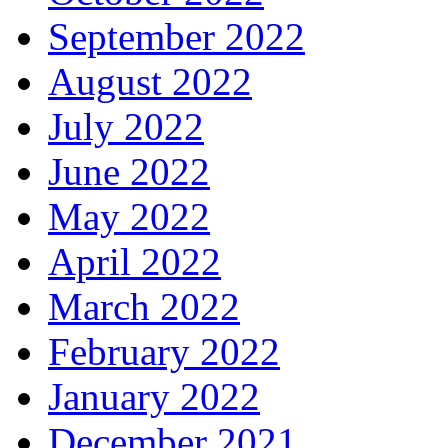
September 2022
August 2022
July 2022
June 2022
May 2022
April 2022
March 2022
February 2022
January 2022
December 2021