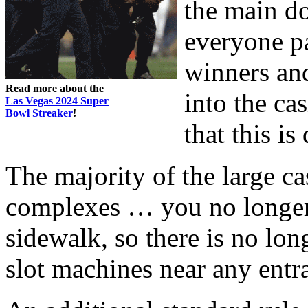
the main do
everyone p
winners an
Read more about the
into the ca
Las Vegas 2024 Super
Bowl Streaker
!
that this is
The majority of the large ca
complexes … you no longer 
sidewalk, so there is no long
slot machines near any entra