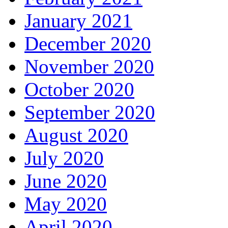
January 2021
December 2020
November 2020
October 2020
September 2020
August 2020
July 2020
June 2020
May 2020
April 2020