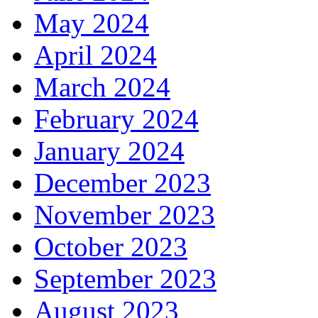
May 2024
April 2024
March 2024
February 2024
January 2024
December 2023
November 2023
October 2023
September 2023
August 2023