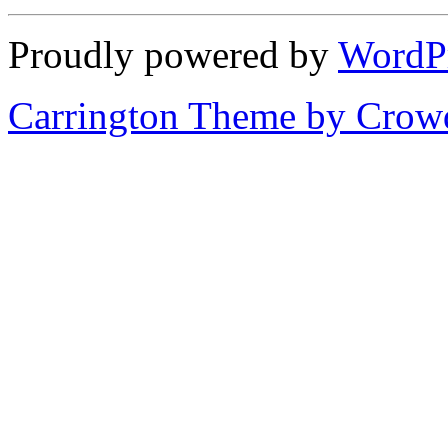
Proudly powered by
WordP
Carrington Theme by Crowd