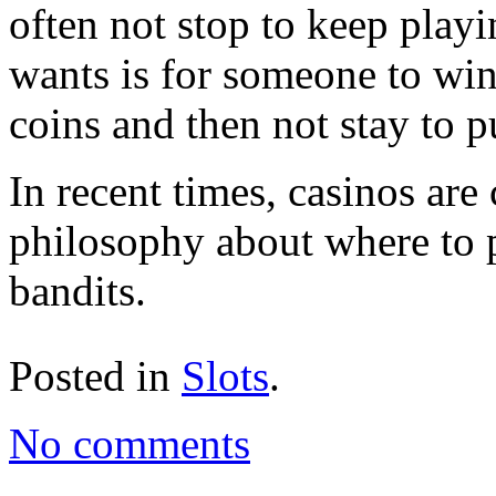
often not stop to keep playi
wants is for someone to win
coins and then not stay to pu
In recent times, casinos are
philosophy about where to 
bandits.
Posted in
Slots
.
No comments