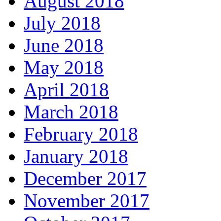
August 2018
July 2018
June 2018
May 2018
April 2018
March 2018
February 2018
January 2018
December 2017
November 2017