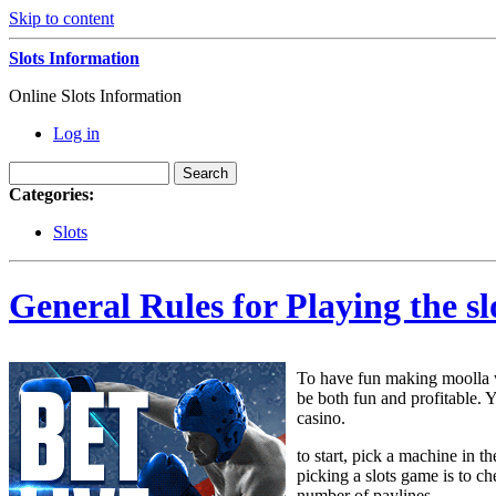
Skip to content
Slots Information
Online Slots Information
Log in
Categories:
Slots
General Rules for Playing the sl
To have fun making moolla wh
be both fun and profitable. Y
casino.
to start, pick a machine in th
picking a slots game is to ch
number of paylines.