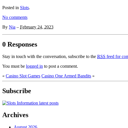
Posted in
Slots
.
No comments
By
Nia
–
February 24, 2023
0 Responses
Stay in touch with the conversation, subscribe to the
RSS
feed for com
You must be
logged in
to post a comment.
«
Casino Slot Games
Casino One Armed Bandits
»
Subscribe
Archives
August 2026