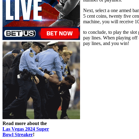
Next, select a one armed ban
5 cent coins, twenty five cen
machine, you will receive 100
to conclude, to play the slot
pay lines. When playing off 
pay lines, and you win!
Read more about the
Las Vegas 2024 Super
Bowl Streaker
!