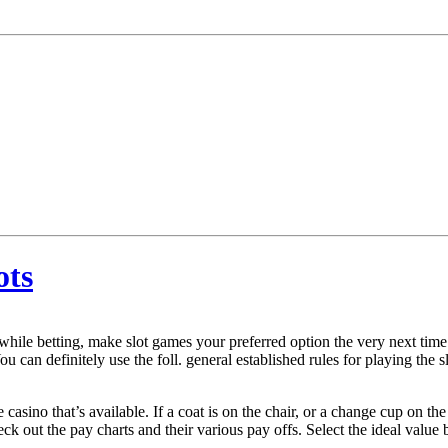
ots
ile betting, make slot games your preferred option the very next time t
ou can definitely use the foll. general established rules for playing the s
e casino that’s available. If a coat is on the chair, or a change cup on the
eck out the pay charts and their various pay offs. Select the ideal valu