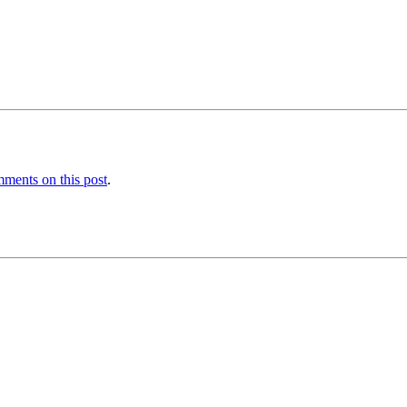
ments on this post
.