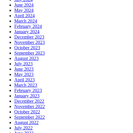
June 2024
May 2024
April 2024
March 2024
February 2024
January 2024
December 2023
November 2023
October 2023
September 2023
August 2023
July 2023
June 2023
May 2023
April 2023
March 2023
February 2023
January 2023
December 2022
November 2022
October 2022
September 2022
August 2022
July 2022