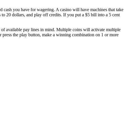
rd cash you have for wagering. A casino will have machines that take
o 20 dollars, and play off credits. If you put a $5 bill into a 5 cent
of available pay lines in mind. Multiple coins will activate multiple
r or press the play button, make a winning combination on 1 or more