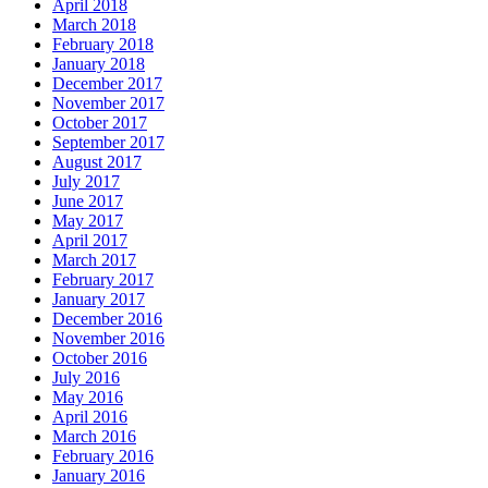
April 2018
March 2018
February 2018
January 2018
December 2017
November 2017
October 2017
September 2017
August 2017
July 2017
June 2017
May 2017
April 2017
March 2017
February 2017
January 2017
December 2016
November 2016
October 2016
July 2016
May 2016
April 2016
March 2016
February 2016
January 2016