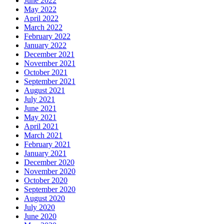
June 2022
May 2022
April 2022
March 2022
February 2022
January 2022
December 2021
November 2021
October 2021
September 2021
August 2021
July 2021
June 2021
May 2021
April 2021
March 2021
February 2021
January 2021
December 2020
November 2020
October 2020
September 2020
August 2020
July 2020
June 2020