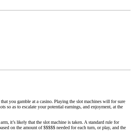
hat you gamble at a casino. Playing the slot machines will for sure
lots so as to escalate your potential earnings, and enjoyment, at the
 arm, it’s likely that the slot machine is taken. A standard rule for
e based on the amount of $$$$$ needed for each turn, or play, and the