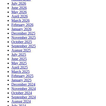
July 2026
June 2026
May 2026
April 2026
March 2026
February 2026
January 2026
December 2025
November 2025
October 2025
September 2025
August 2025
July 2025
June 2025
May 2025
April 2025
March 2025
February 2025
January 2025
December 2024
November 2024
October 2024
September 2024
August 2024
July 2024