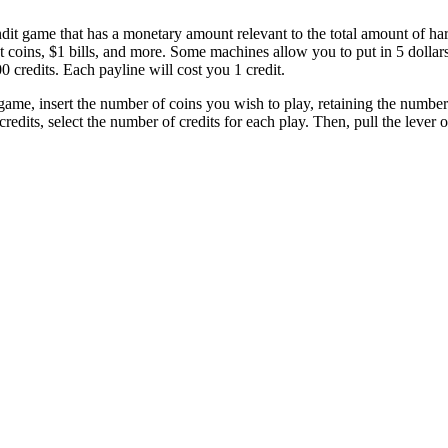
dit game that has a monetary amount relevant to the total amount of ha
t coins, $1 bills, and more. Some machines allow you to put in 5 dollars t
 credits. Each payline will cost you 1 credit.
 game, insert the number of coins you wish to play, retaining the number 
credits, select the number of credits for each play. Then, pull the leve