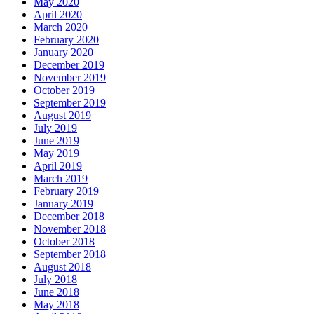
May 2020
April 2020
March 2020
February 2020
January 2020
December 2019
November 2019
October 2019
September 2019
August 2019
July 2019
June 2019
May 2019
April 2019
March 2019
February 2019
January 2019
December 2018
November 2018
October 2018
September 2018
August 2018
July 2018
June 2018
May 2018