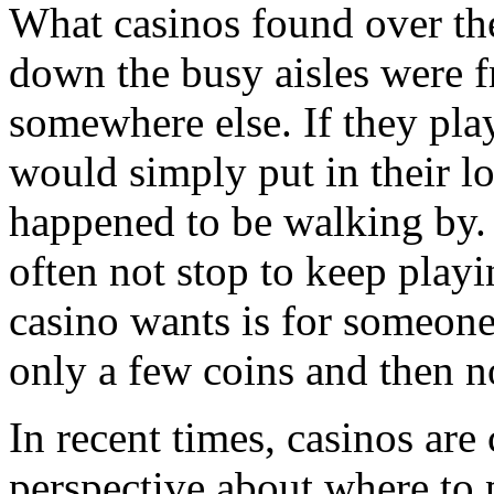
What casinos found over the
down the busy aisles were f
somewhere else. If they play
would simply put in their l
happened to be walking by.
often not stop to keep playi
casino wants is for someone
only a few coins and then not
In recent times, casinos are
perspective about where to 