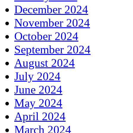
December 2024
November 2024
October 2024
September 2024
August 2024
July 2024
June 2024
May 2024
April 2024
March 2024