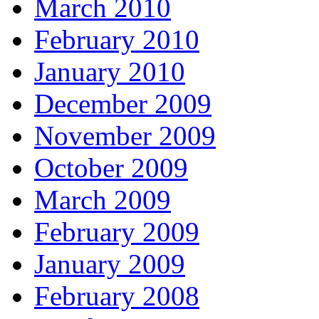
March 2010
February 2010
January 2010
December 2009
November 2009
October 2009
March 2009
February 2009
January 2009
February 2008