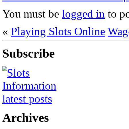
You must be
logged in
to p
«
Playing Slots Online
Wage
Subscribe
Archives