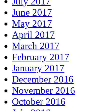
July 2017
June 2017
May 2017
April 2017
March 2017
February 2017
January 2017
December 2016
November 2016
October 2016