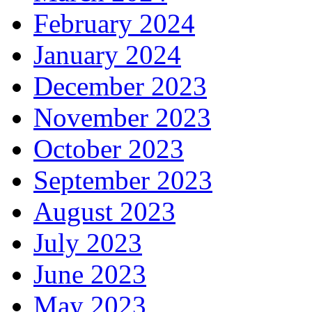
February 2024
January 2024
December 2023
November 2023
October 2023
September 2023
August 2023
July 2023
June 2023
May 2023