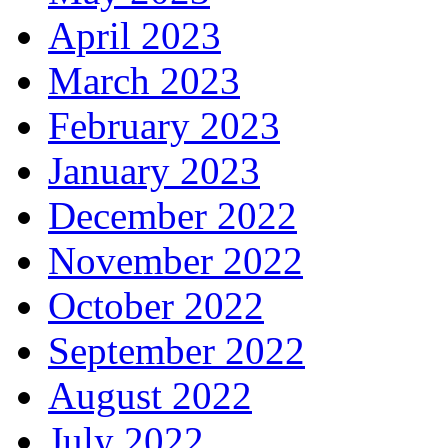
April 2023
March 2023
February 2023
January 2023
December 2022
November 2022
October 2022
September 2022
August 2022
July 2022