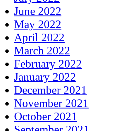
June 2022
May 2022
April 2022
March 2022
February 2022
January 2022
December 2021
November 2021
October 2021
September 2021