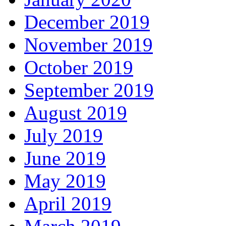
December 2019
November 2019
October 2019
September 2019
August 2019
July 2019
June 2019
May 2019
April 2019