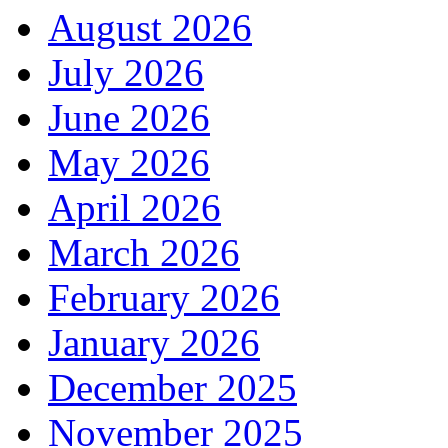
August 2026
July 2026
June 2026
May 2026
April 2026
March 2026
February 2026
January 2026
December 2025
November 2025