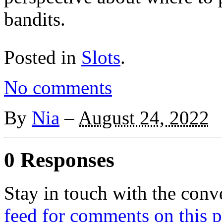
bandits.
Posted in
Slots
.
No comments
By
Nia
–
August 24, 2022
0 Responses
Stay in touch with the conv
feed for comments on this p