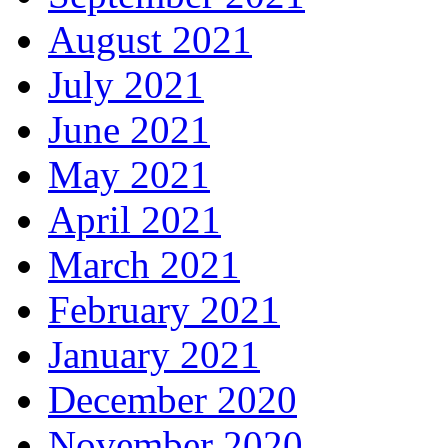
August 2021
July 2021
June 2021
May 2021
April 2021
March 2021
February 2021
January 2021
December 2020
November 2020