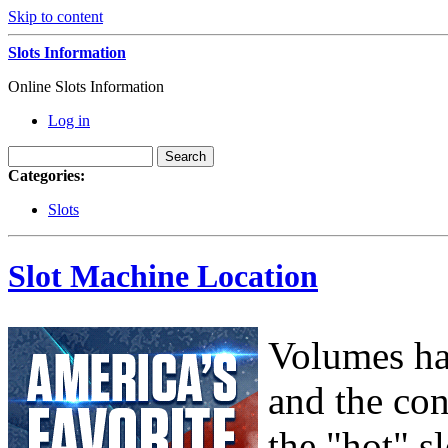
Skip to content
Slots Information
Online Slots Information
Log in
Categories:
Slots
Slot Machine Location
Volumes hav
and the con
the "hot" sl