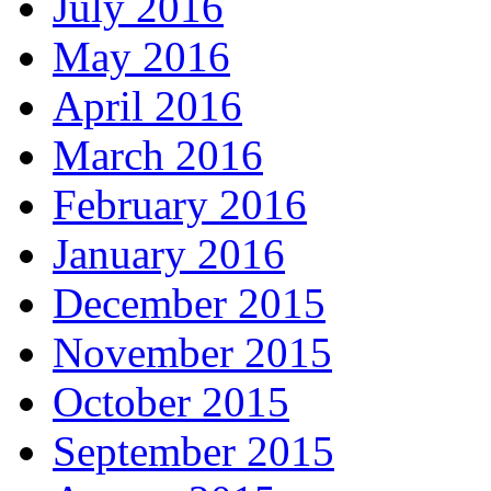
July 2016
May 2016
April 2016
March 2016
February 2016
January 2016
December 2015
November 2015
October 2015
September 2015