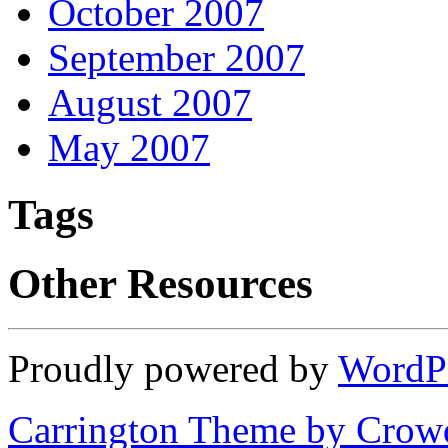
October 2007
September 2007
August 2007
May 2007
Tags
Other Resources
Proudly powered by
WordP
Carrington Theme by Crowd