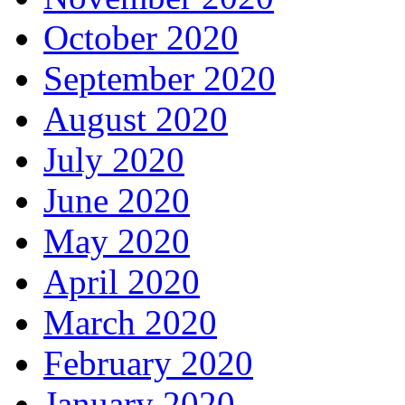
October 2020
September 2020
August 2020
July 2020
June 2020
May 2020
April 2020
March 2020
February 2020
January 2020