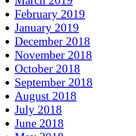
March 2019
February 2019
January 2019
December 2018
November 2018
October 2018
September 2018
August 2018
July 2018
June 2018