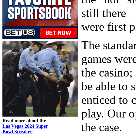
still there 
were first 
The standard
games were 
the casino;
be able to 
enticed to 
play. Our o
Read more about the
the case.
Las Vegas 2024 Super
Bowl Streaker
!