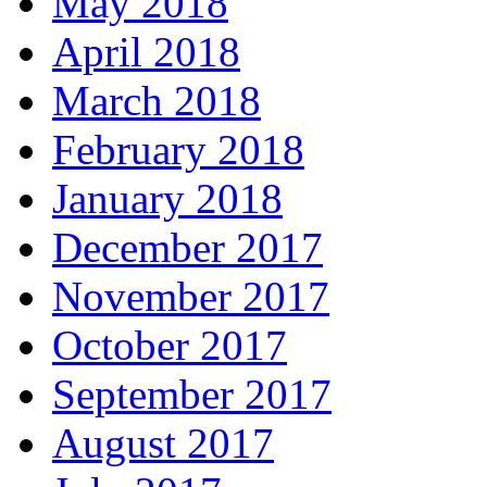
May 2018
April 2018
March 2018
February 2018
January 2018
December 2017
November 2017
October 2017
September 2017
August 2017