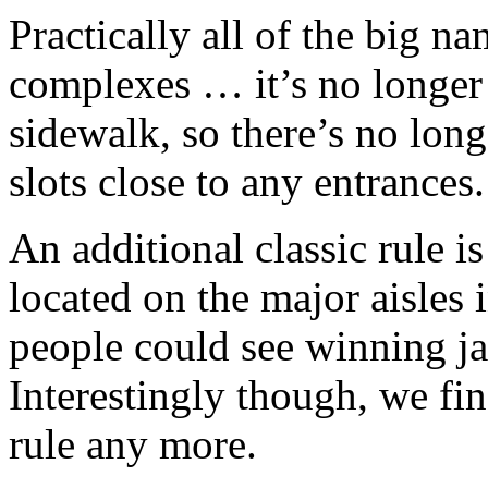
Practically all of the big n
complexes … it’s no longer 
sidewalk, so there’s no long
slots close to any entrances.
An additional classic rule is
located on the major aisles 
people could see winning ja
Interestingly though, we find
rule any more.