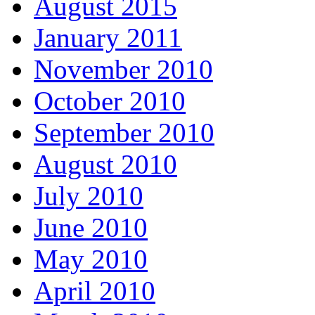
August 2015
January 2011
November 2010
October 2010
September 2010
August 2010
July 2010
June 2010
May 2010
April 2010