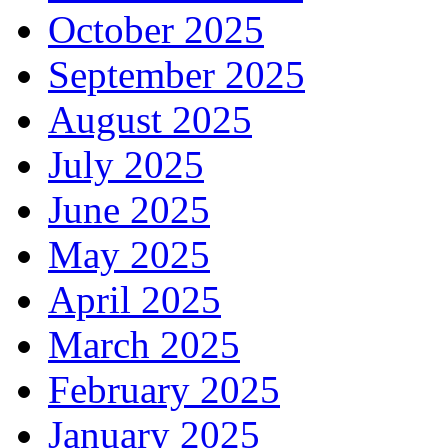
October 2025
September 2025
August 2025
July 2025
June 2025
May 2025
April 2025
March 2025
February 2025
January 2025