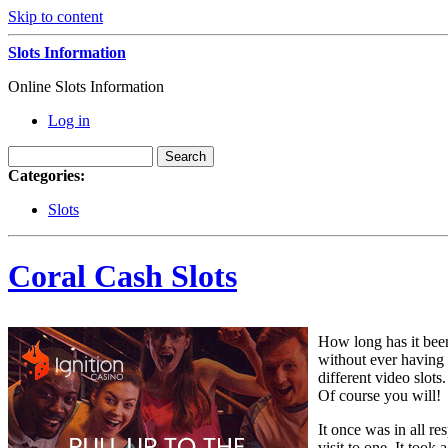
Skip to content
Slots Information
Online Slots Information
Log in
Categories:
Slots
Coral Cash Slots
How long has it bee
without ever having 
different video slot
Of course you will!
It once was in all re
visit to one. It took