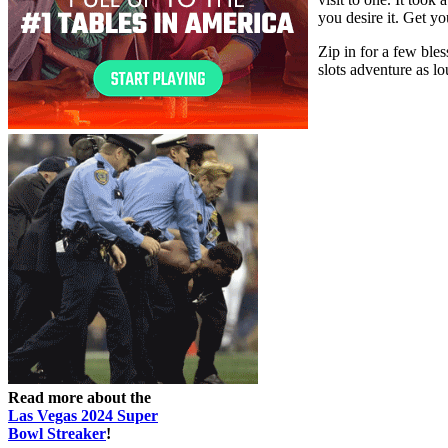
you desire it. Get y
Zip in for a few ble
slots adventure as l
Read more about the
Las Vegas 2024 Super
Bowl Streaker
!