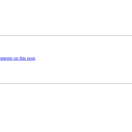
ments on this post
.