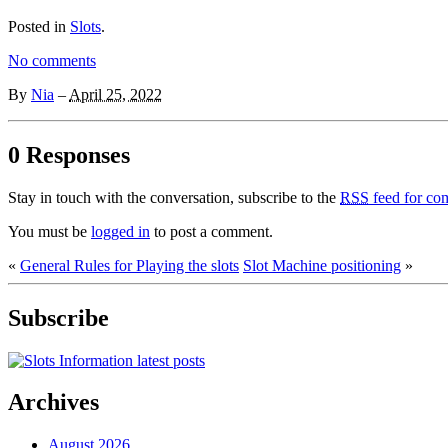
Posted in
Slots
.
No comments
By
Nia
–
April 25, 2022
0 Responses
Stay in touch with the conversation, subscribe to the
RSS
feed for com
You must be
logged in
to post a comment.
«
General Rules for Playing the slots
Slot Machine positioning
»
Subscribe
Archives
August 2026