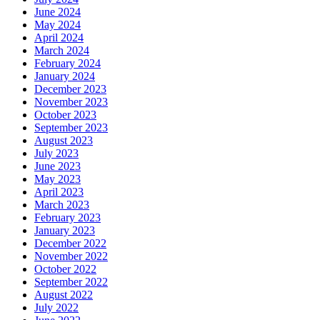
June 2024
May 2024
April 2024
March 2024
February 2024
January 2024
December 2023
November 2023
October 2023
September 2023
August 2023
July 2023
June 2023
May 2023
April 2023
March 2023
February 2023
January 2023
December 2022
November 2022
October 2022
September 2022
August 2022
July 2022