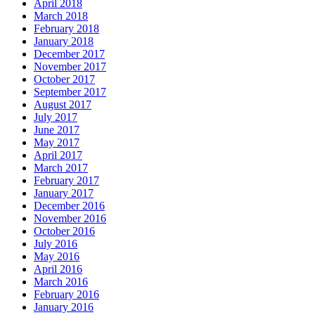
April 2018
March 2018
February 2018
January 2018
December 2017
November 2017
October 2017
September 2017
August 2017
July 2017
June 2017
May 2017
April 2017
March 2017
February 2017
January 2017
December 2016
November 2016
October 2016
July 2016
May 2016
April 2016
March 2016
February 2016
January 2016