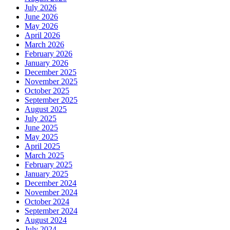
July 2026
June 2026
May 2026
April 2026
March 2026
February 2026
January 2026
December 2025
November 2025
October 2025
September 2025
August 2025
July 2025
June 2025
May 2025
April 2025
March 2025
February 2025
January 2025
December 2024
November 2024
October 2024
September 2024
August 2024
July 2024