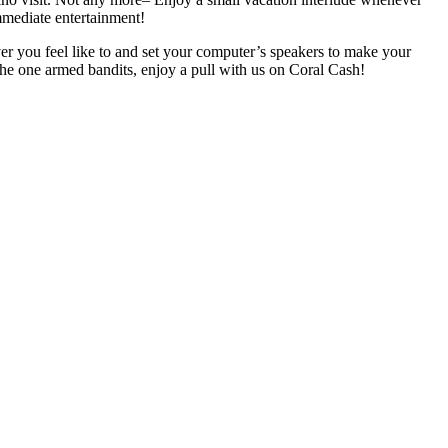
Immediate entertainment!
ver you feel like to and set your computer’s speakers to make your
 the one armed bandits, enjoy a pull with us on Coral Cash!