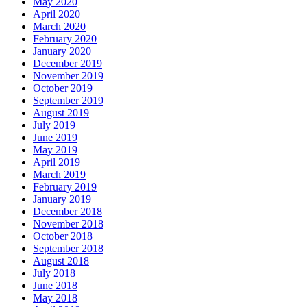
May 2020
April 2020
March 2020
February 2020
January 2020
December 2019
November 2019
October 2019
September 2019
August 2019
July 2019
June 2019
May 2019
April 2019
March 2019
February 2019
January 2019
December 2018
November 2018
October 2018
September 2018
August 2018
July 2018
June 2018
May 2018