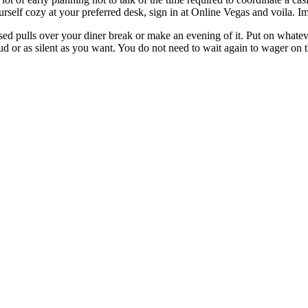
ourself cozy at your preferred desk, sign in at Online Vegas and voila. 
ssed pulls over your diner break or make an evening of it. Put on whate
oud or as silent as you want. You do not need to wait again to wager on