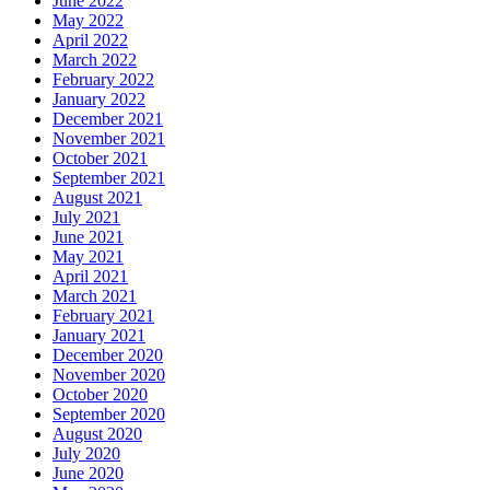
June 2022
May 2022
April 2022
March 2022
February 2022
January 2022
December 2021
November 2021
October 2021
September 2021
August 2021
July 2021
June 2021
May 2021
April 2021
March 2021
February 2021
January 2021
December 2020
November 2020
October 2020
September 2020
August 2020
July 2020
June 2020