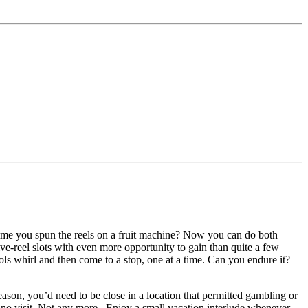
ime you spun the reels on a fruit machine? Now you can do both
ve-reel slots with even more opportunity to gain than quite a few
s whirl and then come to a stop, one at a time. Can you endure it?
reason, you’d need to be close in a location that permitted gambling or
 casino visit. Not any more– Enjoy a small vacation interlude whenever