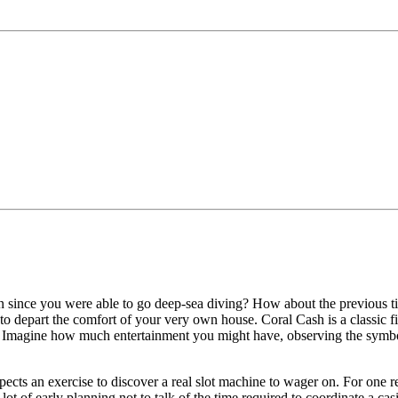
n since you were able to go deep-sea diving? How about the previous t
to depart the comfort of your very own house. Coral Cash is a classic fi
s. Imagine how much entertainment you might have, observing the symbol
spects an exercise to discover a real slot machine to wager on. For one 
 a lot of early planning not to talk of the time required to coordinate a