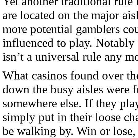
Yet another traditional rule
are located on the major aisl
more potential gamblers co
influenced to play. Notably 
isn’t a universal rule any m
What casinos found over the
down the busy aisles were f
somewhere else. If they play
simply put in their loose c
be walking by. Win or lose,