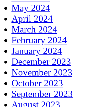
May 2024
April 2024
March 2024
February 2024
January 2024
December 2023
November 2023
October 2023
September 2023
August 2023