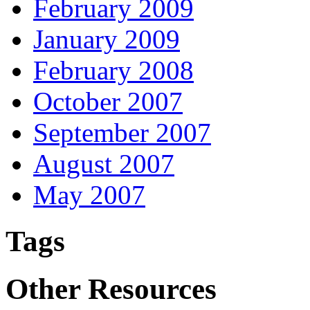
February 2009
January 2009
February 2008
October 2007
September 2007
August 2007
May 2007
Tags
Other Resources