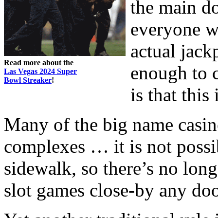
the main do
everyone w
actual jack
Read more about the
enough to c
Las Vegas 2024 Super
Bowl Streaker
!
is that this
Many of the big name casi
complexes … it is not possib
sidewalk, so there’s no long
slot games close-by any do