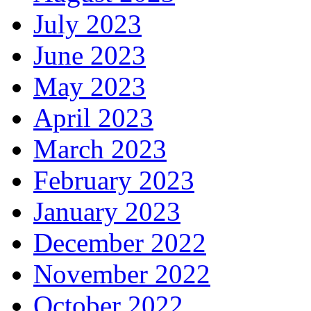
July 2023
June 2023
May 2023
April 2023
March 2023
February 2023
January 2023
December 2022
November 2022
October 2022