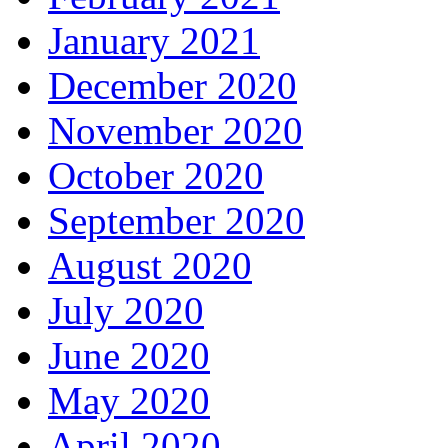
January 2021
December 2020
November 2020
October 2020
September 2020
August 2020
July 2020
June 2020
May 2020
April 2020