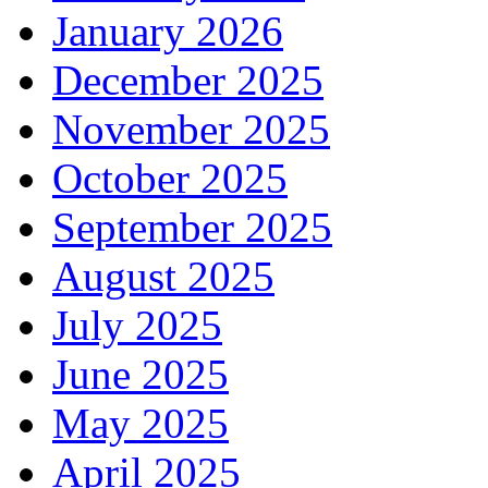
January 2026
December 2025
November 2025
October 2025
September 2025
August 2025
July 2025
June 2025
May 2025
April 2025