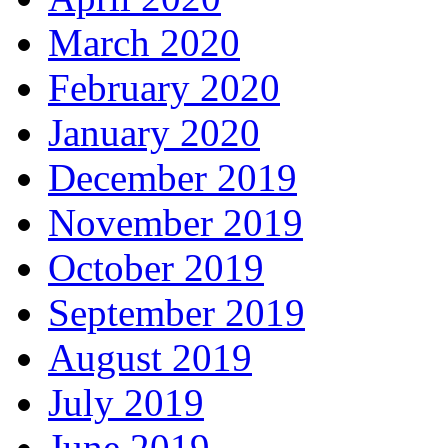
March 2020
February 2020
January 2020
December 2019
November 2019
October 2019
September 2019
August 2019
July 2019
June 2019