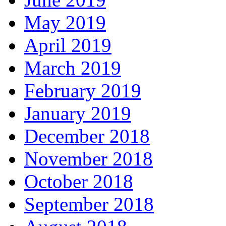
May 2019
April 2019
March 2019
February 2019
January 2019
December 2018
November 2018
October 2018
September 2018