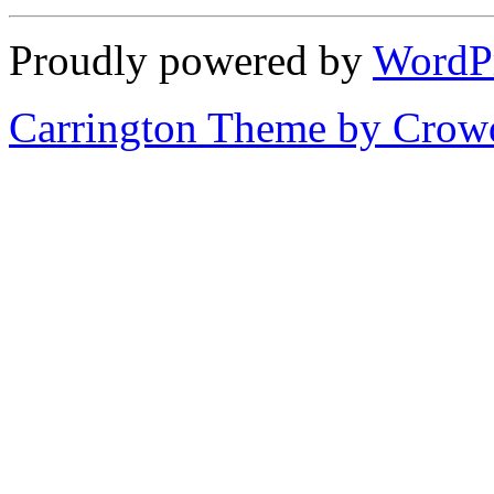
Proudly powered by
WordP
Carrington Theme by Crowd