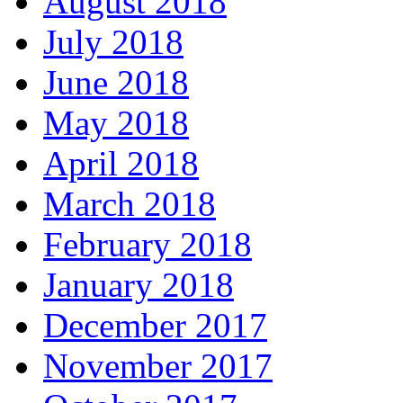
August 2018
July 2018
June 2018
May 2018
April 2018
March 2018
February 2018
January 2018
December 2017
November 2017