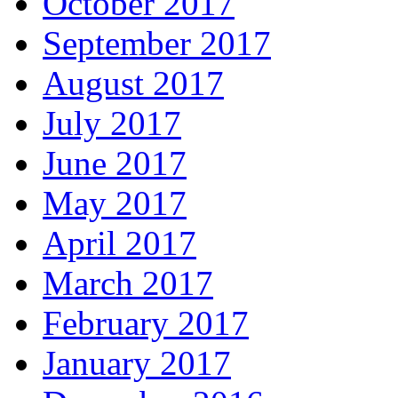
October 2017
September 2017
August 2017
July 2017
June 2017
May 2017
April 2017
March 2017
February 2017
January 2017