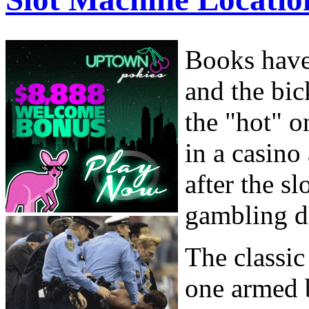
Books have 
and the bic
the "hot" o
in a casino 
after the sl
gambling d
The classic
one armed b