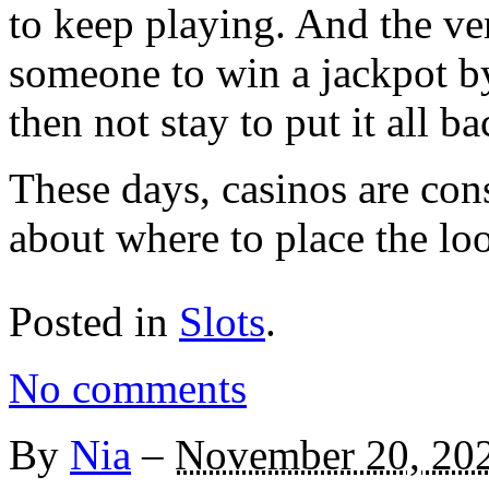
to keep playing. And the ver
someone to win a jackpot b
then not stay to put it all ba
These days, casinos are con
about where to place the lo
Posted in
Slots
.
No comments
By
Nia
–
November 20, 20