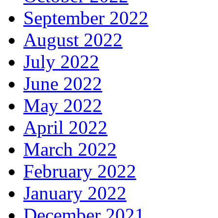
September 2022
August 2022
July 2022
June 2022
May 2022
April 2022
March 2022
February 2022
January 2022
December 2021