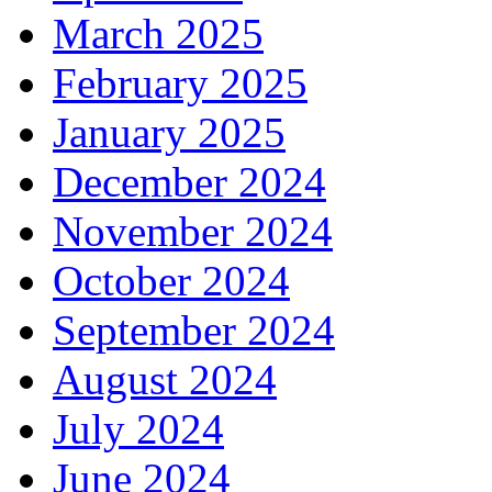
March 2025
February 2025
January 2025
December 2024
November 2024
October 2024
September 2024
August 2024
July 2024
June 2024