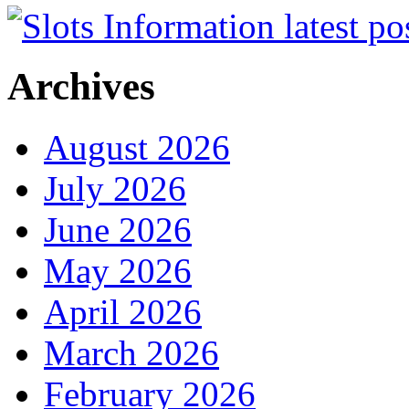
Archives
August 2026
July 2026
June 2026
May 2026
April 2026
March 2026
February 2026