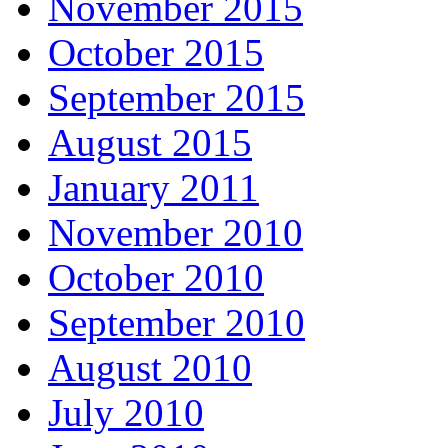
November 2015
October 2015
September 2015
August 2015
January 2011
November 2010
October 2010
September 2010
August 2010
July 2010