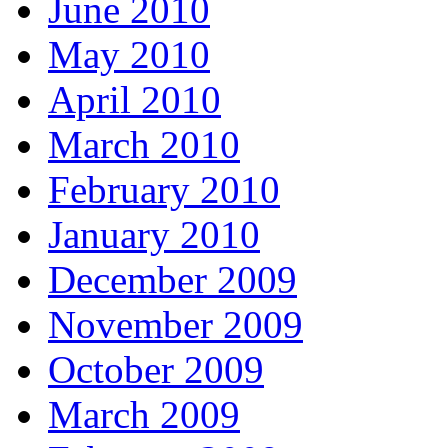
June 2010
May 2010
April 2010
March 2010
February 2010
January 2010
December 2009
November 2009
October 2009
March 2009