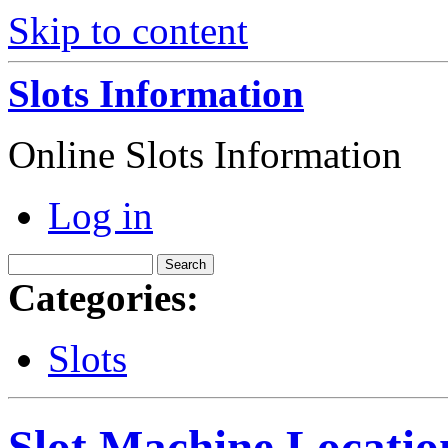
Skip to content
Slots Information
Online Slots Information
Log in
Categories:
Slots
Slot Machine Locatio