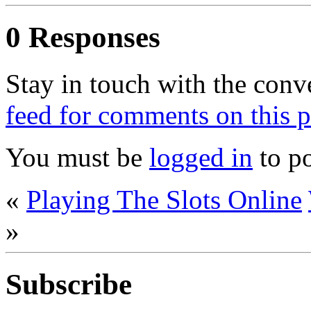
0 Responses
Stay in touch with the conv
feed for comments on this p
You must be
logged in
to p
«
Playing The Slots Online
»
Subscribe