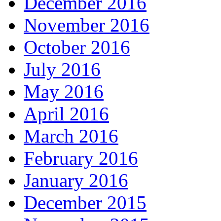
December 2016
November 2016
October 2016
July 2016
May 2016
April 2016
March 2016
February 2016
January 2016
December 2015