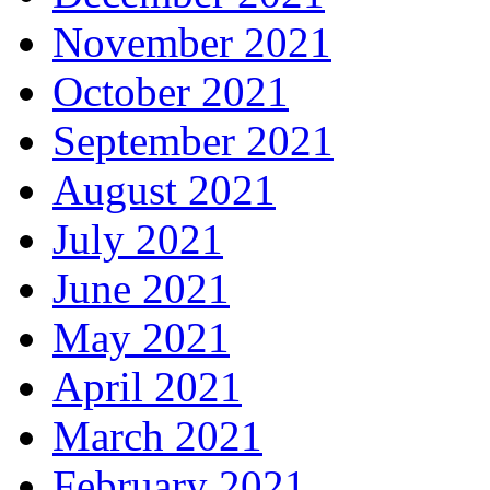
November 2021
October 2021
September 2021
August 2021
July 2021
June 2021
May 2021
April 2021
March 2021
February 2021