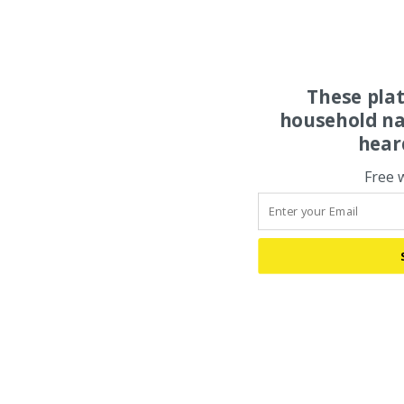
These pla
household na
hear
Free 