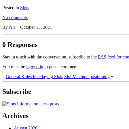
Posted in
Slots
.
No comments
By
Nia
–
October 13, 2021
0 Responses
Stay in touch with the conversation, subscribe to the
RSS
feed for com
You must be
logged in
to post a comment.
«
General Rules for Playing Slots
Slot Machine positioning
»
Subscribe
Archives
August 2026