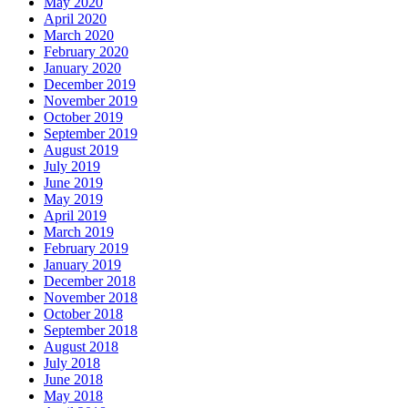
May 2020
April 2020
March 2020
February 2020
January 2020
December 2019
November 2019
October 2019
September 2019
August 2019
July 2019
June 2019
May 2019
April 2019
March 2019
February 2019
January 2019
December 2018
November 2018
October 2018
September 2018
August 2018
July 2018
June 2018
May 2018