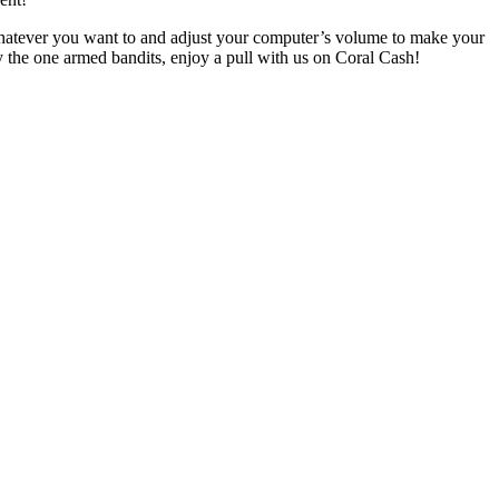
 whatever you want to and adjust your computer’s volume to make your
oy the one armed bandits, enjoy a pull with us on Coral Cash!