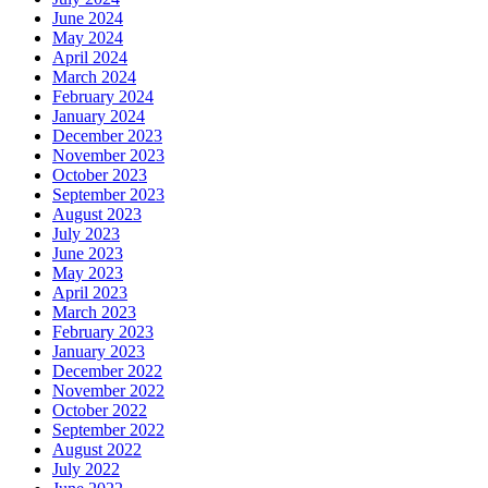
June 2024
May 2024
April 2024
March 2024
February 2024
January 2024
December 2023
November 2023
October 2023
September 2023
August 2023
July 2023
June 2023
May 2023
April 2023
March 2023
February 2023
January 2023
December 2022
November 2022
October 2022
September 2022
August 2022
July 2022