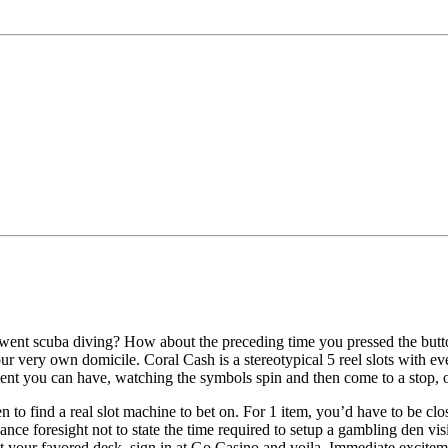
went scuba diving? How about the preceding time you pressed the but
our very own domicile. Coral Cash is a stereotypical 5 reel slots with 
 you can have, watching the symbols spin and then come to a stop, one
en to find a real slot machine to bet on. For 1 item, you’d have to be clo
ce foresight not to state the time required to setup a gambling den vi
 at your favored desk, sign in at Go Casino and voila. Immediate excitem