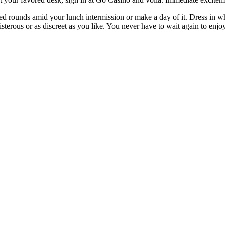
sed rounds amid your lunch intermission or make a day of it. Dress in
isterous or as discreet as you like. You never have to wait again to enj