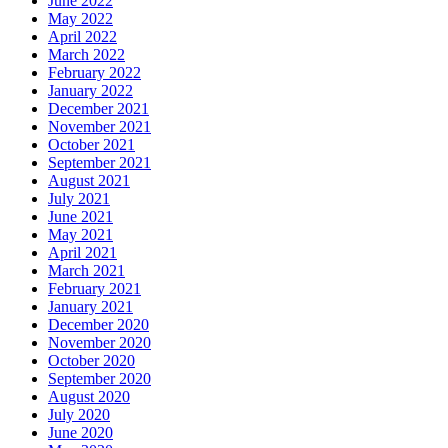
June 2022
May 2022
April 2022
March 2022
February 2022
January 2022
December 2021
November 2021
October 2021
September 2021
August 2021
July 2021
June 2021
May 2021
April 2021
March 2021
February 2021
January 2021
December 2020
November 2020
October 2020
September 2020
August 2020
July 2020
June 2020