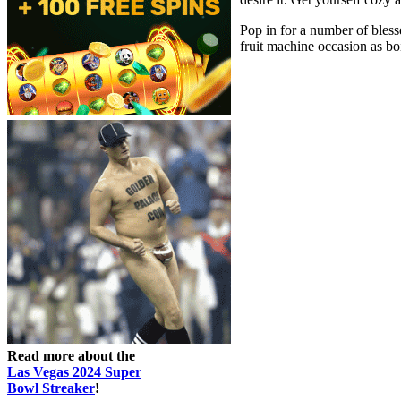
Pop in for a number of bles
fruit machine occasion as bo
Read more about the
Las Vegas 2024 Super
Bowl Streaker
!