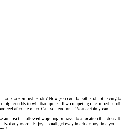
ton on a one-armed bandit? Now you can do both and not having to
even higher odds to win than quite a few competing one armed bandits.
 reel after the other. Can you endure it? You certainly can!
se an area that allowed wagering or travel to a location that does. It
sit. Not any more– Enjoy a small getaway interlude any time you
ent!