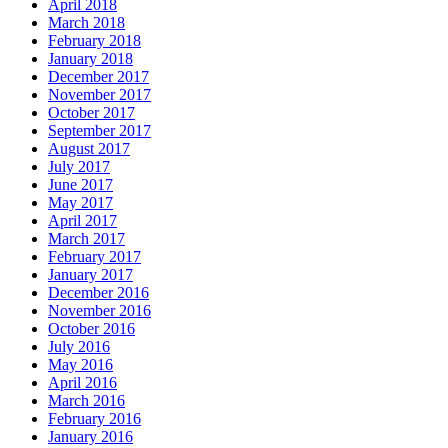
April 2018
March 2018
February 2018
January 2018
December 2017
November 2017
October 2017
September 2017
August 2017
July 2017
June 2017
May 2017
April 2017
March 2017
February 2017
January 2017
December 2016
November 2016
October 2016
July 2016
May 2016
April 2016
March 2016
February 2016
January 2016