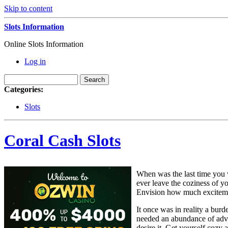
Skip to content
Slots Information
Online Slots Information
Log in
Categories:
Slots
Coral Cash Slots
When was the last time you 
ever leave the coziness of y
Envision how much excitement
It once was in reality a burd
needed an abundance of advan
desire it. Get yourself cozy