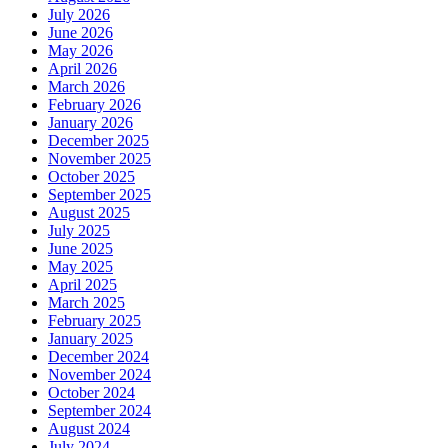
July 2026
June 2026
May 2026
April 2026
March 2026
February 2026
January 2026
December 2025
November 2025
October 2025
September 2025
August 2025
July 2025
June 2025
May 2025
April 2025
March 2025
February 2025
January 2025
December 2024
November 2024
October 2024
September 2024
August 2024
July 2024