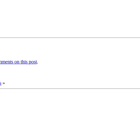
ments on this post
.
s
»