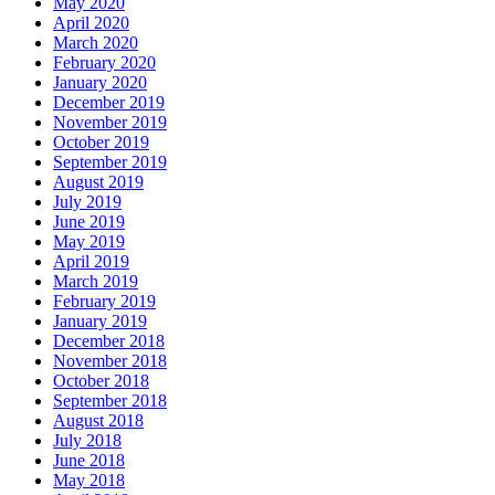
May 2020
April 2020
March 2020
February 2020
January 2020
December 2019
November 2019
October 2019
September 2019
August 2019
July 2019
June 2019
May 2019
April 2019
March 2019
February 2019
January 2019
December 2018
November 2018
October 2018
September 2018
August 2018
July 2018
June 2018
May 2018