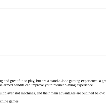
ng and great fun to play, but are a stand-a-lone gaming experience. a g
ne armed bandits can improve your internet playing experience.
ultiplayer slot machines, and their main advantages are outlined below:
achine games