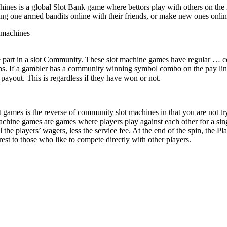
chines is a global Slot Bank game where bettors play with others on the 
ing one armed bandits online with their friends, or make new ones onlin
 machines
ke part in a slot Community. These slot machine games have regular 
. If a gambler has a community winning symbol combo on the pay line, 
payout. This is regardless if they have won or not.
t games is the reverse of community slot machines in that you are not tr
 machine games are games where players play against each other for a sin
the players’ wagers, less the service fee. At the end of the spin, the P
rest to those who like to compete directly with other players.