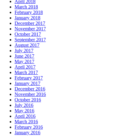
April 2018
March 2018
February 2018
January 2018
December 2017
November 2017
October 2017
September 2017
August 2017
July 2017
June 2017
May 2017
April 2017
March 2017
February 2017
January 2017
December 2016
November 2016
October 2016
July 2016
May 2016
April 2016
March 2016
February 2016
January 2016