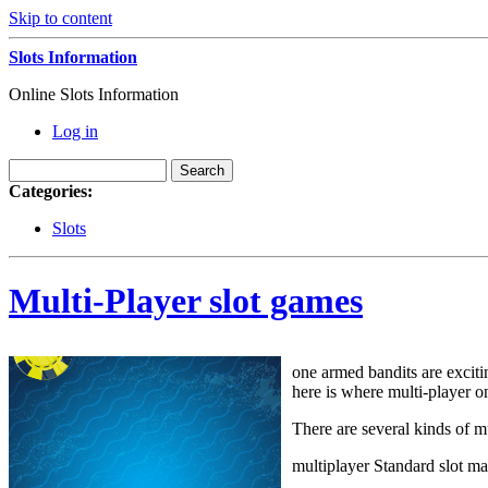
Skip to content
Slots Information
Online Slots Information
Log in
Categories:
Slots
Multi-Player slot games
one armed bandits are exciti
here is where multi-player o
There are several kinds of m
multiplayer Standard slot m