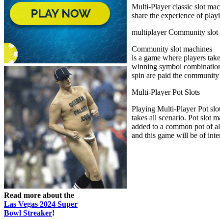
Multi-Player classic slot ma
share the experience of play
multiplayer Community slot
Community slot machines
is a game where players ta
winning symbol combinations
spin are paid the community 
Multi-Player Pot Slots
Playing Multi-Player Pot slo
takes all scenario. Pot slot
added to a common pot of all 
and this game will be of inte
Read more about the
Las Vegas 2024 Super
Bowl Streaker
!