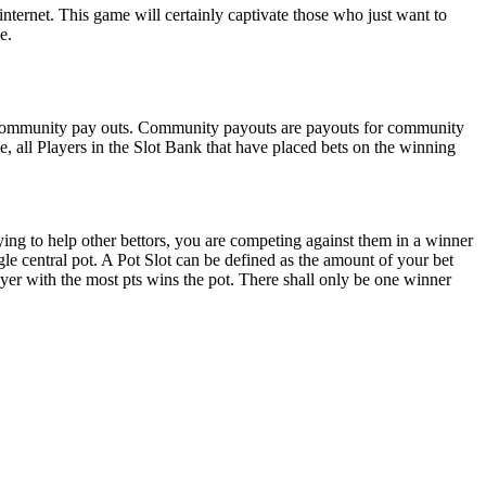
internet. This game will certainly captivate those who just want to
e.
… community pay outs. Community payouts are payouts for community
all Players in the Slot Bank that have placed bets on the winning
ying to help other bettors, you are competing against them in a winner
gle central pot. A Pot Slot can be defined as the amount of your bet
layer with the most pts wins the pot. There shall only be one winner