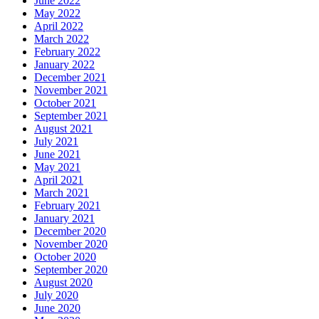
June 2022
May 2022
April 2022
March 2022
February 2022
January 2022
December 2021
November 2021
October 2021
September 2021
August 2021
July 2021
June 2021
May 2021
April 2021
March 2021
February 2021
January 2021
December 2020
November 2020
October 2020
September 2020
August 2020
July 2020
June 2020