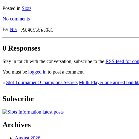
Posted in
Slots
.
No comments
By
Nia
–
August 26, 2021
0 Responses
Stay in touch with the conversation, subscribe to the
RSS
feed for com
You must be
logged in
to post a comment.
«
Slot Tournament Champions Secrets
Multi-Player one armed bandit
Subscribe
Archives
August 2026