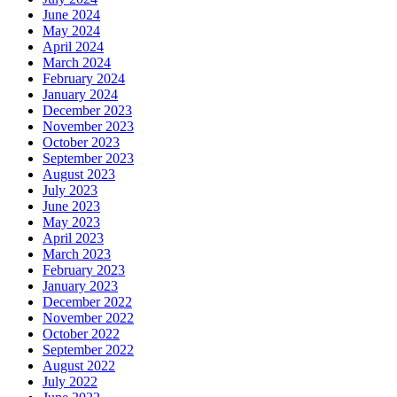
June 2024
May 2024
April 2024
March 2024
February 2024
January 2024
December 2023
November 2023
October 2023
September 2023
August 2023
July 2023
June 2023
May 2023
April 2023
March 2023
February 2023
January 2023
December 2022
November 2022
October 2022
September 2022
August 2022
July 2022