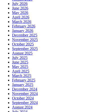
July 2026
June 2026
May 2026
April 2026
March 2026
February 2026
January 2026
December 2025
November 2025
October 2025
September 2025
August 2025
July 2025
June 2025
May 2025
April 2025
March 2025
February 2025
January 2025
December 2024
November 2024
October 2024
September 2024
August 2024
July 2024