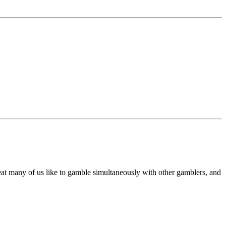
reat many of us like to gamble simultaneously with other gamblers, and