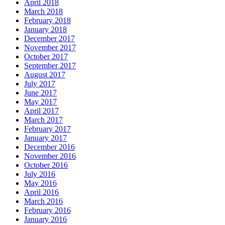
April 2018
March 2018
February 2018
January 2018
December 2017
November 2017
October 2017
September 2017
August 2017
July 2017
June 2017
May 2017
April 2017
March 2017
February 2017
January 2017
December 2016
November 2016
October 2016
July 2016
May 2016
April 2016
March 2016
February 2016
January 2016