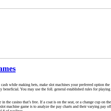
games
ash while making bets, make slot machines your preferred option the ne
ly beneficial. You may use the foll. general established rules for playin
in the casino that’s free. If a coat is on the seat, or a change cup on the
 slot machine game is to analyze the pay charts and their varying pay o
l # of paylines.