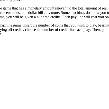
ne game that has a monetary amount relevant to the total amount of real
ive cent coins, one dollar bills, … more. Some machines do allow you to p
ame, you will be given a hundred credits. Each pay line will cost you one
 machine game, insert the number of coins that you wish to play, bearing 
ying off credits, choose the number of credits for each play. Then, pull
!