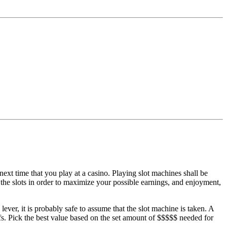
xt time that you play at a casino. Playing slot machines shall be
g the slots in order to maximize your possible earnings, and enjoyment,
 lever, it is probably safe to assume that the slot machine is taken. A
ffs. Pick the best value based on the set amount of $$$$$ needed for