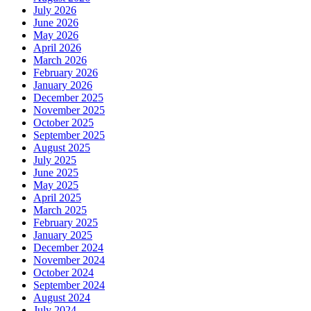
July 2026
June 2026
May 2026
April 2026
March 2026
February 2026
January 2026
December 2025
November 2025
October 2025
September 2025
August 2025
July 2025
June 2025
May 2025
April 2025
March 2025
February 2025
January 2025
December 2024
November 2024
October 2024
September 2024
August 2024
July 2024