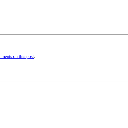
ments on this post
.