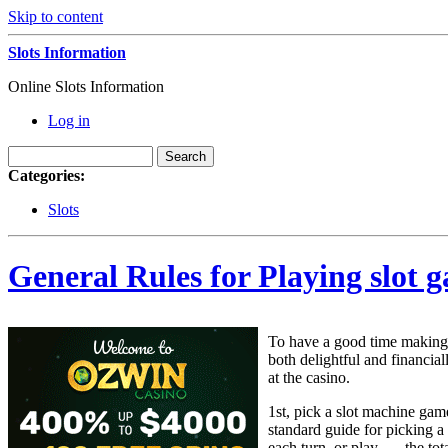
Skip to content
Slots Information
Online Slots Information
Log in
Categories:
Slots
General Rules for Playing slot 
To have a good time making c
both delightful and financial
at the casino.
1st, pick a slot machine game 
standard guide for picking a
each turn, or play, … the tota