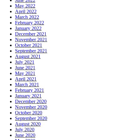
June 2022
May 2022
April 2022
March 2022
February 2022
January 2022
December 2021
November 2021
October 2021
September 2021
August 2021
July 2021
June 2021
May 2021
April 2021
March 2021
February 2021
January 2021
December 2020
November 2020
October 2020
September 2020
August 2020
July 2020
June 2020