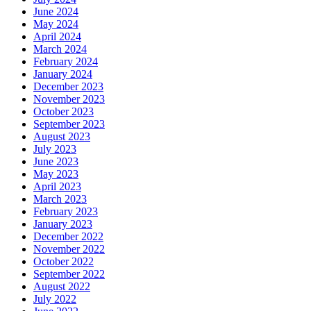
June 2024
May 2024
April 2024
March 2024
February 2024
January 2024
December 2023
November 2023
October 2023
September 2023
August 2023
July 2023
June 2023
May 2023
April 2023
March 2023
February 2023
January 2023
December 2022
November 2022
October 2022
September 2022
August 2022
July 2022