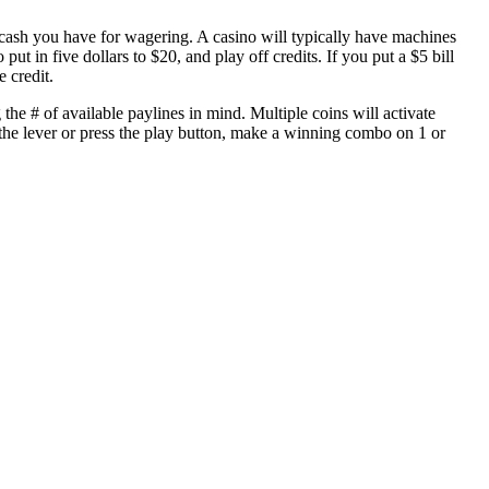
 cash you have for wagering. A casino will typically have machines
ut in five dollars to $20, and play off credits. If you put a $5 bill
 credit.
the # of available paylines in mind. Multiple coins will activate
 the lever or press the play button, make a winning combo on 1 or