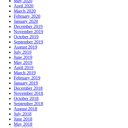
May 2020
April 2020
March 2020
February 2020
January 2020
December 2019
November 2019
October 2019
September 2019
August 2019
July 2019
June 2019
May 2019
April 2019
March 2019
February 2019
January 2019
December 2018
November 2018
October 2018
September 2018
August 2018
July 2018
June 2018
May 2018