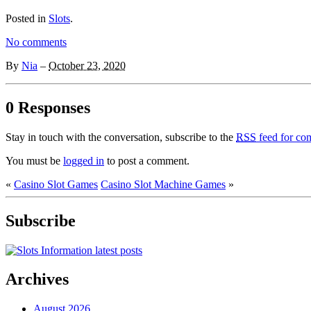
Posted in
Slots
.
No comments
By
Nia
–
October 23, 2020
0 Responses
Stay in touch with the conversation, subscribe to the
RSS
feed for com
You must be
logged in
to post a comment.
«
Casino Slot Games
Casino Slot Machine Games
»
Subscribe
Archives
August 2026