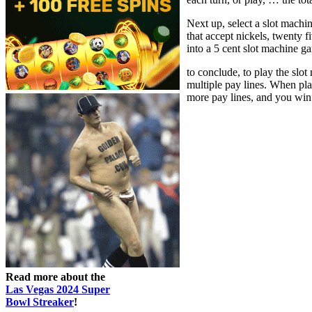
Next up, select a slot machi
that accept nickels, twenty f
into a 5 cent slot machine g
to conclude, to play the slot
multiple pay lines. When pla
more pay lines, and you win
Read more about the
Las Vegas 2024 Super
Bowl Streaker
!