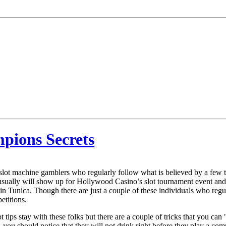
pions Secrets
slot machine gamblers who regularly follow what is believed by a few to
sually will show up for Hollywood Casino’s slot tournament event and 
in Tunica. Though there are just a couple of these individuals who regul
etitions.
 tips stay with these folks but there are a couple of tricks that you ca
 you should notice that they will not drink right before they play a co