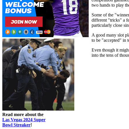
two hands to play the
Some of the "winners
different "tricks" a
particularly close si
A good many slot pla
to be "accepted" in t
Even though it might
into the tens of thou
Read more about the
Las Vegas 2024 Super
Bowl Streaker
!