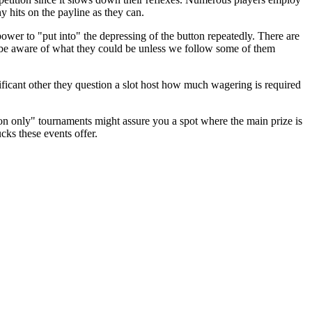
y hits on the payline as they can.
ower to "put into" the depressing of the button repeatedly. There are
r be aware of what they could be unless we follow some of them
ificant other they question a slot host how much wagering is required
on only" tournaments might assure you a spot where the main prize is
ucks these events offer.