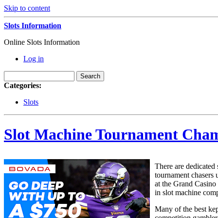
Skip to content
Slots Information
Online Slots Information
Log in
Categories:
Slots
Slot Machine Tournament Cham
There are dedicated 
tournament chasers u
at the Grand Casino 
in slot machine comp
Many of the best kept
competition gambler,