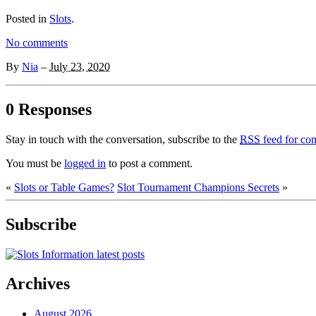
Posted in
Slots
.
No comments
By
Nia
–
July 23, 2020
0 Responses
Stay in touch with the conversation, subscribe to the
RSS
feed for com
You must be
logged in
to post a comment.
«
Slots or Table Games?
Slot Tournament Champions Secrets
»
Subscribe
Archives
August 2026