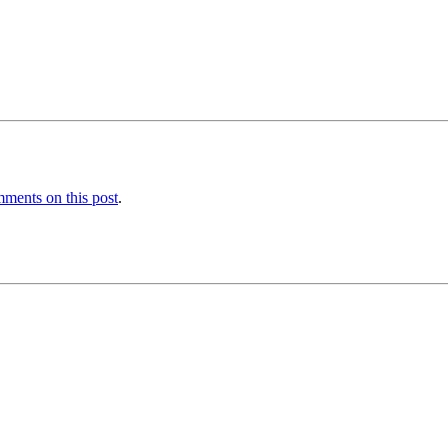
ments on this post
.