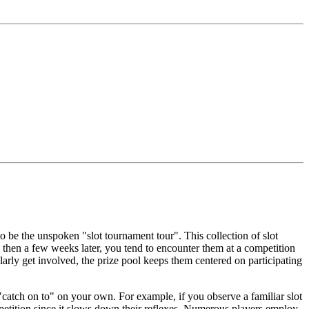
 be the unspoken "slot tournament tour". This collection of slot
then a few weeks later, you tend to encounter them at a competition
arly get involved, the prize pool keeps them centered on participating
n "catch on to" on your own. For example, if you observe a familiar slot
mpetition since it slows down their reflexes. Numerous players employ