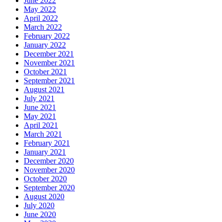
June 2022
May 2022
April 2022
March 2022
February 2022
January 2022
December 2021
November 2021
October 2021
September 2021
August 2021
July 2021
June 2021
May 2021
April 2021
March 2021
February 2021
January 2021
December 2020
November 2020
October 2020
September 2020
August 2020
July 2020
June 2020