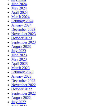
June 2024
May 2024
April 2024
March 2024
February 2024
January 2024
December 2023
November 2023
October 2023
September 2023
August 2023
July 2023
June 2023
May 2023
April 2023
March 2023
February 2023
January 2023
December 2022
November 2022
October 2022
September 2022
August 2022
July 2022