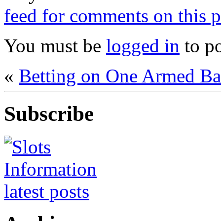
feed for comments on this p
You must be
logged in
to p
«
Betting on One Armed Ba
Subscribe