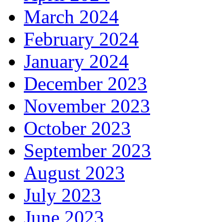
March 2024
February 2024
January 2024
December 2023
November 2023
October 2023
September 2023
August 2023
July 2023
June 2023