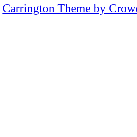
Carrington Theme by Crowd