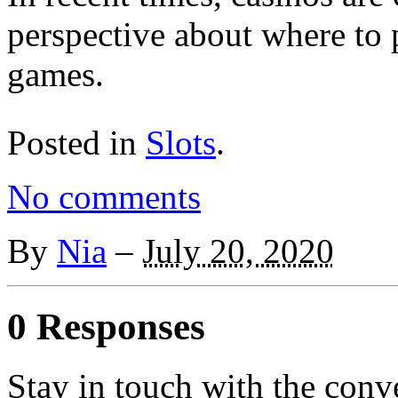
perspective about where to 
games.
Posted in
Slots
.
No comments
By
Nia
–
July 20, 2020
0 Responses
Stay in touch with the conv