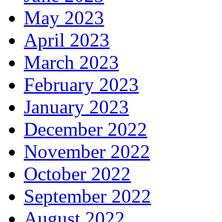
May 2023
April 2023
March 2023
February 2023
January 2023
December 2022
November 2022
October 2022
September 2022
August 2022