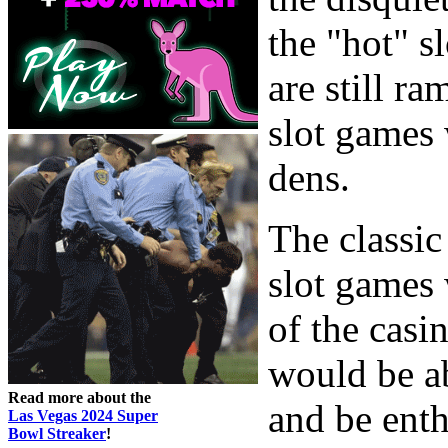
the "hot" s
are still r
slot games 
dens.
The classic
slot games 
of the casi
would be ab
Read more about the
and be ent
Las Vegas 2024 Super
Bowl Streaker
!