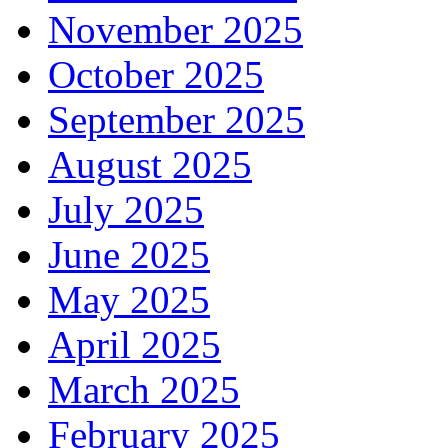
November 2025
October 2025
September 2025
August 2025
July 2025
June 2025
May 2025
April 2025
March 2025
February 2025