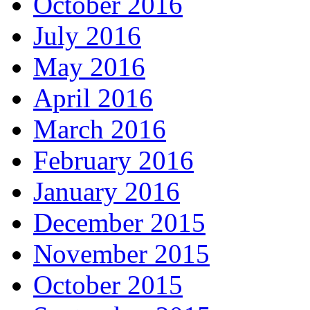
October 2016
July 2016
May 2016
April 2016
March 2016
February 2016
January 2016
December 2015
November 2015
October 2015