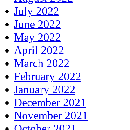
July 2022
June 2022
May 2022
April 2022
March 2022
February 2022
January 2022
December 2021
November 2021
October 2021