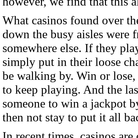
however, we find that this al
What casinos found over the
down the busy aisles were f
somewhere else. If they play
simply put in their loose c
be walking by. Win or lose,
to keep playing. And the las
someone to win a jackpot b
then not stay to put it all ba
In recent times, casinos are