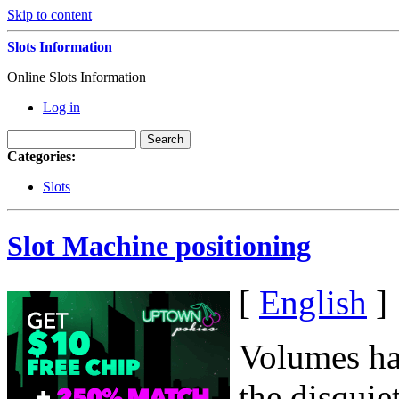
Skip to content
Slots Information
Online Slots Information
Log in
Categories:
Slots
Slot Machine positioning
[
English
]
Volumes hav
the disqui