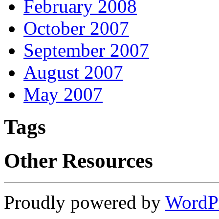
February 2008
October 2007
September 2007
August 2007
May 2007
Tags
Other Resources
Proudly powered by
WordP