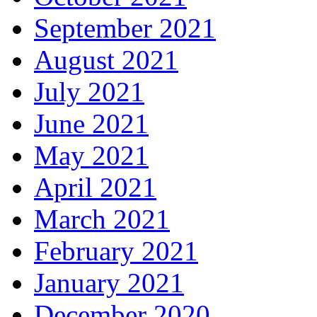
September 2021
August 2021
July 2021
June 2021
May 2021
April 2021
March 2021
February 2021
January 2021
December 2020