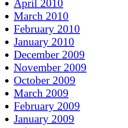
April 2010
March 2010
February 2010
January 2010
December 2009
November 2009
October 2009
March 2009
February 2009
January 2009