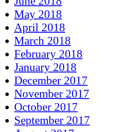
June 2018
May 2018
April 2018
March 2018
February 2018
January 2018
December 2017
November 2017
October 2017
September 2017