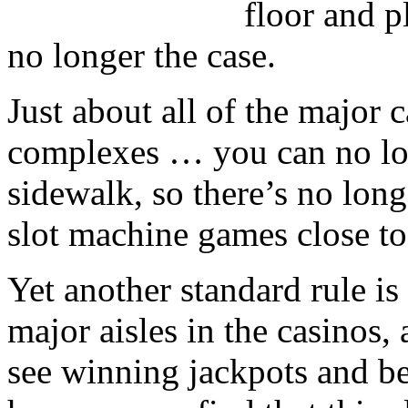
floor and pl
no longer the case.
Just about all of the major 
complexes … you can no lon
sidewalk, so there’s no long
slot machine games close t
Yet another standard rule is 
major aisles in the casinos,
see winning jackpots and be