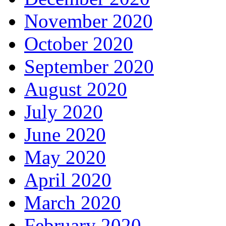
November 2020
October 2020
September 2020
August 2020
July 2020
June 2020
May 2020
April 2020
March 2020
February 2020