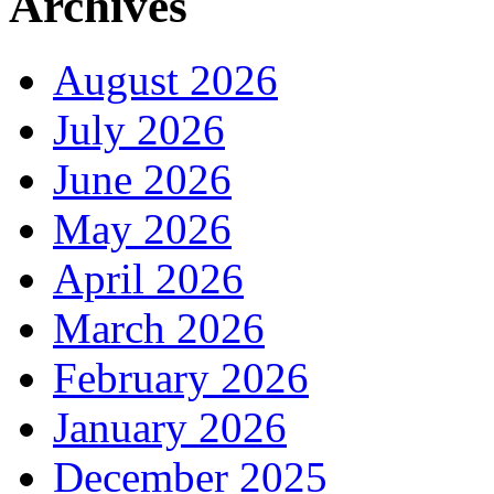
Archives
August 2026
July 2026
June 2026
May 2026
April 2026
March 2026
February 2026
January 2026
December 2025