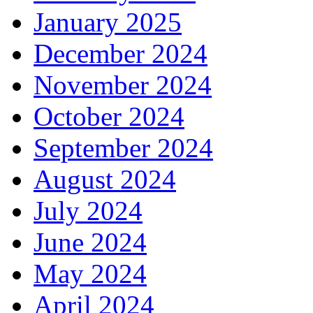
January 2025
December 2024
November 2024
October 2024
September 2024
August 2024
July 2024
June 2024
May 2024
April 2024