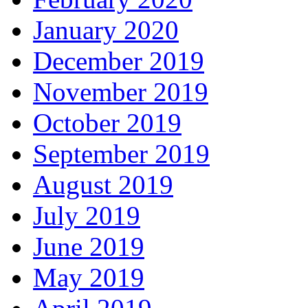
January 2020
December 2019
November 2019
October 2019
September 2019
August 2019
July 2019
June 2019
May 2019