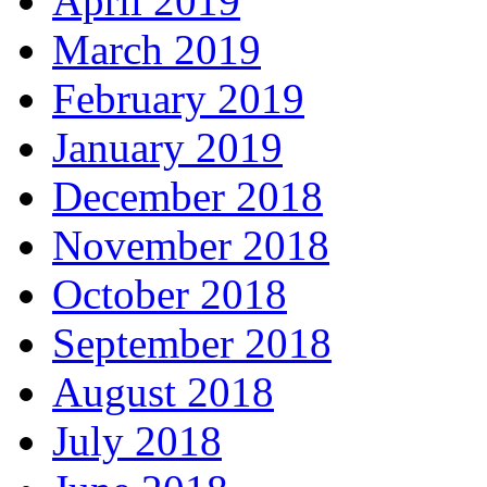
April 2019
March 2019
February 2019
January 2019
December 2018
November 2018
October 2018
September 2018
August 2018
July 2018