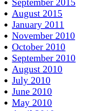
September 2015
August 2015
January 2011
November 2010
October 2010
September 2010
August 2010
July 2010
June 2010
May 2010