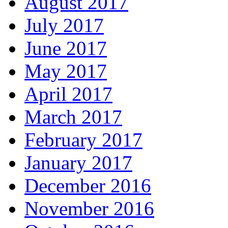
August 2017
July 2017
June 2017
May 2017
April 2017
March 2017
February 2017
January 2017
December 2016
November 2016