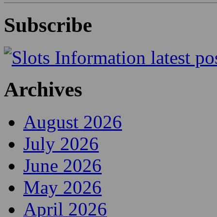
Subscribe
Archives
August 2026
July 2026
June 2026
May 2026
April 2026