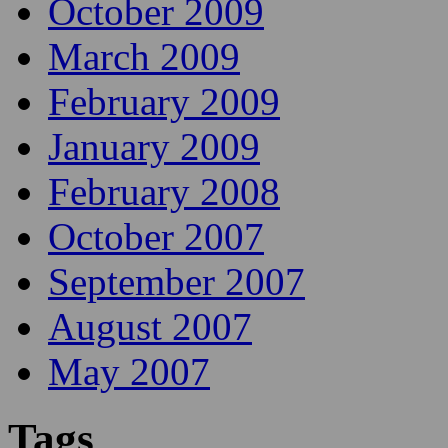
October 2009
March 2009
February 2009
January 2009
February 2008
October 2007
September 2007
August 2007
May 2007
Tags