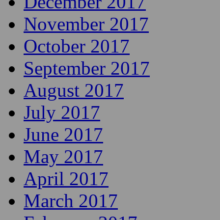
December 2017
November 2017
October 2017
September 2017
August 2017
July 2017
June 2017
May 2017
April 2017
March 2017