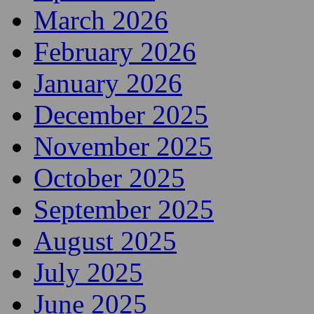
March 2026
February 2026
January 2026
December 2025
November 2025
October 2025
September 2025
August 2025
July 2025
June 2025