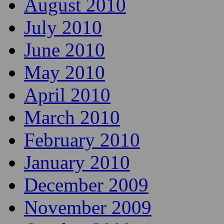
August 2010
July 2010
June 2010
May 2010
April 2010
March 2010
February 2010
January 2010
December 2009
November 2009