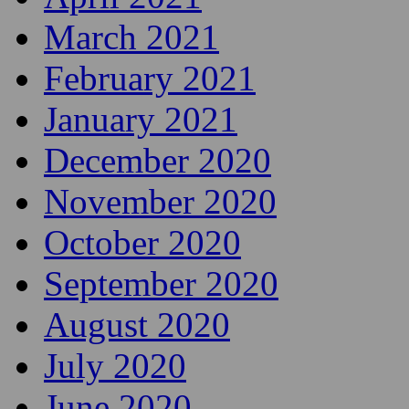
March 2021
February 2021
January 2021
December 2020
November 2020
October 2020
September 2020
August 2020
July 2020
June 2020