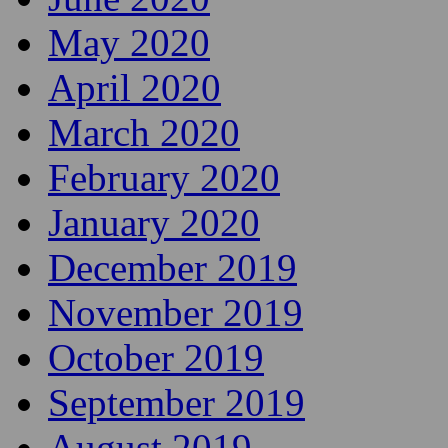
May 2020
April 2020
March 2020
February 2020
January 2020
December 2019
November 2019
October 2019
September 2019
August 2019