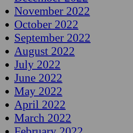
November 2022
October 2022
September 2022
August 2022
July 2022
June 2022
May 2022
April 2022
March 2022
February 2022