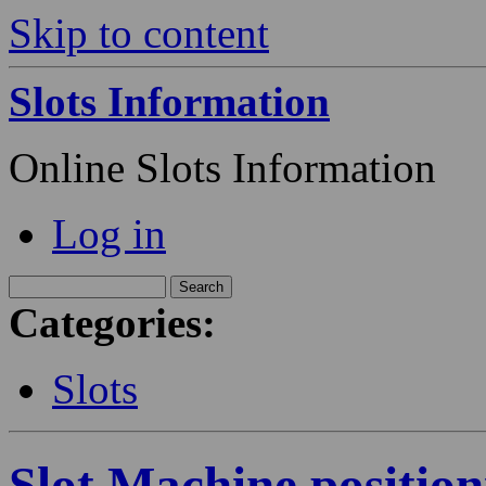
Skip to content
Slots Information
Online Slots Information
Log in
Categories:
Slots
Slot Machine position