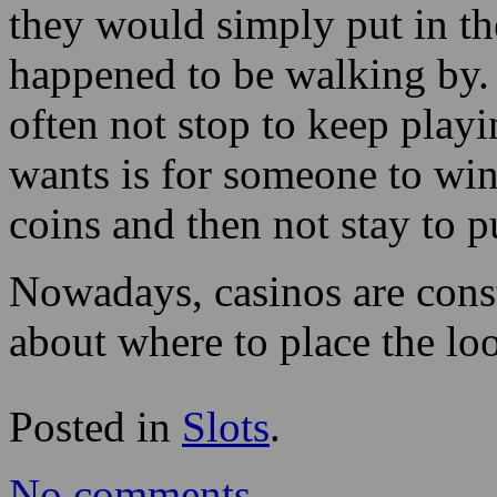
they would simply put in th
happened to be walking by.
often not stop to keep playi
wants is for someone to win
coins and then not stay to pu
Nowadays, casinos are cons
about where to place the lo
Posted in
Slots
.
No comments