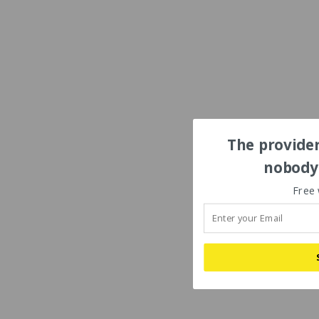
The provider
nobody'
Free 