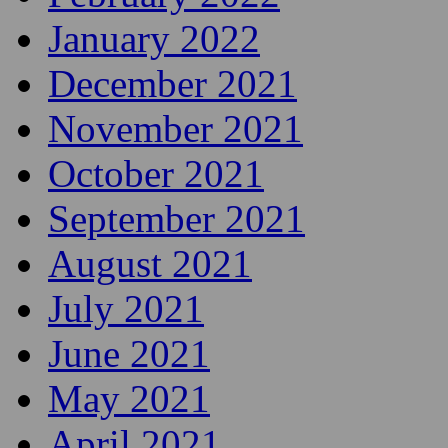
January 2022
December 2021
November 2021
October 2021
September 2021
August 2021
July 2021
June 2021
May 2021
April 2021