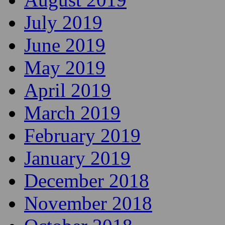
July 2019
June 2019
May 2019
April 2019
March 2019
February 2019
January 2019
December 2018
November 2018