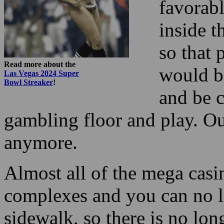
favorabl
inside t
so that 
Read more about the
would be
Las Vegas 2024 Super
Bowl Streaker
!
and be 
gambling floor and play. Our
anymore.
Almost all of the mega cas
complexes and you can no l
sidewalk, so there is no lon