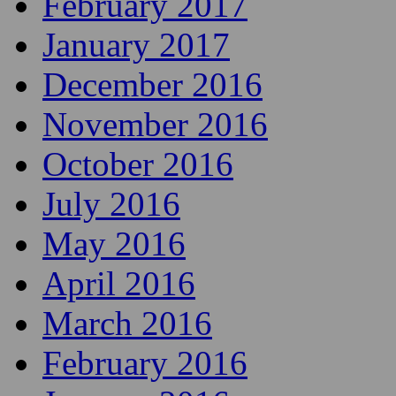
February 2017
January 2017
December 2016
November 2016
October 2016
July 2016
May 2016
April 2016
March 2016
February 2016