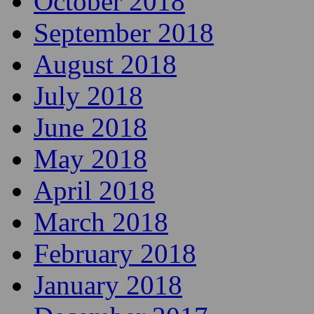
October 2018
September 2018
August 2018
July 2018
June 2018
May 2018
April 2018
March 2018
February 2018
January 2018