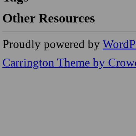
Other Resources
Proudly powered by
WordP
Carrington Theme by Crowd