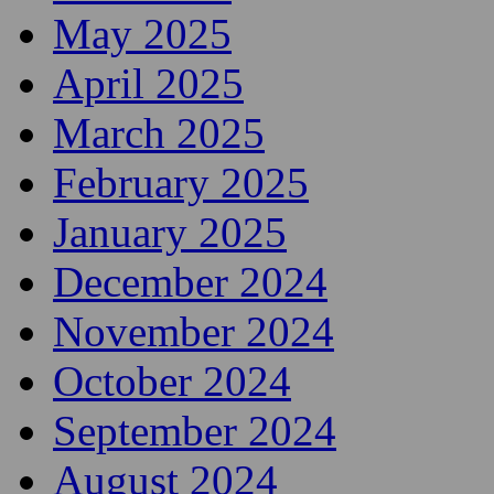
May 2025
April 2025
March 2025
February 2025
January 2025
December 2024
November 2024
October 2024
September 2024
August 2024