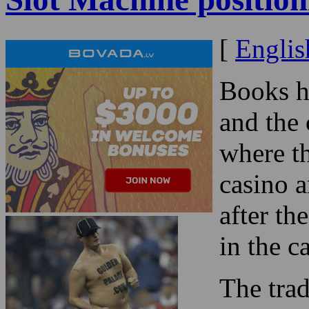
[
Englis
Books ha
and the 
where th
casino a
after th
in the c
The trad