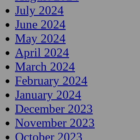
July 2024
June 2024
May 2024
April 2024
March 2024
February 2024
January 2024
December 2023
November 2023
October 2023