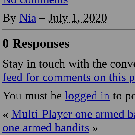
By
Nia
–
July 1, 2020
0 Responses
Stay in touch with the conv
feed for comments on this p
You must be
logged in
to p
«
Multi-Player one armed b
one armed bandits
»