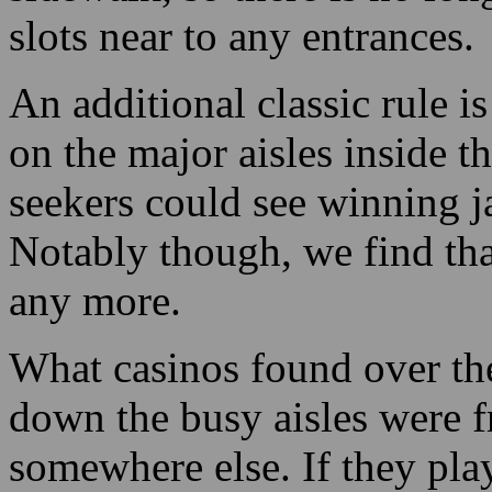
slots near to any entrances.
An additional classic rule is
on the major aisles inside t
seekers could see winning j
Notably though, we find that
any more.
What casinos found over the
down the busy aisles were f
somewhere else. If they pla