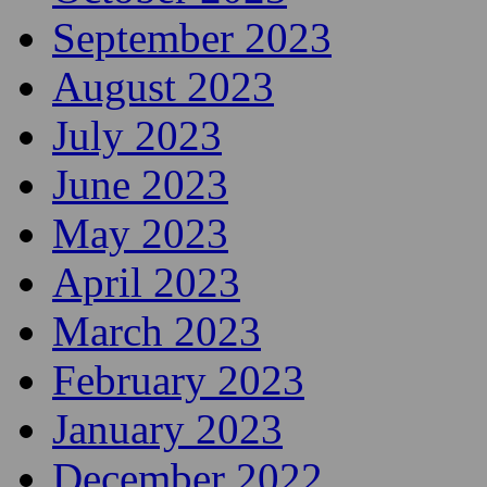
September 2023
August 2023
July 2023
June 2023
May 2023
April 2023
March 2023
February 2023
January 2023
December 2022