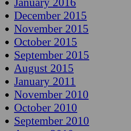
January 2016
December 2015
November 2015
October 2015
September 2015
August 2015
January 2011
November 2010
October 2010
September 2010