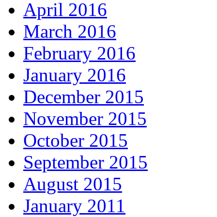
April 2016
March 2016
February 2016
January 2016
December 2015
November 2015
October 2015
September 2015
August 2015
January 2011