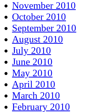
November 2010
October 2010
September 2010
August 2010
July 2010
June 2010
May 2010
April 2010
March 2010
February 2010