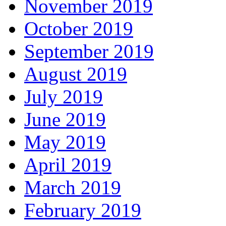
November 2019
October 2019
September 2019
August 2019
July 2019
June 2019
May 2019
April 2019
March 2019
February 2019