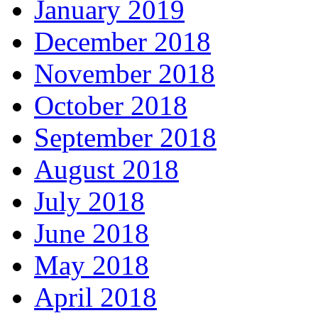
January 2019
December 2018
November 2018
October 2018
September 2018
August 2018
July 2018
June 2018
May 2018
April 2018