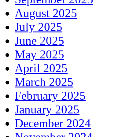
August 2025
July 2025
June 2025
May 2025
April 2025
March 2025
February 2025
January 2025
December 2024
November 2024