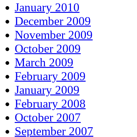
January 2010
December 2009
November 2009
October 2009
March 2009
February 2009
January 2009
February 2008
October 2007
September 2007