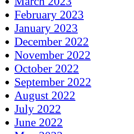
March 2023
February 2023
January 2023
December 2022
November 2022
October 2022
September 2022
August 2022
July 2022
June 2022