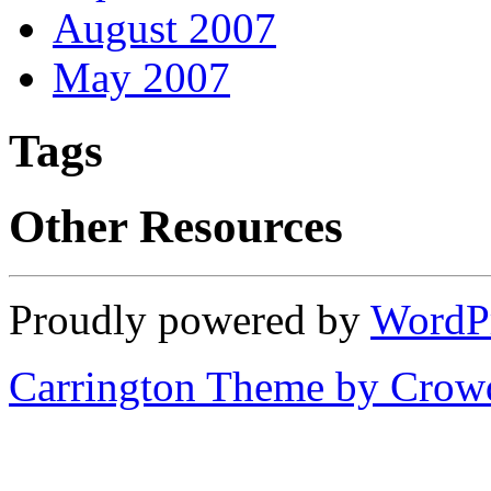
August 2007
May 2007
Tags
Other Resources
Proudly powered by
WordP
Carrington Theme by Crowd