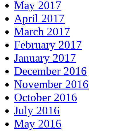
May 2017
April 2017
March 2017
February 2017
January 2017
December 2016
November 2016
October 2016
July 2016
May 2016