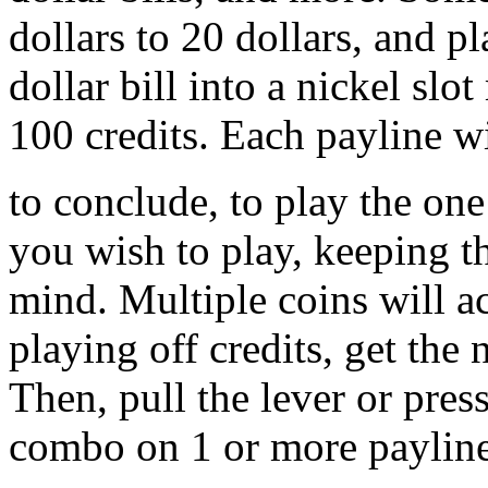
dollars to 20 dollars, and pl
dollar bill into a nickel sl
100 credits. Each payline wi
to conclude, to play the one
you wish to play, keeping th
mind. Multiple coins will a
playing off credits, get the 
Then, pull the lever or pre
combo on 1 or more paylin