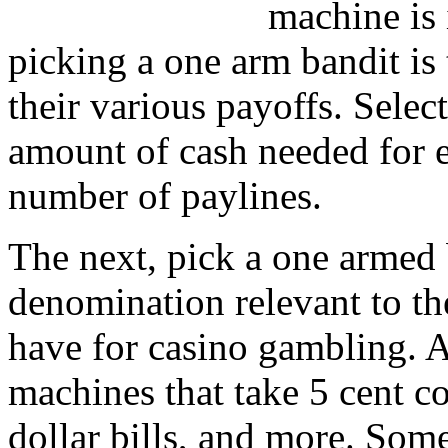
machine is 
picking a one arm bandit is 
their various payoffs. Selec
amount of cash needed for ea
number of paylines.
The next, pick a one armed
denomination relevant to th
have for casino gambling. A
machines that take 5 cent co
dollar bills, and more. Som