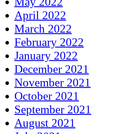
May 2022
April 2022
March 2022
February 2022
January 2022
December 2021
November 2021
October 2021
September 2021
August 2021