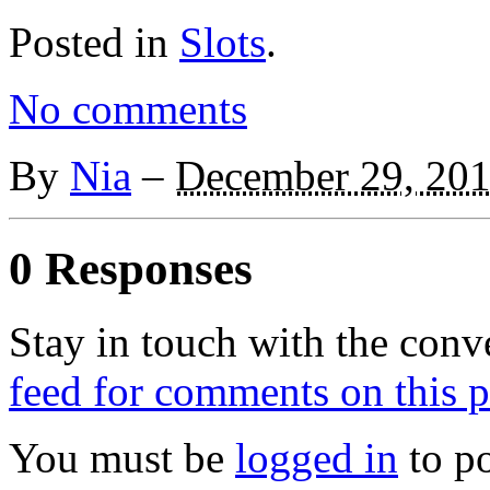
Posted in
Slots
.
No comments
By
Nia
–
December 29, 20
0 Responses
Stay in touch with the conv
feed for comments on this p
You must be
logged in
to p