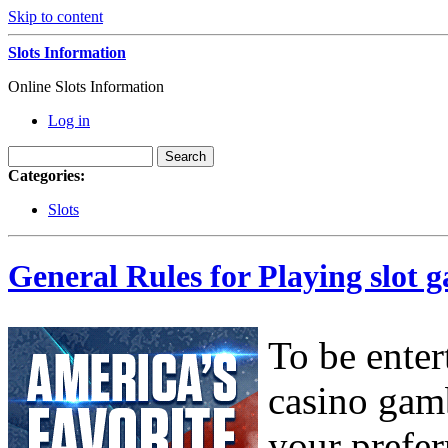
Skip to content
Slots Information
Online Slots Information
Log in
Categories:
Slots
General Rules for Playing slot 
To be ente
casino gam
your prefer