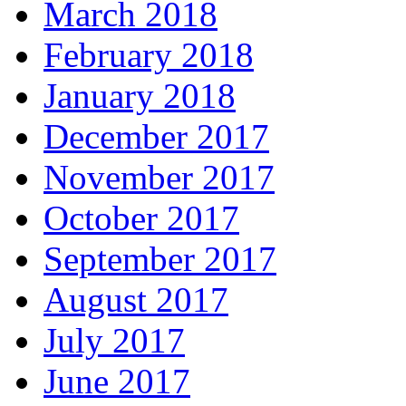
March 2018
February 2018
January 2018
December 2017
November 2017
October 2017
September 2017
August 2017
July 2017
June 2017