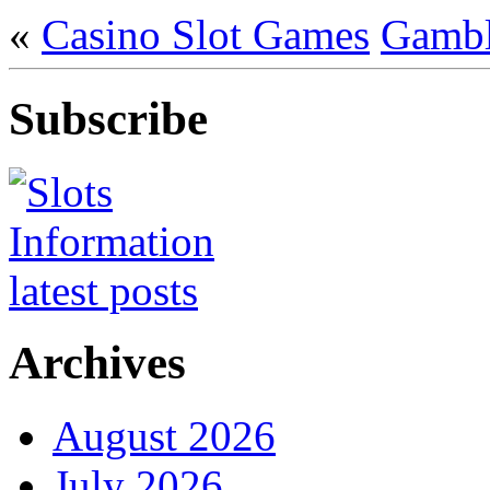
«
Casino Slot Games
Gambl
Subscribe
Archives
August 2026
July 2026