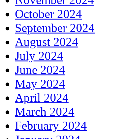
October 2024
September 2024
August 2024
July 2024
June 2024
May 2024
April 2024
March 2024
February 2024