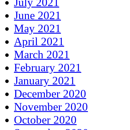
July 2021
June 2021
May 2021
April 2021
March 2021
February 2021
January 2021
December 2020
November 2020
October 2020