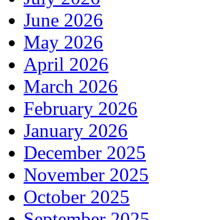
June 2026
May 2026
April 2026
March 2026
February 2026
January 2026
December 2025
November 2025
October 2025
September 2025