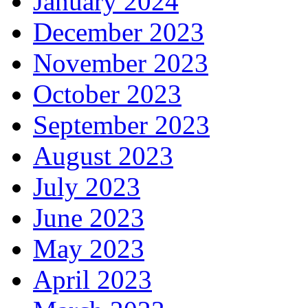
January 2024
December 2023
November 2023
October 2023
September 2023
August 2023
July 2023
June 2023
May 2023
April 2023