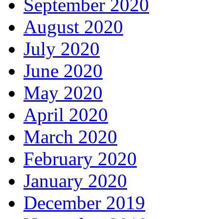
September 2020
August 2020
July 2020
June 2020
May 2020
April 2020
March 2020
February 2020
January 2020
December 2019