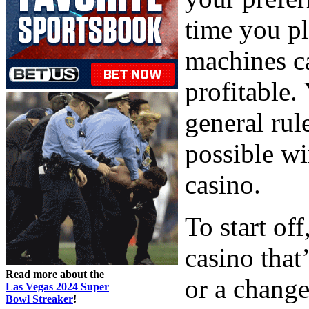
time you pl
machines ca
profitable. 
general rul
possible wi
casino.
To start off
casino that’
Read more about the
or a change
Las Vegas 2024 Super
Bowl Streaker
!