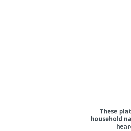
These pla
household na
hear