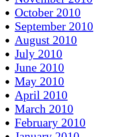
October 2010
September 2010
August 2010
July 2010
June 2010
May 2010
April 2010
March 2010
February 2010
January 2010