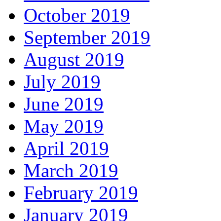
October 2019
September 2019
August 2019
July 2019
June 2019
May 2019
April 2019
March 2019
February 2019
January 2019