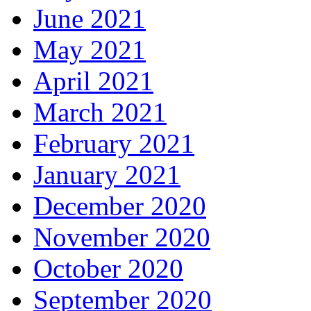
June 2021
May 2021
April 2021
March 2021
February 2021
January 2021
December 2020
November 2020
October 2020
September 2020