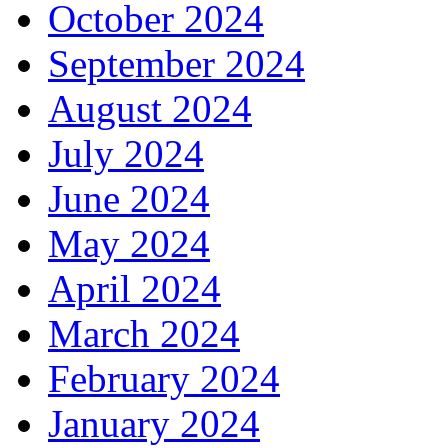
October 2024
September 2024
August 2024
July 2024
June 2024
May 2024
April 2024
March 2024
February 2024
January 2024