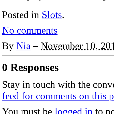
Posted in
Slots
.
No comments
By
Nia
–
November 10, 20
0 Responses
Stay in touch with the conv
feed for comments on this p
You must be
logged in
to p