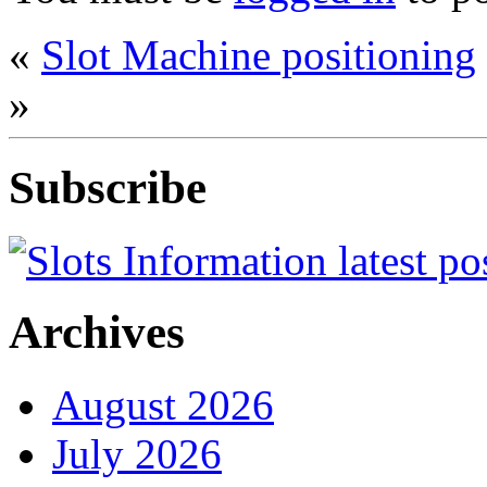
«
Slot Machine positioning
»
Subscribe
Archives
August 2026
July 2026