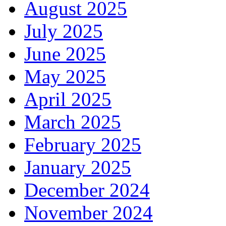
August 2025
July 2025
June 2025
May 2025
April 2025
March 2025
February 2025
January 2025
December 2024
November 2024