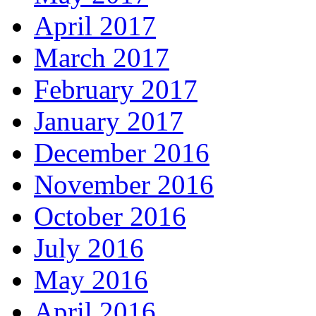
April 2017
March 2017
February 2017
January 2017
December 2016
November 2016
October 2016
July 2016
May 2016
April 2016