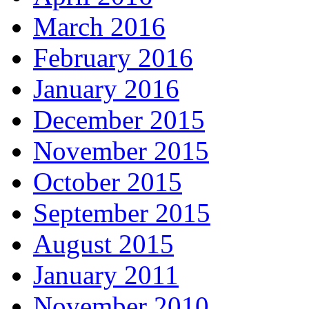
March 2016
February 2016
January 2016
December 2015
November 2015
October 2015
September 2015
August 2015
January 2011
November 2010