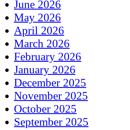
June 2026
May 2026
April 2026
March 2026
February 2026
January 2026
December 2025
November 2025
October 2025
September 2025