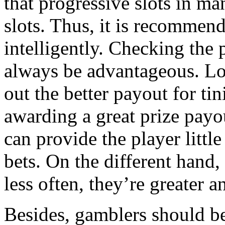
that progressive slots in ma
slots. Thus, it is recommen
intelligently. Checking the 
always be advantageous. Lo
out the better payout for ti
awarding a great prize payo
can provide the player littl
bets. On the different han
less often, they’re greater a
Besides, gamblers should b