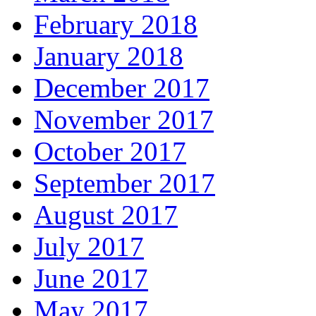
February 2018
January 2018
December 2017
November 2017
October 2017
September 2017
August 2017
July 2017
June 2017
May 2017