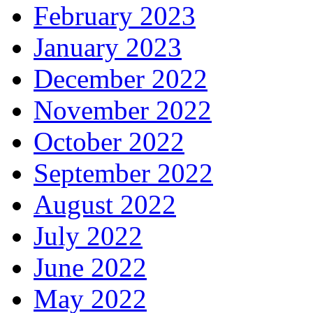
February 2023
January 2023
December 2022
November 2022
October 2022
September 2022
August 2022
July 2022
June 2022
May 2022