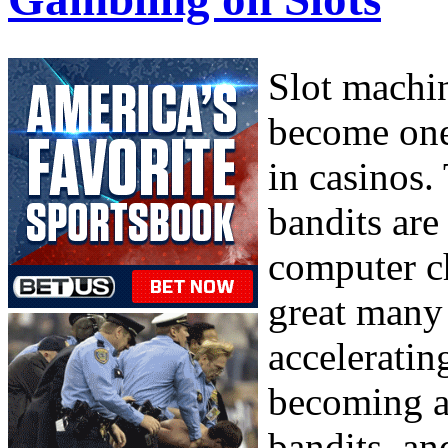
Slot machi
become one
in casinos
bandits are
computer ch
great many 
acceleratin
becoming at
bandits, an