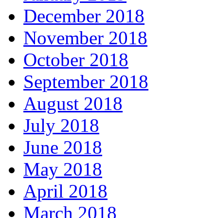
December 2018
November 2018
October 2018
September 2018
August 2018
July 2018
June 2018
May 2018
April 2018
March 2018