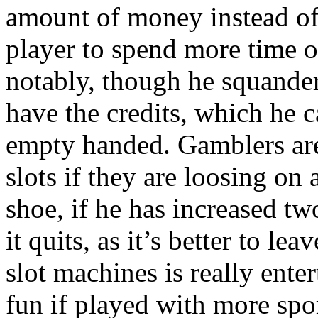
amount of money instead of 
player to spend more time 
notably, though he squanders
have the credits, which he 
empty handed. Gamblers are 
slots if they are loosing on
shoe, if he has increased two
it quits, as it’s better to 
slot machines is really ent
fun if played with more spor