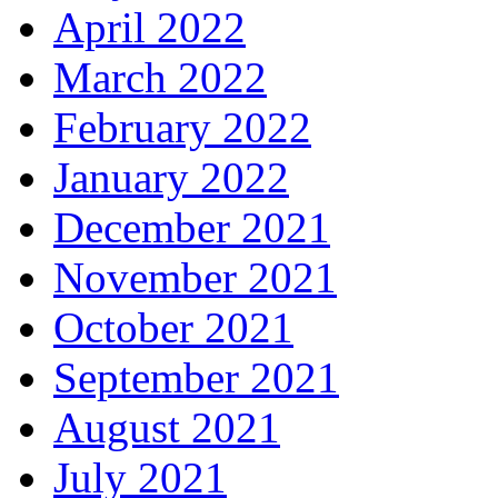
April 2022
March 2022
February 2022
January 2022
December 2021
November 2021
October 2021
September 2021
August 2021
July 2021