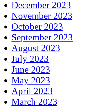
December 2023
November 2023
October 2023
September 2023
August 2023
July 2023
June 2023
May 2023
April 2023
March 2023