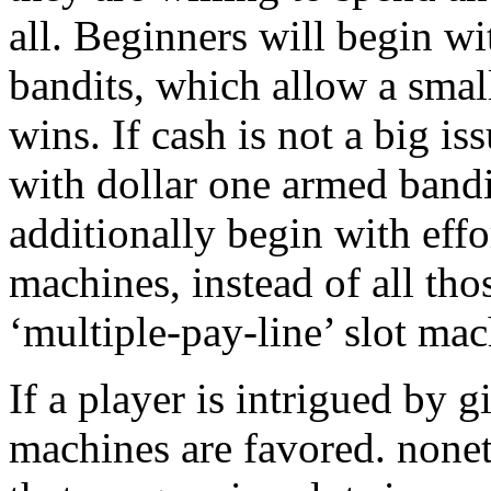
all. Beginners will begin w
bandits, which allow a smal
wins. If cash is not a big iss
with dollar one armed band
additionally begin with effor
machines, instead of all th
‘multiple-pay-line’ slot mac
If a player is intrigued by g
machines are favored. noneth