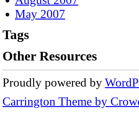
May 2007
Tags
Other Resources
Proudly powered by
WordP
Carrington Theme by Crowd