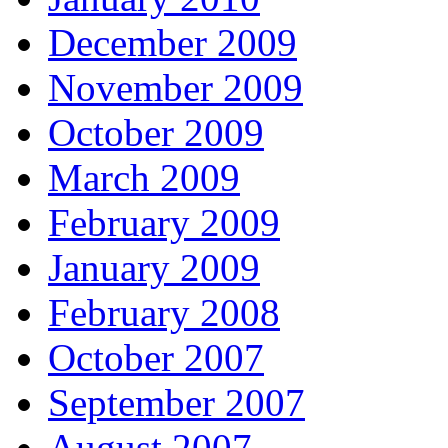
December 2009
November 2009
October 2009
March 2009
February 2009
January 2009
February 2008
October 2007
September 2007
August 2007