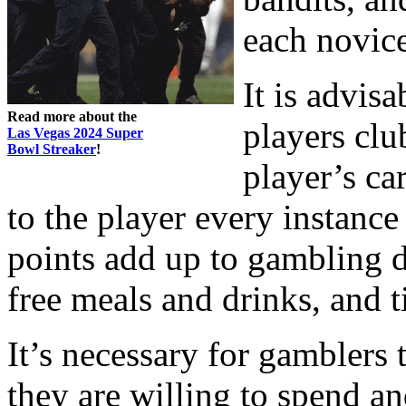
each novic
It is advis
Read more about the
players clu
Las Vegas 2024 Super
Bowl Streaker
!
player’s ca
to the player every instance
points add up to gambling 
free meals and drinks, and t
It’s necessary for gambler
they are willing to spend an