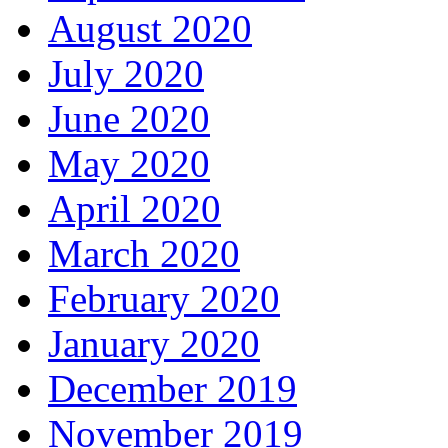
August 2020
July 2020
June 2020
May 2020
April 2020
March 2020
February 2020
January 2020
December 2019
November 2019