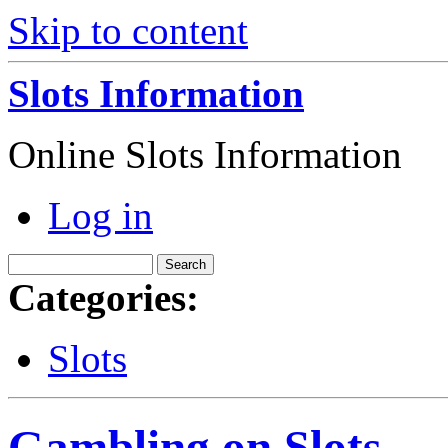
Skip to content
Slots Information
Online Slots Information
Log in
Categories:
Slots
Gambling on Slots