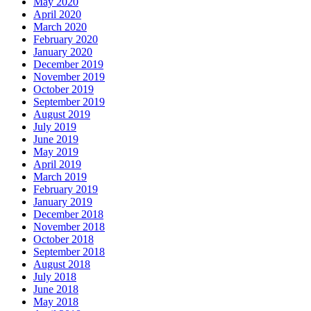
May 2020
April 2020
March 2020
February 2020
January 2020
December 2019
November 2019
October 2019
September 2019
August 2019
July 2019
June 2019
May 2019
April 2019
March 2019
February 2019
January 2019
December 2018
November 2018
October 2018
September 2018
August 2018
July 2018
June 2018
May 2018