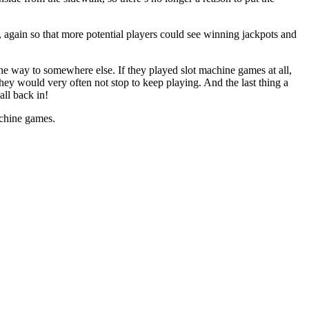
s, again so that more potential players could see winning jackpots and
he way to somewhere else. If they played slot machine games at all,
ey would very often not stop to keep playing. And the last thing a
all back in!
achine games.