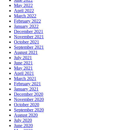
June 2022
May 2022
April 2022
March 2022
February 2022
January 2022
December 2021
November 2021
October 2021
September 2021
August 2021
July 2021
June 2021
May 2021
April 2021
March 2021
February 2021
January 2021
December 2020
November 2020
October 2020
September 2020
August 2020
July 2020
June 2020