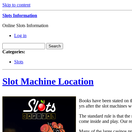
Skip to content
Slots Information
Online Slots Information
Log in
Categories:
Slots
Slot Machine Location
Books have been stated on th
yrs after the slot machines w
The standard rule is that th
come inside and play. Our rea
Many of the large casinos pre