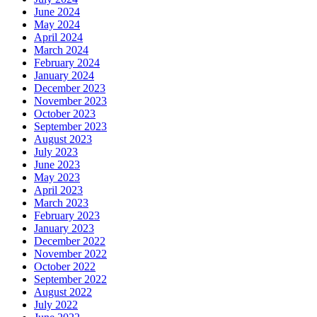
June 2024
May 2024
April 2024
March 2024
February 2024
January 2024
December 2023
November 2023
October 2023
September 2023
August 2023
July 2023
June 2023
May 2023
April 2023
March 2023
February 2023
January 2023
December 2022
November 2022
October 2022
September 2022
August 2022
July 2022