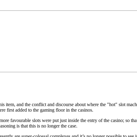
is item, and the conflict and discourse about where the "hot" slot machin
ere first added to the gaming floor in the casinos.
e more favourable slots were put just inside the entry of the casino; so
soning is that this is no longer the case.
sently are super-colossal complexes and it’s no longer possible to see i