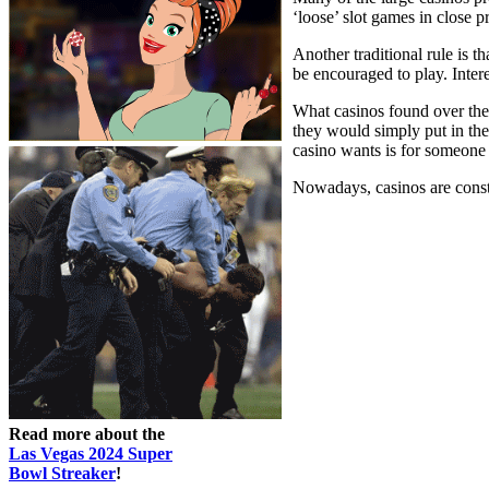
‘loose’ slot games in close p
Another traditional rule is t
be encouraged to play. Intere
What casinos found over the 
they would simply put in the
casino wants is for someone t
Nowadays, casinos are const
Read more about the
Las Vegas 2024 Super
Bowl Streaker
!