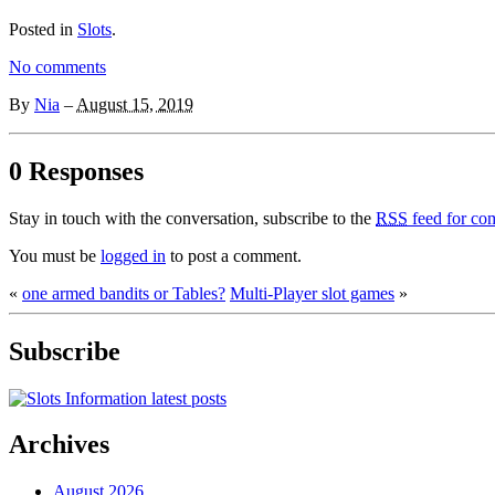
Posted in
Slots
.
No comments
By
Nia
–
August 15, 2019
0 Responses
Stay in touch with the conversation, subscribe to the
RSS
feed for com
You must be
logged in
to post a comment.
«
one armed bandits or Tables?
Multi-Player slot games
»
Subscribe
Archives
August 2026