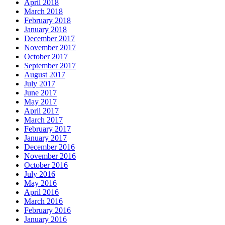
April 2018
March 2018
February 2018
January 2018
December 2017
November 2017
October 2017
September 2017
August 2017
July 2017
June 2017
May 2017
April 2017
March 2017
February 2017
January 2017
December 2016
November 2016
October 2016
July 2016
May 2016
April 2016
March 2016
February 2016
January 2016