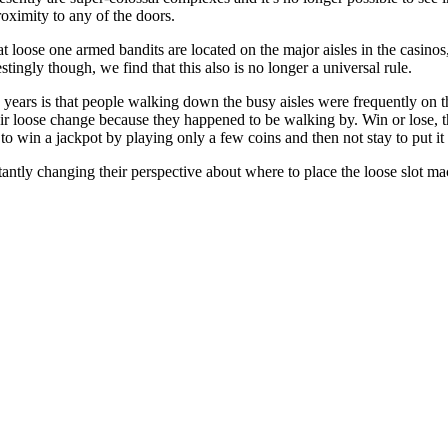
roximity to any of the doors.
hat loose one armed bandits are located on the major aisles in the casino
stingly though, we find that this also is no longer a universal rule.
years is that people walking down the busy aisles were frequently on t
ir loose change because they happened to be walking by. Win or lose, th
o win a jackpot by playing only a few coins and then not stay to put it 
antly changing their perspective about where to place the loose slot m