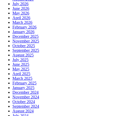
July 2026
June 2026
May 2026
April 2026
March 2026
February 2026
January 2026
December 2025
November 2025
October 2025
September 2025
August 2025
July 2025
June 2025
May 2025
April 2025
March 2025
February 2025
January 2025
December 2024
November 2024
October 2024
September 2024
August 2024
July 2024