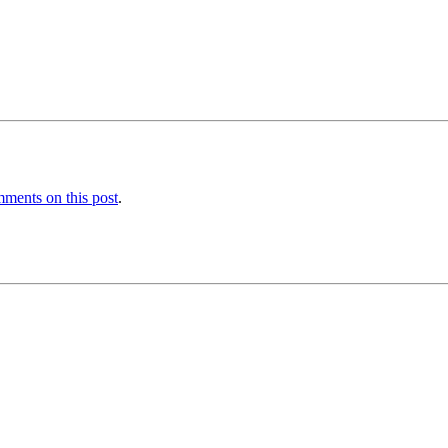
ments on this post
.