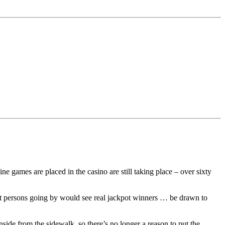
e games are placed in the casino are still taking place – over sixty
 that persons going by would see real jackpot winners … be drawn to
nside from the sidewalk, so there’s no longer a reason to put the