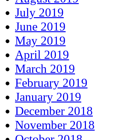
July 2019
June 2019
May 2019
April 2019
March 2019
February 2019
January 2019
December 2018
November 2018
October 2018