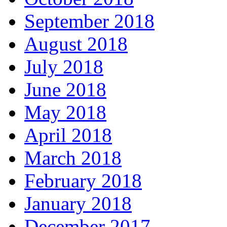
September 2018
August 2018
July 2018
June 2018
May 2018
April 2018
March 2018
February 2018
January 2018
December 2017