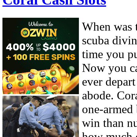
When was th
scuba divi
time you pu
Now you ca
ever depart
abode. Cora
one-armed 
win than n
how much e