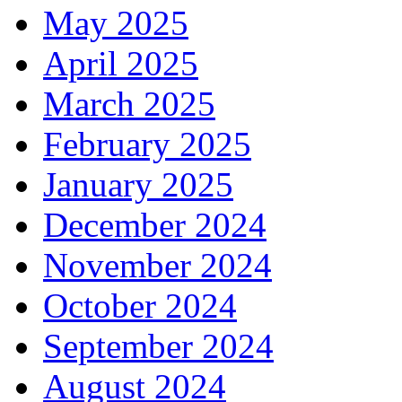
May 2025
April 2025
March 2025
February 2025
January 2025
December 2024
November 2024
October 2024
September 2024
August 2024