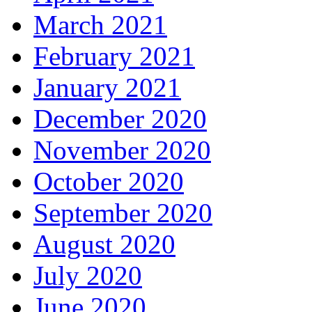
March 2021
February 2021
January 2021
December 2020
November 2020
October 2020
September 2020
August 2020
July 2020
June 2020