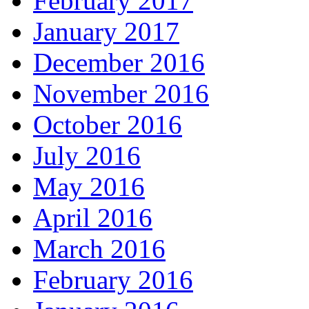
February 2017
January 2017
December 2016
November 2016
October 2016
July 2016
May 2016
April 2016
March 2016
February 2016