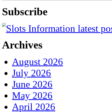
Subscribe
Archives
August 2026
July 2026
June 2026
May 2026
April 2026