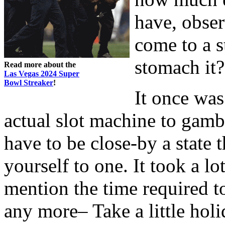
have, obser
come to a s
stomach it?
Read more about the
Las Vegas 2024 Super
Bowl Streaker
!
It once was 
actual slot machine to gamb
have to be close-by a state 
yourself to one. It took a l
mention the time required to
any more– Take a little hol