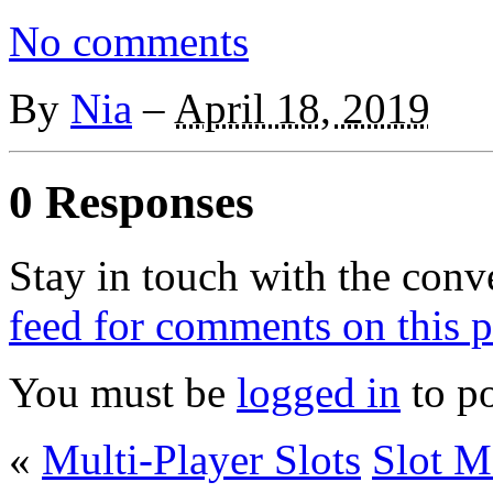
No comments
By
Nia
–
April 18, 2019
0 Responses
Stay in touch with the conv
feed for comments on this p
You must be
logged in
to p
«
Multi-Player Slots
Slot M