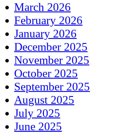
March 2026
February 2026
January 2026
December 2025
November 2025
October 2025
September 2025
August 2025
July 2025
June 2025