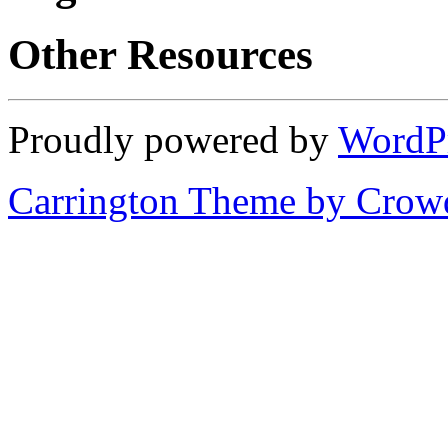
Other Resources
Proudly powered by
WordP
Carrington Theme by Crowd