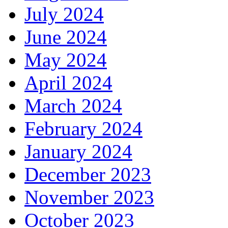
July 2024
June 2024
May 2024
April 2024
March 2024
February 2024
January 2024
December 2023
November 2023
October 2023