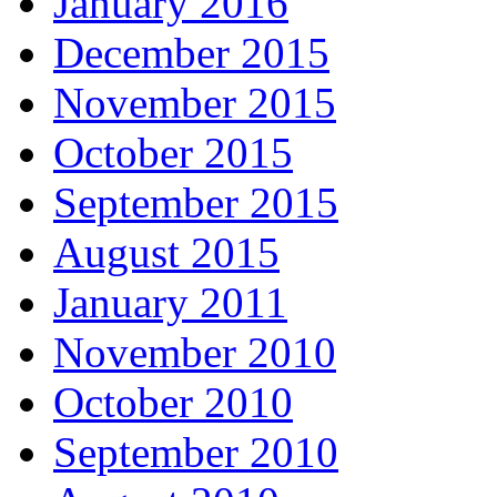
January 2016
December 2015
November 2015
October 2015
September 2015
August 2015
January 2011
November 2010
October 2010
September 2010