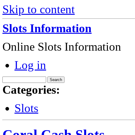
Skip to content
Slots Information
Online Slots Information
Log in
Categories:
Slots
Coral Cash Slots