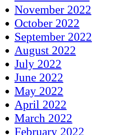
November 2022
October 2022
September 2022
August 2022
July 2022
June 2022
May 2022
April 2022
March 2022
February 2022