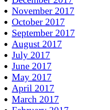
November 2017
October 2017
September 2017
August 2017
July 2017
June 2017
May 2017
April 2017
March 2017