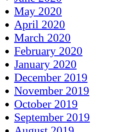
May 2020
April 2020
March 2020
February 2020
January 2020
December 2019
November 2019
October 2019
September 2019
August 2019