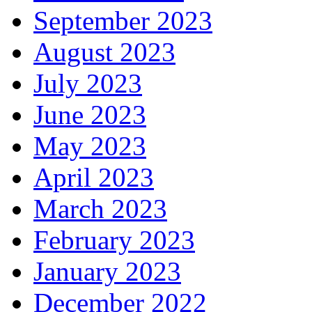
September 2023
August 2023
July 2023
June 2023
May 2023
April 2023
March 2023
February 2023
January 2023
December 2022