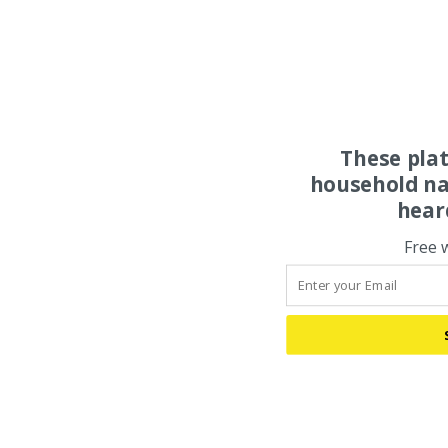
These pla
household na
hear
Free 