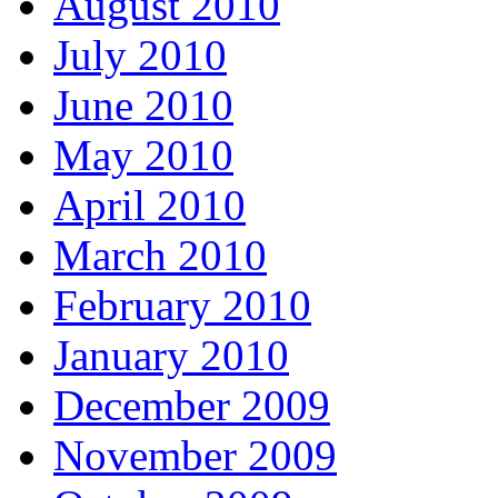
August 2010
July 2010
June 2010
May 2010
April 2010
March 2010
February 2010
January 2010
December 2009
November 2009