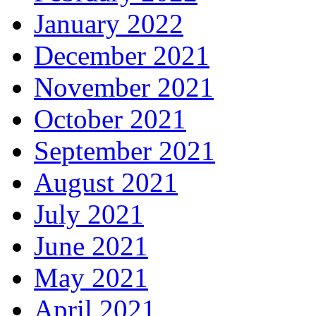
January 2022
December 2021
November 2021
October 2021
September 2021
August 2021
July 2021
June 2021
May 2021
April 2021