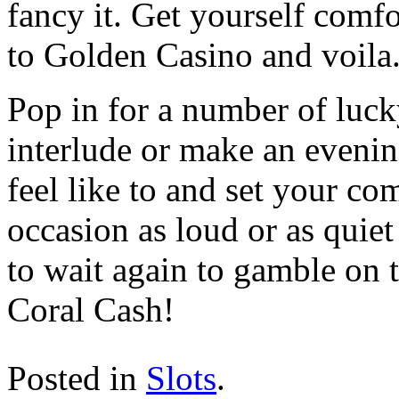
fancy it. Get yourself comfo
to Golden Casino and voila
Pop in for a number of luck
interlude or make an evenin
feel like to and set your c
occasion as loud or as quiet
to wait again to gamble on t
Coral Cash!
Posted in
Slots
.