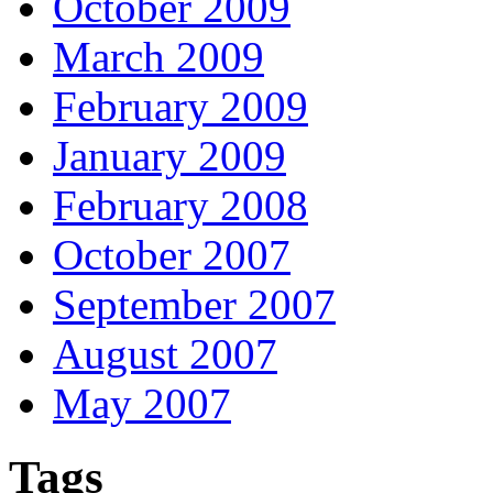
October 2009
March 2009
February 2009
January 2009
February 2008
October 2007
September 2007
August 2007
May 2007
Tags