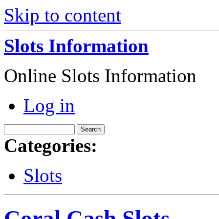
Skip to content
Slots Information
Online Slots Information
Log in
Categories:
Slots
Coral Cash Slots