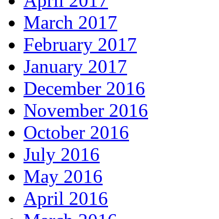
April 2017
March 2017
February 2017
January 2017
December 2016
November 2016
October 2016
July 2016
May 2016
April 2016