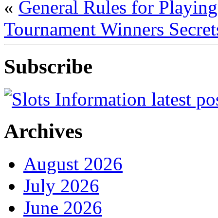
«
General Rules for Playing
Tournament Winners Secret
Subscribe
Archives
August 2026
July 2026
June 2026