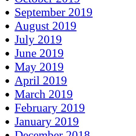
September 2019
August 2019
July 2019
June 2019
May 2019
April 2019
March 2019
February 2019
January 2019
December 2018