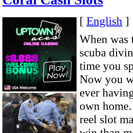
[
English
]
When was th
scuba divi
time you sp
Now you wil
ever having
own home. C
reel slot m
win than m