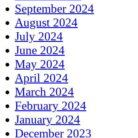
September 2024
August 2024
July 2024
June 2024
May 2024
April 2024
March 2024
February 2024
January 2024
December 2023