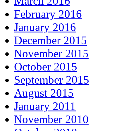
March 2016
February 2016
January 2016
December 2015
November 2015
October 2015
September 2015
August 2015
January 2011
November 2010