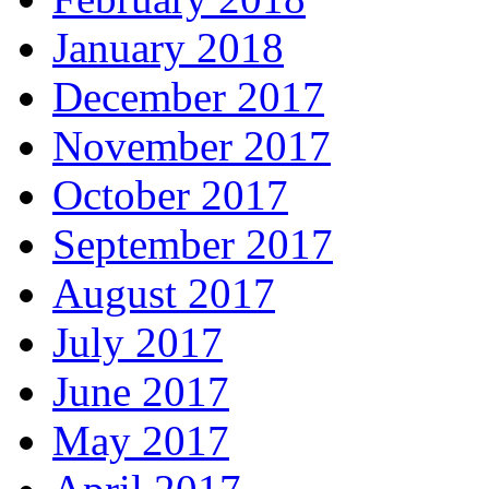
January 2018
December 2017
November 2017
October 2017
September 2017
August 2017
July 2017
June 2017
May 2017