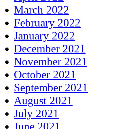
March 2022
February 2022
January 2022
December 2021
November 2021
October 2021
September 2021
August 2021
July 2021
June 2021