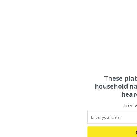
These pla
household na
hear
Free 