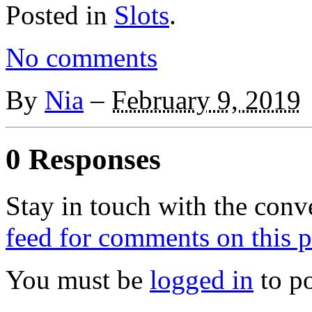
Posted in
Slots
.
No comments
By
Nia
–
February 9, 2019
0 Responses
Stay in touch with the conv
feed for comments on this p
You must be
logged in
to p