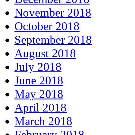
November 2018
October 2018
September 2018
August 2018
July 2018
June 2018
May 2018
April 2018
March 2018
February 2018