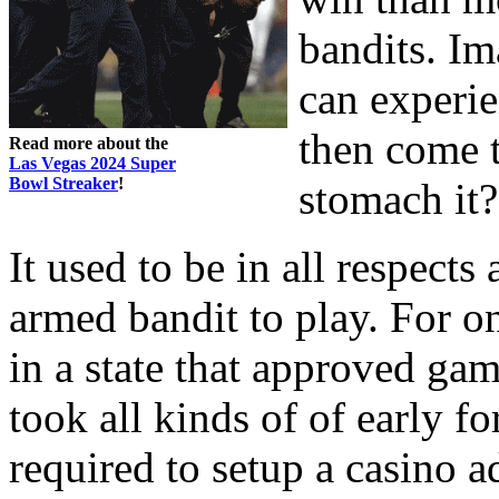
bandits. I
can experie
then come t
Read more about the
Las Vegas 2024 Super
Bowl Streaker
!
stomach it?
It used to be in all respects 
armed bandit to play. For o
in a state that approved gam
took all kinds of of early fo
required to setup a casino 