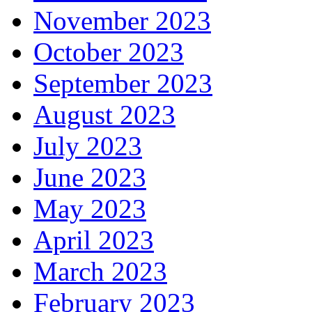
November 2023
October 2023
September 2023
August 2023
July 2023
June 2023
May 2023
April 2023
March 2023
February 2023