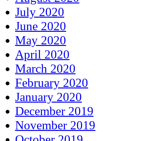
July 2020
June 2020
May 2020
April 2020
March 2020
February 2020
January 2020
December 2019
November 2019
October 2019