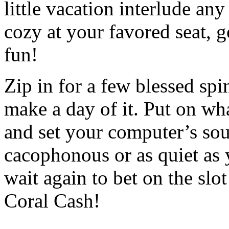
little vacation interlude an
cozy at your favored seat, g
fun!
Zip in for a few blessed spi
make a day of it. Put on wh
and set your computer’s sou
cacophonous or as quiet as 
wait again to bet on the slo
Coral Cash!