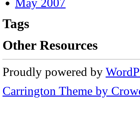
May 2007
Tags
Other Resources
Proudly powered by
WordP
Carrington Theme by Crowd