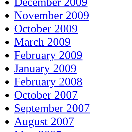
December 2009
November 2009
October 2009
March 2009
February 2009
January 2009
February 2008
October 2007
September 2007
August 2007