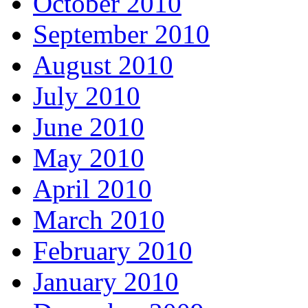
October 2010
September 2010
August 2010
July 2010
June 2010
May 2010
April 2010
March 2010
February 2010
January 2010