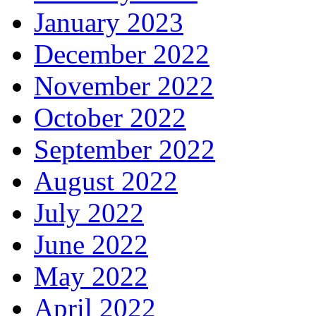
January 2023
December 2022
November 2022
October 2022
September 2022
August 2022
July 2022
June 2022
May 2022
April 2022