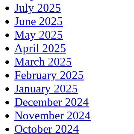
July 2025
June 2025
May 2025
April 2025
March 2025
February 2025
January 2025
December 2024
November 2024
October 2024