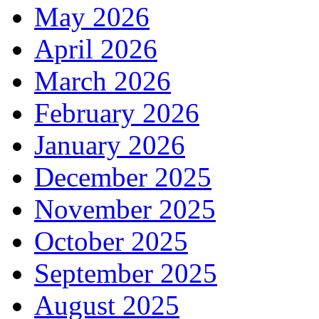
May 2026
April 2026
March 2026
February 2026
January 2026
December 2025
November 2025
October 2025
September 2025
August 2025