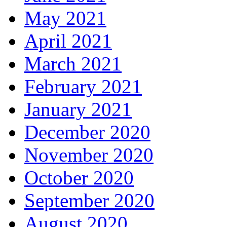
May 2021
April 2021
March 2021
February 2021
January 2021
December 2020
November 2020
October 2020
September 2020
August 2020