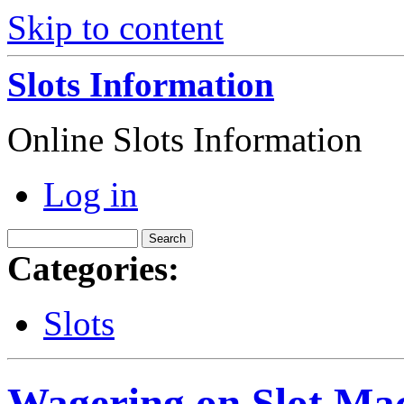
Skip to content
Slots Information
Online Slots Information
Log in
Categories:
Slots
Wagering on Slot Ma