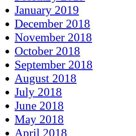
January 2019
December 2018
November 2018
October 2018
September 2018
August 2018
July 2018
June 2018
May 2018
April 2018