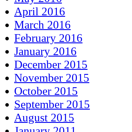
April 2016
March 2016
February 2016
January 2016
December 2015
November 2015
October 2015
September 2015
August 2015
January 2011