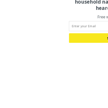
household na
hear
Free 