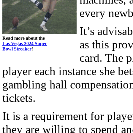
every newb
It’s advisa
Read more about the
as this pro
Las Vegas 2024 Super
Bowl Streaker
!
card. The p
player each instance she be
gambling hall compensation
tickets.
It is a requirement for pl
they are willing to spend an