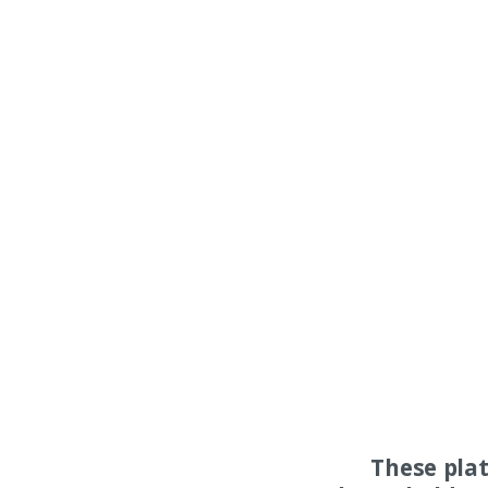
These pla