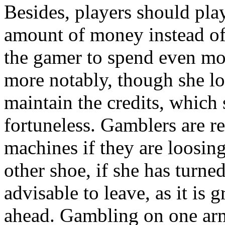
Besides, players should pla
amount of money instead of 
the gamer to spend even mor
more notably, though she los
maintain the credits, which
fortuneless. Gamblers are 
machines if they are loosin
other shoe, if she has turned
advisable to leave, as it is g
ahead. Gambling on one arm