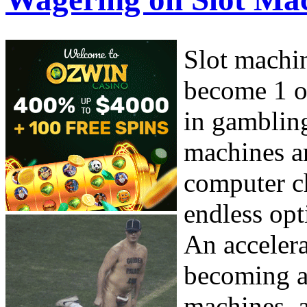
Slot machi
become 1 of
in gambling
machines a
computer ch
endless opt
An acceler
becoming at
machines, a