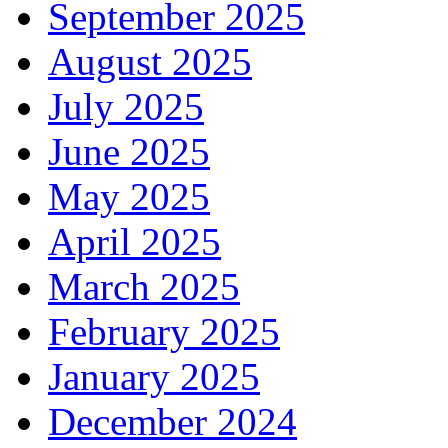
September 2025
August 2025
July 2025
June 2025
May 2025
April 2025
March 2025
February 2025
January 2025
December 2024