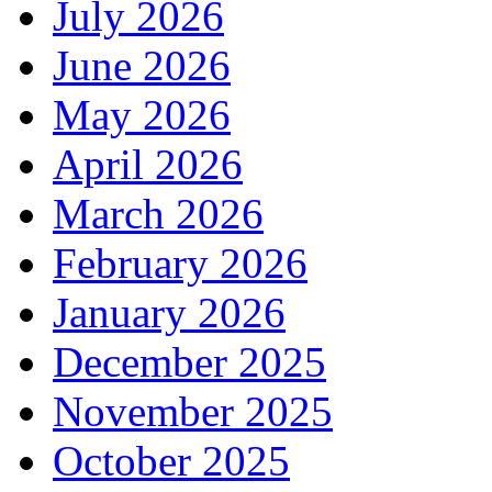
July 2026
June 2026
May 2026
April 2026
March 2026
February 2026
January 2026
December 2025
November 2025
October 2025