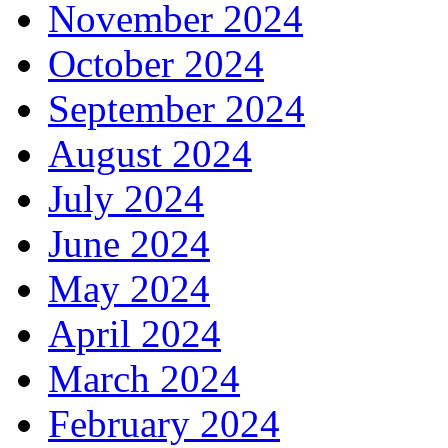
November 2024
October 2024
September 2024
August 2024
July 2024
June 2024
May 2024
April 2024
March 2024
February 2024