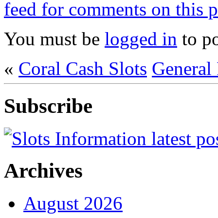
feed for comments on this p
You must be
logged in
to p
«
Coral Cash Slots
General 
Subscribe
Archives
August 2026