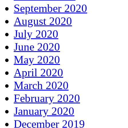
September 2020
August 2020
July 2020
June 2020
May 2020
April 2020
March 2020
February 2020
January 2020
December 2019