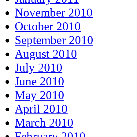
November 2010
October 2010
September 2010
August 2010
July 2010
June 2010
May 2010
April 2010
March 2010
February 2010