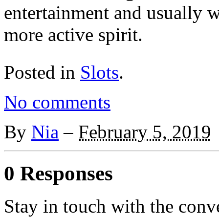
entertainment and usually w
more active spirit.
Posted in
Slots
.
No comments
By
Nia
–
February 5, 2019
0 Responses
Stay in touch with the conv