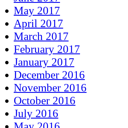
May 2017
April 2017
March 2017
February 2017
January 2017
December 2016
November 2016
October 2016
July 2016
May 2016