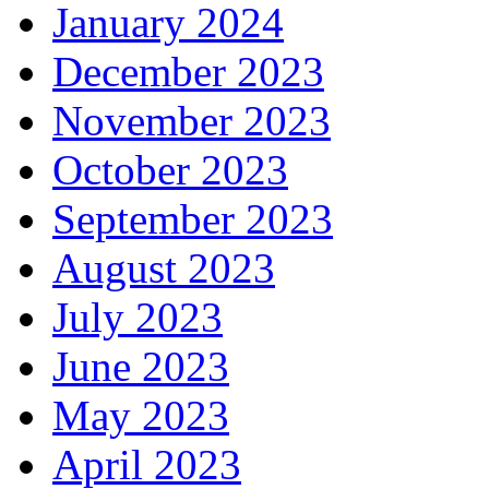
January 2024
December 2023
November 2023
October 2023
September 2023
August 2023
July 2023
June 2023
May 2023
April 2023