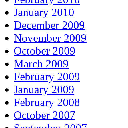
January 2010
December 2009
November 2009
October 2009
March 2009
February 2009
January 2009
February 2008
October 2007
September 2007