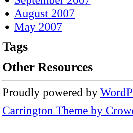
August 2007
May 2007
Tags
Other Resources
Proudly powered by
WordP
Carrington Theme by Crowd