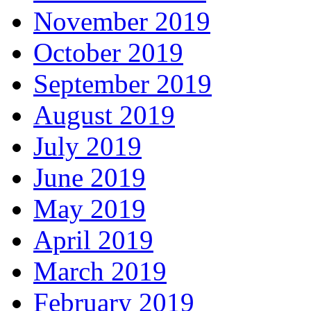
November 2019
October 2019
September 2019
August 2019
July 2019
June 2019
May 2019
April 2019
March 2019
February 2019