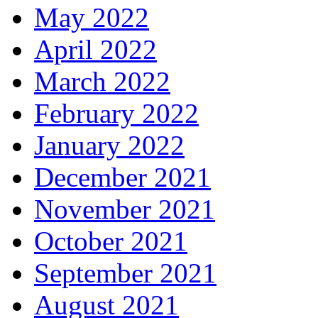
May 2022
April 2022
March 2022
February 2022
January 2022
December 2021
November 2021
October 2021
September 2021
August 2021