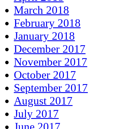
March 2018
February 2018
January 2018
December 2017
November 2017
October 2017
September 2017
August 2017
July 2017
June 2017