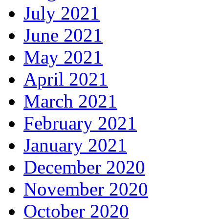
July 2021
June 2021
May 2021
April 2021
March 2021
February 2021
January 2021
December 2020
November 2020
October 2020