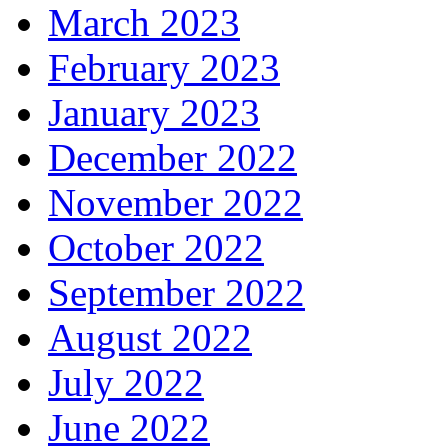
March 2023
February 2023
January 2023
December 2022
November 2022
October 2022
September 2022
August 2022
July 2022
June 2022