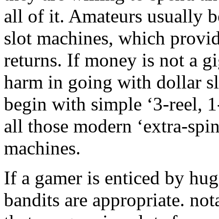
all of it. Amateurs usually
slot machines, which provid
returns. If money is not a gi
harm in going with dollar s
begin with simple ‘3-reel, 1
all those modern ‘extra-spin
machines.
If a gamer is enticed by hu
bandits are appropriate. no