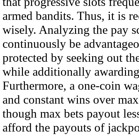
that progressive slots frequ
armed bandits. Thus, it is 
wisely. Analyzing the pay sc
continuously be advantageo
protected by seeking out th
while additionally awarding
Furthermore, a one-coin wa
and constant wins over max
though max bets payout less
afford the payouts of jackpo