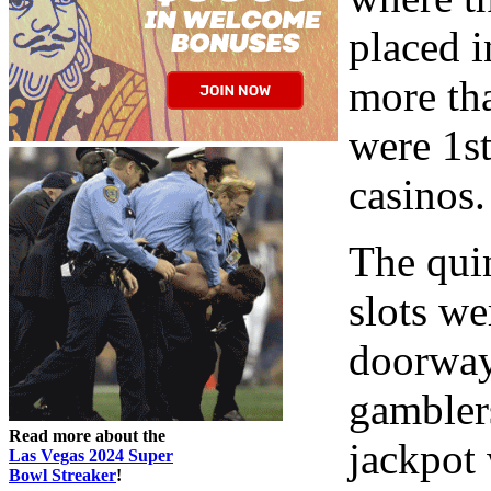
placed i
more tha
were 1st
casinos.
The quin
slots we
doorway 
gambler
Read more about the
jackpot 
Las Vegas 2024 Super
Bowl Streaker
!