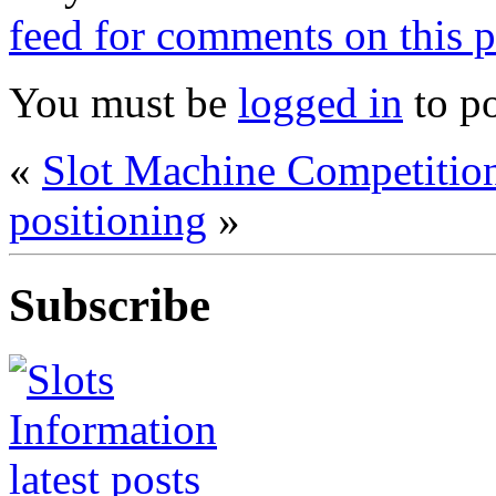
feed for comments on this p
You must be
logged in
to p
«
Slot Machine Competition
positioning
»
Subscribe