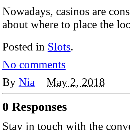
Nowadays, casinos are const
about where to place the loo
Posted in
Slots
.
No comments
By
Nia
–
May 2, 2018
0 Responses
Stay in touch with the conv