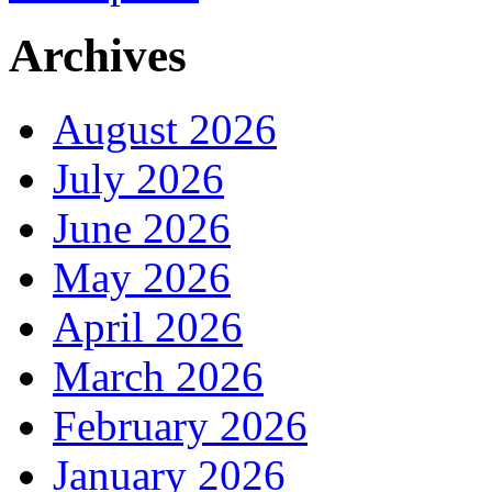
Archives
August 2026
July 2026
June 2026
May 2026
April 2026
March 2026
February 2026
January 2026