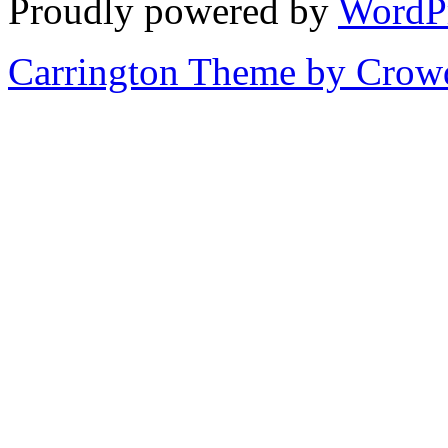
Proudly powered by
WordP
Carrington Theme by Crowd