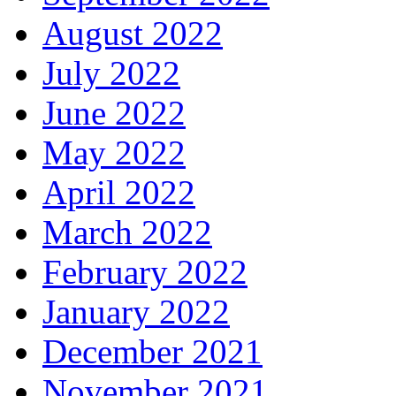
August 2022
July 2022
June 2022
May 2022
April 2022
March 2022
February 2022
January 2022
December 2021
November 2021