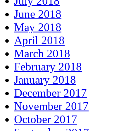
July 2018
June 2018
May 2018
April 2018
March 2018
February 2018
January 2018
December 2017
November 2017
October 2017