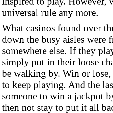
inspired to play. However, we
universal rule any more.
What casinos found over the
down the busy aisles were f
somewhere else. If they play
simply put in their loose c
be walking by. Win or lose,
to keep playing. And the las
someone to win a jackpot b
then not stay to put it all ba