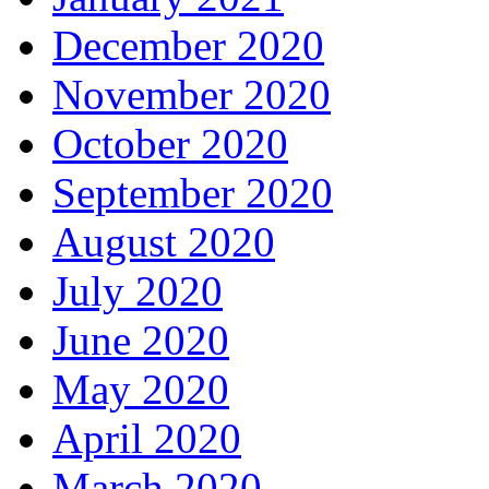
December 2020
November 2020
October 2020
September 2020
August 2020
July 2020
June 2020
May 2020
April 2020
March 2020