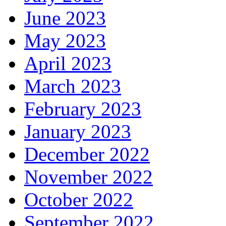
June 2023
May 2023
April 2023
March 2023
February 2023
January 2023
December 2022
November 2022
October 2022
September 2022