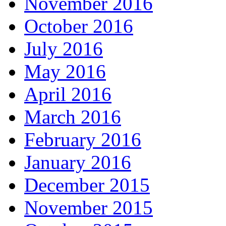
November 2016
October 2016
July 2016
May 2016
April 2016
March 2016
February 2016
January 2016
December 2015
November 2015