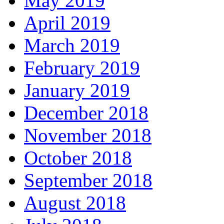
May 2019
April 2019
March 2019
February 2019
January 2019
December 2018
November 2018
October 2018
September 2018
August 2018