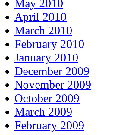
May 2010
April 2010
March 2010
February 2010
January 2010
December 2009
November 2009
October 2009
March 2009
February 2009