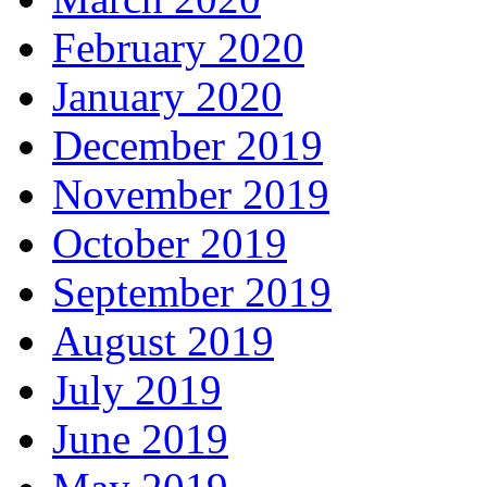
February 2020
January 2020
December 2019
November 2019
October 2019
September 2019
August 2019
July 2019
June 2019