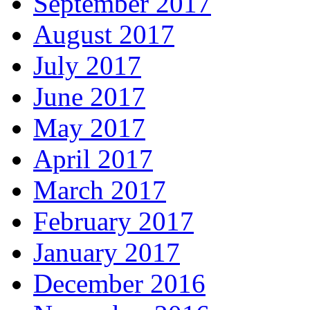
September 2017
August 2017
July 2017
June 2017
May 2017
April 2017
March 2017
February 2017
January 2017
December 2016