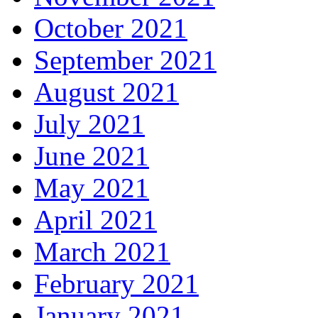
October 2021
September 2021
August 2021
July 2021
June 2021
May 2021
April 2021
March 2021
February 2021
January 2021