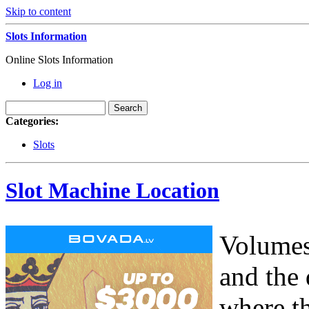
Skip to content
Slots Information
Online Slots Information
Log in
Categories:
Slots
Slot Machine Location
Volumes 
and the 
where th