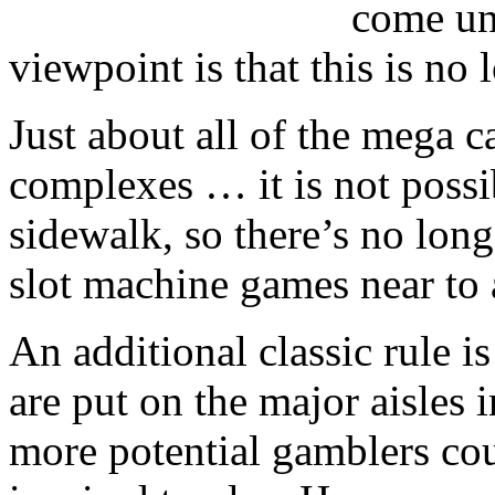
come un
viewpoint is that this is no 
Just about all of the mega 
complexes … it is not possib
sidewalk, so there’s no long
slot machine games near to 
An additional classic rule i
are put on the major aisles i
more potential gamblers co