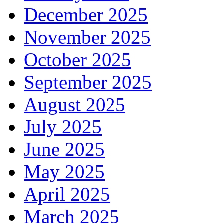
December 2025
November 2025
October 2025
September 2025
August 2025
July 2025
June 2025
May 2025
April 2025
March 2025