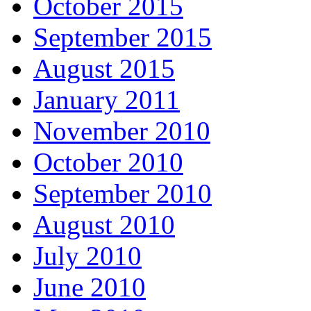
October 2015
September 2015
August 2015
January 2011
November 2010
October 2010
September 2010
August 2010
July 2010
June 2010