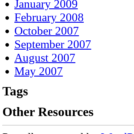
January 2009
February 2008
October 2007
September 2007
August 2007
May 2007
Tags
Other Resources