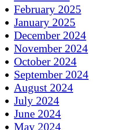
February 2025
January 2025
December 2024
November 2024
October 2024
September 2024
August 2024
July 2024
June 2024
May 2024