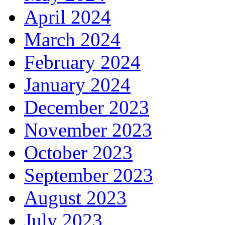
April 2024
March 2024
February 2024
January 2024
December 2023
November 2023
October 2023
September 2023
August 2023
July 2023