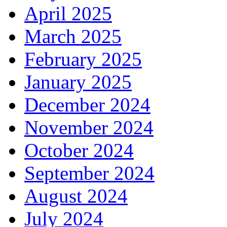
April 2025
March 2025
February 2025
January 2025
December 2024
November 2024
October 2024
September 2024
August 2024
July 2024