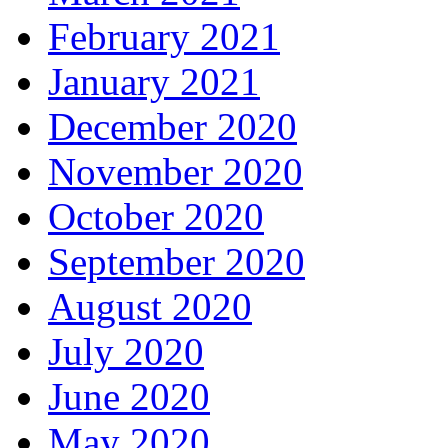
February 2021
January 2021
December 2020
November 2020
October 2020
September 2020
August 2020
July 2020
June 2020
May 2020