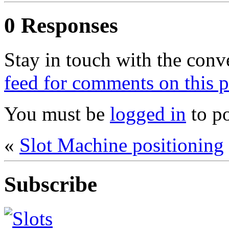
0 Responses
Stay in touch with the conv
feed for comments on this p
You must be
logged in
to p
«
Slot Machine positioning
Subscribe