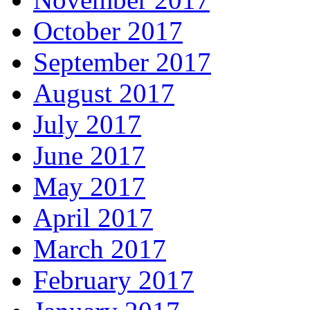
October 2017
September 2017
August 2017
July 2017
June 2017
May 2017
April 2017
March 2017
February 2017