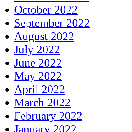
October 2022
September 2022
August 2022
July 2022
June 2022
May 2022
April 2022
March 2022
February 2022
January 2022