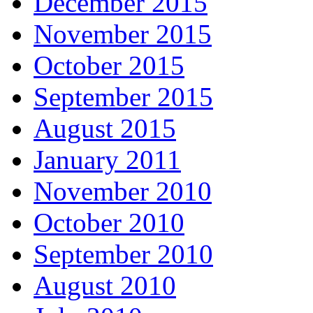
December 2015
November 2015
October 2015
September 2015
August 2015
January 2011
November 2010
October 2010
September 2010
August 2010