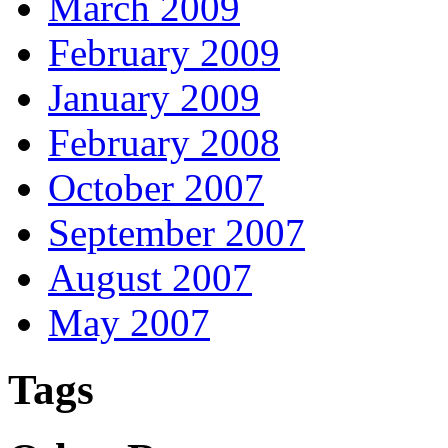
March 2009
February 2009
January 2009
February 2008
October 2007
September 2007
August 2007
May 2007
Tags