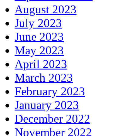
August 2023
July 2023
June 2023
May 2023
April 2023
March 2023
February 2023
January 2023
December 2022
November 2022