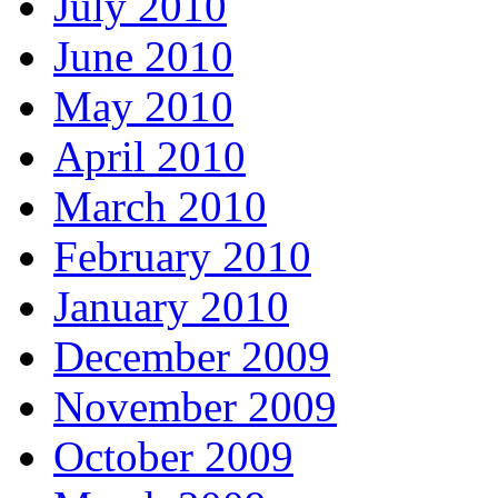
July 2010
June 2010
May 2010
April 2010
March 2010
February 2010
January 2010
December 2009
November 2009
October 2009