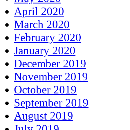
April 2020
March 2020
February 2020
January 2020
December 2019
November 2019
October 2019
September 2019
August 2019
July 2019