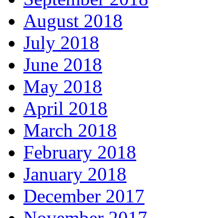
August 2018
July 2018
June 2018
May 2018
April 2018
March 2018
February 2018
January 2018
December 2017
November 2017