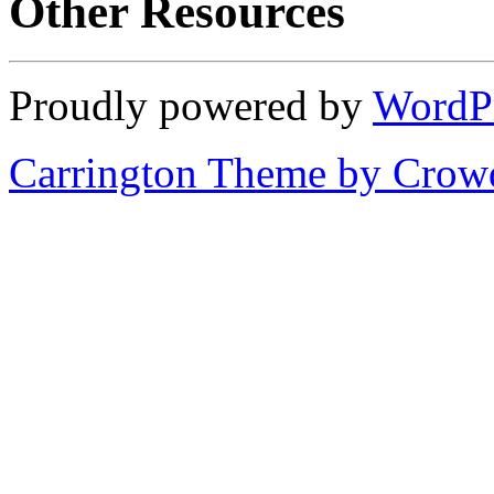
Other Resources
Proudly powered by
WordP
Carrington Theme by Crowd