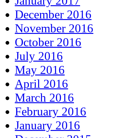
January 2017
December 2016
November 2016
October 2016
July 2016
May 2016
April 2016
March 2016
February 2016
January 2016