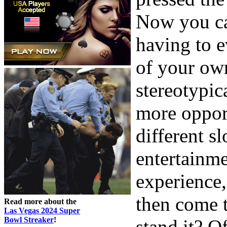
Now you ca
having to e
of your ow
stereotypic
more opport
different s
entertainm
experience
then come t
Read more about the
Las Vegas 2024 Super
Bowl Streaker
!
stand it? O