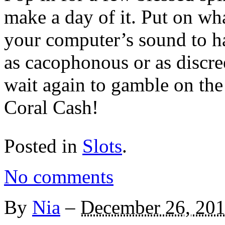
make a day of it. Put on wh
your computer’s sound to h
as cacophonous or as discre
wait again to gamble on the 
Coral Cash!
Posted in
Slots
.
No comments
By
Nia
–
December 26, 20