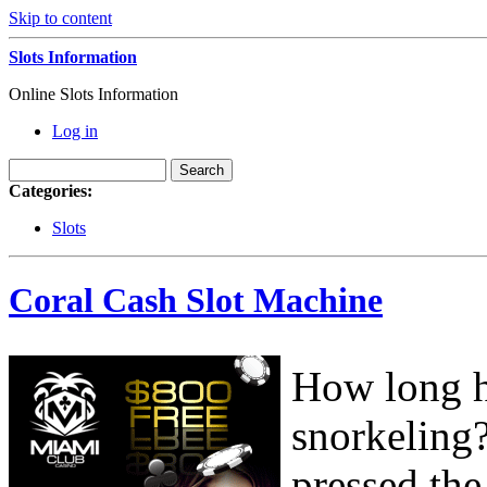
Skip to content
Slots Information
Online Slots Information
Log in
Categories:
Slots
Coral Cash Slot Machine
How long h
snorkeling?
pressed the