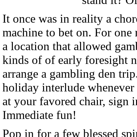
It once was in reality a chor
machine to bet on. For one 
a location that allowed gamb
kinds of of early foresight 
arrange a gambling den tri
holiday interlude whenever 
at your favored chair, sign 
Immediate fun!
Pop in for a few blessed spi