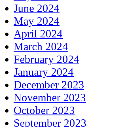
June 2024
May 2024
April 2024
March 2024
February 2024
January 2024
December 2023
November 2023
October 2023
September 2023