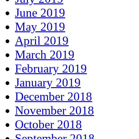
June 2019
May 2019
April 2019
March 2019
February 2019
January 2019
December 2018
November 2018
October 2018
September 2018