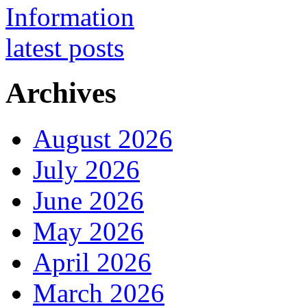
Archives
August 2026
July 2026
June 2026
May 2026
April 2026
March 2026