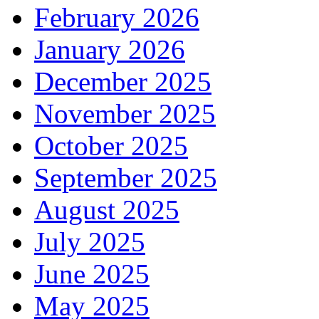
February 2026
January 2026
December 2025
November 2025
October 2025
September 2025
August 2025
July 2025
June 2025
May 2025