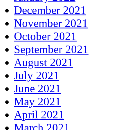
December 2021
November 2021
October 2021
September 2021
August 2021
July 2021
June 2021
May 2021
April 2021
March 2021