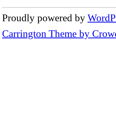
Proudly powered by
WordP
Carrington Theme by Crowd