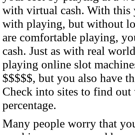
with virtual cash. With this
with playing, but without 
are comfortable playing, yo
cash. Just as with real wor
playing online slot machine
$$$$$, but you also have th
Check into sites to find ou
percentage.
Many people worry that you