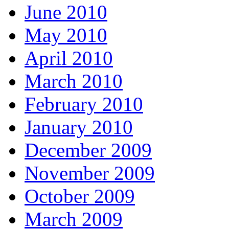
June 2010
May 2010
April 2010
March 2010
February 2010
January 2010
December 2009
November 2009
October 2009
March 2009