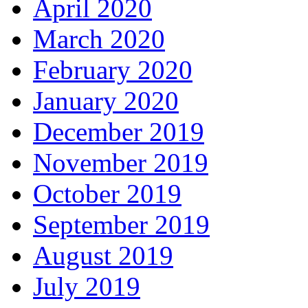
April 2020
March 2020
February 2020
January 2020
December 2019
November 2019
October 2019
September 2019
August 2019
July 2019