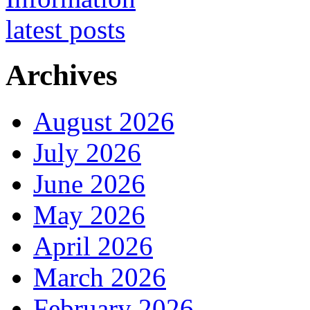
Archives
August 2026
July 2026
June 2026
May 2026
April 2026
March 2026
February 2026