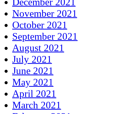
December 2021
November 2021
October 2021
September 2021
August 2021
July 2021
June 2021
May 2021
April 2021
March 2021