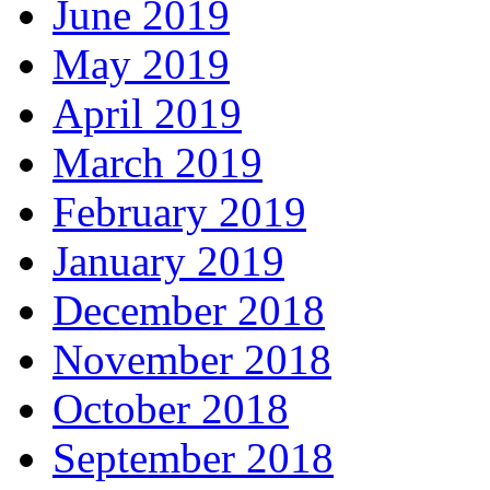
June 2019
May 2019
April 2019
March 2019
February 2019
January 2019
December 2018
November 2018
October 2018
September 2018