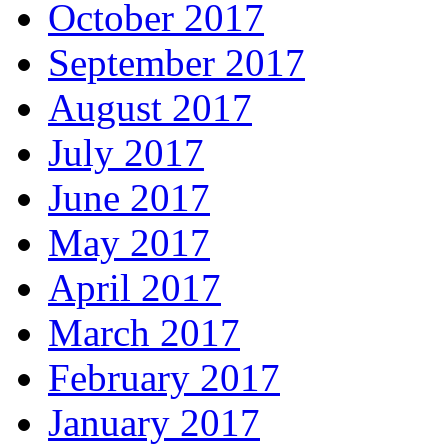
October 2017
September 2017
August 2017
July 2017
June 2017
May 2017
April 2017
March 2017
February 2017
January 2017