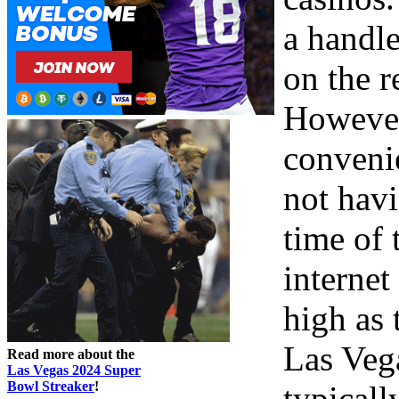
a handle
on the r
However
convenie
not havi
time of 
internet
high as 
Las Vega
Read more about the
Las Vegas 2024 Super
Bowl Streaker
!
typicall