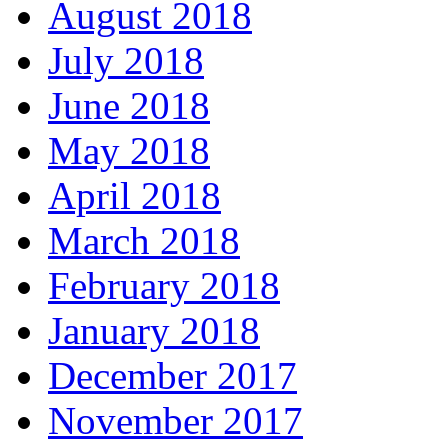
August 2018
July 2018
June 2018
May 2018
April 2018
March 2018
February 2018
January 2018
December 2017
November 2017