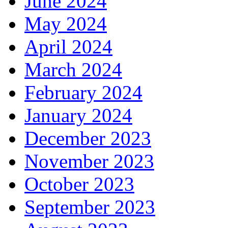
June 2024
May 2024
April 2024
March 2024
February 2024
January 2024
December 2023
November 2023
October 2023
September 2023