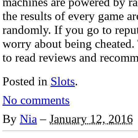
machines are powered by r
the results of every game a
randomly. If you go to reput
worry about being cheated. 
to read reviews and recomme
Posted in
Slots
.
No comments
By
Nia
–
January 12, 2016