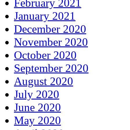
February 2021
January 2021
December 2020
November 2020
October 2020
September 2020
August 2020
July 2020
June 2020
May 2020