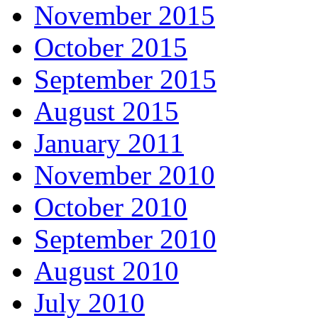
November 2015
October 2015
September 2015
August 2015
January 2011
November 2010
October 2010
September 2010
August 2010
July 2010