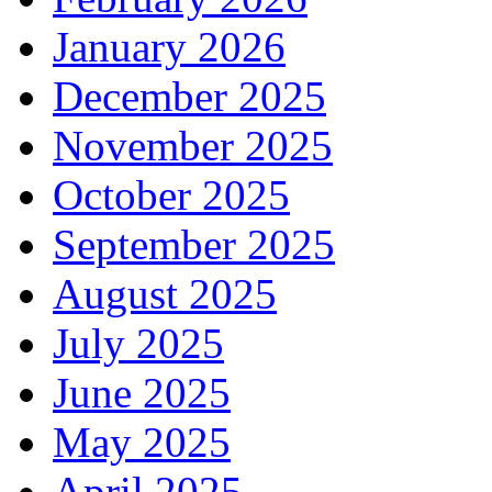
January 2026
December 2025
November 2025
October 2025
September 2025
August 2025
July 2025
June 2025
May 2025
April 2025