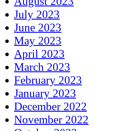
August 2023
July 2023
June 2023
May 2023
April 2023
March 2023
February 2023
January 2023
December 2022
November 2022