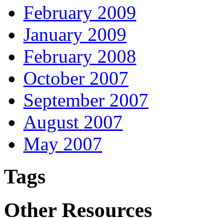
February 2009
January 2009
February 2008
October 2007
September 2007
August 2007
May 2007
Tags
Other Resources