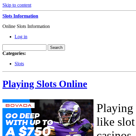
Skip to content
Slots Information
Online Slots Information
Log in
Categories:
Slots
Playing Slots Online
Playing 
like slo
casinos.