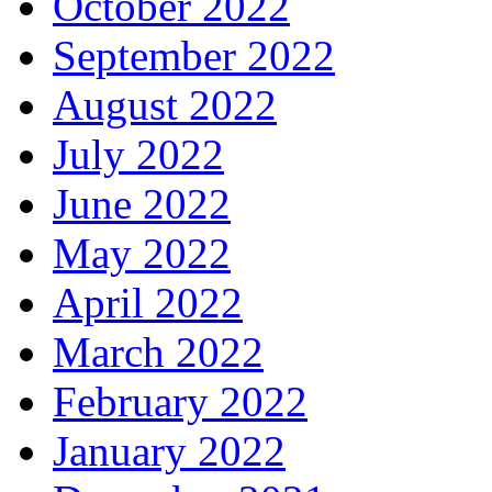
October 2022
September 2022
August 2022
July 2022
June 2022
May 2022
April 2022
March 2022
February 2022
January 2022