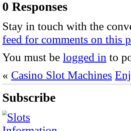
0 Responses
Stay in touch with the conv
feed for comments on this p
You must be
logged in
to p
«
Casino Slot Machines
Enj
Subscribe