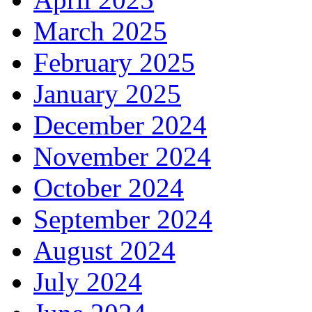
March 2025
February 2025
January 2025
December 2024
November 2024
October 2024
September 2024
August 2024
July 2024