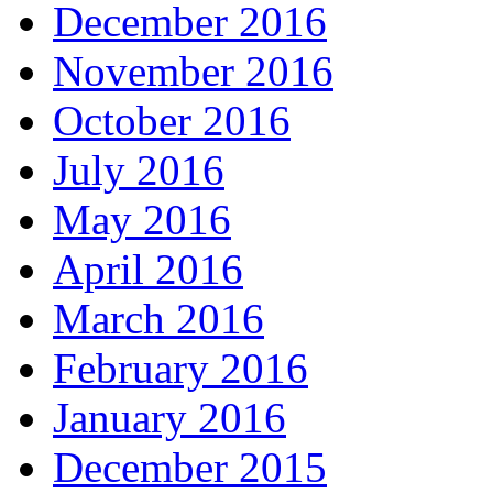
December 2016
November 2016
October 2016
July 2016
May 2016
April 2016
March 2016
February 2016
January 2016
December 2015