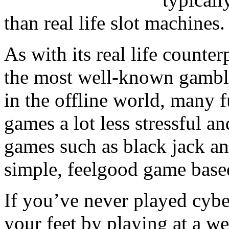
than real life slot machines.
As with its real life counter
the most well-known gambli
in the offline world, many f
games a lot less stressful an
games such as black jack an
simple, feelgood game base
If you’ve never played cybe
your feet by playing at a we