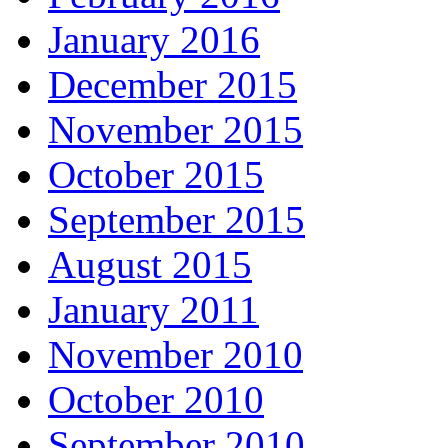
January 2016
December 2015
November 2015
October 2015
September 2015
August 2015
January 2011
November 2010
October 2010
September 2010