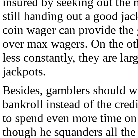
insured by seeking out the 
still handing out a good ja
coin wager can provide the
over max wagers. On the oth
less constantly, they are lar
jackpots.
Besides, gamblers should w
bankroll instead of the cred
to spend even more time on 
though he squanders all the 