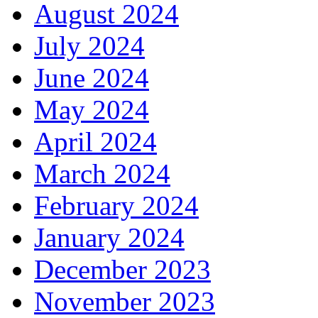
August 2024
July 2024
June 2024
May 2024
April 2024
March 2024
February 2024
January 2024
December 2023
November 2023