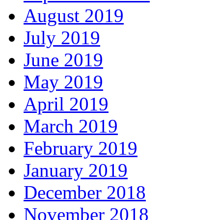
August 2019
July 2019
June 2019
May 2019
April 2019
March 2019
February 2019
January 2019
December 2018
November 2018