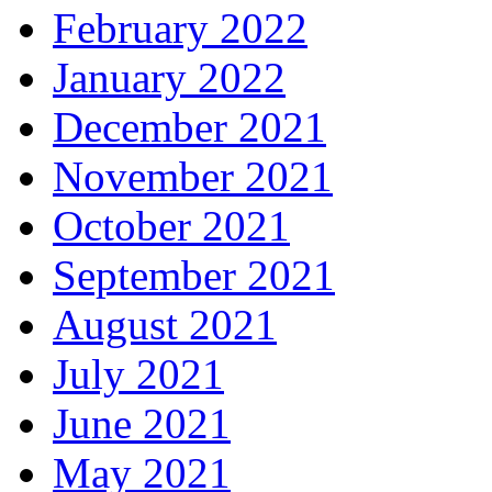
February 2022
January 2022
December 2021
November 2021
October 2021
September 2021
August 2021
July 2021
June 2021
May 2021