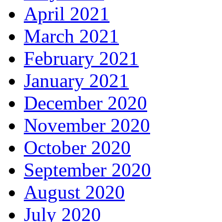
April 2021
March 2021
February 2021
January 2021
December 2020
November 2020
October 2020
September 2020
August 2020
July 2020