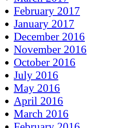
February 2017
January 2017
December 2016
November 2016
October 2016
July 2016
May 2016
April 2016
March 2016
February 2016