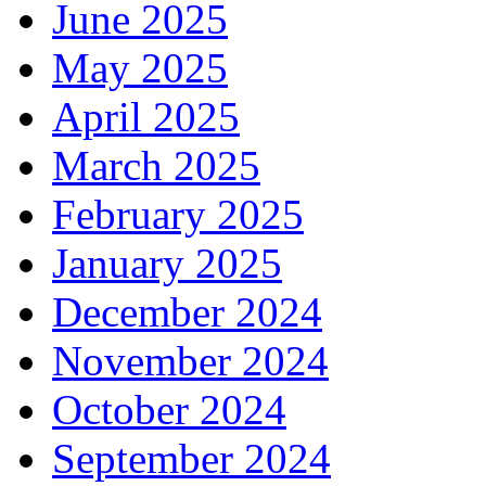
June 2025
May 2025
April 2025
March 2025
February 2025
January 2025
December 2024
November 2024
October 2024
September 2024