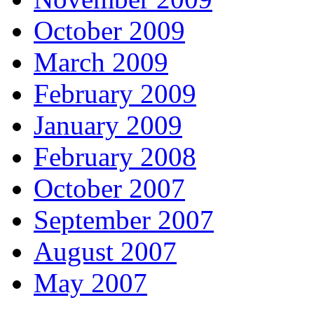
October 2009
March 2009
February 2009
January 2009
February 2008
October 2007
September 2007
August 2007
May 2007