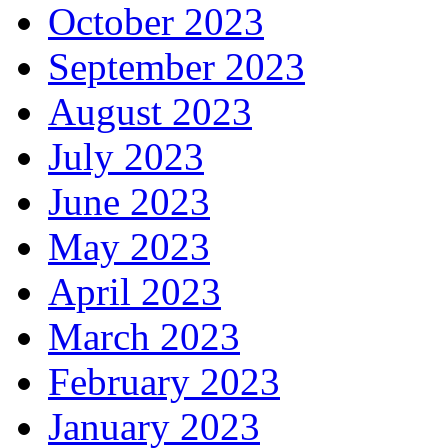
October 2023
September 2023
August 2023
July 2023
June 2023
May 2023
April 2023
March 2023
February 2023
January 2023