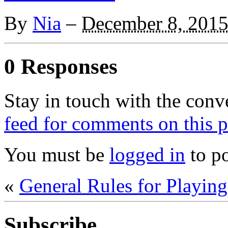
By
Nia
–
December 8, 201
0 Responses
Stay in touch with the conv
feed for comments on this p
You must be
logged in
to p
«
General Rules for Playing
Subscribe