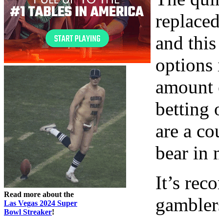
replaced
and this
options 
amount 
betting 
are a co
bear in 
It’s rec
Read more about the
gamblers
Las Vegas 2024 Super
Bowl Streaker
!