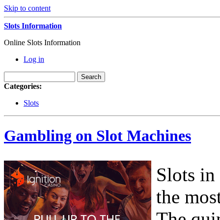
Skip to content
Slots Information
Online Slots Information
Log in
Categories:
Slots
Gambling on Slot Machines
Slots in
the most
The quin