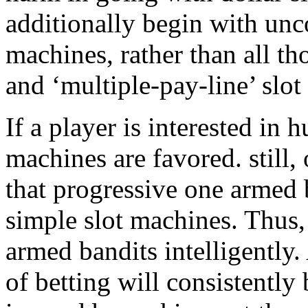
additionally begin with unco
machines, rather than all th
and ‘multiple-pay-line’ slot
If a player is interested in 
machines are favored. still,
that progressive one armed 
simple slot machines. Thus, 
armed bandits intelligently.
of betting will consistently