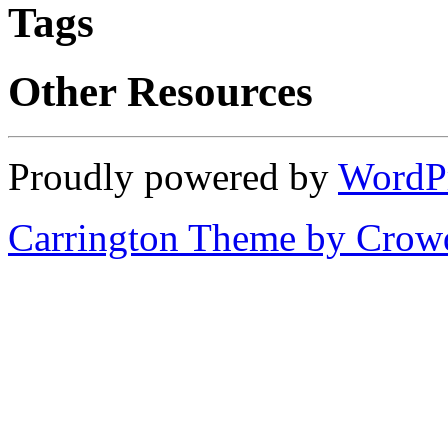
Tags
Other Resources
Proudly powered by
WordP
Carrington Theme by Crowd