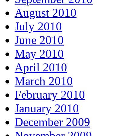
August 2010
July 2010
June 2010
May 2010
April 2010
March 2010
February 2010
January 2010
December 2009
November 2009