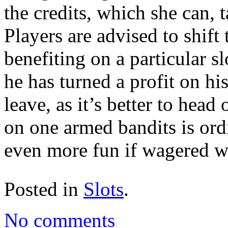
the credits, which she can, 
Players are advised to shift t
benefiting on a particular s
he has turned a profit on hi
leave, as it’s better to hea
on one armed bandits is ord
even more fun if wagered wi
Posted in
Slots
.
No comments