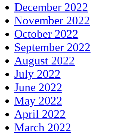
December 2022
November 2022
October 2022
September 2022
August 2022
July 2022
June 2022
May 2022
April 2022
March 2022