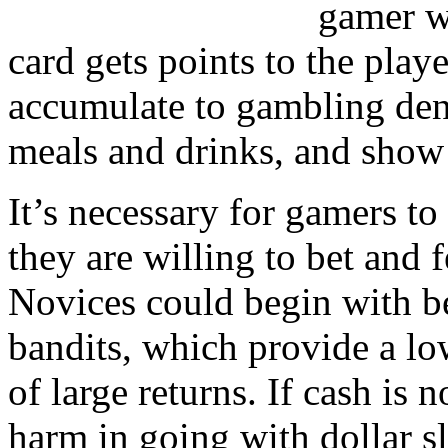
gamer wi
card gets points to the play
accumulate to gambling den
meals and drinks, and show
It’s necessary for gamers 
they are willing to bet and fe
Novices could begin with b
bandits, which provide a l
of large returns. If cash is n
harm in going with dollar 