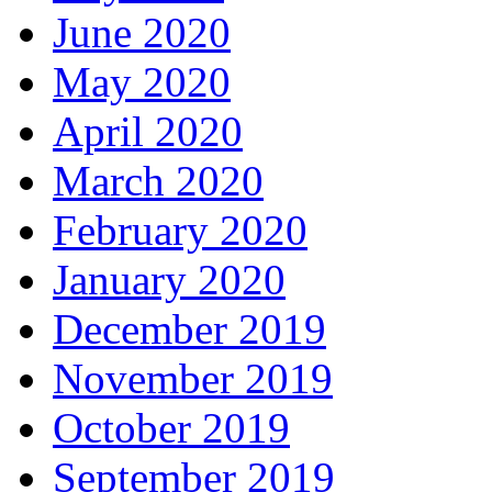
June 2020
May 2020
April 2020
March 2020
February 2020
January 2020
December 2019
November 2019
October 2019
September 2019