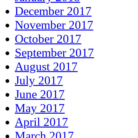
December 2017
November 2017
October 2017
September 2017
August 2017
July 2017
June 2017
May 2017
April 2017
March 2017