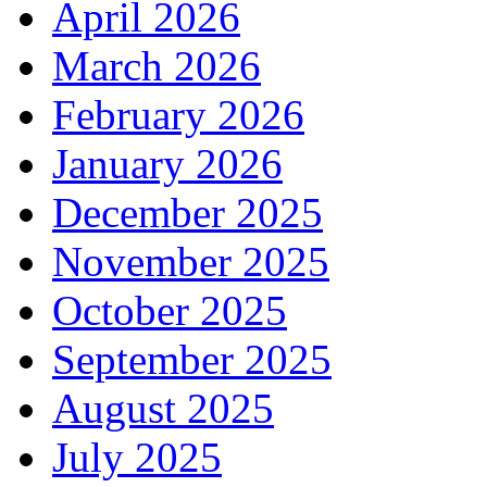
April 2026
March 2026
February 2026
January 2026
December 2025
November 2025
October 2025
September 2025
August 2025
July 2025