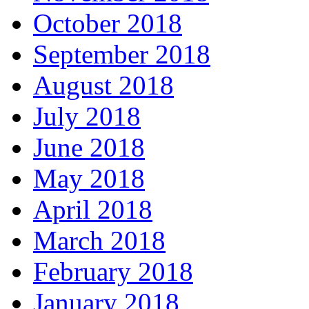
October 2018
September 2018
August 2018
July 2018
June 2018
May 2018
April 2018
March 2018
February 2018
January 2018