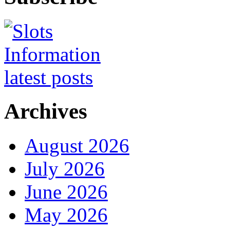
Archives
August 2026
July 2026
June 2026
May 2026