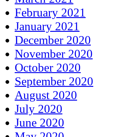
February 2021
January 2021
December 2020
November 2020
October 2020
September 2020
August 2020
July 2020
June 2020
May 2020