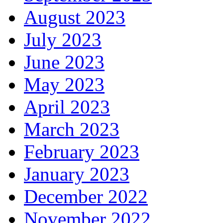
August 2023
July 2023
June 2023
May 2023
April 2023
March 2023
February 2023
January 2023
December 2022
November 2022