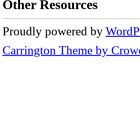
Other Resources
Proudly powered by
WordP
Carrington Theme by Crowd