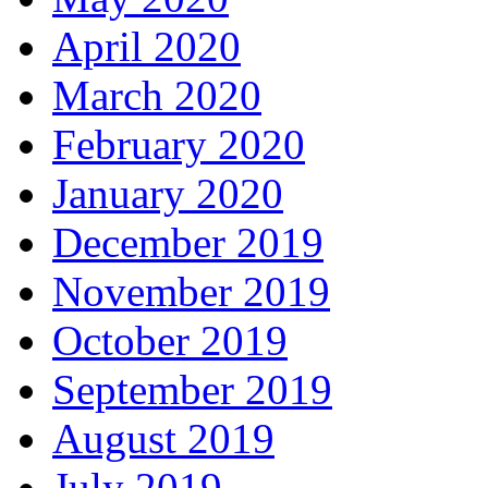
April 2020
March 2020
February 2020
January 2020
December 2019
November 2019
October 2019
September 2019
August 2019
July 2019