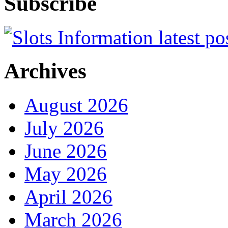
Subscribe
Archives
August 2026
July 2026
June 2026
May 2026
April 2026
March 2026