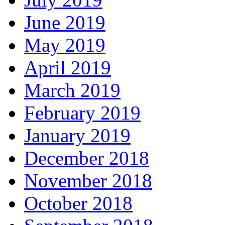
June 2019
May 2019
April 2019
March 2019
February 2019
January 2019
December 2018
November 2018
October 2018