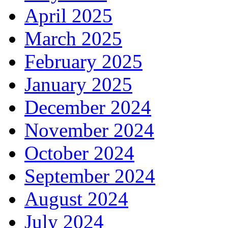
April 2025
March 2025
February 2025
January 2025
December 2024
November 2024
October 2024
September 2024
August 2024
July 2024