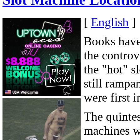
[
English
]
Books have 
the contro
the "hot" sl
still rampan
were first i
The quintess
machines we