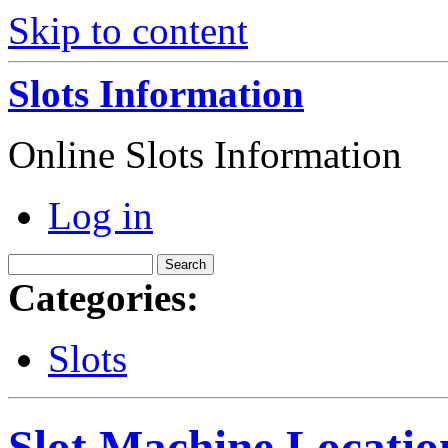
Skip to content
Slots Information
Online Slots Information
Log in
Categories:
Slots
Slot Machine Locatio