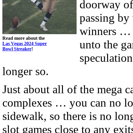
doorway of 
passing by 
winners … 
Read more about the
unto the g
Las Vegas 2024 Super
Bowl Streaker
!
speculation 
longer so.
Just about all of the mega 
complexes … you can no lon
sidewalk, so there is no long
slot games close to any exit