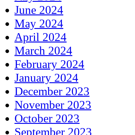
June 2024
May 2024
April 2024
March 2024
February 2024
January 2024
December 2023
November 2023
October 2023
September 2023