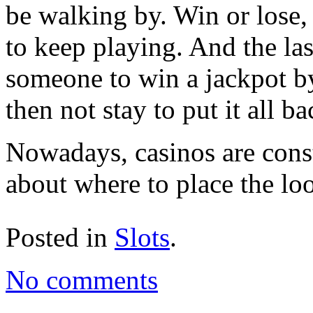
be walking by. Win or lose,
to keep playing. And the las
someone to win a jackpot b
then not stay to put it all ba
Nowadays, casinos are const
about where to place the lo
Posted in
Slots
.
No comments