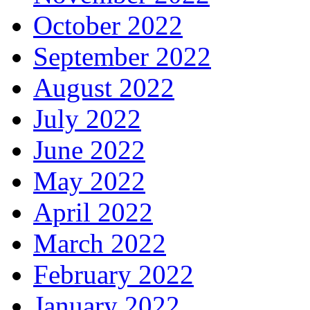
October 2022
September 2022
August 2022
July 2022
June 2022
May 2022
April 2022
March 2022
February 2022
January 2022