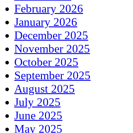
February 2026
January 2026
December 2025
November 2025
October 2025
September 2025
August 2025
July 2025
June 2025
May 2025