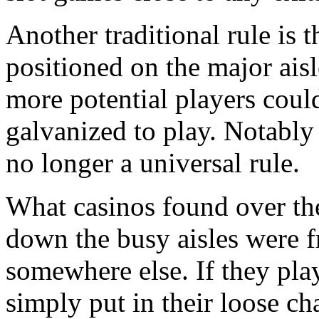
Another traditional rule is 
positioned on the major aisl
more potential players coul
galvanized to play. Notably 
no longer a universal rule.
What casinos found over the
down the busy aisles were f
somewhere else. If they pla
simply put in their loose c