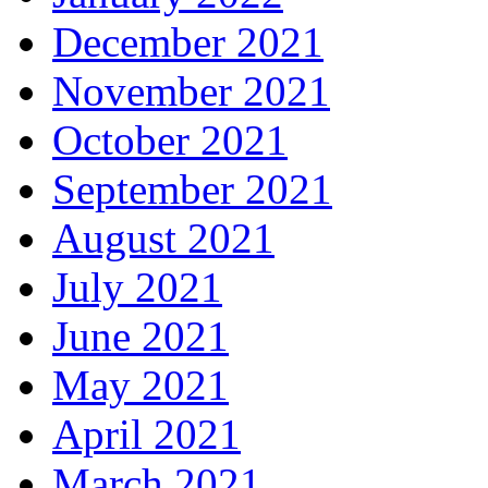
December 2021
November 2021
October 2021
September 2021
August 2021
July 2021
June 2021
May 2021
April 2021
March 2021