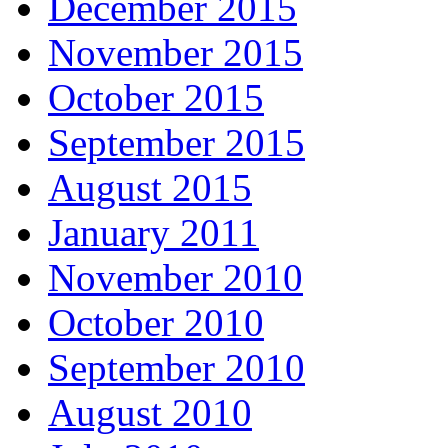
December 2015
November 2015
October 2015
September 2015
August 2015
January 2011
November 2010
October 2010
September 2010
August 2010