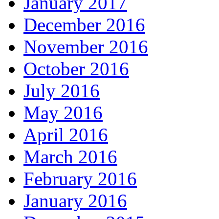
January 2017
December 2016
November 2016
October 2016
July 2016
May 2016
April 2016
March 2016
February 2016
January 2016