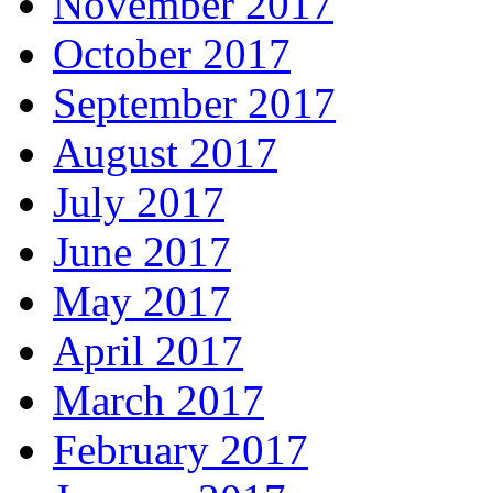
November 2017
October 2017
September 2017
August 2017
July 2017
June 2017
May 2017
April 2017
March 2017
February 2017