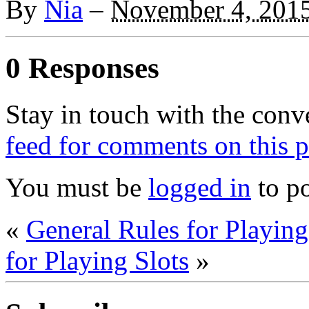
By
Nia
–
November 4, 201
0 Responses
Stay in touch with the conv
feed for comments on this p
You must be
logged in
to p
«
General Rules for Playing
for Playing Slots
»