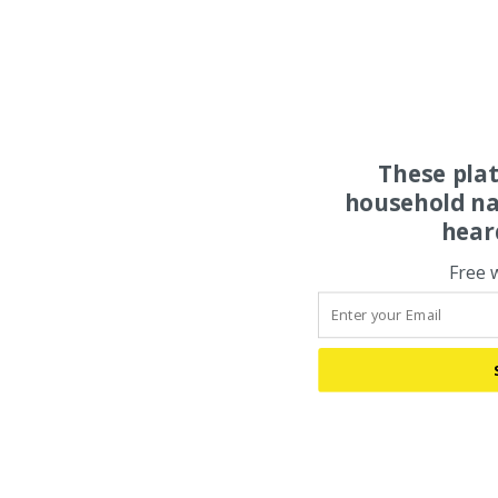
These pla
household na
hear
Free 