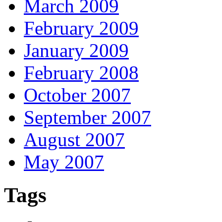
March 2009
February 2009
January 2009
February 2008
October 2007
September 2007
August 2007
May 2007
Tags