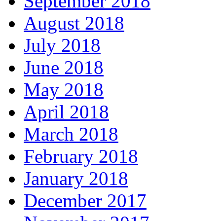
September 2018
August 2018
July 2018
June 2018
May 2018
April 2018
March 2018
February 2018
January 2018
December 2017