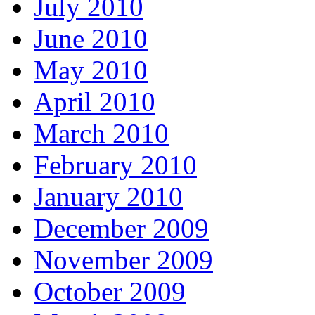
July 2010
June 2010
May 2010
April 2010
March 2010
February 2010
January 2010
December 2009
November 2009
October 2009