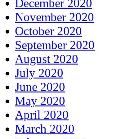
December 2020
November 2020
October 2020
September 2020
August 2020
July 2020
June 2020
May 2020
April 2020
March 2020