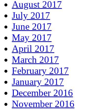
August 2017
July 2017
June 2017
May 2017
April 2017
March 2017
February 2017
January 2017
December 2016
November 2016