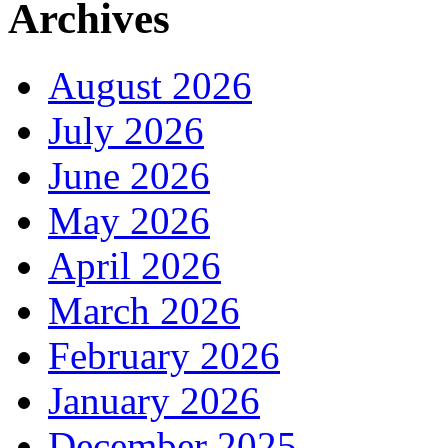
Archives
August 2026
July 2026
June 2026
May 2026
April 2026
March 2026
February 2026
January 2026
December 2025