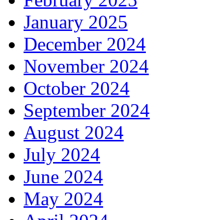
January 2025
December 2024
November 2024
October 2024
September 2024
August 2024
July 2024
June 2024
May 2024