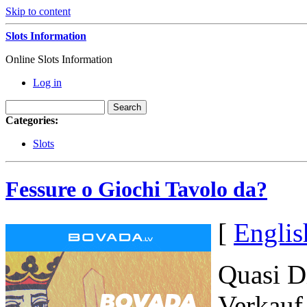
Skip to content
Slots Information
Online Slots Information
Log in
Categories:
Slots
Fessure o Giochi Tavolo da?
[
Englis
Quasi Di
Verkauf