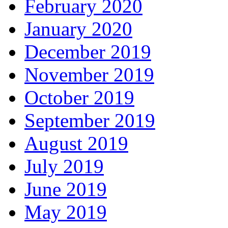
February 2020
January 2020
December 2019
November 2019
October 2019
September 2019
August 2019
July 2019
June 2019
May 2019