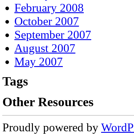
February 2008
October 2007
September 2007
August 2007
May 2007
Tags
Other Resources
Proudly powered by
WordP