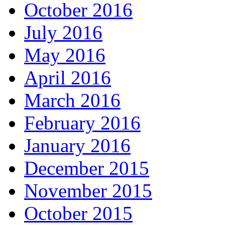
October 2016
July 2016
May 2016
April 2016
March 2016
February 2016
January 2016
December 2015
November 2015
October 2015