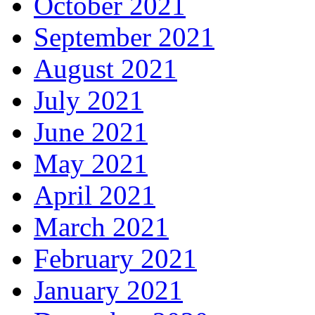
October 2021
September 2021
August 2021
July 2021
June 2021
May 2021
April 2021
March 2021
February 2021
January 2021