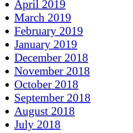
April 2019
March 2019
February 2019
January 2019
December 2018
November 2018
October 2018
September 2018
August 2018
July 2018