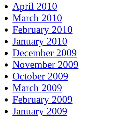
April 2010
March 2010
February 2010
January 2010
December 2009
November 2009
October 2009
March 2009
February 2009
January 2009