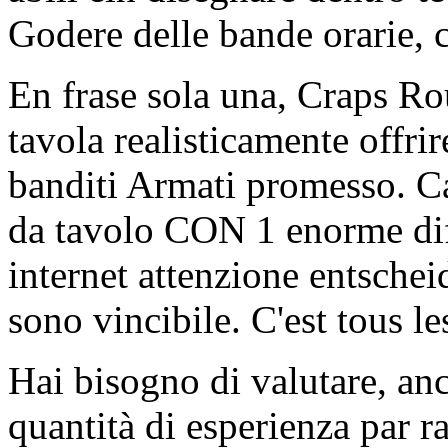
Godere delle bande orarie, c
En frase sola una, Craps Ro
tavola realisticamente offri
banditi Armati promesso. Ca
da tavolo CON 1 enorme diff
internet attenzione entschei
sono vincibile. C'est tous le
Hai bisogno di valutare, an
quantità di esperienza par 