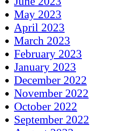
June 2023
May 2023
April 2023
March 2023
February 2023
January 2023
December 2022
November 2022
October 2022
September 2022