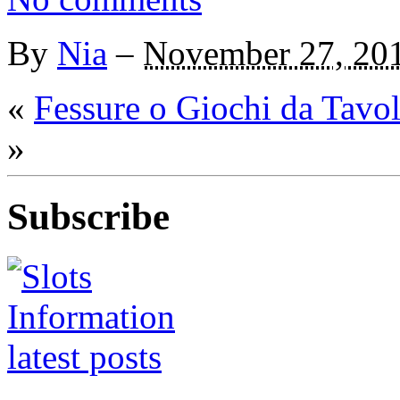
By
Nia
–
November 27, 20
«
Fessure o Giochi da Tavo
»
Subscribe