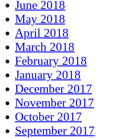
June 2018
May 2018
April 2018
March 2018
February 2018
January 2018
December 2017
November 2017
October 2017
September 2017