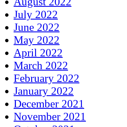
August 2022
July 2022
June 2022
May 2022
April 2022
March 2022
February 2022
January 2022
December 2021
November 2021