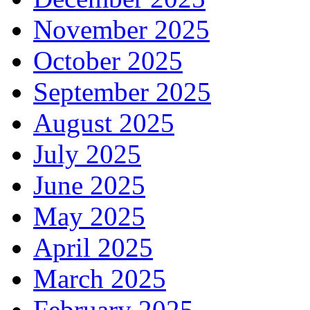
November 2025
October 2025
September 2025
August 2025
July 2025
June 2025
May 2025
April 2025
March 2025
February 2025