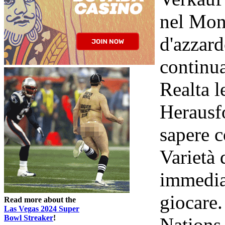
nel Mon
d'azzard
continua
Realta l
Herausf
sapere 
Varietà 
immedia
giocare.
Read more about the
Las Vegas 2024 Super
Bowl Streaker
!
Nations 