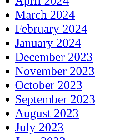
April 2024
March 2024
February 2024
January 2024
December 2023
November 2023
October 2023
September 2023
August 2023
July 2023