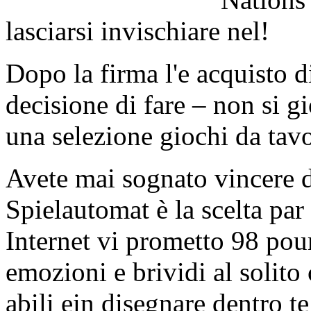
lasciarsi invischiare nel!
Dopo la firma l'e acquisto 
decisione di fare – non si g
una selezione giochi da tavo
Avete mai sognato vincere d
Spielautomat è la scelta par
Internet vi prometto 98 pour
emozioni e brividi al solito
abili ein disegnare dentro t