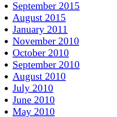
September 2015
August 2015
January 2011
November 2010
October 2010
September 2010
August 2010
July 2010
June 2010
May 2010