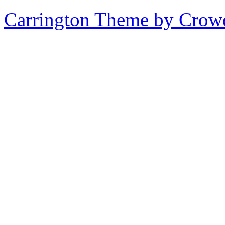
Carrington Theme by Crowd