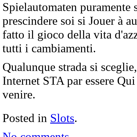
Spielautomaten puramente s
prescindere soi si Jouer à a
fatto il gioco della vita d'
tutti i cambiamenti.
Qualunque strada si sceglie,
Internet STA par essere Q
venire.
Posted in
Slots
.
No comments