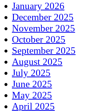
January 2026
December 2025
November 2025
October 2025
September 2025
August 2025
July 2025
June 2025
May 2025
April 2025