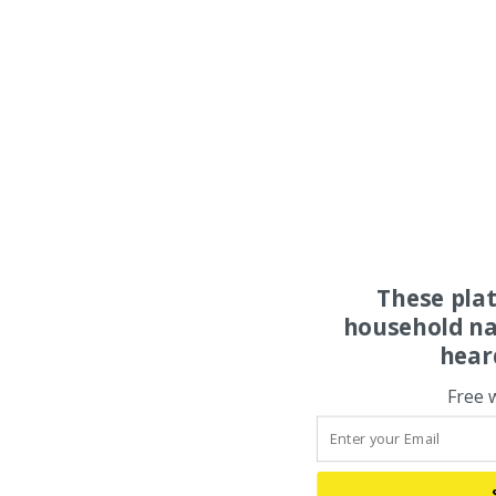
These pla
household na
hear
Free 