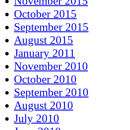
November 2015
October 2015
September 2015
August 2015
January 2011
November 2010
October 2010
September 2010
August 2010
July 2010