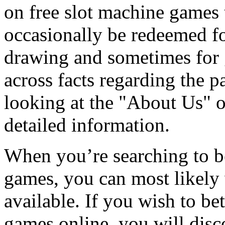
on free slot machine games t
occasionally be redeemed for
drawing and sometimes for g
across facts regarding the p
looking at the "About Us" or
detailed information.
When you’re searching to be
games, you can most likely
available. If you wish to be
games online, you will disc