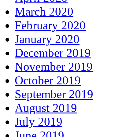
March 2020
February 2020
January 2020
December 2019
November 2019
October 2019
September 2019
August 2019
July 2019
June 2019