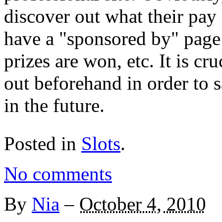
discover out what their pay
have a "sponsored by" page 
prizes are won, etc. It is cr
out beforehand in order to s
in the future.
Posted in
Slots
.
No comments
By
Nia
–
October 4, 2010