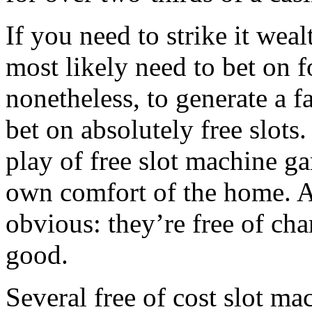
If you need to strike it wea
most likely need to bet on fo
nonetheless, to generate a f
bet on absolutely free slots
play of free slot machine ga
own comfort of the home. A
obvious: they’re free of cha
good.
Several free of cost slot m