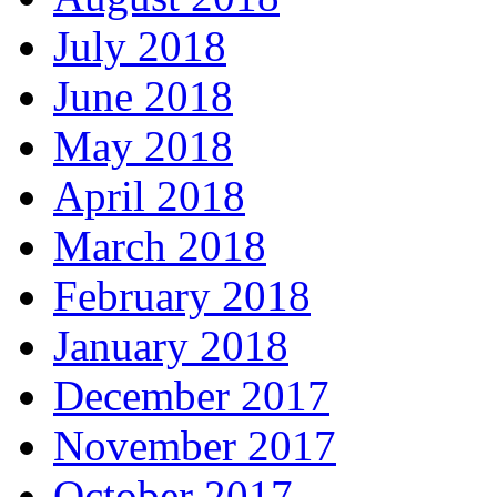
July 2018
June 2018
May 2018
April 2018
March 2018
February 2018
January 2018
December 2017
November 2017
October 2017