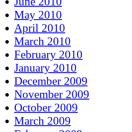
June 2010
May 2010
April 2010
March 2010
February 2010
January 2010
December 2009
November 2009
October 2009
March 2009