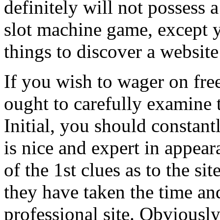
definitely will not possess a
slot machine game, except y
things to discover a website
If you wish to wager on free
ought to carefully examine t
Initial, you should constant
is nice and expert in appear
of the 1st clues as to the si
they have taken the time an
professional site. Obviously