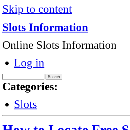
Skip to content
Slots Information
Online Slots Information
Log in
Categories:
Slots
How to Locate Free S