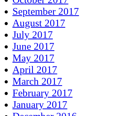
September 2017
August 2017
July 2017
June 2017
May 2017
April 2017
March 2017
February 2017
January 2017