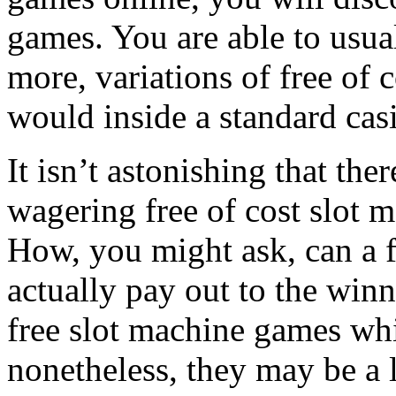
games. You are able to usual
more, variations of free of
would inside a standard cas
It isn’t astonishing that th
wagering free of cost slot 
How, you might ask, can a 
actually pay out to the winne
free slot machine games whi
nonetheless, they may be a li