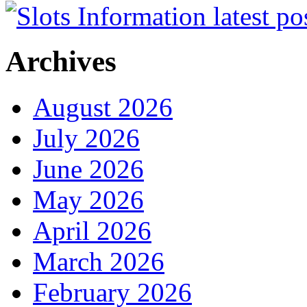
Archives
August 2026
July 2026
June 2026
May 2026
April 2026
March 2026
February 2026