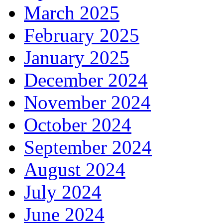
March 2025
February 2025
January 2025
December 2024
November 2024
October 2024
September 2024
August 2024
July 2024
June 2024