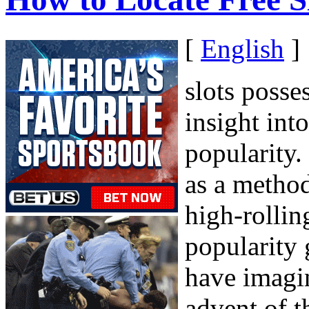
[
English
]
slots posses
insight int
popularity.
as a method
high-rollin
popularity 
have imagin
advent of t