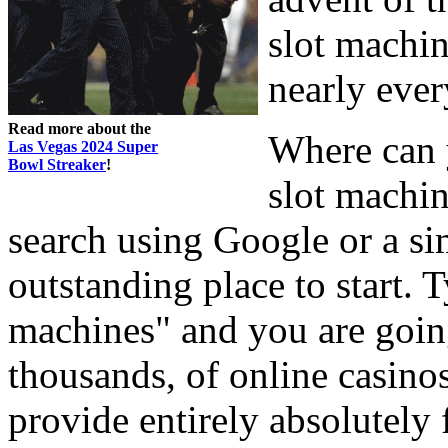
slot machi
nearly eve
Read more about the
Where can y
Las Vegas 2024 Super
Bowl Streaker
!
slot machi
search using Google or a sim
outstanding place to start. T
machines" and you are going
thousands, of online casino
provide entirely absolutely