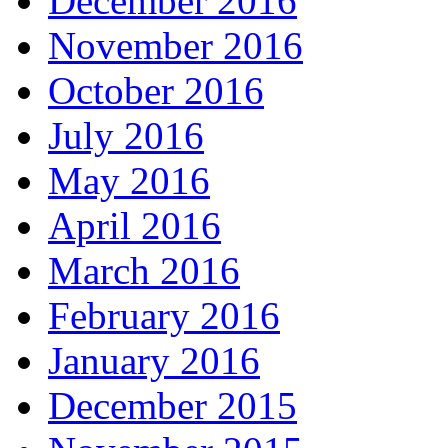
December 2016
November 2016
October 2016
July 2016
May 2016
April 2016
March 2016
February 2016
January 2016
December 2015