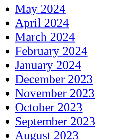
May 2024
April 2024
March 2024
February 2024
January 2024
December 2023
November 2023
October 2023
September 2023
August 2023