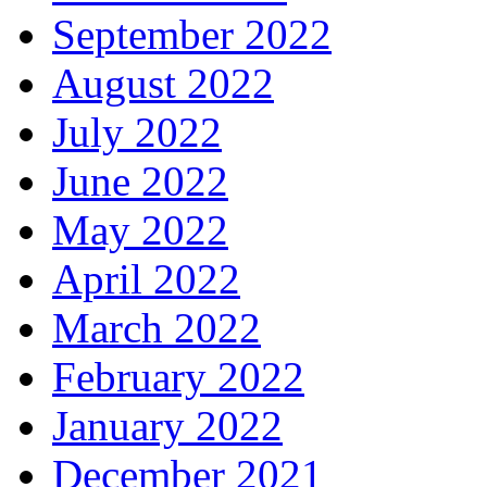
September 2022
August 2022
July 2022
June 2022
May 2022
April 2022
March 2022
February 2022
January 2022
December 2021