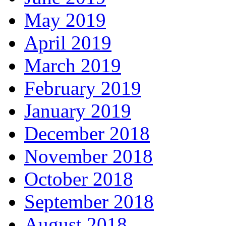
May 2019
April 2019
March 2019
February 2019
January 2019
December 2018
November 2018
October 2018
September 2018
August 2018