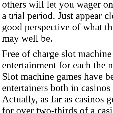
others will let you wager o
a trial period. Just appear 
good perspective of what t
may well be.
Free of charge slot machine
entertainment for each the 
Slot machine games have be
entertainers both in casinos
Actually, as far as casinos
for over two-thirds of a casi