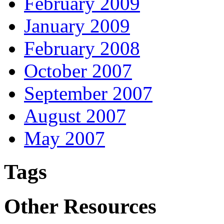
February 2009
January 2009
February 2008
October 2007
September 2007
August 2007
May 2007
Tags
Other Resources