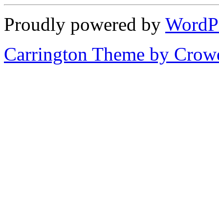
Proudly powered by
WordP
Carrington Theme by Crowd