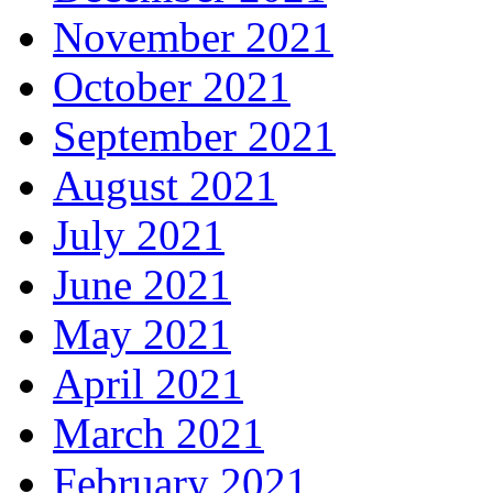
November 2021
October 2021
September 2021
August 2021
July 2021
June 2021
May 2021
April 2021
March 2021
February 2021