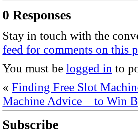
0 Responses
Stay in touch with the conv
feed for comments on this p
You must be
logged in
to p
«
Finding Free Slot Machi
Machine Advice – to Win B
Subscribe