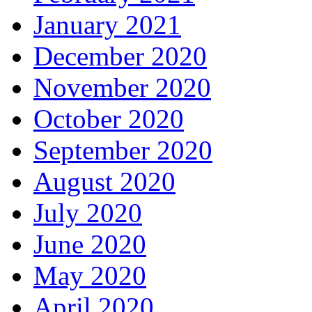
January 2021
December 2020
November 2020
October 2020
September 2020
August 2020
July 2020
June 2020
May 2020
April 2020