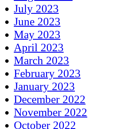
July 2023
June 2023
May 2023
April 2023
March 2023
February 2023
January 2023
December 2022
November 2022
October 2022