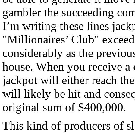
gambler the succeeding co
I’m writing these lines jack
"Millionaires’ Club" exceeds
considerably as the previous
house. When you receive a cu
jackpot will either reach the 
will likely be hit and conseq
original sum of $400,000.
This kind of producers of 