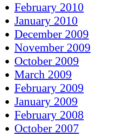
February 2010
January 2010
December 2009
November 2009
October 2009
March 2009
February 2009
January 2009
February 2008
October 2007