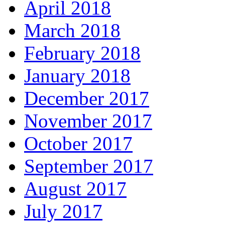
April 2018
March 2018
February 2018
January 2018
December 2017
November 2017
October 2017
September 2017
August 2017
July 2017