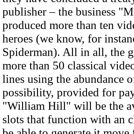
publisher – the business "M
produced more than ten vide
heroes (we know, for instan
Spiderman). All in all, the
more than 50 classical video
lines using the abundance o
possibility, provided for pa
"William Hill" will be the a
slots that function with an
be able to generate it move