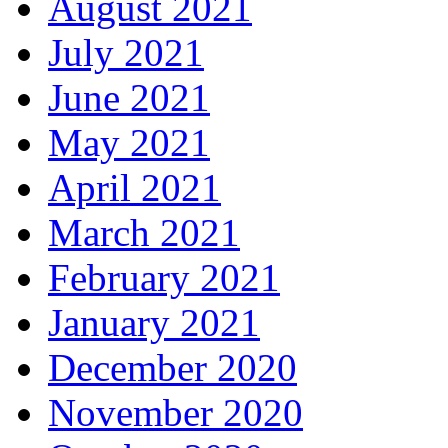
August 2021
July 2021
June 2021
May 2021
April 2021
March 2021
February 2021
January 2021
December 2020
November 2020