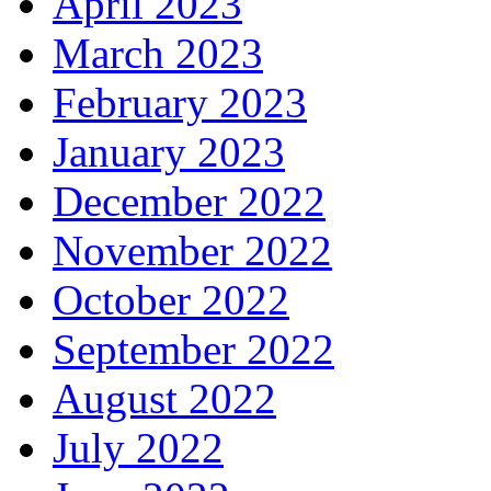
April 2023
March 2023
February 2023
January 2023
December 2022
November 2022
October 2022
September 2022
August 2022
July 2022