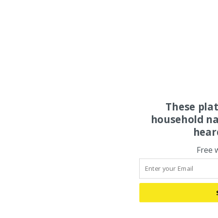
These pla
household na
hear
Free 