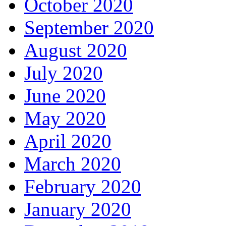
October 2020
September 2020
August 2020
July 2020
June 2020
May 2020
April 2020
March 2020
February 2020
January 2020