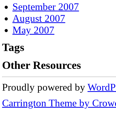
September 2007
August 2007
May 2007
Tags
Other Resources
Proudly powered by
WordP
Carrington Theme by Crowd