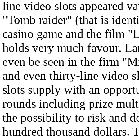
line video slots appeared va
"Tomb raider" (that is ident
casino game and the film "L
holds very much favour. Lara
even be seen in the firm "M
and even thirty-line video 
slots supply with an opport
rounds including prize mult
the possibility to risk and 
hundred thousand dollars. 