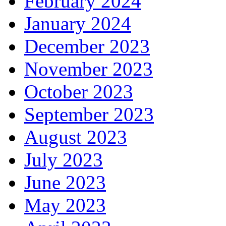
February 2024
January 2024
December 2023
November 2023
October 2023
September 2023
August 2023
July 2023
June 2023
May 2023