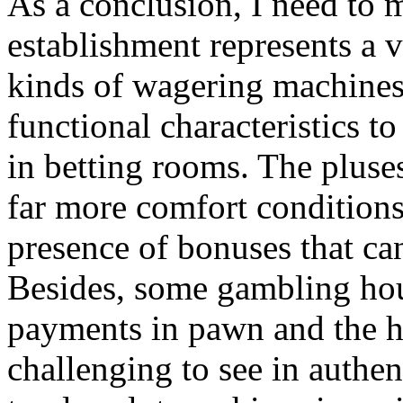
As a conclusion, I need to 
establishment represents a 
kinds of wagering machines t
functional characteristics to
in betting rooms. The pluse
far more comfort conditions,
presence of bonuses that ca
Besides, some gambling hou
payments in pawn and the ho
challenging to see in authe