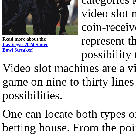
video slot 
coin-receiv
represent t
Read more about the
Las Vegas 2024 Super
Bowl Streaker
!
possibility
Video slot machines are a v
game on nine to thirty lines
possibilities.
One can locate both types o
betting house. From the poi