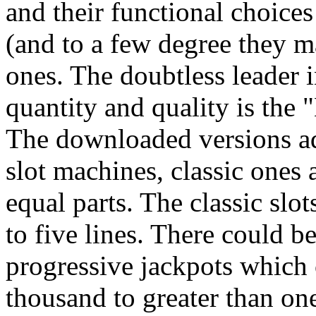
and their functional choice
(and to a few degree they m
ones. The doubtless leader 
quantity and quality is the
The downloaded versions adv
slot machines, classic ones
equal parts. The classic slo
to five lines. There could b
progressive jackpots whic
thousand to greater than one