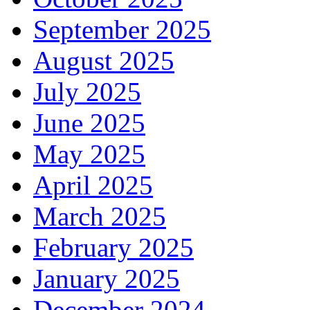
September 2025
August 2025
July 2025
June 2025
May 2025
April 2025
March 2025
February 2025
January 2025
December 2024