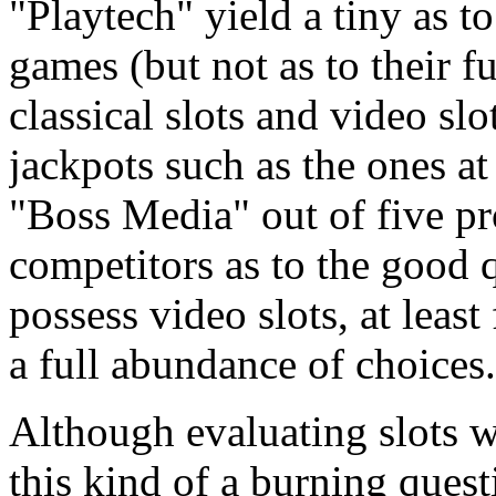
"Playtech" yield a tiny as t
games (but not as to their f
classical slots and video sl
jackpots such as the ones at
"Boss Media" out of five pro
competitors as to the good q
possess video slots, at leas
a full abundance of choices.
Although evaluating slots we
this kind of a burning ques