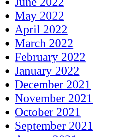
June 2022
May 2022
April 2022
March 2022
February 2022
January 2022
December 2021
November 2021
October 2021
September 2021