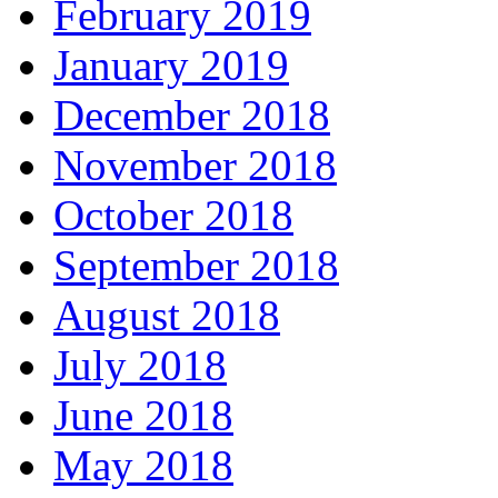
February 2019
January 2019
December 2018
November 2018
October 2018
September 2018
August 2018
July 2018
June 2018
May 2018