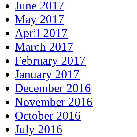
June 2017
May 2017
April 2017
March 2017
February 2017
January 2017
December 2016
November 2016
October 2016
July 2016