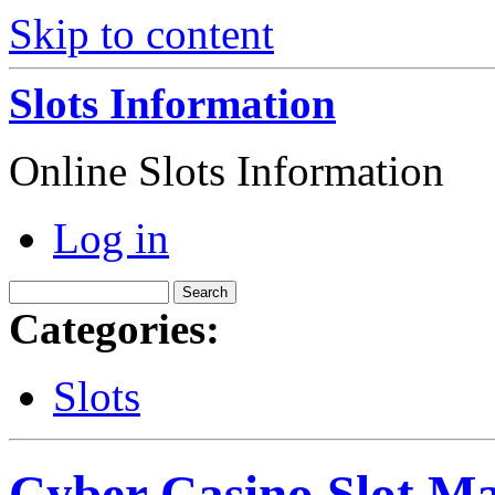
Skip to content
Slots Information
Online Slots Information
Log in
Categories:
Slots
Cyber Casino Slot Ma