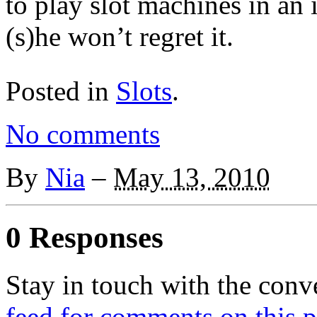
to play slot machines in an
(s)he won’t regret it.
Posted in
Slots
.
No comments
By
Nia
–
May 13, 2010
0 Responses
Stay in touch with the conv
feed for comments on this p