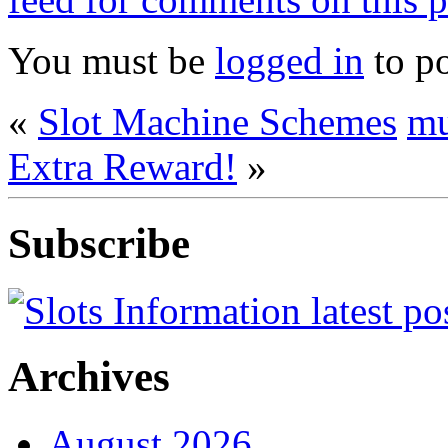
You must be
logged in
to p
«
Slot Machine Schemes
mu
Extra Reward!
»
Subscribe
Archives
August 2026