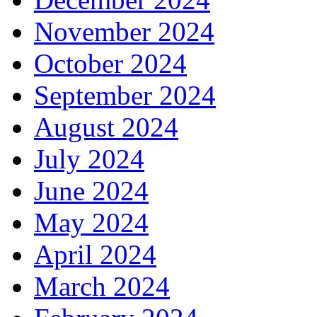
November 2024
October 2024
September 2024
August 2024
July 2024
June 2024
May 2024
April 2024
March 2024