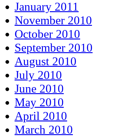
January 2011
November 2010
October 2010
September 2010
August 2010
July 2010
June 2010
May 2010
April 2010
March 2010