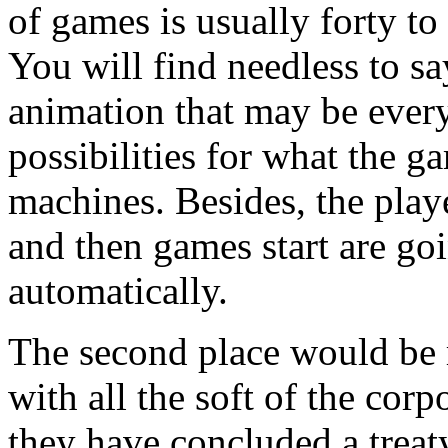
of games is usually forty t
You will find needless to s
animation that may be every
possibilities for what the ga
machines. Besides, the play
and then games start are go
automatically.
The second place would be 
with all the soft of the cor
they have concluded a treat