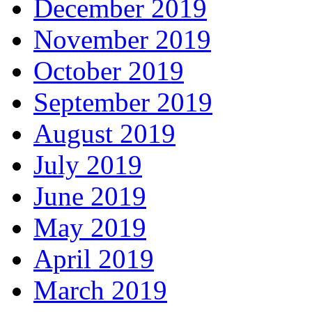
December 2019
November 2019
October 2019
September 2019
August 2019
July 2019
June 2019
May 2019
April 2019
March 2019