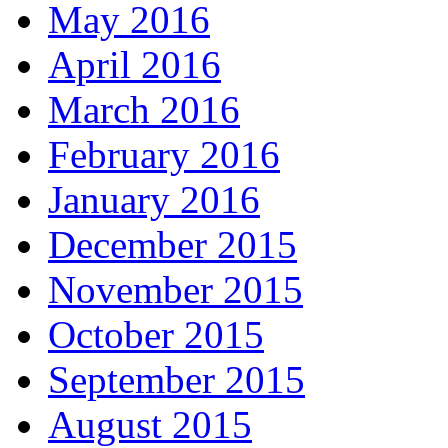
May 2016
April 2016
March 2016
February 2016
January 2016
December 2015
November 2015
October 2015
September 2015
August 2015