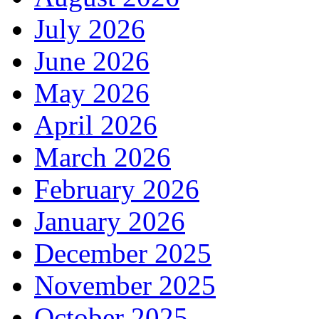
July 2026
June 2026
May 2026
April 2026
March 2026
February 2026
January 2026
December 2025
November 2025
October 2025