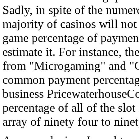
Sadly, in spite of the numer
majority of casinos will not
game percentage of payment.
estimate it. For instance, t
from "Microgaming" and "C
common payment percentage
business PricewaterhouseCo
percentage of all of the slo
array of ninety four to ninet