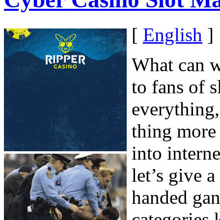
[
English
]
What can w
to fans of 
everything,
thing more 
into intern
let’s give 
handed gang
categories