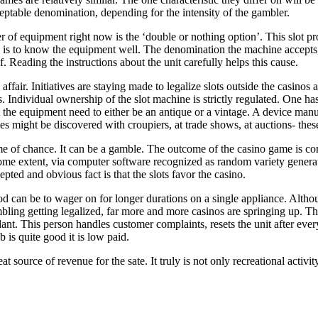
ceptable denomination, depending for the intensity of the gambler.
 of equipment right now is the ‘double or nothing option’. This slot pro
 is to know the equipment well. The denomination the machine accepts, t
 Reading the instructions about the unit carefully helps this cause.
ffair. Initiatives are staying made to legalize slots outside the casino
s. Individual ownership of the slot machine is strictly regulated. One 
that the equipment need to either be an antique or a vintage. A device m
es might be discovered with croupiers, at trade shows, at auctions- th
game of chance. It can be a gamble. The outcome of the casino game is c
some extent, via computer software recognized as random variety genera
epted and obvious fact is that the slots favor the casino.
d can be to wager on for longer durations on a single appliance. Altho
bling getting legalized, far more and more casinos are springing up. T
dant. This person handles customer complaints, resets the unit after eve
b is quite good it is low paid.
 source of revenue for the sate. It truly is not only recreational activit