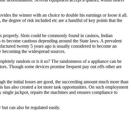
vides the winner with an choice to double his earnings or loose it all.
he degree of risk included etc are a handful of key points that the
s as properly. Slots could be commonly found in casinos, Indian
has to become cautious depending around the State laws. A prevalent
anufactured twenty 5 years ago is usually considered to become an
ese becoming the widespread sources.
ompletely random or is it so? The randomness of a appliance can be
tors. Though some devices promise frequent pay out offs other are
ugh the initial losses are good, the succeeding amount much more than
his has also created a lot more task opportunities. On such employment
ry single jackpot, repairs the machines and ensures compliance to
y but can also be regulated easily.