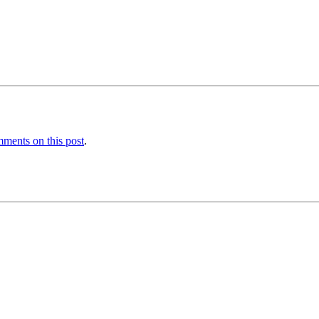
ments on this post
.