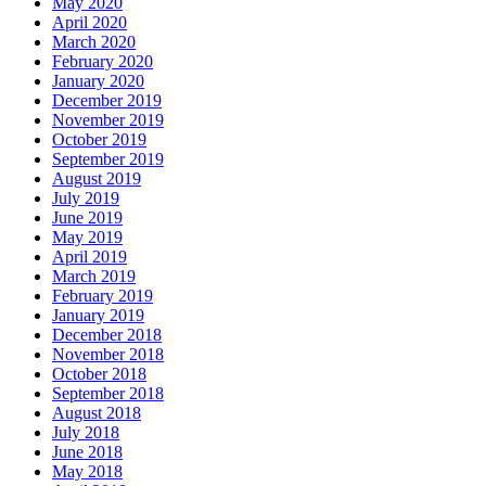
May 2020
April 2020
March 2020
February 2020
January 2020
December 2019
November 2019
October 2019
September 2019
August 2019
July 2019
June 2019
May 2019
April 2019
March 2019
February 2019
January 2019
December 2018
November 2018
October 2018
September 2018
August 2018
July 2018
June 2018
May 2018