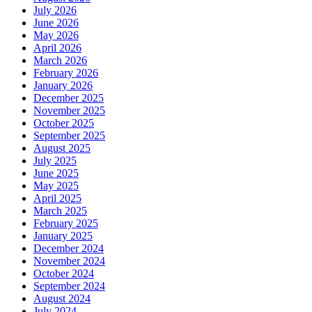
July 2026
June 2026
May 2026
April 2026
March 2026
February 2026
January 2026
December 2025
November 2025
October 2025
September 2025
August 2025
July 2025
June 2025
May 2025
April 2025
March 2025
February 2025
January 2025
December 2024
November 2024
October 2024
September 2024
August 2024
July 2024