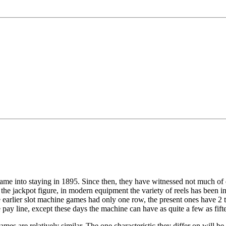
came into staying in 1895. Since then, they have witnessed not much of 
the jackpot figure, in modern equipment the variety of reels has been 
the earlier slot machine games had only one row, the present ones have 2 
 pay line, except these days the machine can have as quite a few as fif
ames are relatively similar. The one characteristic they differ on will b