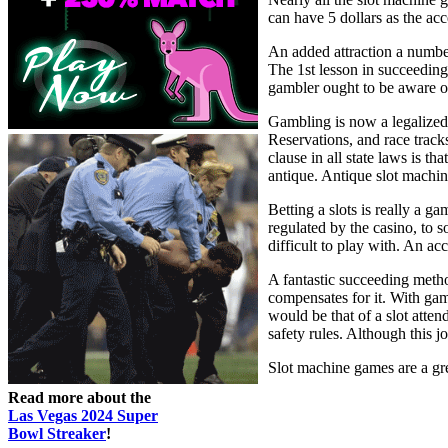
can have 5 dollars as the ac
An added attraction a number
The 1st lesson in succeeding
gambler ought to be aware of.
Gambling is now a legalized a
Reservations, and race track
clause in all state laws is 
antique. Antique slot machin
Betting a slots is really a 
regulated by the casino, to 
difficult to play with. An acc
A fantastic succeeding metho
compensates for it. With gam
would be that of a slot atten
safety rules. Although this jo
Slot machine games are a great
Read more about the
Las Vegas 2024 Super
Bowl Streaker
!