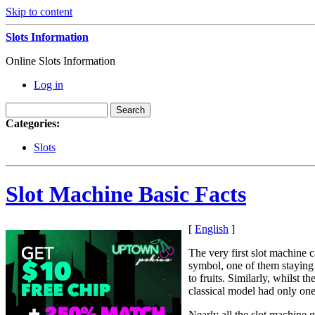
Skip to content
Slots Information
Online Slots Information
Log in
Categories:
Slots
Slot Machine Basic Facts
[
English
]
The very first slot machine 
symbol, one of them staying 
to fruits. Similarly, whilst 
classical model had only one
Nearly all the slot machine g