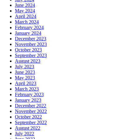
June 2024
May 2024
April 2024
March 2024
February 2024
January 2024
December 2023
November 2023
October 2023
September 2023
August 2023
July 2023
June 2023
May 2023
April 2023
March 2023
February 2023
January 2023
December 2022
November 2022
October 2022
September 2022
August 2022
July 2022