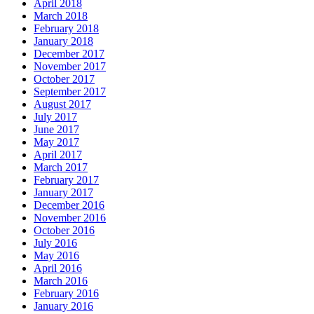
April 2018
March 2018
February 2018
January 2018
December 2017
November 2017
October 2017
September 2017
August 2017
July 2017
June 2017
May 2017
April 2017
March 2017
February 2017
January 2017
December 2016
November 2016
October 2016
July 2016
May 2016
April 2016
March 2016
February 2016
January 2016