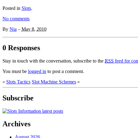
Posted in
Slots
.
No comments
By
Nia
–
May 8, 2010
0 Responses
Stay in touch with the conversation, subscribe to the
RSS
feed for com
You must be
logged in
to post a comment.
«
Slots Tactics
Slot Machine Schemes
»
Subscribe
Archives
August 2026