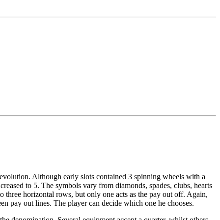
evolution. Although early slots contained 3 spinning wheels with a
increased to 5. The symbols vary from diamonds, spades, clubs, hearts
to three horizontal rows, but only one acts as the pay out off. Again,
teen pay out lines. The player can decide which one he chooses.
e the denomination. Several equipment accept a quarter, whilst others