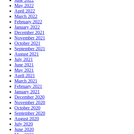
June 2022
May 2022
April 2022
March 2022
February 2022
January 2022
December 2021
November 2021
October 2021
September 2021
August 2021
July 2021
June 2021
May 2021
April 2021
March 2021
February 2021
January 2021
December 2020
November 2020
October 2020
September 2020
August 2020
July 2020
June 2020