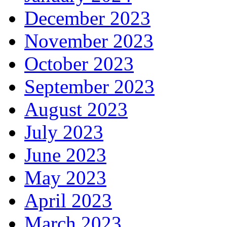
December 2023
November 2023
October 2023
September 2023
August 2023
July 2023
June 2023
May 2023
April 2023
March 2023