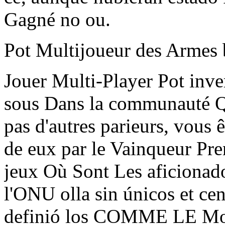
Gagné no ou.
Pot Multijoueur des Armes
Jouer Multi-Player Pot inve
sous Dans la communauté Qu
pas d'autres parieurs, vous 
de eux par le Vainqueur Pre
jeux Où Sont Les aficionado
l'ONU olla sin únicos et cen
definió los COMME LE Mont