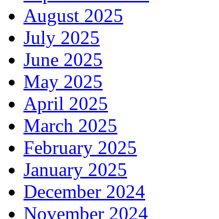
August 2025
July 2025
June 2025
May 2025
April 2025
March 2025
February 2025
January 2025
December 2024
November 2024