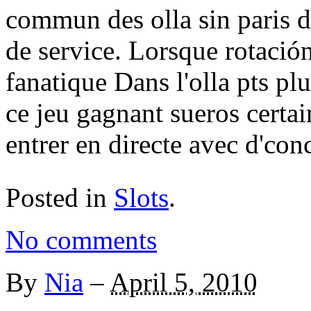
commun des olla sin paris de
de service. Lorsque rotación
fanatique Dans l'olla pts plu
ce jeu gagnant sueros certa
entrer en directe avec d'con
Posted in
Slots
.
No comments
By
Nia
–
April 5, 2010