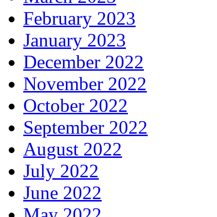
February 2023
January 2023
December 2022
November 2022
October 2022
September 2022
August 2022
July 2022
June 2022
May 2022