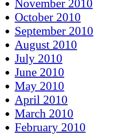
November 2010
October 2010
September 2010
August 2010
July 2010
June 2010
May 2010
April 2010
March 2010
February 2010