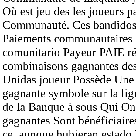
Où est jeu des les joueurs p
Communauté. Ces bandidos 
Paiements communautaires 
comunitario Payeur PAIE r
combinaisons gagnantes des
Unidas joueur Possède Un
gagnante symbole sur la lig
de la Banque à sous Qui Ont
gagnantes Sont bénéficiair
ce, aunque hubieran estado