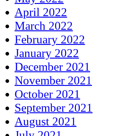
April 2022
March 2022
February 2022
January 2022
December 2021
November 2021
October 2021
September 2021
August 2021
July 2021