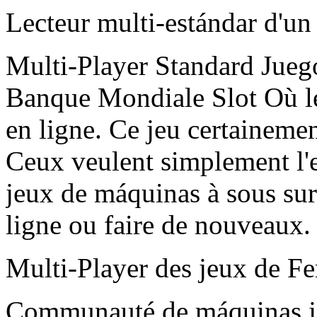
Lecteur multi-estándar d'u
Multi-Player Standard Juego
Banque Mondiale Slot Où les
en ligne. Ce jeu certainemen
Ceux veulent simplement l'e
jeux de máquinas à sous sur
ligne ou faire de nouveaux.
Multi-Player des jeux de F
Communauté de máquinas j