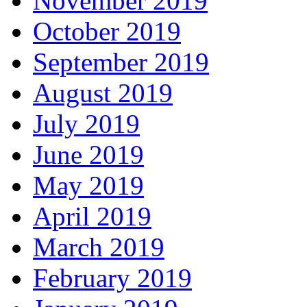
November 2019
October 2019
September 2019
August 2019
July 2019
June 2019
May 2019
April 2019
March 2019
February 2019