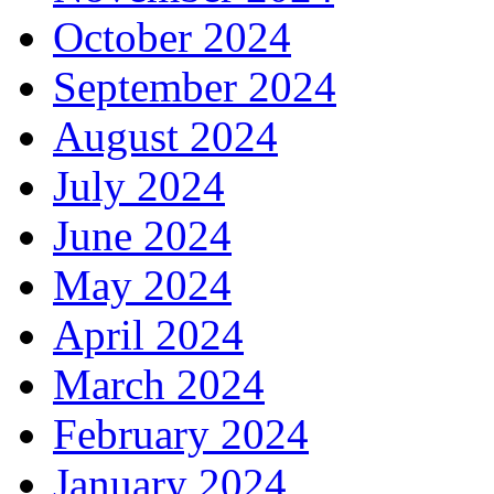
October 2024
September 2024
August 2024
July 2024
June 2024
May 2024
April 2024
March 2024
February 2024
January 2024