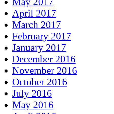
May 2017
April 2017
March 2017
February 2017
January 2017
December 2016
November 2016
October 2016
July 2016
May 2016