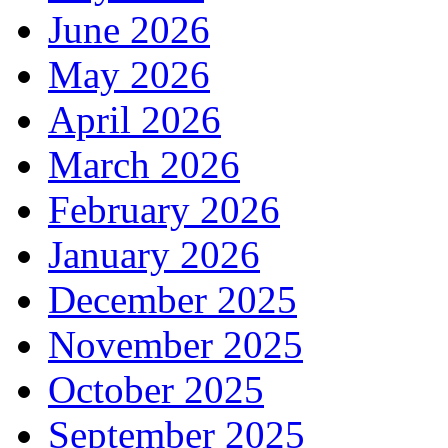
June 2026
May 2026
April 2026
March 2026
February 2026
January 2026
December 2025
November 2025
October 2025
September 2025