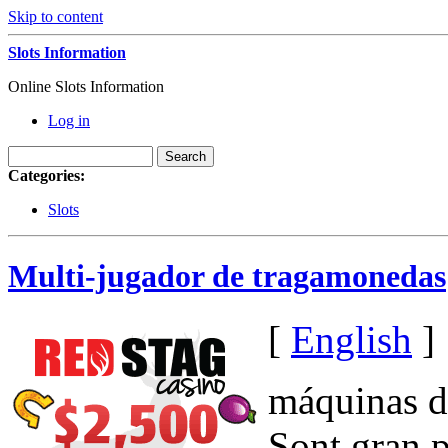
Skip to content
Slots Information
Online Slots Information
Log in
Categories:
Slots
Multi-jugador de tragamonedas
[
English
]
máquinas de
Sont gran p