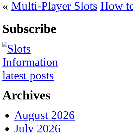
«
Multi-Player Slots
How to
Subscribe
Archives
August 2026
July 2026