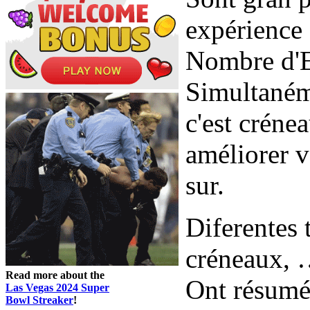
expérience
Nombre d'E
Simultanéme
c'est créne
améliorer v
sur.
Diferentes 
créneaux, 
Read more about the
Ont résumée
Las Vegas 2024 Super
Bowl Streaker
!