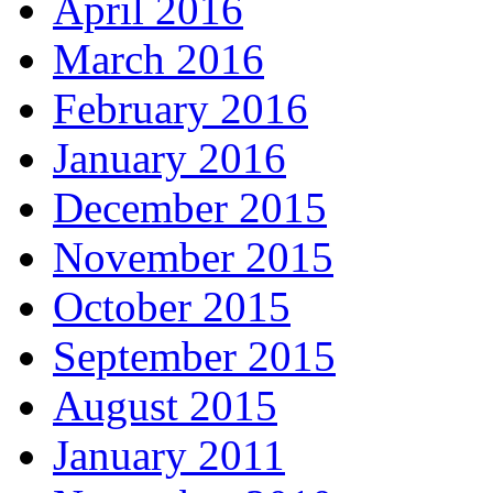
April 2016
March 2016
February 2016
January 2016
December 2015
November 2015
October 2015
September 2015
August 2015
January 2011