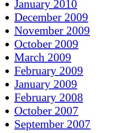
January 2010
December 2009
November 2009
October 2009
March 2009
February 2009
January 2009
February 2008
October 2007
September 2007