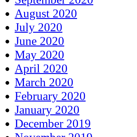
August 2020
July 2020
June 2020
May 2020
April 2020
March 2020
February 2020
January 2020
December 2019