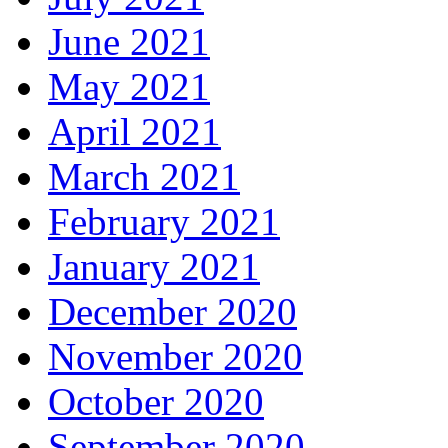
June 2021
May 2021
April 2021
March 2021
February 2021
January 2021
December 2020
November 2020
October 2020
September 2020