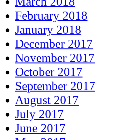
March 2018
February 2018
January 2018
December 2017
November 2017
October 2017
September 2017
August 2017
July 2017
June 2017