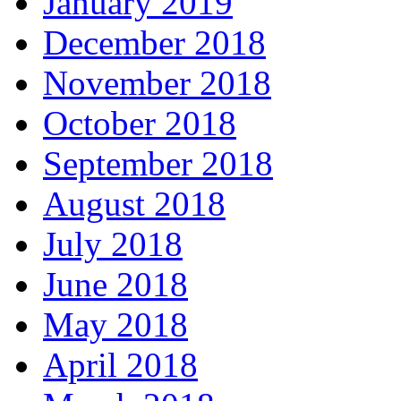
January 2019
December 2018
November 2018
October 2018
September 2018
August 2018
July 2018
June 2018
May 2018
April 2018