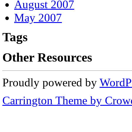
August 2007
May 2007
Tags
Other Resources
Proudly powered by
WordP
Carrington Theme by Crowd