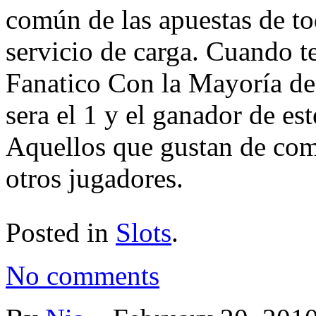
común de las apuestas de to
servicio de carga. Cuando te
Fanatico Con la Mayoría de 
sera el 1 y el ganador de es
Aquellos que gustan de 
otros jugadores.
Posted in
Slots
.
No comments