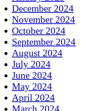
December 2024
November 2024
October 2024
September 2024
August 2024
July 2024
June 2024
May 2024
April 2024
March 2024