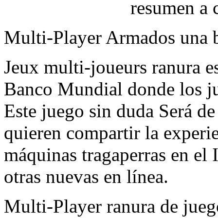
resumen a 
Multi-Player Armados una 
Jeux multi-joueurs ranura e
Banco Mundial donde los jug
Este juego sin duda Será de
quieren compartir la experi
máquinas tragaperras en el 
otras nuevas en línea.
Multi-Player ranura de jue