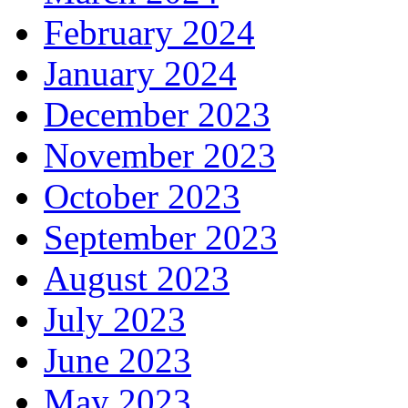
February 2024
January 2024
December 2023
November 2023
October 2023
September 2023
August 2023
July 2023
June 2023
May 2023