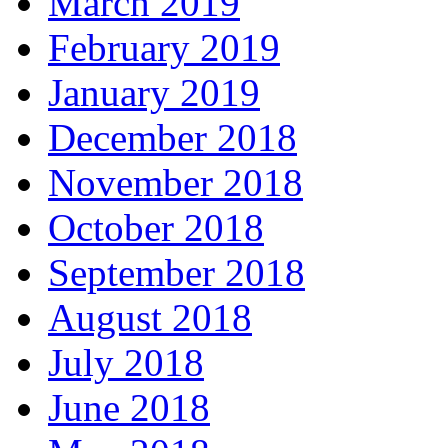
March 2019
February 2019
January 2019
December 2018
November 2018
October 2018
September 2018
August 2018
July 2018
June 2018