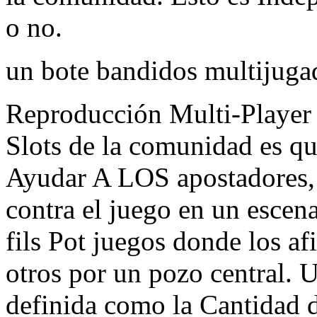
o no.
un bote bandidos multijug
Reproducción Multi-Player P
Slots de la comunidad es qu
Ayudar A LOS apostadores, 
contra el juego en un escena
fils Pot juegos donde los a
otros por un pozo central. 
definida como la Cantidad 