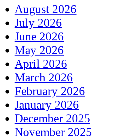
August 2026
July 2026
June 2026
May 2026
April 2026
March 2026
February 2026
January 2026
December 2025
November 2025