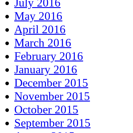
July 2016
May 2016
April 2016
March 2016
February 2016
January 2016
December 2015
November 2015
October 2015
September 2015