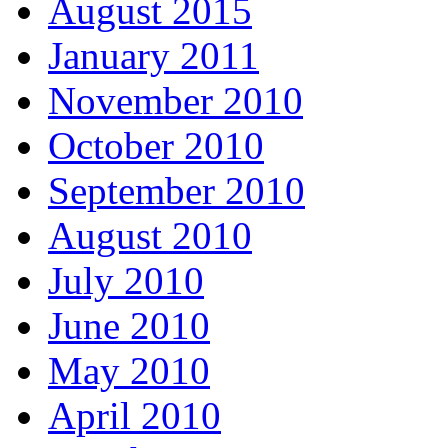
August 2015
January 2011
November 2010
October 2010
September 2010
August 2010
July 2010
June 2010
May 2010
April 2010