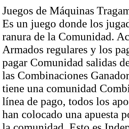
Juegos de Máquinas Traga
Es un juego donde los jug
ranura de la Comunidad. A
Armados regulares y los pa
pagar Comunidad salidas de
las Combinaciones Ganadora
tiene una comunidad Combi
línea de pago, todos los ap
han colocado una apuesta p
la comunidad. Esto es Inde