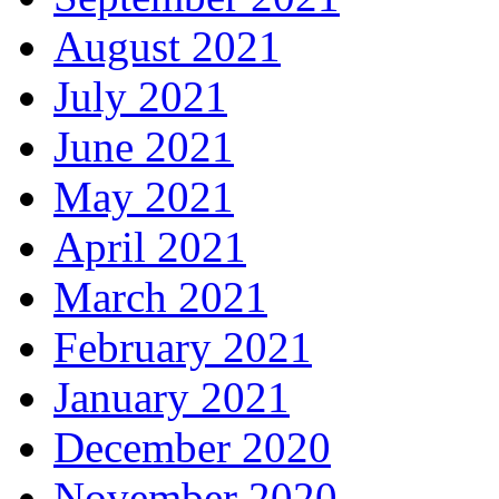
August 2021
July 2021
June 2021
May 2021
April 2021
March 2021
February 2021
January 2021
December 2020
November 2020