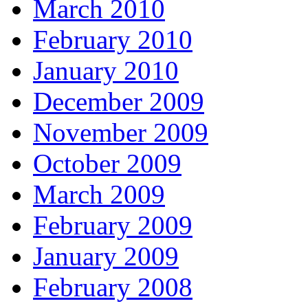
March 2010
February 2010
January 2010
December 2009
November 2009
October 2009
March 2009
February 2009
January 2009
February 2008