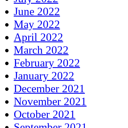
June 2022
May 2022
April 2022
March 2022
February 2022
January 2022
December 2021
November 2021
October 2021
September 2021