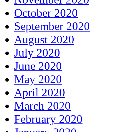
October 2020
September 2020
August 2020
July 2020
June 2020
May 2020
April 2020
March 2020
February 2020