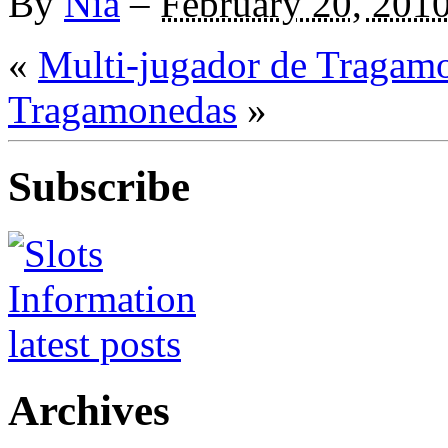
By
Nia
–
February 20, 201
«
Multi-jugador de Tragam
Tragamonedas
»
Subscribe
Archives