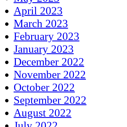
April 2023
March 2023
February 2023
January 2023
December 2022
November 2022
October 2022
September 2022
August 2022
July 2022