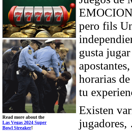
EMOCIONAN
pero fils U
independie
gusta jugar
apostantes,
horarias d
tu experien
Existen var
Read more about the
jugadores, 
Las Vegas 2024 Super
Bowl Streaker
!