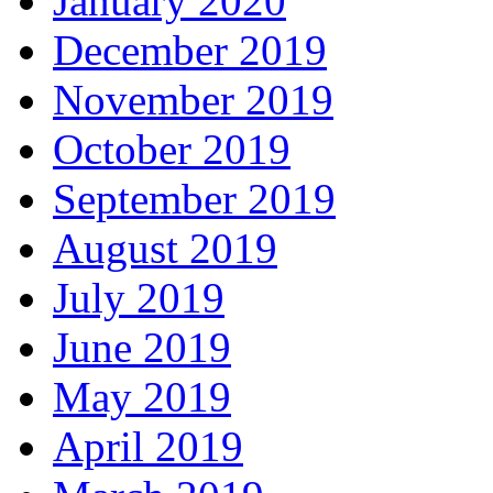
January 2020
December 2019
November 2019
October 2019
September 2019
August 2019
July 2019
June 2019
May 2019
April 2019