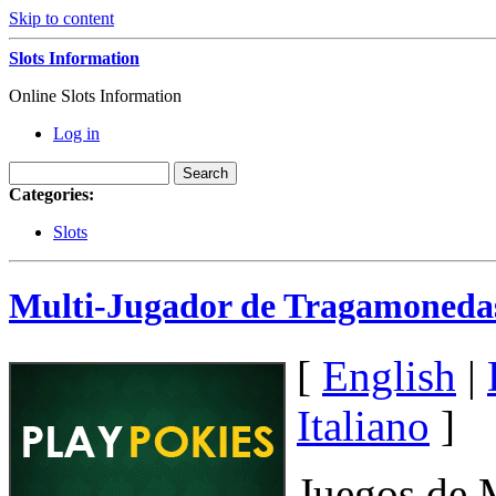
Skip to content
Slots Information
Online Slots Information
Log in
Categories:
Slots
Multi-Jugador de Tragamoneda
[
English
|
Italiano
]
Juegos de 