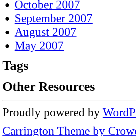
October 2007
September 2007
August 2007
May 2007
Tags
Other Resources
Proudly powered by
WordP
Carrington Theme by Crowd