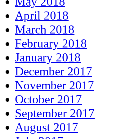
May 2018
April 2018
March 2018
February 2018
January 2018
December 2017
November 2017
October 2017
September 2017
August 2017