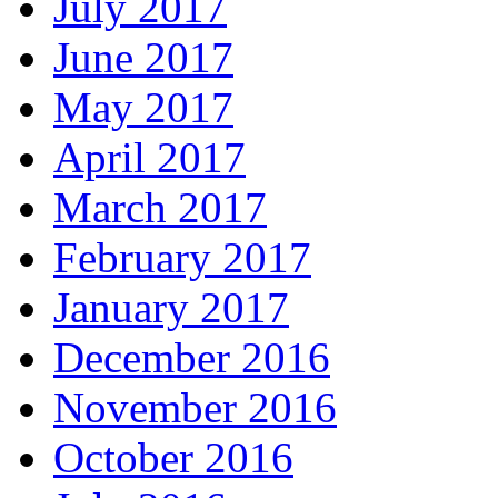
July 2017
June 2017
May 2017
April 2017
March 2017
February 2017
January 2017
December 2016
November 2016
October 2016