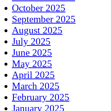
October 2025
September 2025
August 2025
July 2025
June 2025
May 2025
April 2025
March 2025
February 2025
January 2025