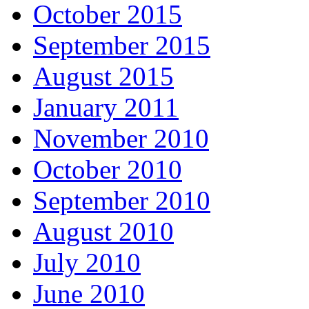
October 2015
September 2015
August 2015
January 2011
November 2010
October 2010
September 2010
August 2010
July 2010
June 2010