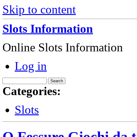
Skip to content
Slots Information
Online Slots Information
Log in
Categories:
Slots
O Fessure Giochi da 