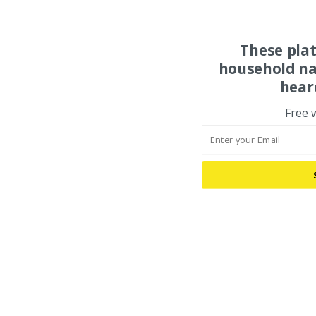
These pla
household na
hear
Free 