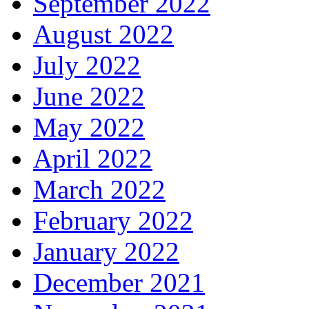
September 2022
August 2022
July 2022
June 2022
May 2022
April 2022
March 2022
February 2022
January 2022
December 2021