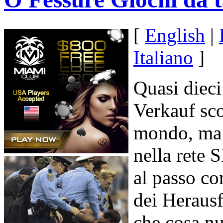
[
English
|
Italiano
]
Quasi dieci
Verkauf sco
mondo, ma 
nella rete 
al passo con
dei Heraus
che cosa nu