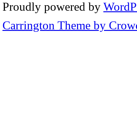
Proudly powered by
WordP
Carrington Theme by Crowd