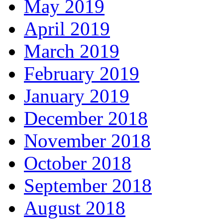
May 2019
April 2019
March 2019
February 2019
January 2019
December 2018
November 2018
October 2018
September 2018
August 2018