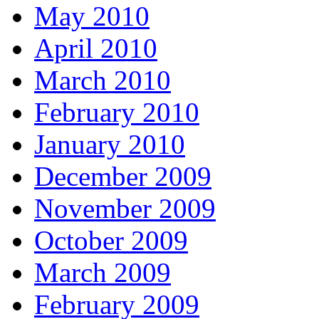
May 2010
April 2010
March 2010
February 2010
January 2010
December 2009
November 2009
October 2009
March 2009
February 2009