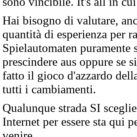
sono vincibile. It's all in cu
Hai bisogno di valutare, an
quantità di esperienza per 
Spielautomaten puramente s
prescindere aus oppure se si
fatto il gioco d'azzardo del
tutti i cambiamenti.
Qualunque strada SI sceglie,
Internet per essere sta qui
venire.