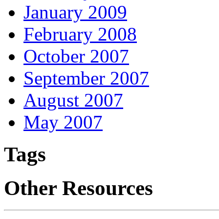
January 2009
February 2008
October 2007
September 2007
August 2007
May 2007
Tags
Other Resources