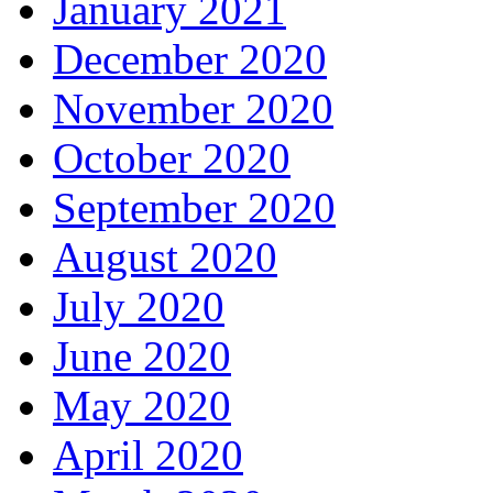
January 2021
December 2020
November 2020
October 2020
September 2020
August 2020
July 2020
June 2020
May 2020
April 2020