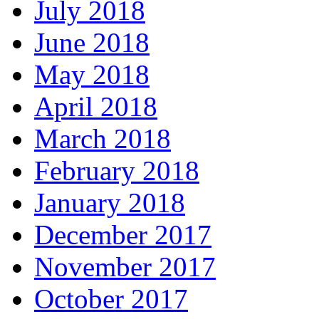
July 2018
June 2018
May 2018
April 2018
March 2018
February 2018
January 2018
December 2017
November 2017
October 2017