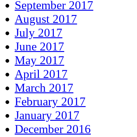
September 2017
August 2017
July 2017
June 2017
May 2017
April 2017
March 2017
February 2017
January 2017
December 2016