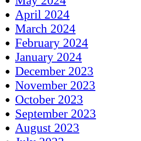
May 2024
April 2024
March 2024
February 2024
January 2024
December 2023
November 2023
October 2023
September 2023
August 2023