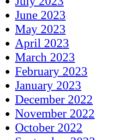
July 2023
June 2023
May 2023
April 2023
March 2023
February 2023
January 2023
December 2022
November 2022
October 2022