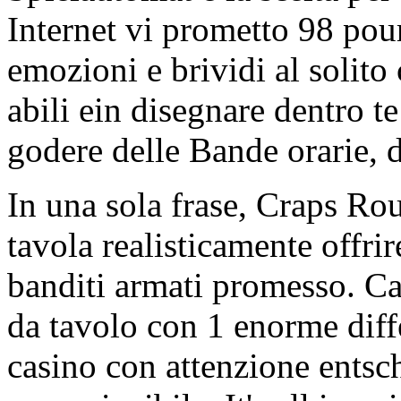
Internet vi prometto 98 pour
emozioni e brividi al solito
abili ein disegnare dentro t
godere delle Bande orarie, d
In una sola frase, Craps Rou
tavola realisticamente offri
banditi armati promesso. Ca
da tavolo con 1 enorme diffe
casino con attenzione entsc