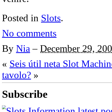
Posted in
Slots
.
No comments
By
Nia
–
December 29, 20
«
Seis útil neta Slot Machi
tavolo?
»
Subscribe