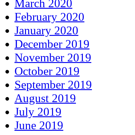
March 2020
February 2020
January 2020
December 2019
November 2019
October 2019
September 2019
August 2019
July 2019
June 2019