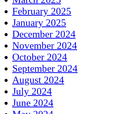
February 2025
January 2025
December 2024
November 2024
October 2024
September 2024
August 2024
July 2024
June 2024