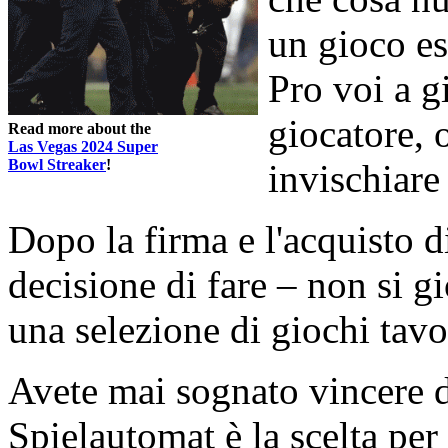
un gioco es
Pro voi a g
giocatore, 
Read more about the
Las Vegas 2024 Super
Bowl Streaker
!
invischiare
Dopo la firma e l'acquisto 
decisione di fare – non si g
una selezione di giochi tavo
Avete mai sognato vincere d
Spielautomat è la scelta per