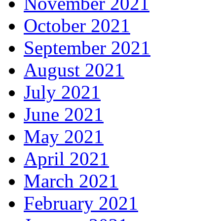
November 2021
October 2021
September 2021
August 2021
July 2021
June 2021
May 2021
April 2021
March 2021
February 2021