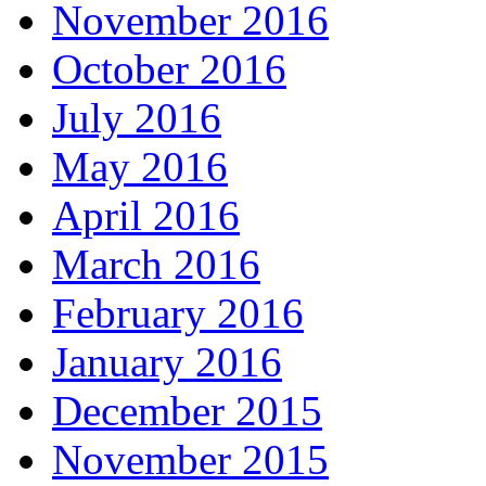
November 2016
October 2016
July 2016
May 2016
April 2016
March 2016
February 2016
January 2016
December 2015
November 2015