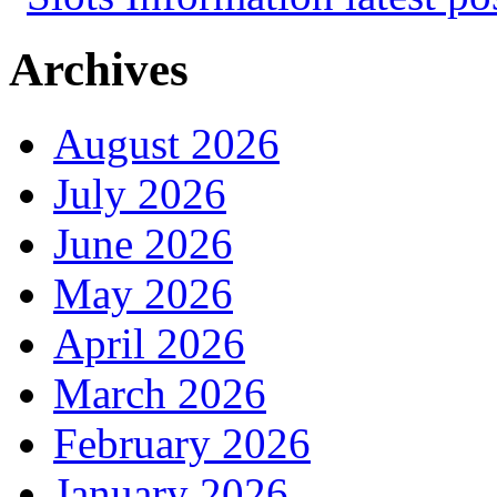
Archives
August 2026
July 2026
June 2026
May 2026
April 2026
March 2026
February 2026
January 2026