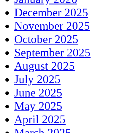
December 2025
November 2025
October 2025
September 2025
August 2025
July 2025
June 2025
May 2025
April 2025
March 2025